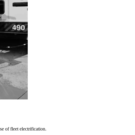
 of fleet electrification.