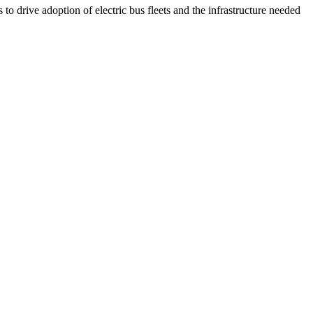
to drive adoption of electric bus fleets and the infrastructure needed