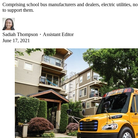
Comprising school bus manufacturers and dealers, electric utilities, no
to support them.
Sadiah Thompson
・
Assistant Editor
June 17, 2021