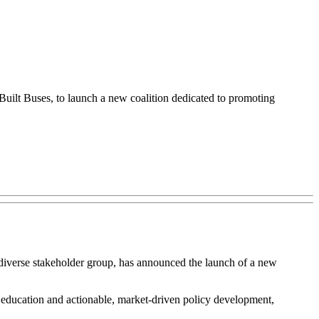
uilt Buses, to launch a new coalition dedicated to promoting
diverse stakeholder group, has announced the launch of a new
 education and actionable, market-driven policy development,