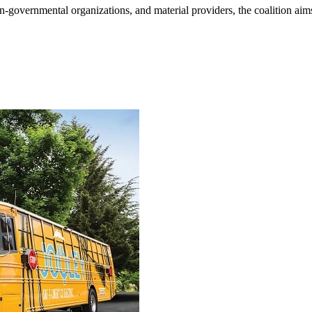
n-governmental organizations, and material providers, the coalition aims 