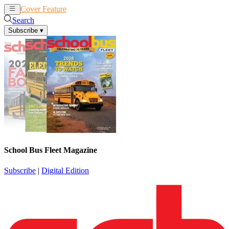
Cover Feature
News
Articles
Search
Subscribe
▾
School Bus Fleet Magazine
Subscribe
|
Digital Edition