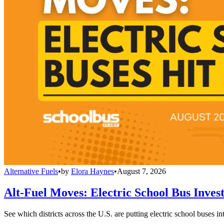
Alternative Fuels
•
by
Elora Haynes
•
August 7, 2026
Alt-Fuel Moves: Electric School Bus Inves
See which districts across the U.S. are putting electric school buses in