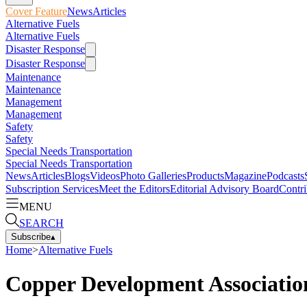
Cover Feature
News
Articles
Alternative Fuels
Alternative Fuels
Disaster Response
Disaster Response
Maintenance
Maintenance
Management
Management
Safety
Safety
Special Needs Transportation
Special Needs Transportation
News
Articles
Blogs
Videos
Photo Galleries
Products
Magazine
Podcasts
Subscription Services
Meet the Editors
Editorial Advisory Board
Contri
MENU
SEARCH
Subscribe
▴
Home
>
Alternative Fuels
Copper Development Association