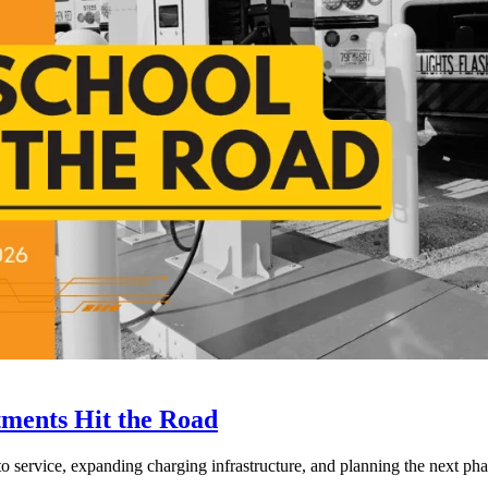
tments Hit the Road
to service, expanding charging infrastructure, and planning the next phase