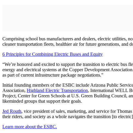
Comprising school bus manufacturers and dealers, electric utilities, 
cleaner transportation fleets, healthier air for future generations, an
6 Principles for Combining Electric Buses and Equity
“We’re honored and excited to support the transition to electric bus f
energy and electrical systems at the Copper Development Association.
as part of current infrastructure package negotiations.”
Initial founding members of the ESBC include Arizona Public Servic
Association,
Highland Electric Transportation
, International WELL Bui
Project, Center for Green Schools at U.S. Green Building Council, an
likeminded groups that support their goals.
Jed Routh
, vice president of sales, marketing, and service for Thomas
their riders, and society as a whole navigates the transition [to electri
Learn more about the ESBC.