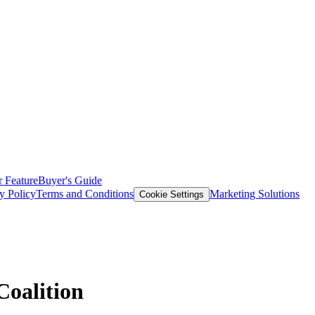
 Feature
Buyer's Guide
y Policy
Terms and Conditions
Marketing Solutions
Cookie Settings
Coalition