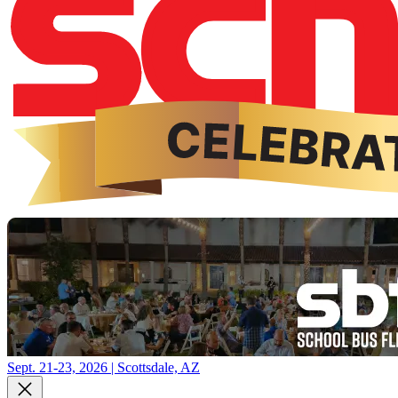
Sept. 21-23, 2026 | Scottsdale, AZ