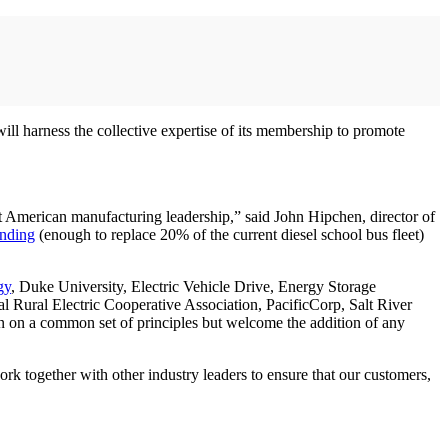
ll harness the collective expertise of its membership to promote
ight American manufacturing leadership,” said John Hipchen, director of
unding
(enough to replace 20% of the current diesel school bus fleet)
gy
, Duke University, Electric Vehicle Drive, Energy Storage
al Rural Electric Cooperative Association, PacificCorp, Salt River
n on a common set of principles but welcome the addition of any
ork together with other industry leaders to ensure that our customers,