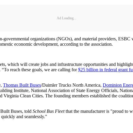
Ad Loading...
non-governmental organizations (NGOs), and material providers, ESBC wi
d domestic economic development, according to the association.
leets, which will create jobs and infrastructure opportunities and highl
 “To reach these goals, we are calling for
$25 billion in federal grant f
e,
Thomas Built Buses
/Daimler Trucks North America,
Dominion Ener
lding Institute, National Association of State Energy Officials, Nation
d Virginia Clean Cities. The founding members established the coalitio
 Built Buses, told
School Bus Fleet
that the manufacturer is "proud to w
c] quickly and seamlessly."