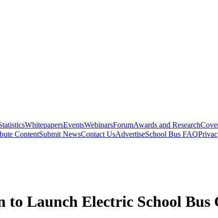
Statistics
Whitepapers
Events
Webinars
Forum
Awards and Research
Cover
bute Content
Submit News
Contact Us
Advertise
School Bus FAQ
Privac
 to Launch Electric School Bus 