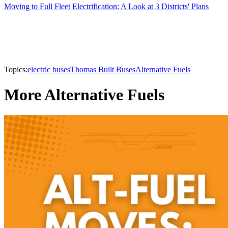
Moving to Full Fleet Electrification: A Look at 3 Districts' Plans
Topics:
electric buses
Thomas Built Buses
Alternative Fuels
More Alternative Fuels