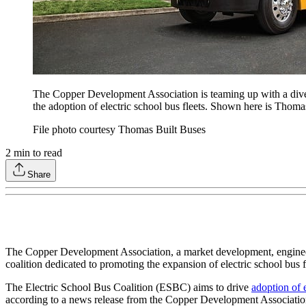
The Copper Development Association is teaming up with a diver
the adoption of electric school bus fleets. Shown here is Thoma
File photo courtesy Thomas Built Buses
2
min to read
Share
The Copper Development Association, a market development, engineeri
coalition dedicated to promoting the expansion of electric school bus f
The Electric School Bus Coalition (ESBC) aims to drive
adoption of e
according to a news release from the Copper Development Associatio