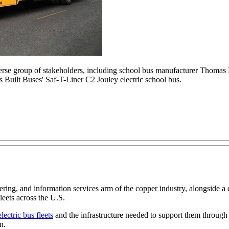
se group of stakeholders, including school bus manufacturer Thomas B
s Built Buses' Saf-T-Liner C2 Jouley electric school bus.
ng, and information services arm of the copper industry, alongside a 
leets across the U.S.
lectric bus fleets
and the infrastructure needed to support them through
n.