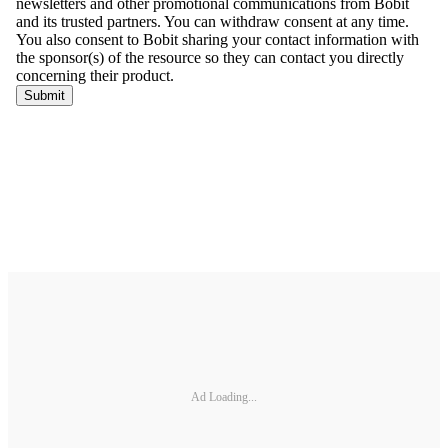
Ad Loading...