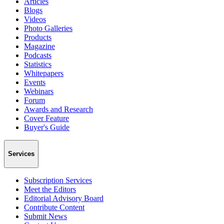
Articles
Blogs
Videos
Photo Galleries
Products
Magazine
Podcasts
Statistics
Whitepapers
Events
Webinars
Forum
Awards and Research
Cover Feature
Buyer's Guide
Services
Subscription Services
Meet the Editors
Editorial Advisory Board
Contribute Content
Submit News