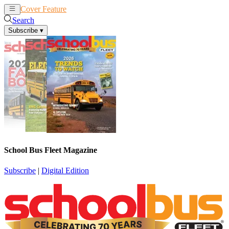
Cover Feature
News
Articles
Search
Subscribe
▾
School Bus Fleet Magazine
Subscribe
|
Digital Edition