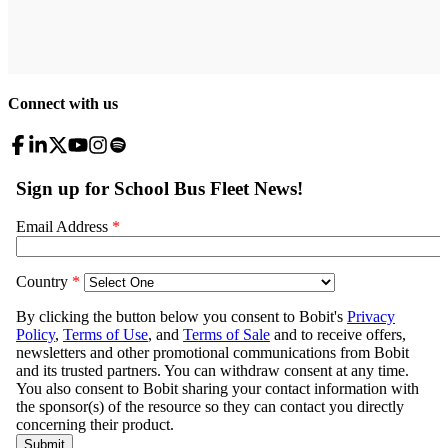
Connect with us