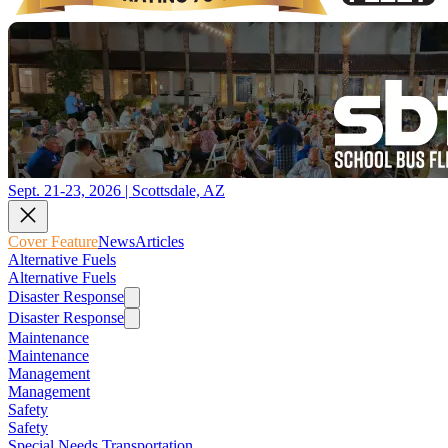
Sept. 21-23, 2026 | Scottsdale, AZ
Cover Feature
News
Articles
Alternative Fuels
Alternative Fuels
Disaster Response
Disaster Response
Maintenance
Maintenance
Management
Management
Safety
Safety
Special Needs Transportation