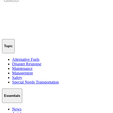
Topic
Alternative Fuels
Disaster Response
Maintenance
Management
Safety
Special Needs Transportation
Essentials
News