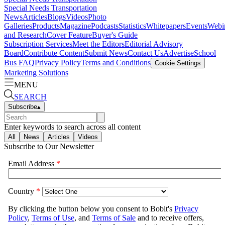
Special Needs Transportation
News
Articles
Blogs
Videos
Photo
Galleries
Products
Magazine
Podcasts
Statistics
Whitepapers
Events
Webi
and Research
Cover Feature
Buyer's Guide
Subscription Services
Meet the Editors
Editorial Advisory
Board
Contribute Content
Submit News
Contact Us
Advertise
School
Bus FAQ
Privacy Policy
Terms and Conditions
Cookie Settings
Marketing Solutions
MENU
SEARCH
Subscribe
▴
Enter keywords to search across all content
All
News
Articles
Videos
Subscribe to Our Newsletter