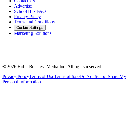
Contact Us
Advertise
School Bus FAQ
Privacy Policy
Terms and Conditions
Cookie Settings
Marketing Solutions
©
2026
Bobit Business Media Inc. All rights reserved.
Privacy Policy
Terms of Use
Terms of Sale
Do Not Sell or Share My
Personal Information