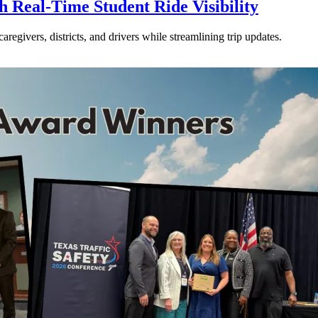
Real-Time Student Ride Visibility
givers, districts, and drivers while streamlining trip updates.