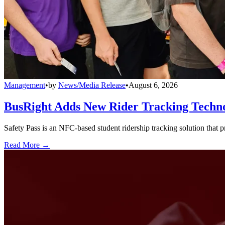
Management
•
by
News/Media Release
•
August 6, 2026
BusRight Adds New Rider Tracking Techn
Safety Pass is an NFC-based student ridership tracking solution that 
Read More →