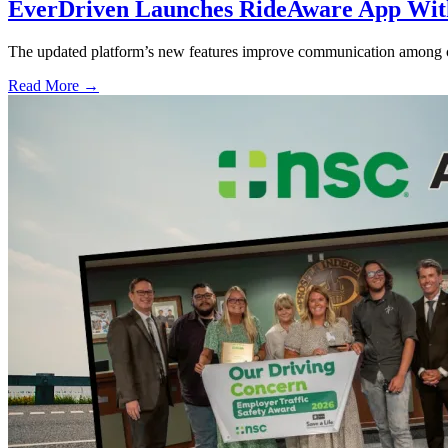
EverDriven Launches RideAware App With 
The updated platform’s new features improve communication among care
Read More →