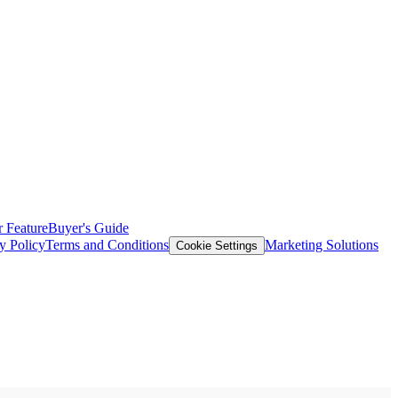
 Feature
Buyer's Guide
y Policy
Terms and Conditions
Marketing Solutions
Cookie Settings