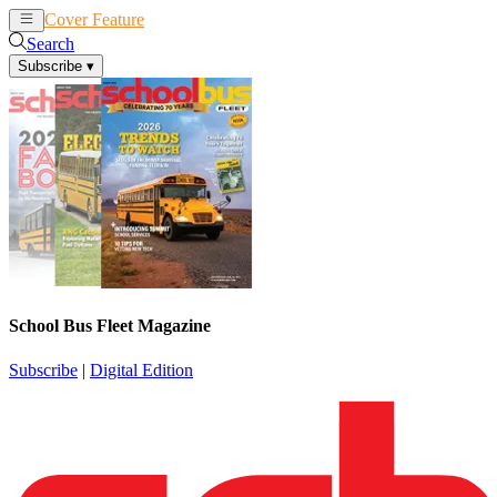
Cover Feature
News
Articles
Search
Subscribe
▾
School Bus Fleet Magazine
Subscribe
|
Digital Edition