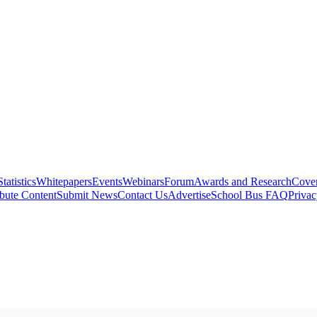
Statistics
Whitepapers
Events
Webinars
Forum
Awards and Research
Cover
bute Content
Submit News
Contact Us
Advertise
School Bus FAQ
Privac