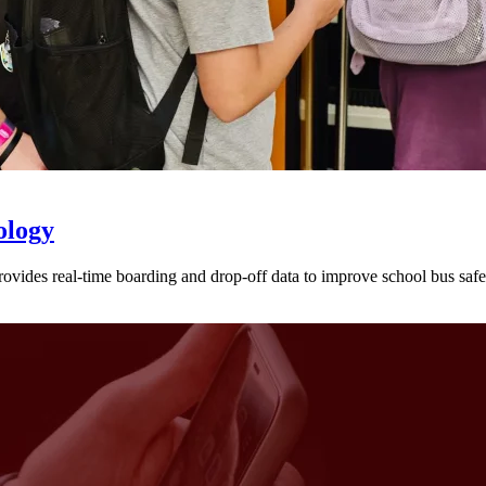
ology
provides real-time boarding and drop-off data to improve school bus sa