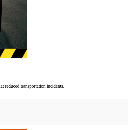
t reduced transportation incidents.