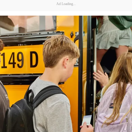
Ad Loading...