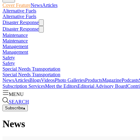
Cover Feature
News
Articles
Alternative Fuels
Alternative Fuels
Disaster Response
Disaster Response
Maintenance
Maintenance
Management
Management
Safety
Safety
Special Needs Transportation
Special Needs Transportation
News
Articles
Blogs
Videos
Photo Galleries
Products
Magazine
Podcasts
Subscription Services
Meet the Editors
Editorial Advisory Board
Contri
MENU
SEARCH
Subscribe
▴
News