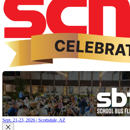
Sept. 21-23, 2026 | Scottsdale, AZ