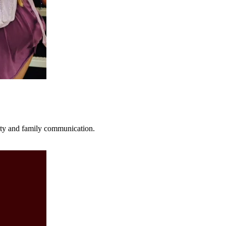
fety and family communication.