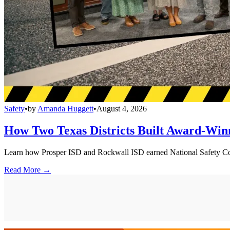
Safety
•
by
Amanda Huggett
•
August 4, 2026
How Two Texas Districts Built Award-Win
Learn how Prosper ISD and Rockwall ISD earned National Safety Counci
Read More →