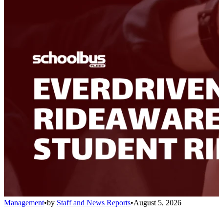
Management
•
by
Staff and News Reports
•
August 5, 2026