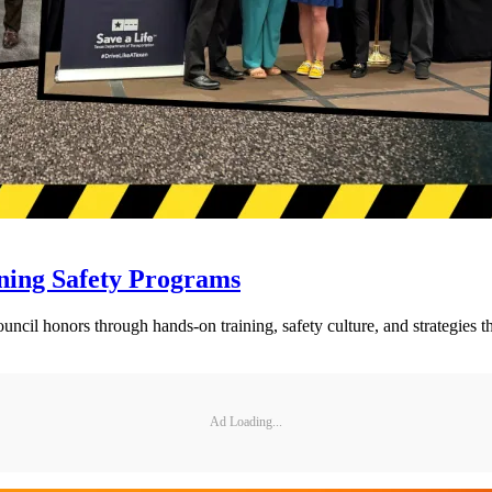
ning Safety Programs
l honors through hands-on training, safety culture, and strategies tha
Ad Loading...