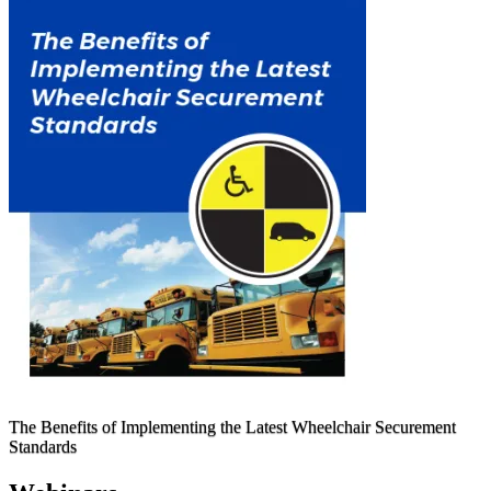
The Benefits of Implementing the Latest Wheelchair Securement
Standards