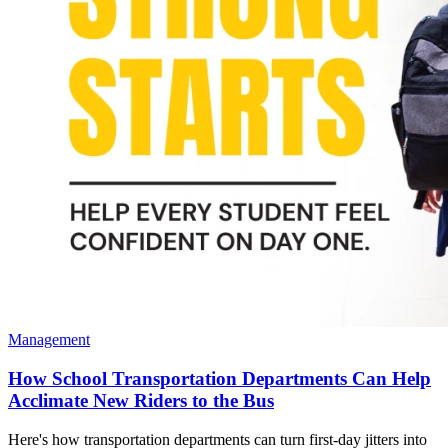
Management
How School Transportation Departments Can Help
Acclimate New Riders to the Bus
Here's how transportation departments can turn first-day jitters into