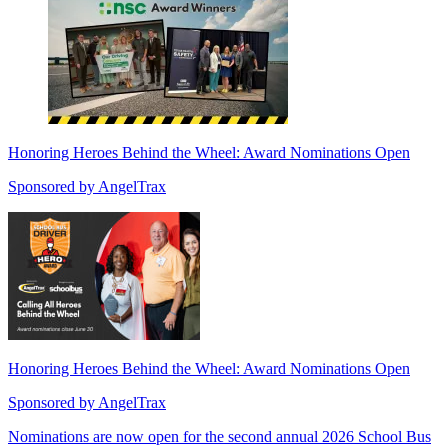
Honoring Heroes Behind the Wheel: Award Nominations Open
Sponsored by
AngelTrax
Honoring Heroes Behind the Wheel: Award Nominations Open
Sponsored by
AngelTrax
Nominations are now open for the second annual 2026 School Bus