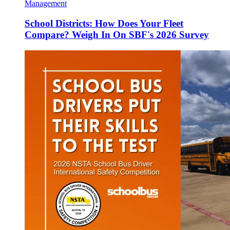
Management
School Districts: How Does Your Fleet
Compare? Weigh In On SBF's 2026 Survey