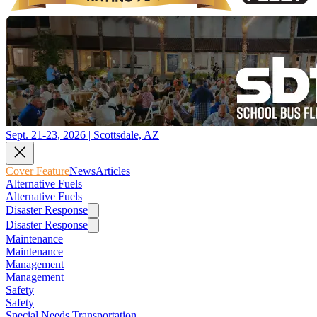
Sept. 21-23, 2026 | Scottsdale, AZ
Cover Feature
News
Articles
Alternative Fuels
Alternative Fuels
Disaster Response
Disaster Response
Maintenance
Maintenance
Management
Management
Safety
Safety
Special Needs Transportation