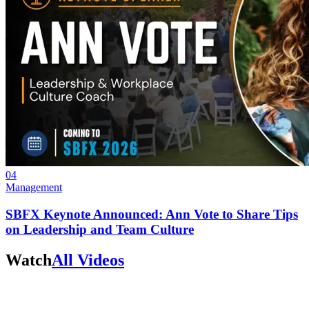
04
Management
SBFX Keynote Announced: Ann Vote to Share Tips
on Leadership and Team Culture
Watch
All Videos