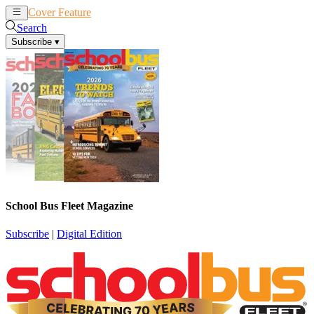
Cover Feature
News
Articles
Search
Subscribe
▾
School Bus Fleet Magazine
Subscribe
|
Digital Edition