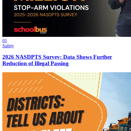
01
Safety
2026 NASDPTS Survey: Data Shows Further
Reduction of Illegal Passing