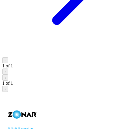
‹
1
of
1
›
‹
1
of
1
›