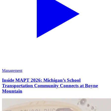
Management
Inside MAPT 2026: Michigan’s School
Transportation Community Connects at Boyne
Mountain