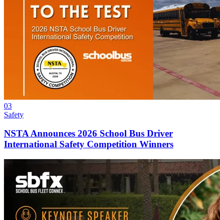
03
Safety
NSTA Announces 2026 School Bus Driver
International Safety Competition Winners