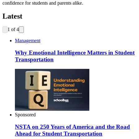
confidence for students and parents alike.
Latest
1
of
4
Management
Why Emotional Intelligence Matters in Student
Transportation
Sponsored
NSTA on 250 Years of America and the Road
Ahead for Student Transportation