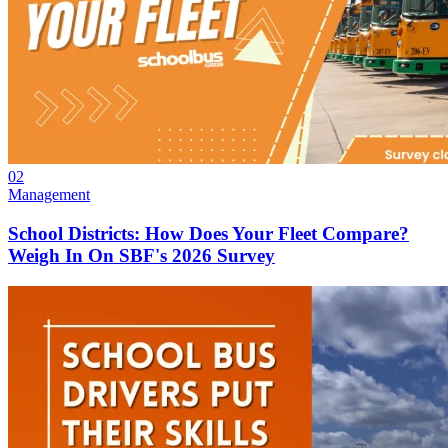
02
Management
School Districts: How Does Your Fleet Compare?
Weigh In On SBF's 2026 Survey