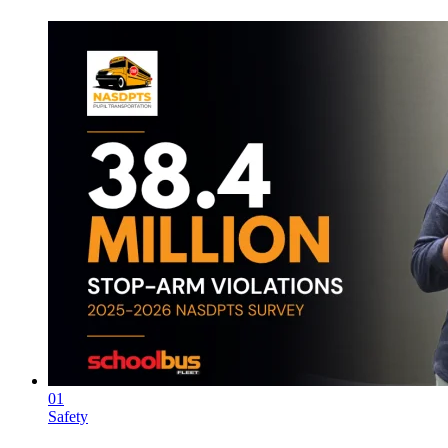
01
Safety