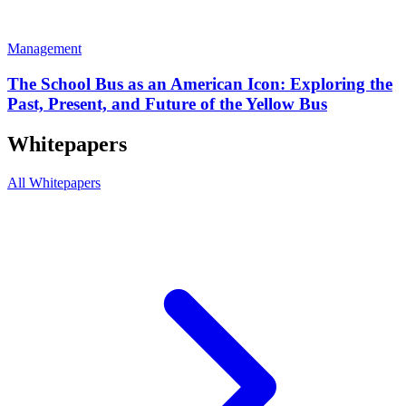
Management
The School Bus as an American Icon: Exploring the
Past, Present, and Future of the Yellow Bus
Whitepapers
All Whitepapers