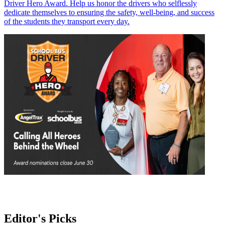
Driver Hero Award. Help us honor the drivers who selflessly
dedicate themselves to ensuring the safety, well-being, and success
of the students they transport every day.
Editor's Picks