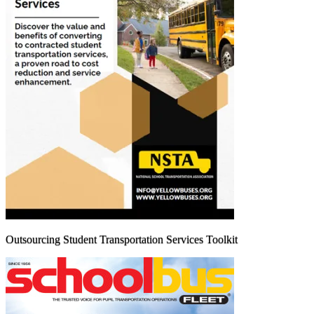
Outsourcing Student Transportation Services Toolkit