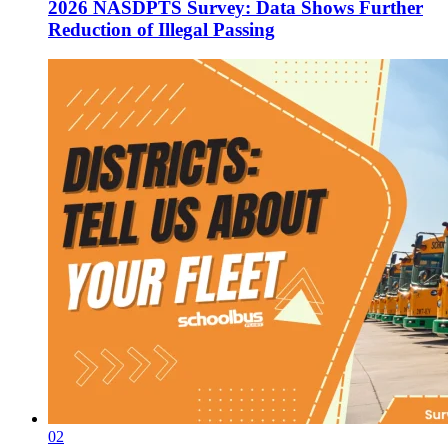
2026 NASDPTS Survey: Data Shows Further
Reduction of Illegal Passing
02