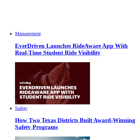
Management
EverDriven Launches RideAware App With
Real-Time Student Ride Visibility
Safety
How Two Texas Districts Built Award-Winning
Safety Programs