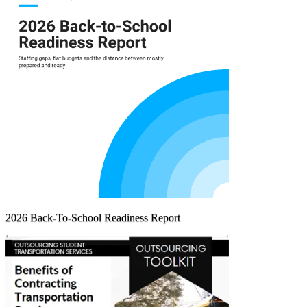
2026 Back-To-School Readiness Report