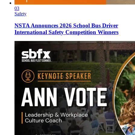
03
Safety
NSTA Announces 2026 School Bus Driver
International Safety Competition Winners