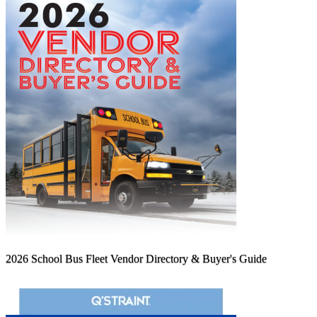
2026 School Bus Fleet Vendor Directory & Buyer's Guide