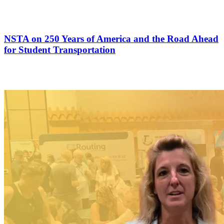
NSTA on 250 Years of America and the Road Ahead
for Student Transportation