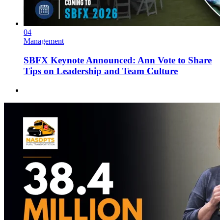
04
Management
SBFX Keynote Announced: Ann Vote to Share
Tips on Leadership and Team Culture