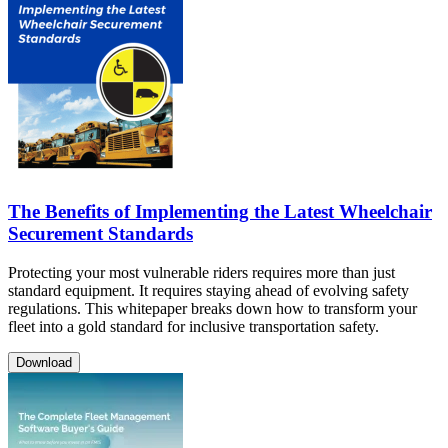
The Benefits of Implementing the Latest Wheelchair
Securement Standards
Protecting your most vulnerable riders requires more than just
standard equipment. It requires staying ahead of evolving safety
regulations. This whitepaper breaks down how to transform your
fleet into a gold standard for inclusive transportation safety.
Download