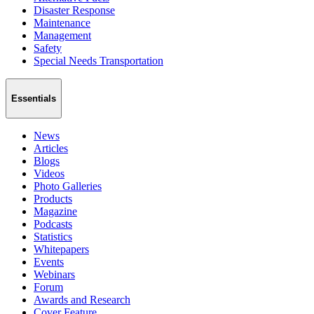
Disaster Response
Maintenance
Management
Safety
Special Needs Transportation
Essentials
News
Articles
Blogs
Videos
Photo Galleries
Products
Magazine
Podcasts
Statistics
Whitepapers
Events
Webinars
Forum
Awards and Research
Cover Feature