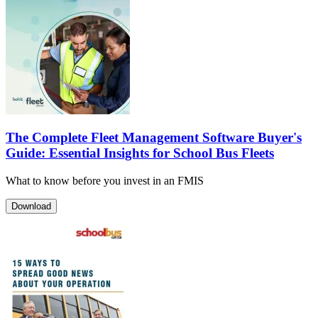
The Complete Fleet Management Software Buyer's
Guide: Essential Insights for School Bus Fleets
What to know before you invest in an FMIS
Download