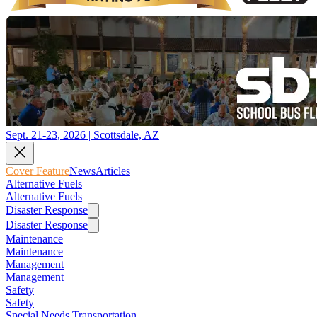
Sept. 21-23, 2026 | Scottsdale, AZ
Cover Feature
News
Articles
Alternative Fuels
Alternative Fuels
Disaster Response
Disaster Response
Maintenance
Maintenance
Management
Management
Safety
Safety
Special Needs Transportation