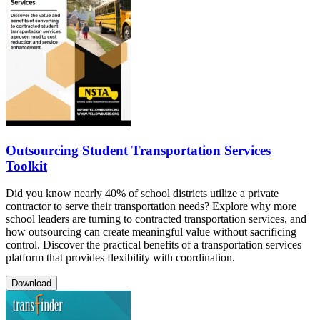
Outsourcing Student Transportation Services
Toolkit
Did you know nearly 40% of school districts utilize a private
contractor to serve their transportation needs? Explore why more
school leaders are turning to contracted transportation services, and
how outsourcing can create meaningful value without sacrificing
control. Discover the practical benefits of a transportation services
platform that provides flexibility with coordination.
Download