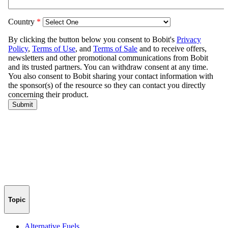
Topic
Alternative Fuels