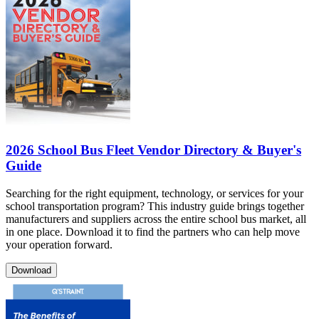
2026 School Bus Fleet Vendor Directory & Buyer's
Guide
Searching for the right equipment, technology, or services for your
school transportation program? This industry guide brings together
manufacturers and suppliers across the entire school bus market, all
in one place. Download it to find the partners who can help move
your operation forward.
Download