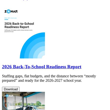
2026 Back-To-School Readiness Report
Staffing gaps, flat budgets, and the distance between “mostly
prepared” and ready for the 2026-2027 school year.
Download