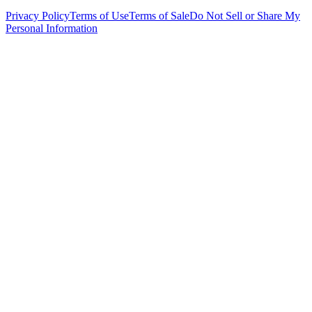
Privacy Policy
Terms of Use
Terms of Sale
Do Not Sell or Share My
Personal Information