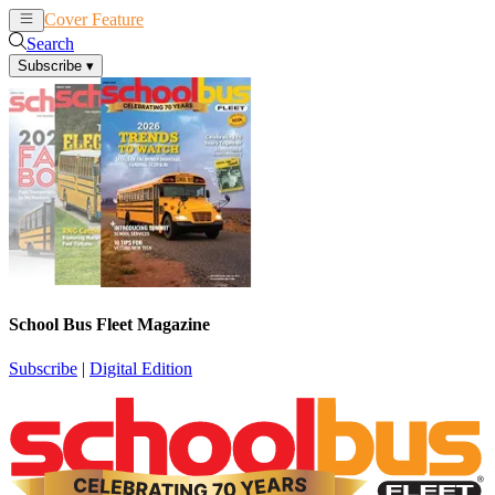
Cover Feature
News
Articles
Search
Subscribe
▾
School Bus Fleet Magazine
Subscribe
|
Digital Edition