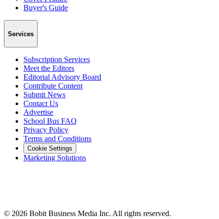
Buyer's Guide
Services
Subscription Services
Meet the Editors
Editorial Advisory Board
Contribute Content
Submit News
Contact Us
Advertise
School Bus FAQ
Privacy Policy
Terms and Conditions
Cookie Settings
Marketing Solutions
©
2026
Bobit Business Media Inc. All rights reserved.