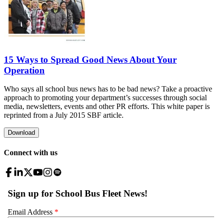
15 Ways to Spread Good News About Your
Operation
Who says all school bus news has to be bad news? Take a proactive
approach to promoting your department’s successes through social
media, newsletters, events and other PR efforts. This white paper is
reprinted from a July 2015 SBF article.
Download
Connect with us