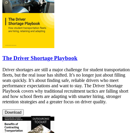
The Driver Shortage Playbook
Driver shortages are still a major challenge for student transportation
fleets, but the real issue has shifted. It’s no longer just about filling
seats quickly. It’s about finding safe, reliable drivers who meet
performance expectations and want to stay. The Driver Shortage
Playbook covers why traditional recruitment tactics are falling short
and how school fleets are adapting with smarter hiring, stronger
retention strategies and a greater focus on driver quality.
Download