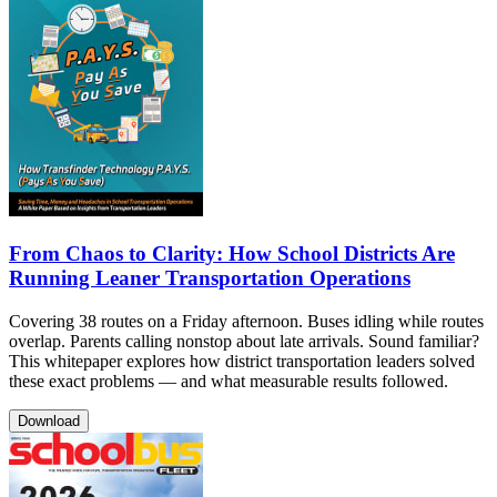
From Chaos to Clarity: How School Districts Are
Running Leaner Transportation Operations
Covering 38 routes on a Friday afternoon. Buses idling while routes
overlap. Parents calling nonstop about late arrivals. Sound familiar?
This whitepaper explores how district transportation leaders solved
these exact problems — and what measurable results followed.
Download