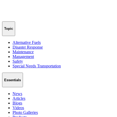
Topic
Alternative Fuels
Disaster Response
Maintenance
Management
Safety
Special Needs Transportation
Essentials
News
Articles
Blogs
Videos
Photo Galleries