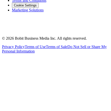
Terms and Conditions
Cookie Settings
Marketing Solutions
©
2026
Bobit Business Media Inc. All rights reserved.
Privacy Policy
Terms of Use
Terms of Sale
Do Not Sell or Share My
Personal Information