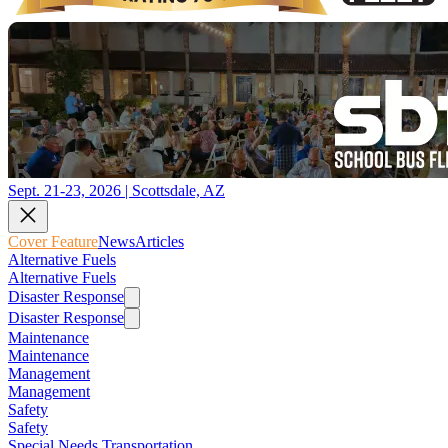
Sept. 21-23, 2026 | Scottsdale, AZ
Cover Feature
News
Articles
Alternative Fuels
Alternative Fuels
Disaster Response
Disaster Response
Maintenance
Maintenance
Management
Management
Safety
Safety
Special Needs Transportation