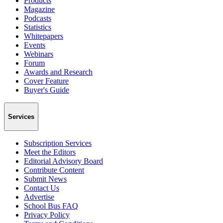
Products
Magazine
Podcasts
Statistics
Whitepapers
Events
Webinars
Forum
Awards and Research
Cover Feature
Buyer's Guide
Services
Subscription Services
Meet the Editors
Editorial Advisory Board
Contribute Content
Submit News
Contact Us
Advertise
School Bus FAQ
Privacy Policy