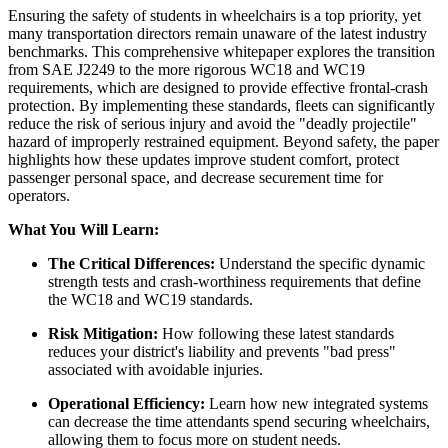
Ensuring the safety of students in wheelchairs is a top priority, yet
many transportation directors remain unaware of the latest industry
benchmarks. This comprehensive whitepaper explores the transition
from SAE J2249 to the more rigorous WC18 and WC19
requirements, which are designed to provide effective frontal-crash
protection. By implementing these standards, fleets can significantly
reduce the risk of serious injury and avoid the "deadly projectile"
hazard of improperly restrained equipment. Beyond safety, the paper
highlights how these updates improve student comfort, protect
passenger personal space, and decrease securement time for
operators.
What You Will Learn:
The Critical Differences:
Understand the specific dynamic
strength tests and crash-worthiness requirements that define
the WC18 and WC19 standards.
Risk Mitigation:
How following these latest standards
reduces your district's liability and prevents "bad press"
associated with avoidable injuries.
Operational Efficiency:
Learn how new integrated systems
can decrease the time attendants spend securing wheelchairs,
allowing them to focus more on student needs.