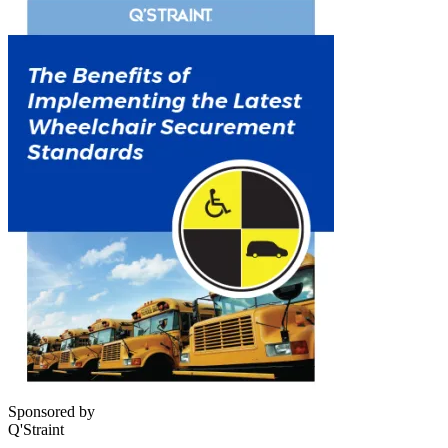
Sponsored by
Q'Straint