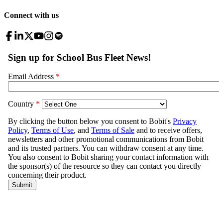
Connect with us