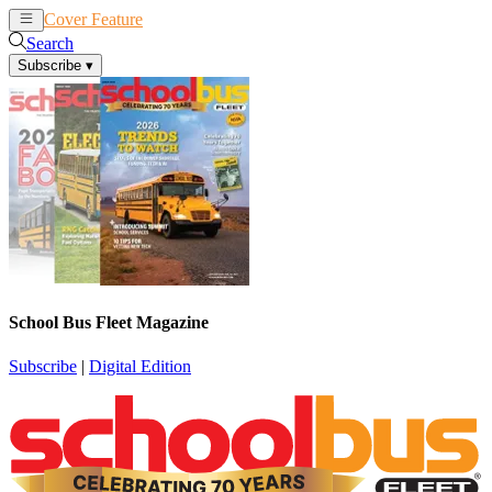
Cover Feature
News
Articles
Search
Subscribe
▾
School Bus Fleet Magazine
Subscribe
|
Digital Edition