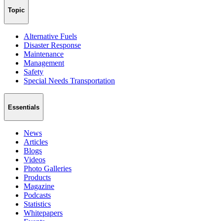
Topic
Alternative Fuels
Disaster Response
Maintenance
Management
Safety
Special Needs Transportation
Essentials
News
Articles
Blogs
Videos
Photo Galleries
Products
Magazine
Podcasts
Statistics
Whitepapers