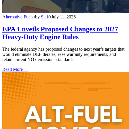
Alternative Fuels
•
by
Staff
•
July 11, 2026
EPA Unveils Proposed Changes to 2027
Heavy-Duty Engine Rules
The federal agency has proposed changes to next year’s targets that
would eliminate DEF derates, ease warranty requirements, and
retain current NOx emissions standards.
Read More →