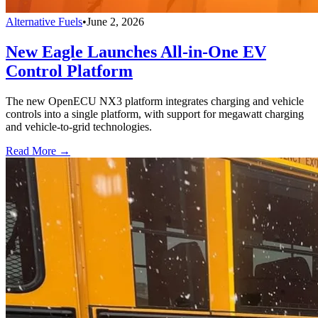
Alternative Fuels
•
June 2, 2026
New Eagle Launches All-in-One EV
Control Platform
The new OpenECU NX3 platform integrates charging and vehicle
controls into a single platform, with support for megawatt charging
and vehicle-to-grid technologies.
Read More →