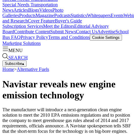
Special Needs Transportation
News
Articles
Blogs
Videos
Photo
Galleries
Products
Magazine
Podcasts
Statistics
Whitepapers
Events
Webi
and Research
Cover Feature
Buyer's Guide
Subscription Services
Meet the Editors
Editorial Advisory
Board
Contribute Content
Submit News
Contact Us
Advertise
School
Bus FAQ
Privacy Policy
Terms and Conditions
Cookie Settings
Marketing Solutions
MENU
SEARCH
Subscribe
▴
Home
>
Alternative Fuels
Navistar reveals new engine
emission technology
The manufacturer will introduce a next-generation clean engine
solution to meet the 2010 EPA emissions regulations and to position
the company to meet greenhouse gas rules ahead of 2014 and 2017
requirements, officials announce. A Navistar spokesperson tells SBF
that the short-term focus for the technology is on big-bore engines.