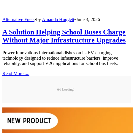
Alternative Fuels
•
by
Amanda Huggett
•
June 3, 2026
A Solution Helping School Buses Charge
Without Major Infrastructure Upgrades
Power Innovations International dishes on its EV charging
technology designed to reduce infrastructure barriers, improve
reliability, and support V2G applications for school bus fleets.
Read More →
Ad Loading...