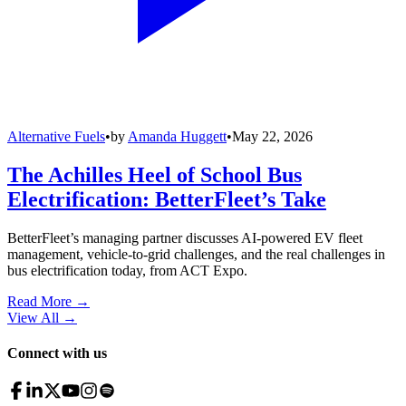
Alternative Fuels
•
by
Amanda Huggett
•
May 22, 2026
The Achilles Heel of School Bus
Electrification: BetterFleet’s Take
BetterFleet’s managing partner discusses AI-powered EV fleet
management, vehicle-to-grid challenges, and the real challenges in
bus electrification today, from ACT Expo.
Read More →
View All
→
Connect with us