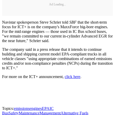
Ad Loading...
Navistar spokesperson Steve Schrier told
SBF
that the short-term
focus for ICT+ is on the company's MaxxForce big-bore engines.
For the mid-range engines — those used in IC Bus school buses,
"we remain committed to our current in-cylinder Advanced EGR for
the near future," Schrier said.
The company said in a press release that it intends to continue
building and shipping current model EPA-compliant trucks in all
vehicle classes "using appropriate combinations of earned emissions
credits and/or non-compliance penalties (NCPs) during the transition
to ICT+."
For more on the ICT+ announcement,
click here
.
Topics:
emissions
engines
EPA
IC
Bus
Safety
Maintenance
Management
Alternative Fuels