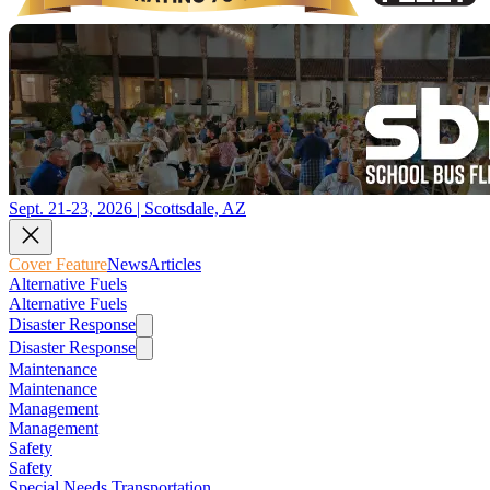
Sept. 21-23, 2026 | Scottsdale, AZ
Cover Feature
News
Articles
Alternative Fuels
Alternative Fuels
Disaster Response
Disaster Response
Maintenance
Maintenance
Management
Management
Safety
Safety
Special Needs Transportation