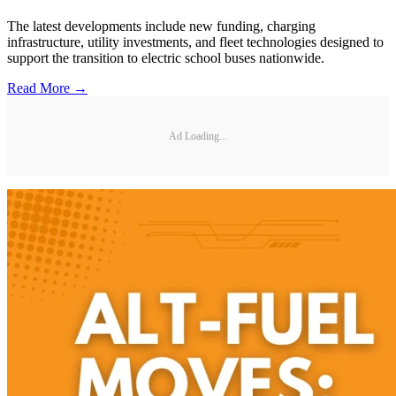
The latest developments include new funding, charging
infrastructure, utility investments, and fleet technologies designed to
support the transition to electric school buses nationwide.
Read More →
Ad Loading...