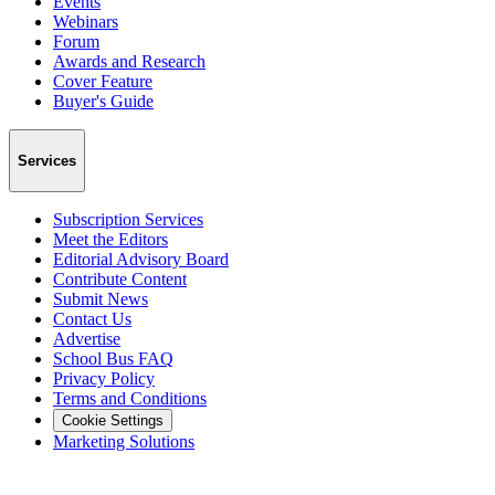
Events
Webinars
Forum
Awards and Research
Cover Feature
Buyer's Guide
Services
Subscription Services
Meet the Editors
Editorial Advisory Board
Contribute Content
Submit News
Contact Us
Advertise
School Bus FAQ
Privacy Policy
Terms and Conditions
Cookie Settings
Marketing Solutions