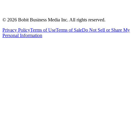
©
2026
Bobit Business Media Inc. All rights reserved.
Privacy Policy
Terms of Use
Terms of Sale
Do Not Sell or Share My
Personal Information