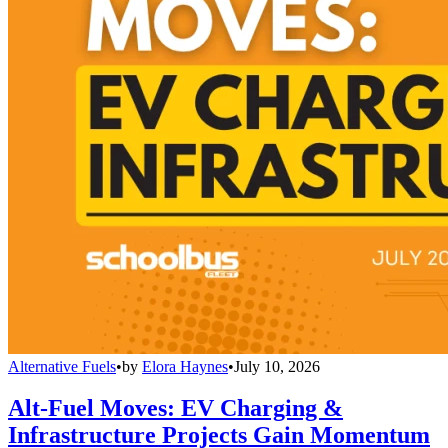
Alternative Fuels
•
by
Elora Haynes
•
July 10, 2026
Alt-Fuel Moves: EV Charging &
Infrastructure Projects Gain Momentum