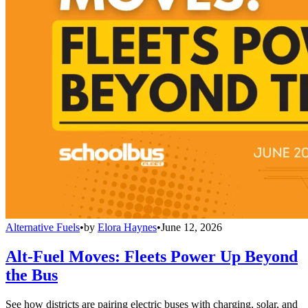
Alternative Fuels
•
by
Elora Haynes
•
June 12, 2026
Alt-Fuel Moves: Fleets Power Up Beyond
the Bus
See how districts are pairing electric buses with charging, solar, and