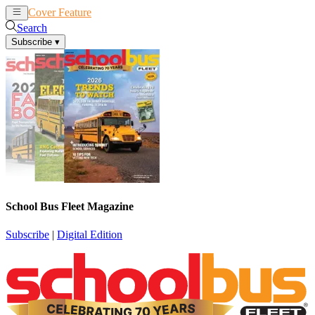
Cover Feature
News
Articles
Search
Subscribe
▾
School Bus Fleet Magazine
Subscribe
|
Digital Edition