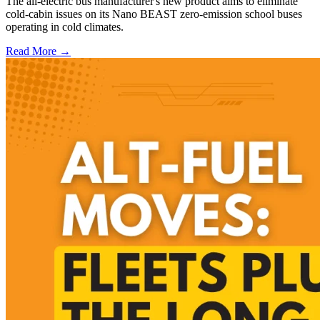
The all-electric bus manufacturer's new product aims to eliminate
cold-cabin issues on its Nano BEAST zero-emission school buses
operating in cold climates.
Read More →