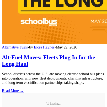
Alternative Fuels
•
by
Elora Haynes
•
May 22, 2026
Alt-Fuel Moves: Fleets Plug In for the
Long Haul
School districts across the U.S. are moving electric school bus plans
into operation, with new fleet deployments, charging infrastructure,
and long-term electrification partnerships taking shape.
Read More →
Ad Loading...