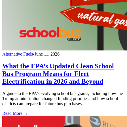
Alternative Fuels
•
June 11, 2026
What the EPA’s Updated Clean School
Bus Program Means for Fleet
Electrification in 2026 and Beyond
A guide to the EPA’s evolving school bus grants, including how the
Trump administration changed funding priorities and how school
districts can prepare for future bus purchases.
Read More →