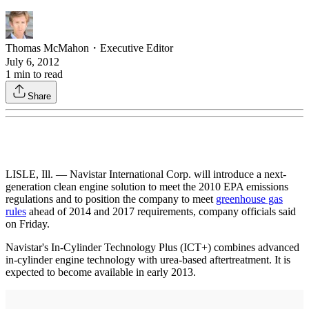
Thomas McMahon
・
Executive Editor
July 6, 2012
1
min to read
Share
LISLE, Ill. — Navistar International Corp. will introduce a next-
generation clean engine solution to meet the 2010 EPA emissions
regulations and to position the company to meet
greenhouse gas
rules
ahead of 2014 and 2017 requirements, company officials said
on Friday.
Navistar's In-Cylinder Technology Plus (ICT+) combines advanced
in-cylinder engine technology with urea-based aftertreatment. It is
expected to become available in early 2013.