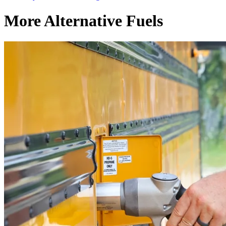
More Alternative Fuels