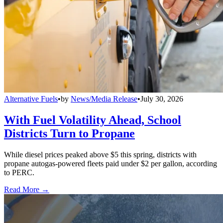
Alternative Fuels
•
by
News/Media Release
•
July 30, 2026
With Fuel Volatility Ahead, School
Districts Turn to Propane
While diesel prices peaked above $5 this spring, districts with
propane autogas-powered fleets paid under $2 per gallon, according
to PERC.
Read More →