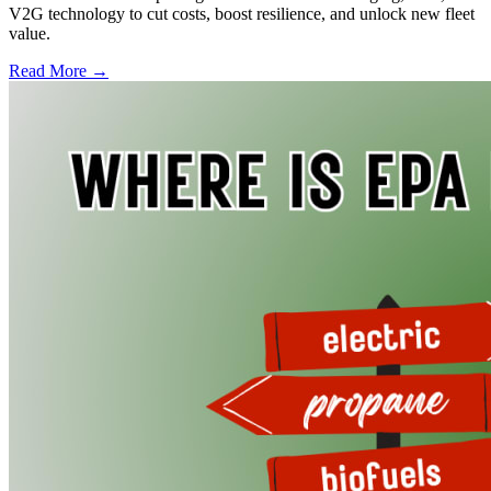
V2G technology to cut costs, boost resilience, and unlock new fleet
value.
Read More →