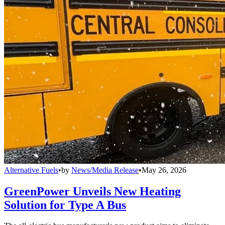
Alternative Fuels
•
by
News/Media Release
•
May 26, 2026
GreenPower Unveils New Heating
Solution for Type A Bus