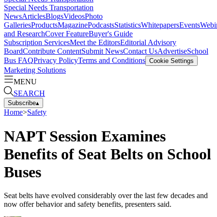
Special Needs Transportation
News
Articles
Blogs
Videos
Photo
Galleries
Products
Magazine
Podcasts
Statistics
Whitepapers
Events
Webi
and Research
Cover Feature
Buyer's Guide
Subscription Services
Meet the Editors
Editorial Advisory
Board
Contribute Content
Submit News
Contact Us
Advertise
School
Bus FAQ
Privacy Policy
Terms and Conditions
Cookie Settings
Marketing Solutions
MENU
SEARCH
Subscribe
▴
Home
>
Safety
NAPT Session Examines
Benefits of Seat Belts on School
Buses
Seat belts have evolved considerably over the last few decades and
now offer behavior and safety benefits, presenters said.