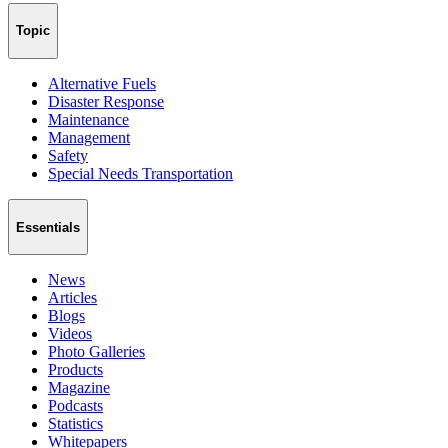
Topic
Alternative Fuels
Disaster Response
Maintenance
Management
Safety
Special Needs Transportation
Essentials
News
Articles
Blogs
Videos
Photo Galleries
Products
Magazine
Podcasts
Statistics
Whitepapers