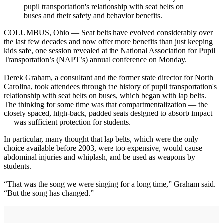
pupil transportation's relationship with seat belts on
buses and their safety and behavior benefits.
COLUMBUS, Ohio — Seat belts have evolved considerably over
the last few decades and now offer more benefits than just keeping
kids safe, one session revealed at the National Association for Pupil
Transportation’s (NAPT’s) annual conference on Monday.
Derek Graham, a consultant and the former state director for North
Carolina, took attendees through the history of pupil transportation's
relationship with seat belts on buses, which began with lap belts.
The thinking for some time was that compartmentalization — the
closely spaced, high-back, padded seats designed to absorb impact
— was sufficient protection for students.
In particular, many thought that lap belts, which were the only
choice available before 2003, were too expensive, would cause
abdominal injuries and whiplash, and be used as weapons by
students.
“That was the song we were singing for a long time,” Graham said.
“But the song has changed.”