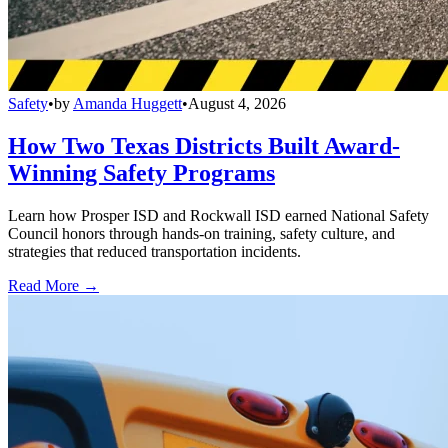
Safety
•
by
Amanda Huggett
•
August 4, 2026
How Two Texas Districts Built Award-
Winning Safety Programs
Learn how Prosper ISD and Rockwall ISD earned National Safety
Council honors through hands-on training, safety culture, and
strategies that reduced transportation incidents.
Read More →