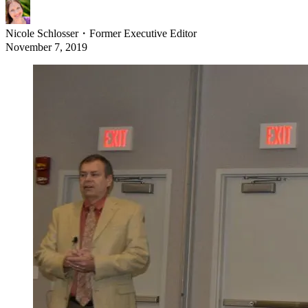
Nicole Schlosser
・
Former Executive Editor
November 7, 2019