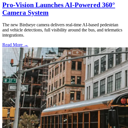
Pro-Vision Launches AI-Powered 360°
Camera System
The new Birdseye camera delivers real-time AI-based pedestrian
and vehicle detections, full visibility around the bus, and telematics
integrations.
Read More →