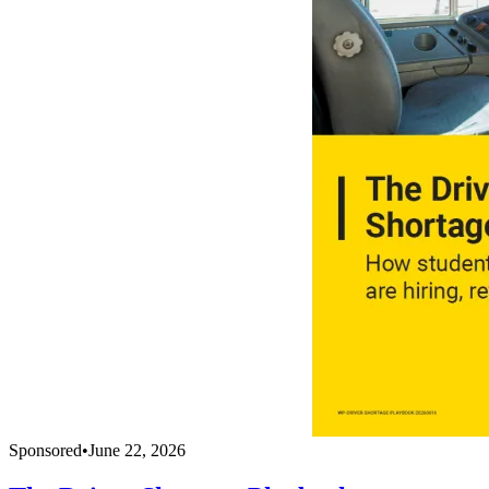
Sponsored
•
June 22, 2026