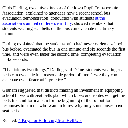
Chris Darling, executive director of the Iowa Pupil Transportation
Association, explained to attendees how a recent school bus
evacuation demonstration, conducted with students
at the
association’s annual conference in July
, showed members that
students wearing seat belts on the bus can evacuate in a timely
manner.
Darling explained that the students, who had never ridden a school
bus before, evacuated the bus in one minute and six seconds the first
time, and were even faster the second time, completing evacuation
in 42 seconds.
“That told us two things,” Darling said. “One: students wearing seat
belts can evacuate in a reasonable period of time. Two: they can
evacuate even faster with practice.”
Graham suggested that districts making an investment in equipping
school buses with seat belts plan which buses and routes will get the
belts first and form a plan for the beginning of the rollout for
responses to parents who want to know why only some buses have
seat belts.
Related:
4 Keys for Enforcing Seat Belt Use