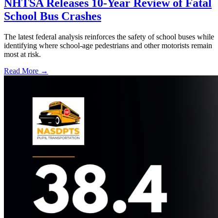
NHTSA Releases 10-Year Review of Fatal
School Bus Crashes
The latest federal analysis reinforces the safety of school buses while
identifying where school-age pedestrians and other motorists remain
most at risk.
Read More →