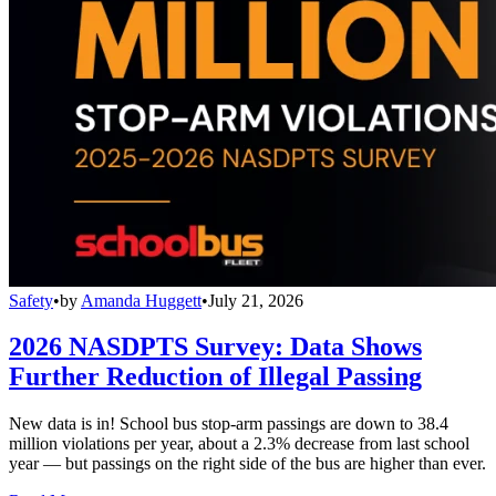
Safety
•
by
Amanda Huggett
•
July 21, 2026
2026 NASDPTS Survey: Data Shows
Further Reduction of Illegal Passing
New data is in! School bus stop-arm passings are down to 38.4
million violations per year, about a 2.3% decrease from last school
year — but passings on the right side of the bus are higher than ever.