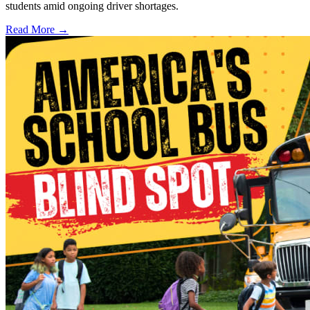
students amid ongoing driver shortages.
Read More →