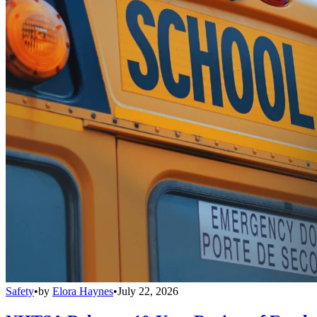
Safety
•
by
Elora Haynes
•
July 22, 2026