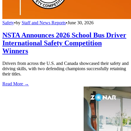
Safety
•
by
Staff and News Reports
•
June 30, 2026
NSTA Announces 2026 School Bus Driver
International Safety Competition
Winners
Drivers from across the U.S. and Canada showcased their safety and
driving skills, with two defending champions successfully retaining
their titles.
Read More →