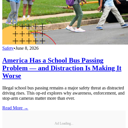
Safety
•
June 8, 2026
America Has a School Bus Passing
Problem — and Distraction Is Making It
Worse
Illegal school bus passing remains a major safety threat as distracted
driving rises. This op-ed explores why awareness, enforcement, and
stop-arm cameras matter more than ever.
Read More →
Ad Loading...