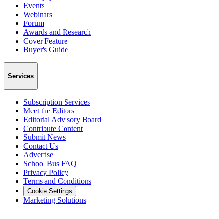
Events
Webinars
Forum
Awards and Research
Cover Feature
Buyer's Guide
Services
Subscription Services
Meet the Editors
Editorial Advisory Board
Contribute Content
Submit News
Contact Us
Advertise
School Bus FAQ
Privacy Policy
Terms and Conditions
Cookie Settings
Marketing Solutions