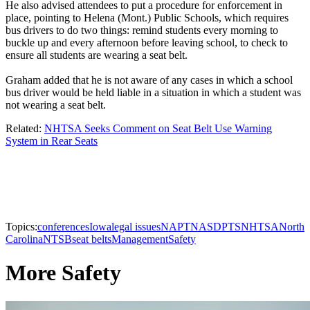
He also advised attendees to put a procedure for enforcement in
place, pointing to Helena (Mont.) Public Schools, which requires
bus drivers to do two things: remind students every morning to
buckle up and every afternoon before leaving school, to check to
ensure all students are wearing a seat belt.
Graham added that he is not aware of any cases in which a school
bus driver would be held liable in a situation in which a student was
not wearing a seat belt.
Related:
NHTSA Seeks Comment on Seat Belt Use Warning
System in Rear Seats
Topics:
conferences
Iowa
legal issues
NAPT
NASDPTS
NHTSA
North
Carolina
NTSB
seat belts
Management
Safety
More Safety