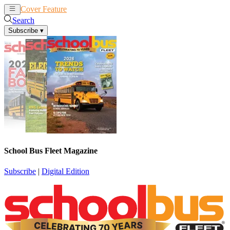
Cover Feature
News
Articles
Search
Subscribe
▾
School Bus Fleet Magazine
Subscribe
|
Digital Edition