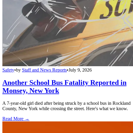
Safety
•
by
Staff and News Reports
•
July 9, 2026
Another School Bus Fatality Reported in
Monsey, New York
A 7-year-old girl died after being struck by a school bus in Rockland
County, New York while crossing the street. Here's what we know.
Read More →