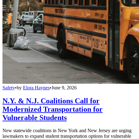
Safety
•
by
Elora Haynes
•
June 9, 2026
N.Y. & N.J. Coalitions Call for
Modernized Transportation for
Vulnerable Students
New statewide coalitions in New York and New Jersey are urging
lawmakers to expand student transportation options for vulnerable