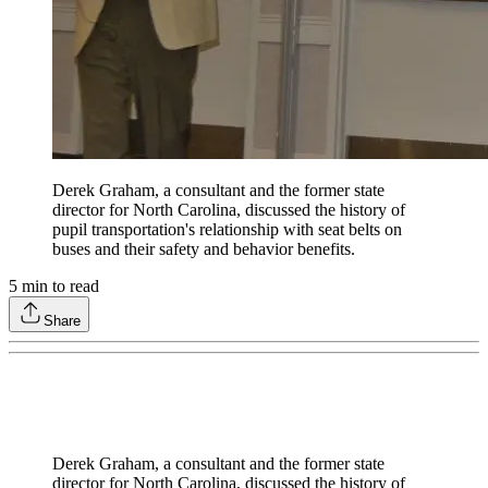
Derek Graham, a consultant and the former state
director for North Carolina, discussed the history of
pupil transportation's relationship with seat belts on
buses and their safety and behavior benefits.
5
min to read
Share
Derek Graham, a consultant and the former state
director for North Carolina, discussed the history of