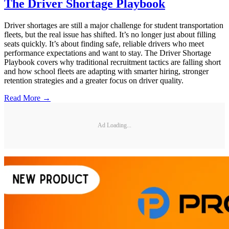
The Driver Shortage Playbook
Driver shortages are still a major challenge for student transportation
fleets, but the real issue has shifted. It’s no longer just about filling
seats quickly. It’s about finding safe, reliable drivers who meet
performance expectations and want to stay. The Driver Shortage
Playbook covers why traditional recruitment tactics are falling short
and how school fleets are adapting with smarter hiring, stronger
retention strategies and a greater focus on driver quality.
Read More →
Ad Loading...