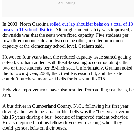
Ad Loading...
In 2003, North Carolina
rolled out lap-shoulder belts on a total of 13
buses in 11 school districts
. Although student safety was improved, a
downside was that the seats were fixed capacity. Five students per
row (three on one side and two on the other) resulted in reduced
capacity at the elementary school level, Graham said.
However, four years later, the reduced capacity issue started getting
solved, Graham added, with flexible seating accommodating either
two or three students per 39-inch seat. Unfortunately, Graham noted,
the following year, 2008, the Great Recession hit, and the state
couldn’t purchase more seat belts for buses until 2015.
Behavior improvements have also resulted from adding seat belts, he
said.
A bus driver in Cumberland County, N.C., following his first year
driving a bus with the lap-shoulder belts was the “best year ever in
his 15 years driving a bus” because of improved student behavior.
He also reported that his fellow drivers were asking when they
could get seat belts on their buses.