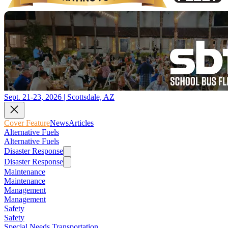
Sept. 21-23, 2026 | Scottsdale, AZ
Cover Feature
News
Articles
Alternative Fuels
Alternative Fuels
Disaster Response
Disaster Response
Maintenance
Maintenance
Management
Management
Safety
Safety
Special Needs Transportation