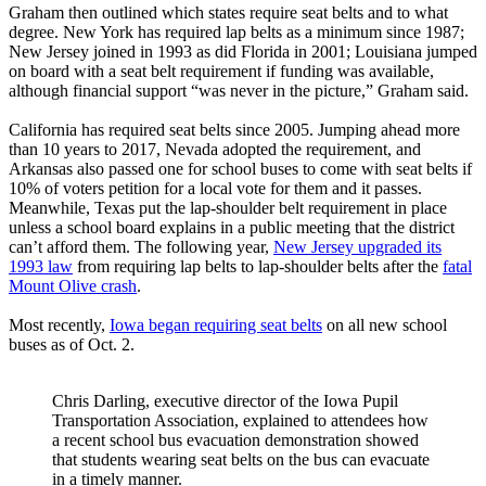
Graham then outlined which states require seat belts and to what
degree. New York has required lap belts as a minimum since 1987;
New Jersey joined in 1993 as did Florida in 2001; Louisiana jumped
on board with a seat belt requirement if funding was available,
although financial support “was never in the picture,” Graham said.
California has required seat belts since 2005. Jumping ahead more
than 10 years to 2017, Nevada adopted the requirement, and
Arkansas also passed one for school buses to come with seat belts if
10% of voters petition for a local vote for them and it passes.
Meanwhile, Texas put the lap-shoulder belt requirement in place
unless a school board explains in a public meeting that the district
can’t afford them. The following year,
New Jersey upgraded its
1993 law
from requiring lap belts to lap-shoulder belts after the
fatal
Mount Olive crash
.
Most recently,
Iowa began requiring seat belts
on all new school
buses as of Oct. 2.
Chris Darling, executive director of the Iowa Pupil
Transportation Association, explained to attendees how
a recent school bus evacuation demonstration showed
that students wearing seat belts on the bus can evacuate
in a timely manner.