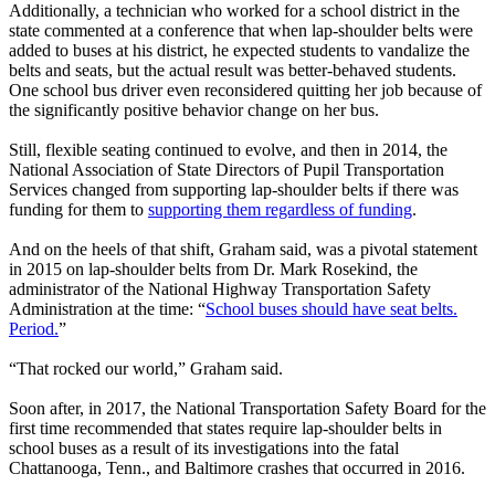
Additionally, a technician who worked for a school district in the
state commented at a conference that when lap-shoulder belts were
added to buses at his district, he expected students to vandalize the
belts and seats, but the actual result was better-behaved students.
One school bus driver even reconsidered quitting her job because of
the significantly positive behavior change on her bus.
Still, flexible seating continued to evolve, and then in 2014, the
National Association of State Directors of Pupil Transportation
Services changed from supporting lap-shoulder belts if there was
funding for them to
supporting them regardless of funding
.
And on the heels of that shift, Graham said, was a pivotal statement
in 2015 on lap-shoulder belts from Dr. Mark Rosekind, the
administrator of the National Highway Transportation Safety
Administration at the time: “
School buses should have seat belts.
Period.
”
“That rocked our world,” Graham said.
Soon after, in 2017, the National Transportation Safety Board for the
first time recommended that states require lap-shoulder belts in
school buses as a result of its investigations into the fatal
Chattanooga, Tenn., and Baltimore crashes that occurred in 2016.