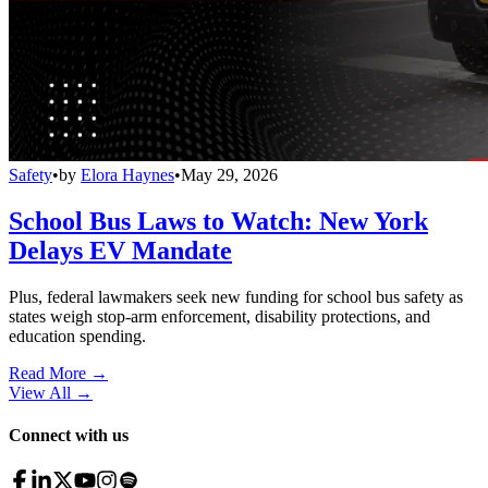
Safety
•
by
Elora Haynes
•
May 29, 2026
School Bus Laws to Watch: New York
Delays EV Mandate
Plus, federal lawmakers seek new funding for school bus safety as
states weigh stop-arm enforcement, disability protections, and
education spending.
Read More →
View All
→
Connect with us