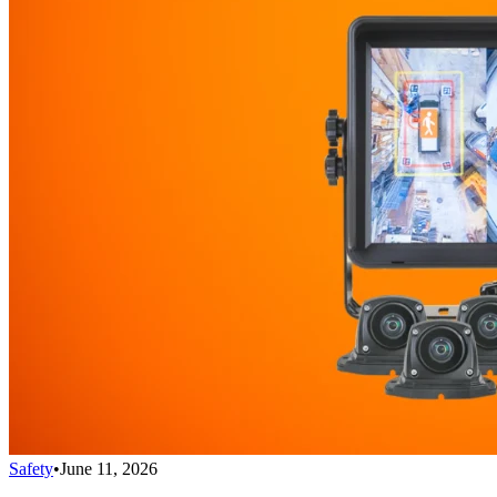
Safety
•
June 11, 2026