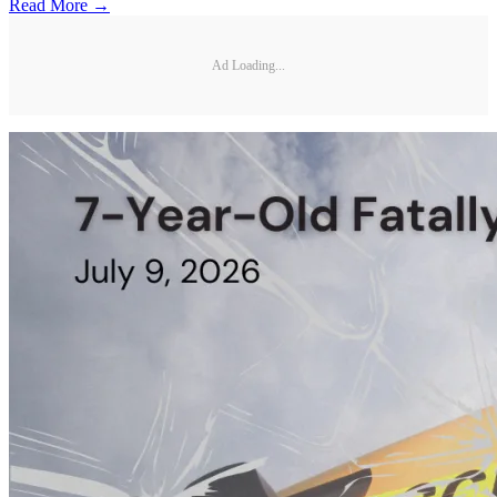
Read More →
Ad Loading...