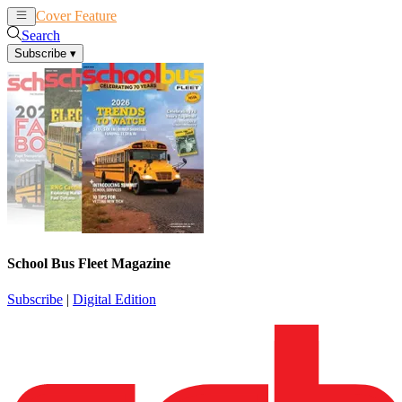
Cover Feature
News
Articles
Search
Subscribe
▾
School Bus Fleet Magazine
Subscribe
|
Digital Edition