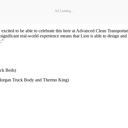
Ad Loading...
 excited to be able to celebrate this here at Advanced Clean Transport
significant real-world experience means that Lion is able to design an
c."
uck Beds)
th Morgan Truck Body and Thermo King)