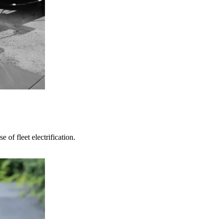
 of fleet electrification.