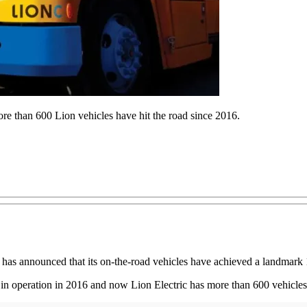
More than 600 Lion vehicles have hit the road since 2016.
, has announced that its on-the-road vehicles have achieved a landmark 1
tes in operation in 2016 and now Lion Electric has more than 600 vehicle