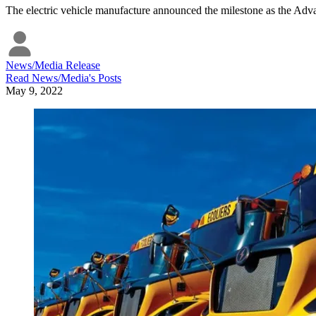
The electric vehicle manufacture announced the milestone as the Ad
News/Media Release
Read
News/Media
's Posts
May 9, 2022