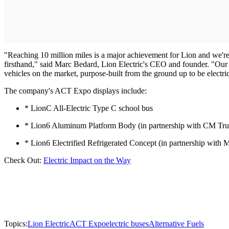
"Reaching 10 million miles is a major achievement for Lion and we're
firsthand," said Marc Bedard, Lion Electric's CEO and founder. "Our 
vehicles on the market, purpose-built from the ground up to be electri
The company's ACT Expo displays include:
* LionC All-Electric Type C school bus
* Lion6 Aluminum Platform Body (in partnership with CM Tr
* Lion6 Electrified Refrigerated Concept (in partnership wi
Check Out:
Electric Impact on the Way
Topics:
Lion Electric
ACT Expo
electric buses
Alternative Fuels