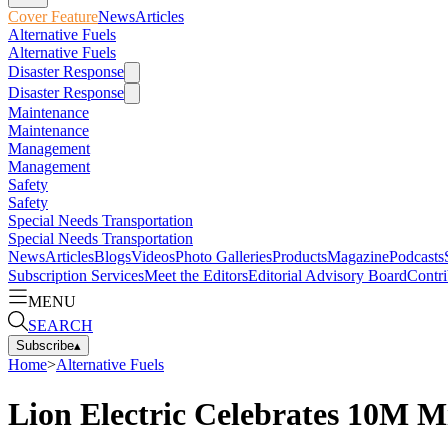
Cover Feature
News
Articles
Alternative Fuels
Alternative Fuels
Disaster Response
Disaster Response
Maintenance
Maintenance
Management
Management
Safety
Safety
Special Needs Transportation
Special Needs Transportation
News
Articles
Blogs
Videos
Photo Galleries
Products
Magazine
Podcasts
Subscription Services
Meet the Editors
Editorial Advisory Board
Contri
MENU
SEARCH
Subscribe
▴
Home
>
Alternative Fuels
Lion Electric Celebrates 10M M