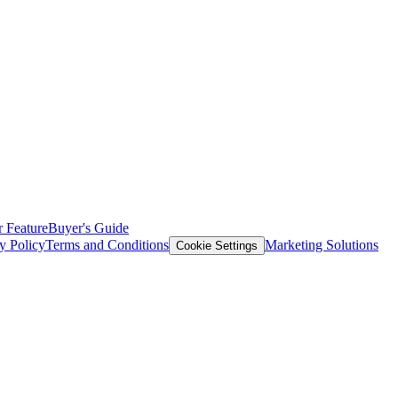
 Feature
Buyer's Guide
y Policy
Terms and Conditions
Marketing Solutions
Cookie Settings