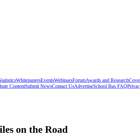
Statistics
Whitepapers
Events
Webinars
Forum
Awards and Research
Cover
bute Content
Submit News
Contact Us
Advertise
School Bus FAQ
Privac
iles on the Road