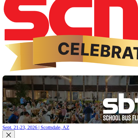
Sept. 21-23, 2026 | Scottsdale, AZ