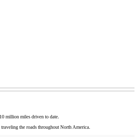
0 million miles driven to date.
s traveling the roads throughout North America.