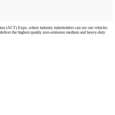
ation (ACT) Expo, where industry stakeholders can see our vehicles
d deliver the highest quality zero-emission medium and heavy-duty