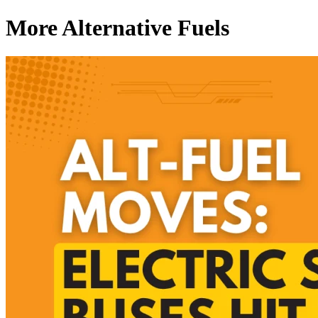
More Alternative Fuels