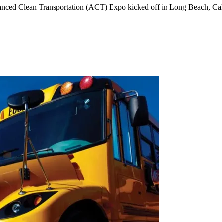
vanced Clean Transportation (ACT) Expo kicked off in Long Beach, Cal