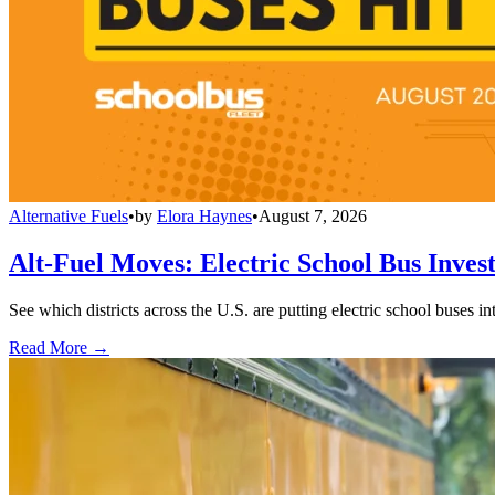
Alternative Fuels
•
by
Elora Haynes
•
August 7, 2026
Alt-Fuel Moves: Electric School Bus Inves
See which districts across the U.S. are putting electric school buses in
Read More →