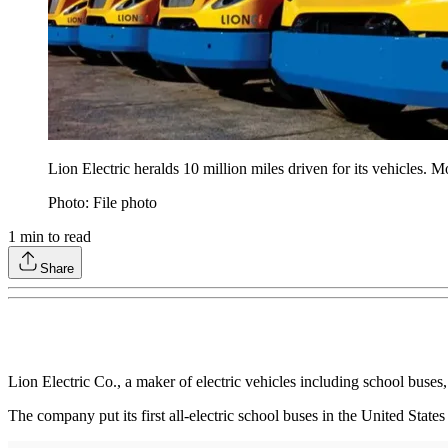
Lion Electric heralds 10 million miles driven for its vehicles. 
Photo: File photo
1
min to read
Share
Lion Electric Co., a maker of electric vehicles including school buses
The company put its first all-electric school buses in the United Sta