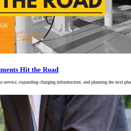
tments Hit the Road
to service, expanding charging infrastructure, and planning the next phase