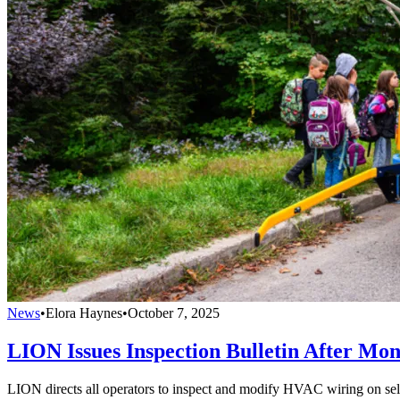
News
•
Elora Haynes
•
October 7, 2025
LION Issues Inspection Bulletin After Mon
LION directs all operators to inspect and modify HVAC wiring on selec