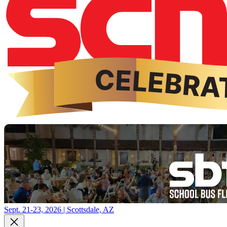
Sept. 21-23, 2026 | Scottsdale, AZ