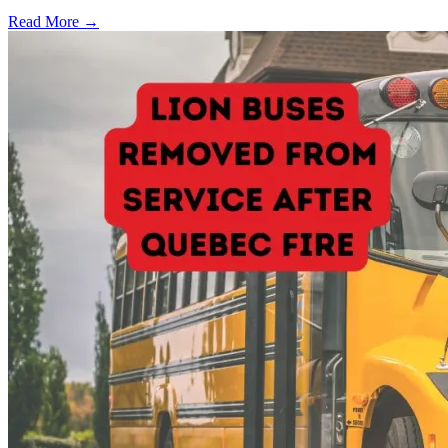
Read More →