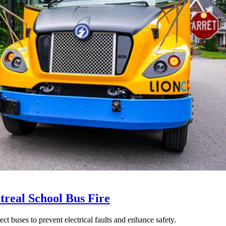
treal School Bus Fire
t buses to prevent electrical faults and enhance safety.