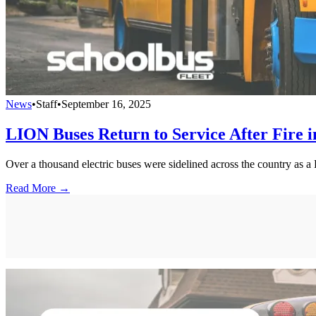
News
•
Staff
•
September 16, 2025
LION Buses Return to Service After Fire 
Over a thousand electric buses were sidelined across the country as a
Read More →