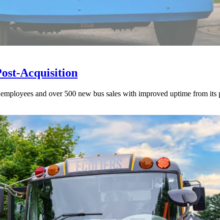
st-Acquisition
00 employees and over 500 new bus sales with improved uptime from its 