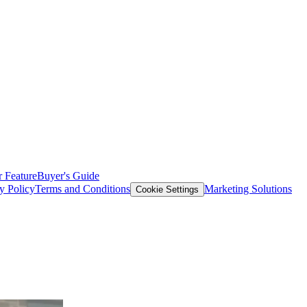
 Feature
Buyer's Guide
y Policy
Terms and Conditions
Marketing Solutions
Cookie Settings