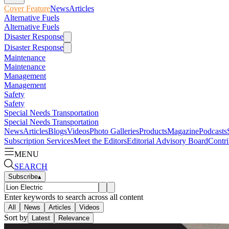
Cover Feature
News
Articles
Alternative Fuels
Alternative Fuels
Disaster Response
Disaster Response
Maintenance
Maintenance
Management
Management
Safety
Safety
Special Needs Transportation
Special Needs Transportation
News
Articles
Blogs
Videos
Photo Galleries
Products
Magazine
Podcasts
Subscription Services
Meet the Editors
Editorial Advisory Board
Contri
MENU
SEARCH
Subscribe
▴
Enter keywords to search across all content
All
News
Articles
Videos
Sort by
Latest
Relevance