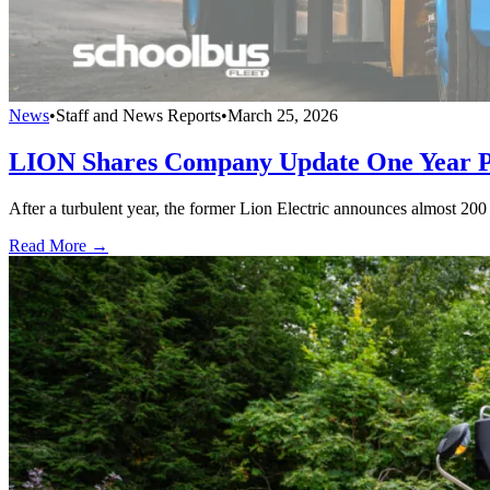
News
•
Staff and News Reports
•
March 25, 2026
LION Shares Company Update One Year Po
After a turbulent year, the former Lion Electric announces almost 2
Read More →