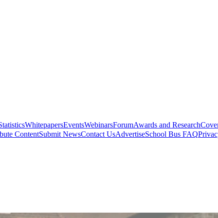
Statistics
Whitepapers
Events
Webinars
Forum
Awards and Research
Cover
bute Content
Submit News
Contact Us
Advertise
School Bus FAQ
Privac