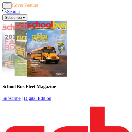
Cover Feature
News
Articles
Search
Subscribe
▾
School Bus Fleet Magazine
Subscribe
|
Digital Edition