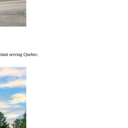
plant serving Quebec.