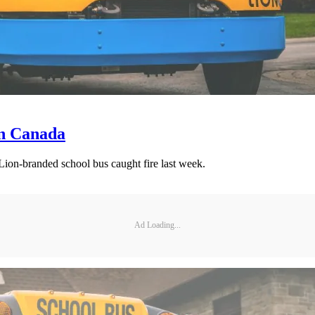
in Canada
 Lion-branded school bus caught fire last week.
Ad Loading...