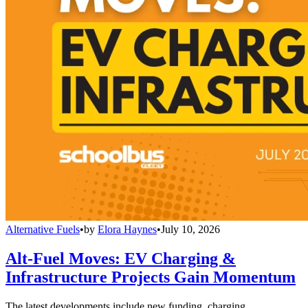
Alternative Fuels
•
by
Elora Haynes
•
July 10, 2026
Alt-Fuel Moves: EV Charging &
Infrastructure Projects Gain Momentum
The latest developments include new funding, charging