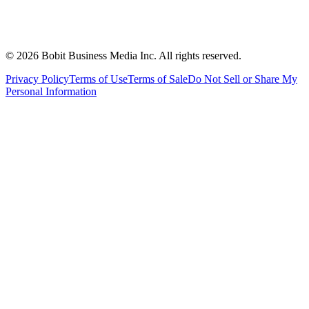
©
2026
Bobit Business Media Inc. All rights reserved.
Privacy Policy
Terms of Use
Terms of Sale
Do Not Sell or Share My
Personal Information