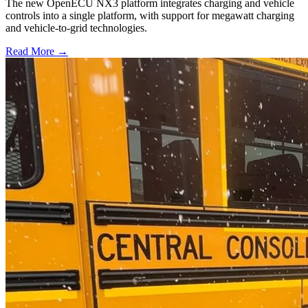
The new OpenECU NX3 platform integrates charging and vehicle
controls into a single platform, with support for megawatt charging
and vehicle-to-grid technologies.
Read More →