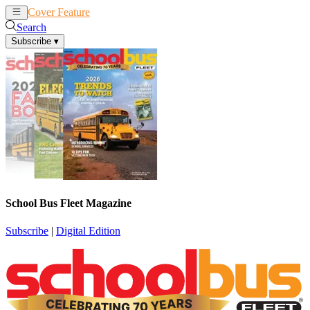
Cover Feature
News
Articles
Search
Subscribe
▾
School Bus Fleet Magazine
Subscribe
|
Digital Edition