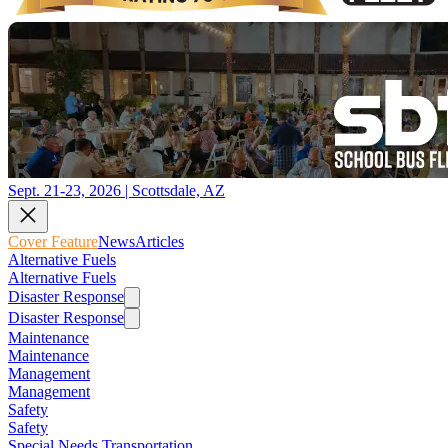
Sept. 21-23, 2026 | Scottsdale, AZ
Cover Feature
News
Articles
Alternative Fuels
Alternative Fuels
Disaster Response
Disaster Response
Maintenance
Maintenance
Management
Management
Safety
Safety
Special Needs Transportation