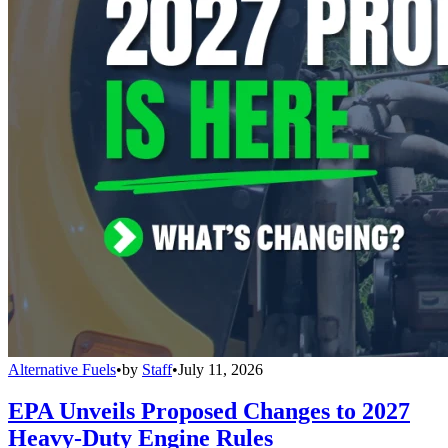
Alternative Fuels
•
by
Staff
•
July 11, 2026
EPA Unveils Proposed Changes to 2027
Heavy-Duty Engine Rules