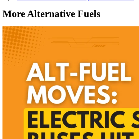
More Alternative Fuels