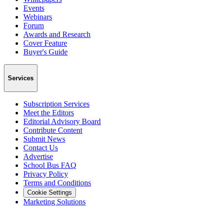
Events
Webinars
Forum
Awards and Research
Cover Feature
Buyer's Guide
Services
Subscription Services
Meet the Editors
Editorial Advisory Board
Contribute Content
Submit News
Contact Us
Advertise
School Bus FAQ
Privacy Policy
Terms and Conditions
Cookie Settings
Marketing Solutions