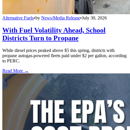
Alternative Fuels
•
by
News/Media Release
•
July 30, 2026
With Fuel Volatility Ahead, School
Districts Turn to Propane
While diesel prices peaked above $5 this spring, districts with
propane autogas-powered fleets paid under $2 per gallon, according
to PERC.
Read More →