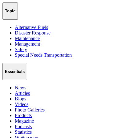
Topic
Alternative Fuels
Disaster Response
Maintenance
Management
Safety
Special Needs Transportation
Essentials
News
Articles
Blogs
Videos
Photo Galleries
Products
Magazine
Podcasts
Statistics
Whitepapers