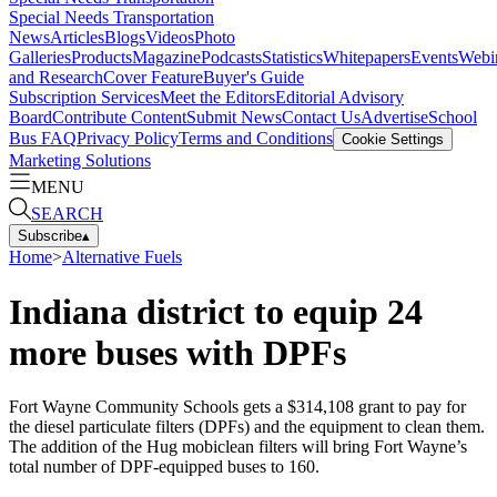
Special Needs Transportation
News
Articles
Blogs
Videos
Photo
Galleries
Products
Magazine
Podcasts
Statistics
Whitepapers
Events
Webi
and Research
Cover Feature
Buyer's Guide
Subscription Services
Meet the Editors
Editorial Advisory
Board
Contribute Content
Submit News
Contact Us
Advertise
School
Bus FAQ
Privacy Policy
Terms and Conditions
Cookie Settings
Marketing Solutions
MENU
SEARCH
Subscribe
▴
Home
>
Alternative Fuels
Indiana district to equip 24
more buses with DPFs
Fort Wayne Community Schools gets a $314,108 grant to pay for
the diesel particulate filters (DPFs) and the equipment to clean them.
The addition of the Hug mobiclean filters will bring Fort Wayne’s
total number of DPF-equipped buses to 160.