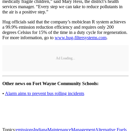
medically fragile children,” said Mary Hess, the district’s health
services manager. “Every step we can take to reduce pollutants in
the air is a positive step.”
Hug officials said that the company’s mobiclean R system achieves
a 99.9% emission reduction efficiency and requires only 200
degrees Celsius for 15% of the time in a duty cycle for regeneration.
For more information, go to
www.hug-filtersystems.com
.
Ad Loading...
Other news on Fort Wayne Community Schools:
•
Alarm aims to prevent bus rolling incidents
Topics:
emissions
Indiana
Maintenance
Management
Alternative Fuels