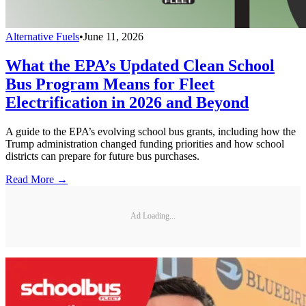
Alternative Fuels
•
June 11, 2026
What the EPA’s Updated Clean School
Bus Program Means for Fleet
Electrification in 2026 and Beyond
A guide to the EPA’s evolving school bus grants, including how the
Trump administration changed funding priorities and how school
districts can prepare for future bus purchases.
Read More →
Ad Loading...