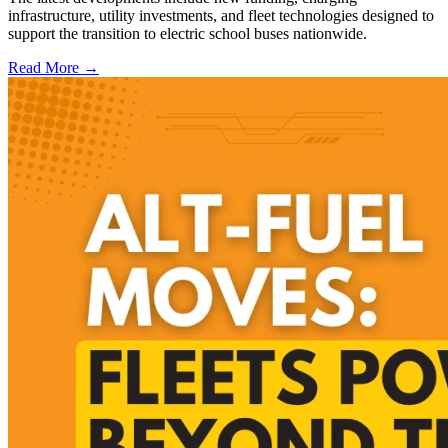
infrastructure, utility investments, and fleet technologies designed to
support the transition to electric school buses nationwide.
Read More →