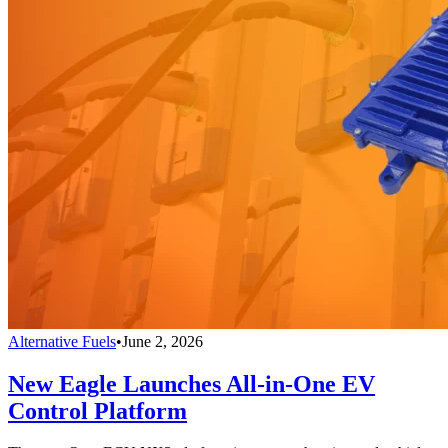
Alternative Fuels
•
June 2, 2026
New Eagle Launches All-in-One EV
Control Platform