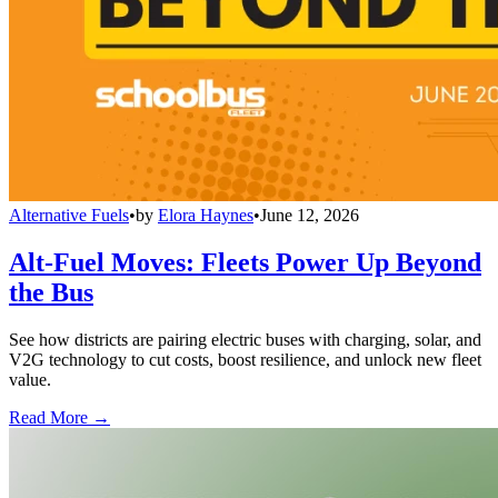
Alternative Fuels
•
by
Elora Haynes
•
June 12, 2026
Alt-Fuel Moves: Fleets Power Up Beyond
the Bus
See how districts are pairing electric buses with charging, solar, and
V2G technology to cut costs, boost resilience, and unlock new fleet
value.
Read More →