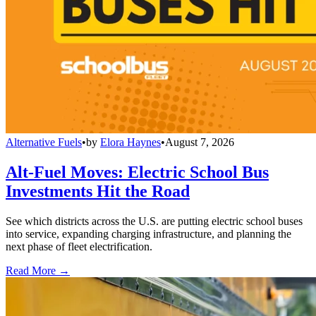
Alternative Fuels
•
by
Elora Haynes
•
August 7, 2026
Alt-Fuel Moves: Electric School Bus
Investments Hit the Road
See which districts across the U.S. are putting electric school buses
into service, expanding charging infrastructure, and planning the
next phase of fleet electrification.
Read More →