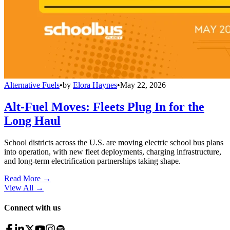
Alternative Fuels
•
by
Elora Haynes
•
May 22, 2026
Alt-Fuel Moves: Fleets Plug In for the
Long Haul
School districts across the U.S. are moving electric school bus plans
into operation, with new fleet deployments, charging infrastructure,
and long-term electrification partnerships taking shape.
Read More →
View All
→
Connect with us