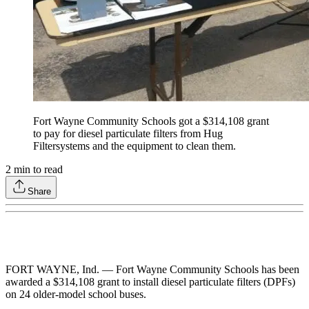
Fort Wayne Community Schools got a $314,108 grant
to pay for diesel particulate filters from Hug
Filtersystems and the equipment to clean them.
2
min to read
Share
FORT WAYNE, Ind. — Fort Wayne Community Schools has been
awarded a $314,108 grant to install diesel particulate filters (DPFs)
on 24 older-model school buses.