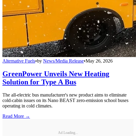
Alternative Fuels
•
by
News/Media Release
•
May 26, 2026
GreenPower Unveils New Heating
Solution for Type A Bus
The all-electric bus manufacturer's new product aims to eliminate
cold-cabin issues on its Nano BEAST zero-emission school buses
operating in cold climates.
Read More →
Ad Loading...