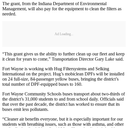
The grant, from the Indiana Department of Environmental
Management, will also pay for the equipment to clean the filters as
needed.
Ad Loading...
“This grant gives us the ability to further clean up our fleet and keep
it clean for years to come,” Transportation Director Gary Lake said.
Fort Wayne is working with Hug Filtersystems and Selking
International on the project. Hug’s mobiclean DPFs will be installed
on 24 full-size, 84-passenger yellow buses, bringing the district’s
total number of DPF-equipped buses to 160.
Fort Wayne Community Schools buses transport about two-thirds of
the district’s 31,000 students to and from school daily. Officials said
that over the past decade, the district has worked to ensure that its
buses emit less pollutants.
“Cleaner air benefits everyone, but it is especially important for our
students with breathing issues, such as those with asthma, and other