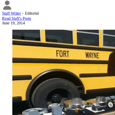
Staff Writer
・
Editorial
Read
Staff
's Posts
June 19, 2014