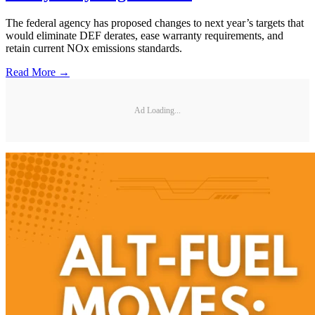
The federal agency has proposed changes to next year’s targets that
would eliminate DEF derates, ease warranty requirements, and
retain current NOx emissions standards.
Read More →
Ad Loading...