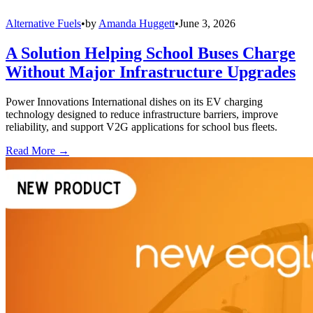
Alternative Fuels
•
by
Amanda Huggett
•
June 3, 2026
A Solution Helping School Buses Charge
Without Major Infrastructure Upgrades
Power Innovations International dishes on its EV charging
technology designed to reduce infrastructure barriers, improve
reliability, and support V2G applications for school bus fleets.
Read More →