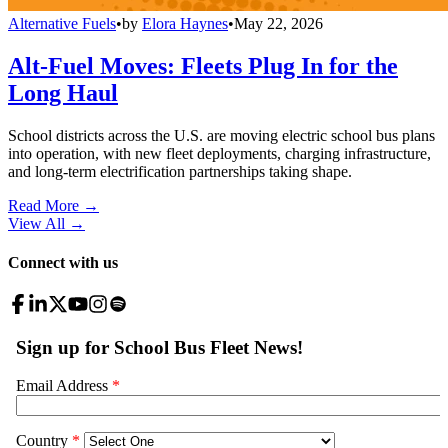
Alternative Fuels
•
by
Elora Haynes
•
May 22, 2026
Alt-Fuel Moves: Fleets Plug In for the
Long Haul
School districts across the U.S. are moving electric school bus plans
into operation, with new fleet deployments, charging infrastructure,
and long-term electrification partnerships taking shape.
Read More →
View All
→
Connect with us