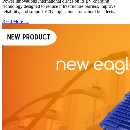
Power Innovations International dishes on its EV charging
technology designed to reduce infrastructure barriers, improve
reliability, and support V2G applications for school bus fleets.
Read More →