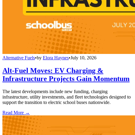
Alternative Fuels
•
by
Elora Haynes
•
July 10, 2026
Alt-Fuel Moves: EV Charging &
Infrastructure Projects Gain Momentum
The latest developments include new funding, charging
infrastructure, utility investments, and fleet technologies designed to
support the transition to electric school buses nationwide.
Read More →