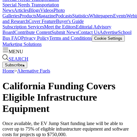
Special Needs Transportation
News
Articles
Blogs
Videos
Photo
Galleries
Products
Magazine
Podcasts
Statistics
Whitepapers
Events
Webi
and Research
Cover Feature
Buyer's Guide
Subscription Services
Meet the Editors
Editorial Advisory
Board
Contribute Content
Submit News
Contact Us
Advertise
School
Bus FAQ
Privacy Policy
Terms and Conditions
Cookie Settings
Marketing Solutions
MENU
SEARCH
Subscribe
▴
Home
>
Alternative Fuels
California Funding Covers
Eligible Infrastructure
Equipment
Once available, the EV Jump Start funding lane will be able to
cover up to 75% of eligible infrastructure equipment and software
costs for projects up to $750,000.