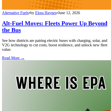
Alternative Fuels
•
by
Elora Haynes
•
June 12, 2026
Alt-Fuel Moves: Fleets Power Up Beyond
the Bus
See how districts are pairing electric buses with charging, solar, and
V2G technology to cut costs, boost resilience, and unlock new fleet
value.
Read More →