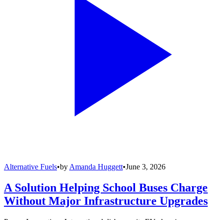
Alternative Fuels
•
by
Amanda Huggett
•
June 3, 2026
A Solution Helping School Buses Charge
Without Major Infrastructure Upgrades