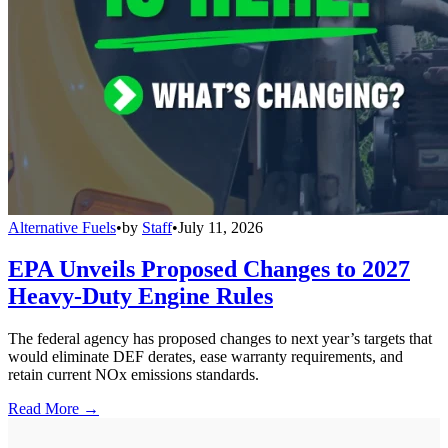
Alternative Fuels
•
by
Staff
•
July 11, 2026
EPA Unveils Proposed Changes to 2027
Heavy-Duty Engine Rules
The federal agency has proposed changes to next year’s targets that
would eliminate DEF derates, ease warranty requirements, and
retain current NOx emissions standards.
Read More →