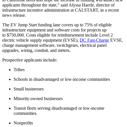
applicants throughout the state," said Alyssa Haerle, director of
infrastructure incentive administration at CALSTART, in a recent
news release.
The EV Jump Start funding lane covers up to 75% of eligible
infrastructure equipment and software costs for projects up
to $750,000. Costs eligible for reimbursement include Level 2
electric vehicle supply equipment (EVSE),
DC Fast-Charge
EVSE,
charge management software, switchgears, electrical panel
upgrades, wiring, conduit, and meters.
Prospective applicants include:
Tribes
Schools in disadvantaged or low-income communities
Small businesses
Minority-owned businesses
Transit fleets serving disadvantaged or low-income
communities.
Nonprofits