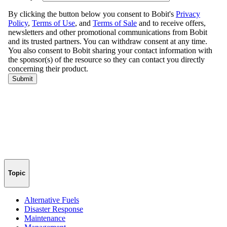
Topic
Alternative Fuels
Disaster Response
Maintenance