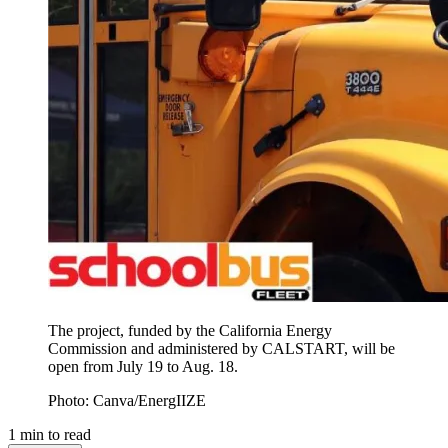
The project, funded by the California Energy
Commission and administered by CALSTART, will be
open from July 19 to Aug. 18.
Photo: Canva/EnergIIZE
1
min to read