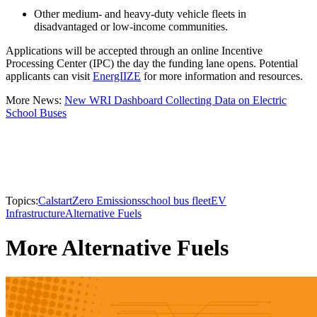
Other medium- and heavy-duty vehicle fleets in
disadvantaged or low-income communities.
Applications will be accepted through an online Incentive
Processing Center (IPC) the day the funding lane opens. Potential
applicants can visit
EnergIIZE
for more information and resources.
More News:
New WRI Dashboard Collecting Data on Electric
School Buses
Topics:
Calstart
Zero Emissions
school bus fleet
EV
Infrastructure
Alternative Fuels
More Alternative Fuels