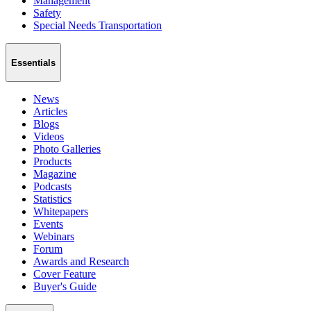
Management
Safety
Special Needs Transportation
Essentials
News
Articles
Blogs
Videos
Photo Galleries
Products
Magazine
Podcasts
Statistics
Whitepapers
Events
Webinars
Forum
Awards and Research
Cover Feature
Buyer's Guide