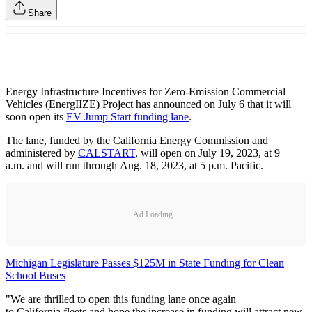
Share
Energy Infrastructure Incentives for Zero-Emission Commercial
Vehicles (EnergIIZE) Project has announced on July 6 that it will
soon open its
EV Jump Start funding lane
.
The lane, funded by the California Energy Commission and
administered by
CALSTART
, will open on July 19, 2023, at 9
a.m. and will run through Aug. 18, 2023, at 5 p.m. Pacific.
Ad Loading...
Michigan Legislature Passes $125M in State Funding for Clean
School Buses
"We are thrilled to open this funding lane once again
to California fleets and hope the increase in funding will attract new