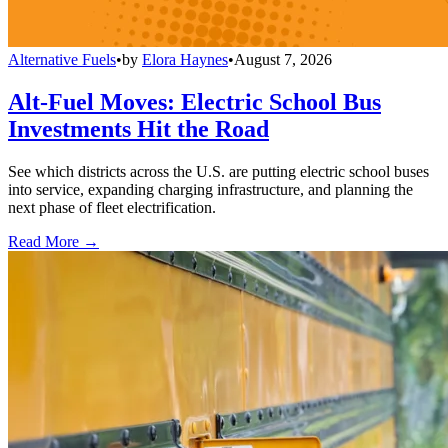
Alternative Fuels
•
by
Elora Haynes
•
August 7, 2026
Alt-Fuel Moves: Electric School Bus
Investments Hit the Road
See which districts across the U.S. are putting electric school buses
into service, expanding charging infrastructure, and planning the
next phase of fleet electrification.
Read More →