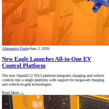
Alternative Fuels
•
June 2, 2026
New Eagle Launches All-in-One EV
Control Platform
The new OpenECU NX3 platform integrates charging and vehicle
controls into a single platform, with support for megawatt charging
and vehicle-to-grid technologies.
Read More →