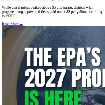
While diesel prices peaked above $5 this spring, districts with
propane autogas-powered fleets paid under $2 per gallon, according
to PERC.
Read More →