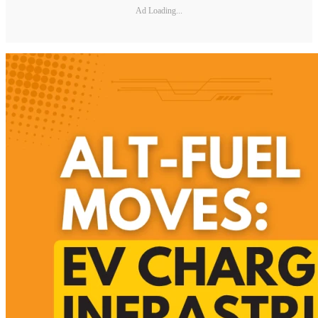
Ad Loading...