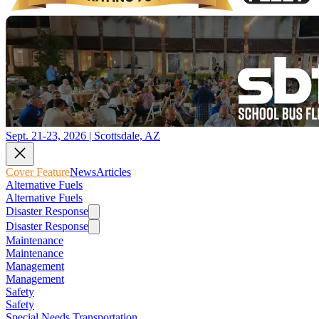
Sept. 21-23, 2026 | Scottsdale, AZ
Cover Feature
News
Articles
Alternative Fuels
Alternative Fuels
Disaster Response
Disaster Response
Maintenance
Maintenance
Management
Management
Safety
Safety
Special Needs Transportation