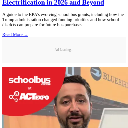
Electrification in 2026 and Beyond
A guide to the EPA’s evolving school bus grants, including how the
Trump administration changed funding priorities and how school
districts can prepare for future bus purchases.
Read More →
Ad Loading...