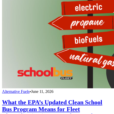
Alternative Fuels
•
June 11, 2026
What the EPA’s Updated Clean School
Bus Program Means for Fleet