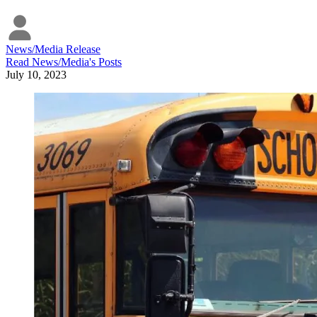
News/Media Release
Read
News/Media
's Posts
July 10, 2023