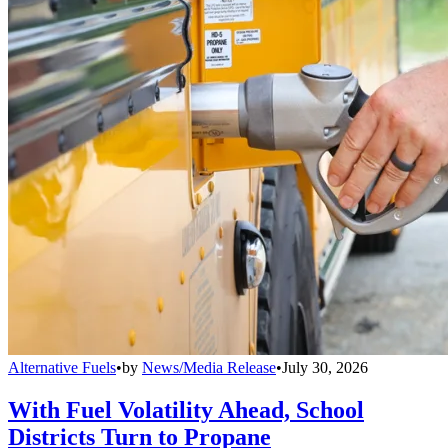
Alternative Fuels
•
by
News/Media Release
•
July 30, 2026
With Fuel Volatility Ahead, School
Districts Turn to Propane