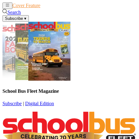
Cover Feature
News
Articles
Search
Subscribe
▾
School Bus Fleet Magazine
Subscribe
|
Digital Edition