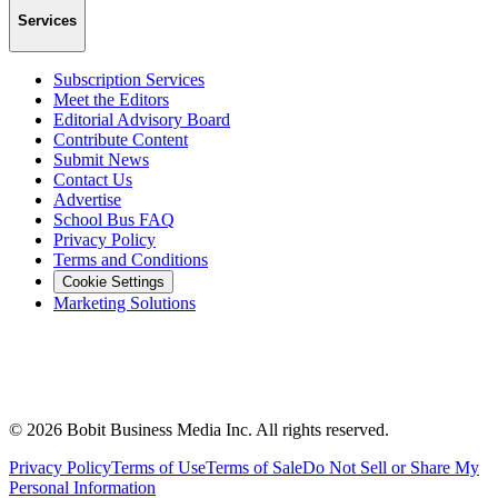
Services
Subscription Services
Meet the Editors
Editorial Advisory Board
Contribute Content
Submit News
Contact Us
Advertise
School Bus FAQ
Privacy Policy
Terms and Conditions
Cookie Settings
Marketing Solutions
©
2026
Bobit Business Media Inc. All rights reserved.
Privacy Policy
Terms of Use
Terms of Sale
Do Not Sell or Share My
Personal Information