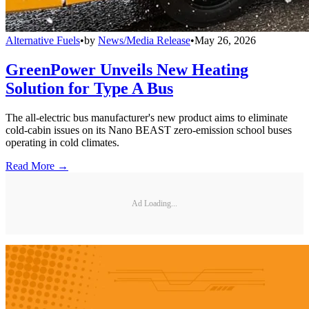
Alternative Fuels
•
by
News/Media Release
•
May 26, 2026
GreenPower Unveils New Heating
Solution for Type A Bus
The all-electric bus manufacturer's new product aims to eliminate
cold-cabin issues on its Nano BEAST zero-emission school buses
operating in cold climates.
Read More →
Ad Loading...