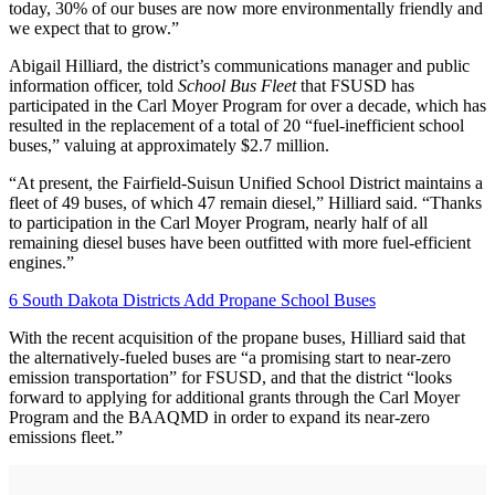
today, 30% of our buses are now more environmentally friendly and
we expect that to grow.”
Abigail Hilliard, the district’s communications manager and public
information officer, told
School Bus Fleet
that FSUSD has
participated in the Carl Moyer Program for over a decade, which has
resulted in the replacement of a total of 20 “fuel-inefficient school
buses,” valuing at approximately $2.7 million.
“At present, the Fairfield-Suisun Unified School District maintains a
fleet of 49 buses, of which 47 remain diesel,” Hilliard said. “Thanks
to participation in the Carl Moyer Program, nearly half of all
remaining diesel buses have been outfitted with more fuel-efficient
engines.”
6 South Dakota Districts Add Propane School Buses
With the recent acquisition of the propane buses, Hilliard said that
the alternatively-fueled buses are “a promising start to near-zero
emission transportation” for FSUSD, and that the district “looks
forward to applying for additional grants through the Carl Moyer
Program and the BAAQMD in order to expand its near-zero
emissions fleet.”