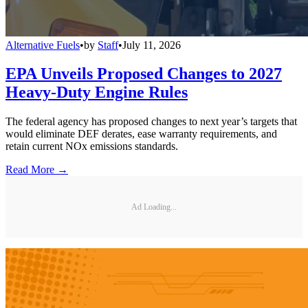
Alternative Fuels
•
by
Staff
•
July 11, 2026
EPA Unveils Proposed Changes to 2027
Heavy-Duty Engine Rules
The federal agency has proposed changes to next year’s targets that
would eliminate DEF derates, ease warranty requirements, and
retain current NOx emissions standards.
Read More →
Ad Loading...