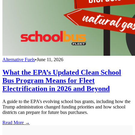
Alternative Fuels
•
June 11, 2026
What the EPA’s Updated Clean School
Bus Program Means for Fleet
Electrification in 2026 and Beyond
A guide to the EPA’s evolving school bus grants, including how the
Trump administration changed funding priorities and how school
districts can prepare for future bus purchases.
Read More →