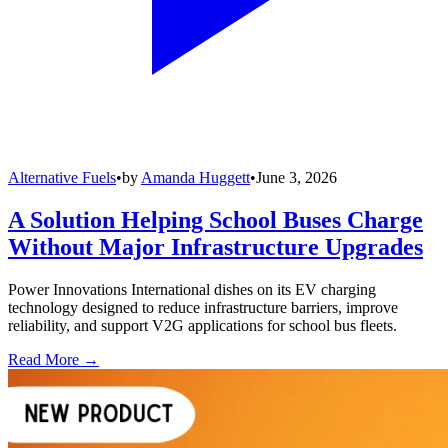
Alternative Fuels
•
by
Amanda Huggett
•
June 3, 2026
A Solution Helping School Buses Charge
Without Major Infrastructure Upgrades
Power Innovations International dishes on its EV charging
technology designed to reduce infrastructure barriers, improve
reliability, and support V2G applications for school bus fleets.
Read More →