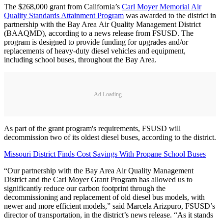
The $268,000 grant from California’s
Carl Moyer Memorial Air
Quality Standards Attainment Program
was awarded to the district in
partnership with the Bay Area Air Quality Management District
(BAAQMD), according to a news release from FSUSD. The
program is designed to provide funding for upgrades and/or
replacements of heavy-duty diesel vehicles and equipment,
including school buses, throughout the Bay Area.
Ad Loading...
As part of the grant program's requirements, FSUSD will
decommission two of its oldest diesel buses, according to the district.
Missouri District Finds Cost Savings With Propane School Buses
“Our partnership with the Bay Area Air Quality Management
District and the Carl Moyer Grant Program has allowed us to
significantly reduce our carbon footprint through the
decommissioning and replacement of old diesel bus models, with
newer and more efficient models,” said Marcela Arizpuro, FSUSD’s
director of transportation, in the district’s news release. “As it stands