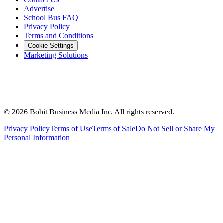
Advertise
School Bus FAQ
Privacy Policy
Terms and Conditions
Cookie Settings
Marketing Solutions
©
2026
Bobit Business Media Inc. All rights reserved.
Privacy Policy
Terms of Use
Terms of Sale
Do Not Sell or Share My
Personal Information