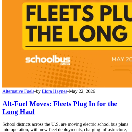
Alternative Fuels
•
by
Elora Haynes
•
May 22, 2026
Alt-Fuel Moves: Fleets Plug In for the
Long Haul
School districts across the U.S. are moving electric school bus plans
into operation, with new fleet deployments, charging infrastructure,