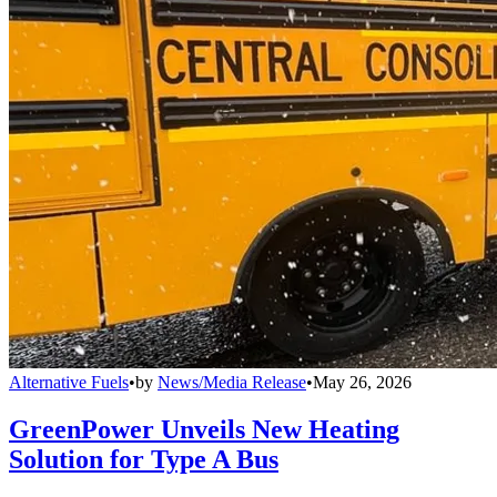
Alternative Fuels
•
by
News/Media Release
•
May 26, 2026
GreenPower Unveils New Heating
Solution for Type A Bus