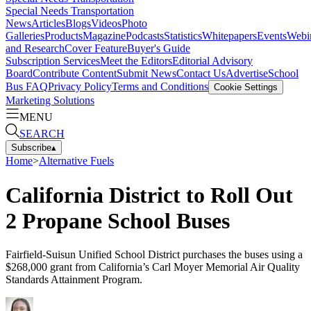
Special Needs Transportation
News
Articles
Blogs
Videos
Photo
Galleries
Products
Magazine
Podcasts
Statistics
Whitepapers
Events
Webi
and Research
Cover Feature
Buyer's Guide
Subscription Services
Meet the Editors
Editorial Advisory
Board
Contribute Content
Submit News
Contact Us
Advertise
School
Bus FAQ
Privacy Policy
Terms and Conditions
Cookie Settings
Marketing Solutions
MENU
SEARCH
Subscribe
▴
Home
>
Alternative Fuels
California District to Roll Out
2 Propane School Buses
Fairfield-Suisun Unified School District purchases the buses using a
$268,000 grant from California’s Carl Moyer Memorial Air Quality
Standards Attainment Program.