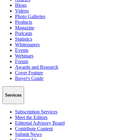
Blogs
Videos
Photo Galleries
Products
Magazine
Podcasts
Statistics
Whitepapers
Events
Webinars
Forum
Awards and Research
Cover Feature
Buyer's Guide
Services
Subscription Services
Meet the Editors
Editorial Advisory Board
Contribute Content
Submit News
Contact Us