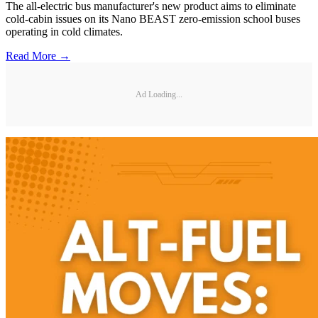
The all-electric bus manufacturer's new product aims to eliminate
cold-cabin issues on its Nano BEAST zero-emission school buses
operating in cold climates.
Read More →
Ad Loading...