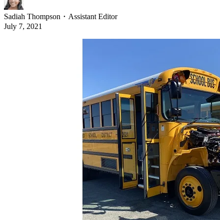
Sadiah Thompson
・
Assistant Editor
July 7, 2021