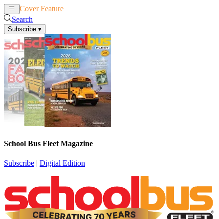
Cover Feature
News
Articles
Search
Subscribe
▾
School Bus Fleet Magazine
Subscribe
|
Digital Edition