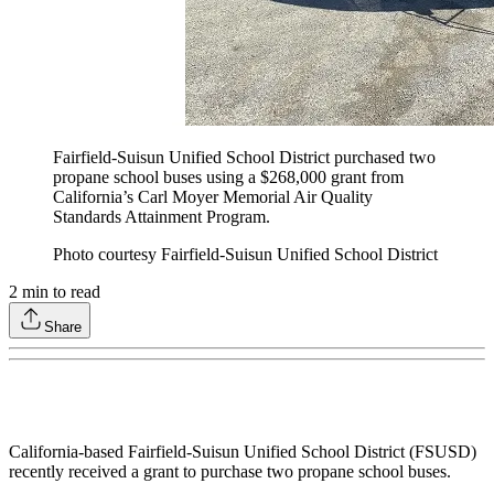
Fairfield-Suisun Unified School District purchased two
propane school buses using a $268,000 grant from
California’s Carl Moyer Memorial Air Quality
Standards Attainment Program.
Photo courtesy Fairfield-Suisun Unified School District
2
min to read
Share
California-based Fairfield-Suisun Unified School District (FSUSD)
recently received a grant to purchase two propane school buses.