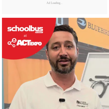
Ad Loading...