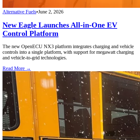
Alternative Fuels
•
June 2, 2026
New Eagle Launches All-in-One EV
Control Platform
The new OpenECU NX3 platform integrates charging and vehicle
controls into a single platform, with support for megawatt charging
and vehicle-to-grid technologies.
Read More →