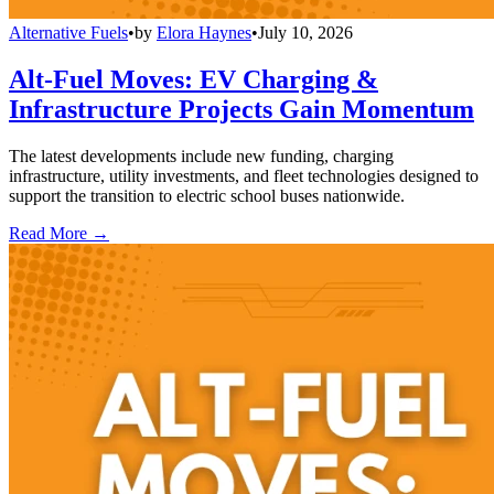
Alternative Fuels
•
by
Elora Haynes
•
July 10, 2026
Alt-Fuel Moves: EV Charging &
Infrastructure Projects Gain Momentum
The latest developments include new funding, charging
infrastructure, utility investments, and fleet technologies designed to
support the transition to electric school buses nationwide.
Read More →