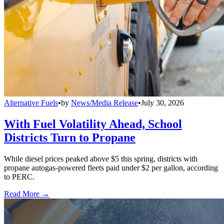
Alternative Fuels
•
by
News/Media Release
•
July 30, 2026
With Fuel Volatility Ahead, School
Districts Turn to Propane
While diesel prices peaked above $5 this spring, districts with
propane autogas-powered fleets paid under $2 per gallon, according
to PERC.
Read More →