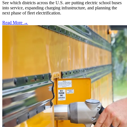
See which districts across the U.S. are putting electric school buses
into service, expanding charging infrastructure, and planning the
next phase of fleet electrification.
Read More →