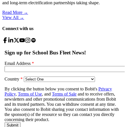
and long-term electrification partnerships taking shape.
Read More →
View All
→
Connect with us