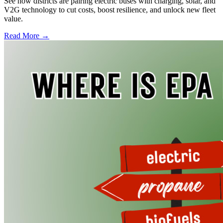
See how districts are pairing electric buses with charging, solar, and
V2G technology to cut costs, boost resilience, and unlock new fleet
value.
Read More →