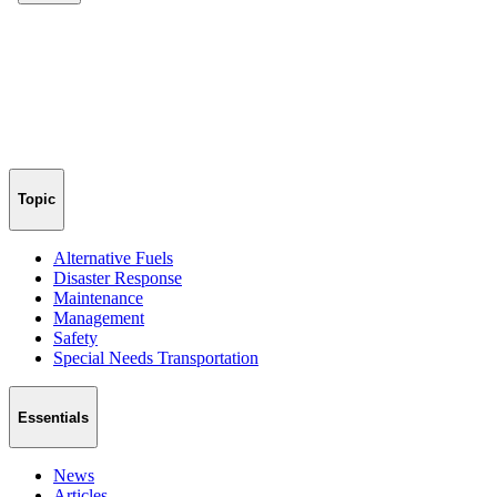
Topic
Alternative Fuels
Disaster Response
Maintenance
Management
Safety
Special Needs Transportation
Essentials
News
Articles