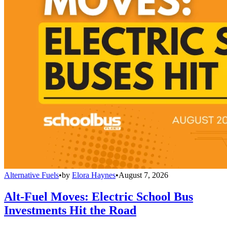
Alternative Fuels
•
by
Elora Haynes
•
August 7, 2026
Alt-Fuel Moves: Electric School Bus
Investments Hit the Road