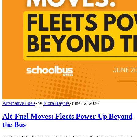
Alternative Fuels
•
by
Elora Haynes
•
June 12, 2026
Alt-Fuel Moves: Fleets Power Up Beyond
the Bus