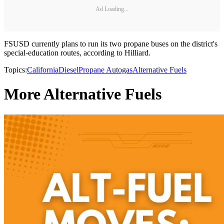
Ad Loading...
FSUSD currently plans to run its two propane buses on the district's
special-education routes, according to Hilliard.
Topics:
California
Diesel
Propane Autogas
Alternative Fuels
More Alternative Fuels