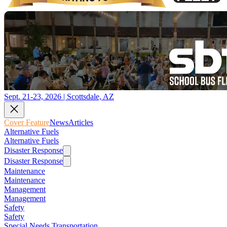
Sept. 21-23, 2026 | Scottsdale, AZ
Cover Feature
News
Articles
Alternative Fuels
Alternative Fuels
Disaster Response
Disaster Response
Maintenance
Maintenance
Management
Management
Safety
Safety
Special Needs Transportation