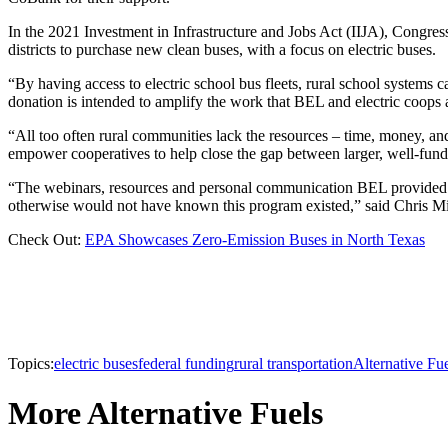
In the 2021 Investment in Infrastructure and Jobs Act (IIJA), Congress
districts to purchase new clean buses, with a focus on electric buses.
“By having access to electric school bus fleets, rural school system
donation is intended to amplify the work that BEL and electric coops 
“All too often rural communities lack the resources – time, money, 
empower cooperatives to help close the gap between larger, well-funded
“The webinars, resources and personal communication BEL provided us a
otherwise would not have known this program existed,” said Chris Mi
Check Out:
EPA Showcases Zero-Emission Buses in North Texas
Topics:
electric buses
federal funding
rural transportation
Alternative Fu
More Alternative Fuels