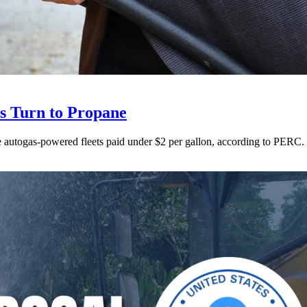
ts Turn to Propane
ne autogas-powered fleets paid under $2 per gallon, according to PERC.