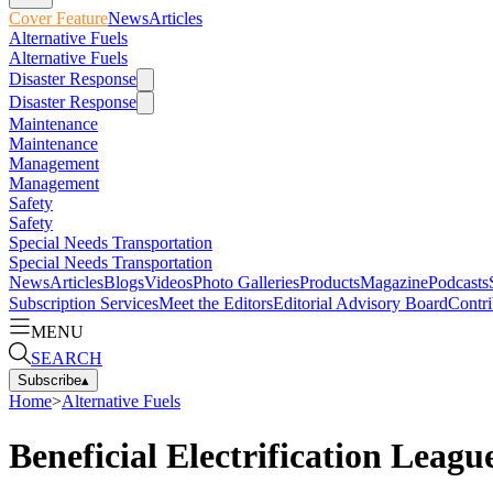
Cover Feature
News
Articles
Alternative Fuels
Alternative Fuels
Disaster Response
Disaster Response
Maintenance
Maintenance
Management
Management
Safety
Safety
Special Needs Transportation
Special Needs Transportation
News
Articles
Blogs
Videos
Photo Galleries
Products
Magazine
Podcasts
Subscription Services
Meet the Editors
Editorial Advisory Board
Contri
MENU
SEARCH
Subscribe
▴
Home
>
Alternative Fuels
Beneficial Electrification Leagu