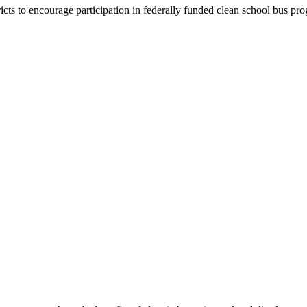
ricts to encourage participation in federally funded clean school bus pr