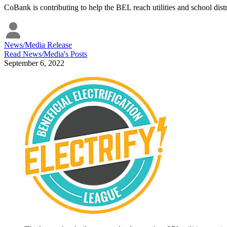
CoBank is contributing to help the BEL reach utilities and school dist
News/Media Release
Read
News/Media
's Posts
September 6, 2022