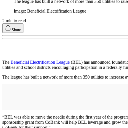
The league has built a network of more than 350 utilities to rai
Image: Beneficial Electrification League
2
min to read
Share
The
Beneficial Electrification League
(BEL) has announced foundationa
utilities and school districts encouraging participation in a federally 
The league has built a network of more than 350 utilities to increase 
“BEL was able to move the needle during the first year of the program
sponsorship grant from CoBank will help BEL leverage and grow the ne
CoBank for their support.”