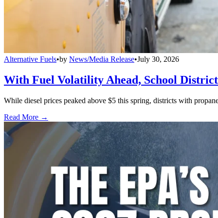
Alternative Fuels
•
by
News/Media Release
•
July 30, 2026
With Fuel Volatility Ahead, School Distric
While diesel prices peaked above $5 this spring, districts with propa
Read More →