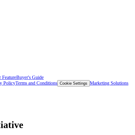
 Feature
Buyer's Guide
y Policy
Terms and Conditions
Marketing Solutions
Cookie Settings
iative