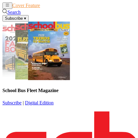
Cover Feature
News
Articles
Search
Subscribe
▾
School Bus Fleet Magazine
Subscribe
|
Digital Edition