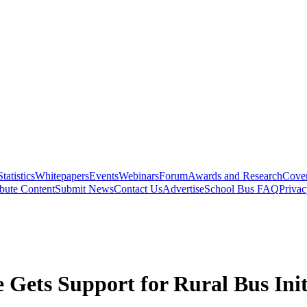
Statistics
Whitepapers
Events
Webinars
Forum
Awards and Research
Cover
bute Content
Submit News
Contact Us
Advertise
School Bus FAQ
Privac
e Gets Support for Rural Bus Init