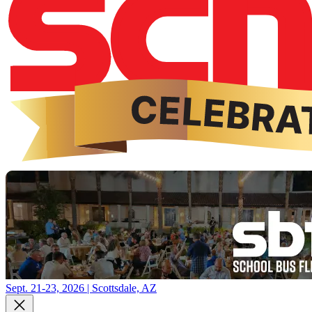
Sept. 21-23, 2026 | Scottsdale, AZ