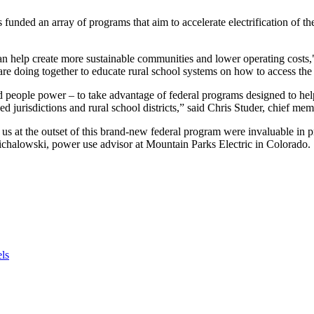
 funded an array of programs that aim to accelerate electrification of 
s can help create more sustainable communities and lower operating co
are doing together to educate rural school systems on how to access the 
and people power – to take advantage of federal programs designed to 
 jurisdictions and rural school districts,” said Chris Studer, chief memb
t the outset of this brand-new federal program were invaluable in prom
chalowski, power use advisor at Mountain Parks Electric in Colorado.
els