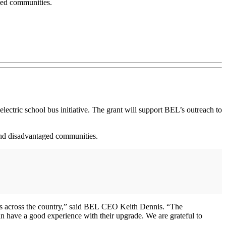
aged communities.
ctric school bus initiative. The grant will support BEL’s outreach to
l and disadvantaged communities.
ricts across the country,” said BEL CEO Keith Dennis. “The
n have a good experience with their upgrade. We are grateful to