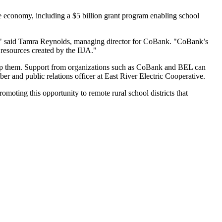
the economy, including a $5 billion grant program enabling school
sts," said Tamra Reynolds, managing director for CoBank. "CoBank’s
resources created by the IIJA."
help them. Support from organizations such as CoBank and BEL can
er and public relations officer at East River Electric Cooperative.
oting this opportunity to remote rural school districts that