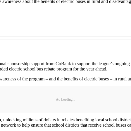
se awareness about the benefits of electric buses in rural and disadvant
l sponsorship support from CoBank to support the league’s ongoing ele
funded electric school bus rebate program for the year ahead.
awareness of the program – and the benefits of electric buses – in rura
Ad Loading...
, unlocking millions of dollars in rebates benefiting local school dist
twork to help ensure that school districts that receive school buses ca