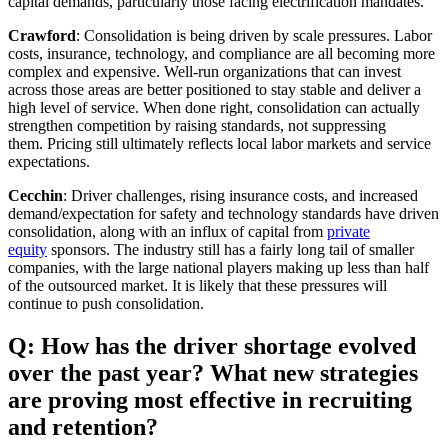
capital demands, particularly those facing electrification mandates.
Crawford
: Consolidation is being driven by scale pressures. Labor
costs, insurance, technology, and compliance are all becoming more
complex and expensive. Well‑run organizations that can invest
across those areas are better positioned to stay stable and deliver a
high level of service. When done right, consolidation can actually
strengthen competition by raising standards, not suppressing
them. Pricing still ultimately reflects local labor markets and service
expectations.
Cecchin
: Driver challenges, rising insurance costs, and increased
demand/expectation for safety and technology standards have driven
consolidation, along with an influx of capital from
private
equity
sponsors. The industry still has a fairly long tail of smaller
companies, with the large national players making up less than half
of the outsourced market. It is likely that these pressures will
continue to push consolidation.
Q: How has the driver shortage evolved
over the past year? What new strategies
are proving most effective in recruiting
and retention?