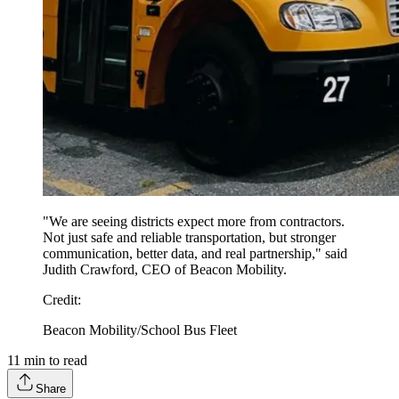
"We are seeing districts expect more from contractors.
Not just safe and reliable transportation, but stronger
communication, better data, and real partnership," said
Judith Crawford, CEO of Beacon Mobility.
Credit
:
Beacon Mobility/School Bus Fleet
11
min to read
Share