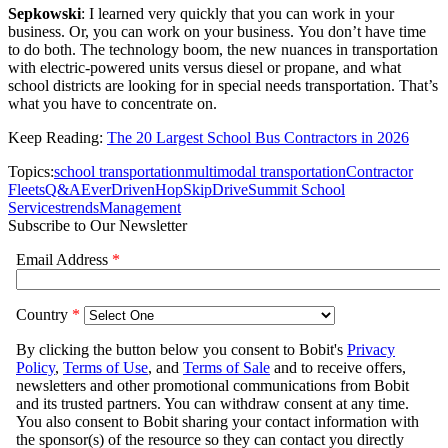
Sepkowski
: I learned very quickly that you can work in your
business. Or, you can work on your business. You don’t have time
to do both. The technology boom, the new nuances in transportation
with electric-powered units versus diesel or propane, and what
school districts are looking for in special needs transportation. That’s
what you have to concentrate on.
Keep Reading:
The 20 Largest School Bus Contractors in 2026
Topics:
school transportation
multimodal transportation
Contractor
Fleets
Q&A
EverDriven
HopSkipDrive
Summit School
Services
trends
Management
Subscribe to Our Newsletter