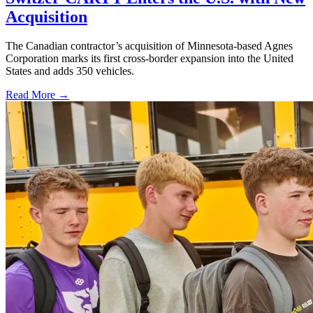
Acquisition
The Canadian contractor’s acquisition of Minnesota-based Agnes
Corporation marks its first cross-border expansion into the United
States and adds 350 vehicles.
Read More →