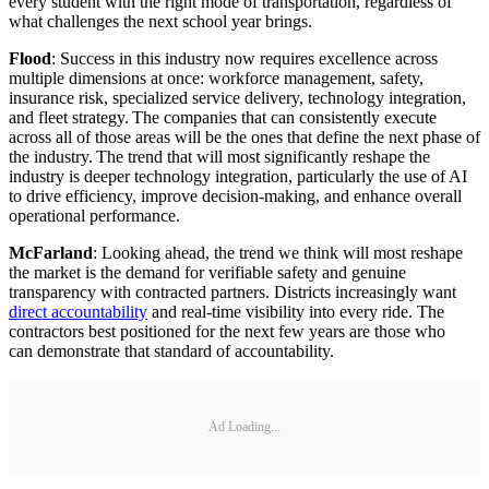
every student with the right mode of transportation, regardless of
what challenges the next school year brings.
Flood
: Success in this industry now requires excellence across
multiple dimensions at once: workforce management, safety,
insurance risk, specialized service delivery, technology integration,
and fleet strategy. The companies that can consistently execute
across all of those areas will be the ones that define the next phase of
the industry. The trend that will most significantly reshape the
industry is deeper technology integration, particularly the use of AI
to drive efficiency, improve decision-making, and enhance overall
operational performance.
McFarland
: Looking ahead, the trend we think will most reshape
the market is the demand for verifiable safety and genuine
transparency with contracted partners. Districts increasingly want
direct accountability
and real-time visibility into every ride. The
contractors best positioned for the next few years are those who
can demonstrate that standard of accountability.
Ad Loading...