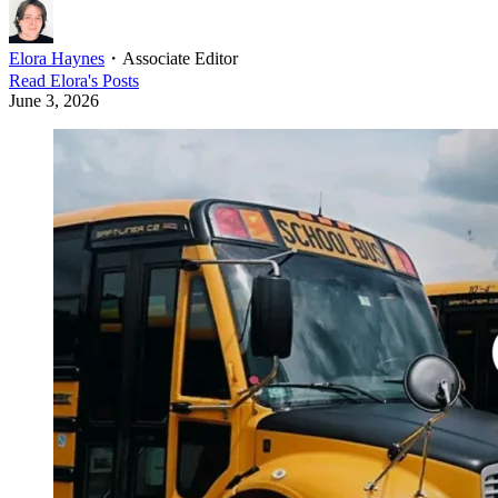
Elora Haynes
・
Associate Editor
Read
Elora
's Posts
June 3, 2026