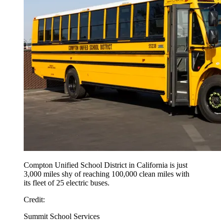
Compton Unified School District in California is just
3,000 miles shy of reaching 100,000 clean miles with
its fleet of 25 electric buses.
Credit:
Summit School Services