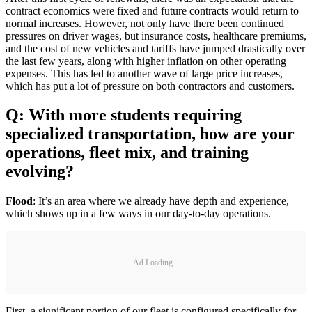
contract economics were fixed and future contracts would return to
normal increases. However, not only have there been continued
pressures on driver wages, but insurance costs, healthcare premiums,
and the cost of new vehicles and tariffs have jumped drastically over
the last few years, along with higher inflation on other operating
expenses. This has led to another wave of large price increases,
which has put a lot of pressure on both contractors and customers.
Q: With more students requiring
specialized transportation, how are your
operations, fleet mix, and training
evolving?
Flood
: It’s an area where we already have depth and experience,
which shows up in a few ways in our day-to-day operations.
Ad Loading...
First, a significant portion of our fleet is configured specifically for