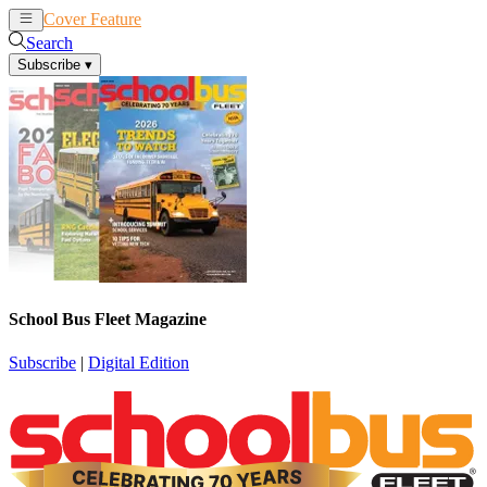
Cover Feature
News
Articles
Search
Subscribe
▾
School Bus Fleet Magazine
Subscribe
|
Digital Edition