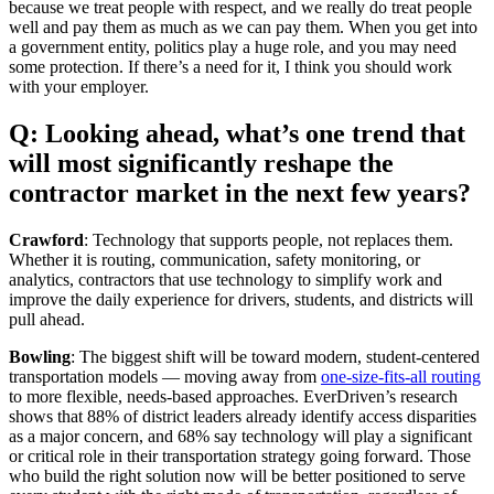
because we treat people with respect, and we really do treat people
well and pay them as much as we can pay them. When you get into
a government entity, politics play a huge role, and you may need
some protection. If there’s a need for it, I think you should work
with your employer.
Q: Looking ahead, what’s one trend that
will most significantly reshape the
contractor market in the next few years?
Crawford
: Technology that supports people, not replaces them.
Whether it is routing, communication, safety monitoring, or
analytics, contractors that use technology to simplify work and
improve the daily experience for drivers, students, and districts will
pull ahead.
Bowling
: The biggest shift will be toward modern, student-centered
transportation models — moving away from
one-size-fits-all routing
to more flexible, needs-based approaches. EverDriven’s research
shows that 88% of district leaders already identify access disparities
as a major concern, and 68% say technology will play a significant
or critical role in their transportation strategy going forward. Those
who build the right solution now will be better positioned to serve