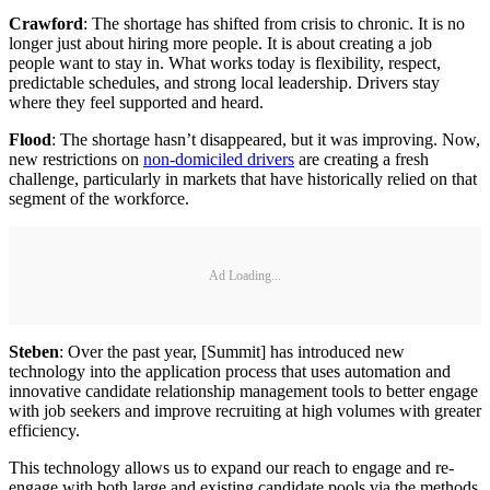
Crawford
: The shortage has shifted from crisis to chronic. It is no
longer just about hiring more people. It is about creating a job
people want to stay in. What works today is flexibility, respect,
predictable schedules, and strong local leadership. Drivers stay
where they feel supported and heard.
Flood
: The shortage hasn’t disappeared, but it was improving. Now,
new restrictions on
non-domiciled drivers
are creating a fresh
challenge, particularly in markets that have historically relied on that
segment of the workforce.
Ad Loading...
Steben
: Over the past year, [Summit] has introduced new
technology into the application process that uses automation and
innovative candidate relationship management tools to better engage
with job seekers and improve recruiting at high volumes with greater
efficiency.
This technology allows us to expand our reach to engage and re-
engage with both large and existing candidate pools via the methods