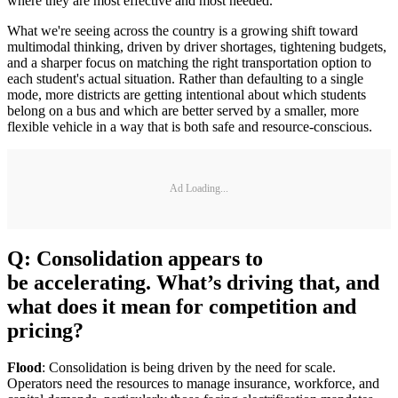
where they are most effective and most needed.
What we're seeing across the country is a growing shift toward
multimodal thinking, driven by driver shortages, tightening budgets,
and a sharper focus on matching the right transportation option to
each student's actual situation. Rather than defaulting to a single
mode, more districts are getting intentional about which students
belong on a bus and which are better served by a smaller, more
flexible vehicle in a way that is both safe and resource-conscious.
Ad Loading...
Q: Consolidation appears to
be accelerating. What’s driving that, and
what does it mean for competition and
pricing?
Flood
: Consolidation is being driven by the need for scale.
Operators need the resources to manage insurance, workforce, and