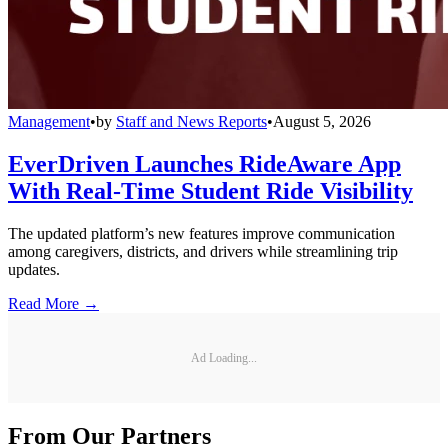
Management
•
by
Staff and News Reports
•
August 5, 2026
EverDriven Launches RideAware App
With Real-Time Student Ride Visibility
The updated platform’s new features improve communication
among caregivers, districts, and drivers while streamlining trip
updates.
Read More →
Ad Loading...
From Our Partners