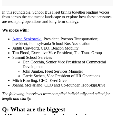
In this roundtable, School Bus Fleet brings together leading voices
from across the contractor landscape to explore how these pressures
are reshaping operations and long-term strategy.
We spoke with:
Aaron Sepkowski
, President, Pocono Transportation;
President, Pennsylvania School Bus Association
Judith Crawford, CEO, Beacon Mobility
Tim Flood, Executive Vice President, The Trans Group
Summit School Services
Dan Cecchin, Senior Vice President of Commercial
Development
John Juniker, Fleet Services Manager
Carrie Steben, Vice President of HR Operations
Mitch Bowling, CEO, EverDriven
Joanna McFarland, CEO and Co-founder, HopSkipDrive
The following interviews were compiled individually and edited for
length and clarity.
Q: What are the biggest