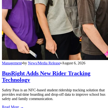
Management
•
by
News/Media Release
•
August 6, 2026
BusRight Adds New Rider Tracking
Technology
Safety Pass is an NFC-based student ridership tracking solution that
provides real-time boarding and drop-off data to improve school bus
safety and family communication.
Read More →