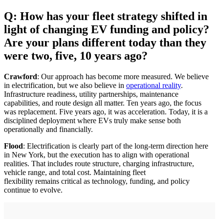
Q: How has your fleet strategy shifted in
light of changing EV funding and policy?
Are your plans different today than they
were two, five, 10 years ago?
Crawford
: Our approach has become more measured. We believe
in electrification, but we also believe in
operational reality
.
Infrastructure readiness, utility partnerships, maintenance
capabilities, and route design all matter. Ten years ago, the focus
was replacement. Five years ago, it was acceleration. Today, it is a
disciplined deployment where EVs truly make sense both
operationally and financially.
Flood
: Electrification is clearly part of the long-term direction here
in New York, but the execution has to align with operational
realities. That includes route structure, charging infrastructure,
vehicle range, and total cost. Maintaining fleet
flexibility remains critical as technology, funding, and policy
continue to evolve.