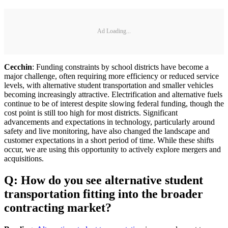
Ad Loading...
Cecchin
: Funding constraints by school districts have become a
major challenge, often requiring more efficiency or reduced service
levels, with alternative student transportation and smaller vehicles
becoming increasingly attractive. Electrification and alternative fuels
continue to be of interest despite slowing federal funding, though the
cost point is still too high for most districts. Significant
advancements and expectations in technology, particularly around
safety and live monitoring, have also changed the landscape and
customer expectations in a short period of time. While these shifts
occur, we are using this opportunity to actively explore mergers and
acquisitions.
Q: How do you see alternative student
transportation fitting into the broader
contracting market?