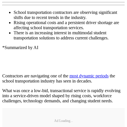
School transportation contractors are observing significant
shifts due to recent trends in the industry.
Rising operational costs and a persistent driver shortage are
affecting school transportation services.
There is an increasing interest in multimodal student
transportation solutions to address current challenges.
*Summarized by AI
Contractors are navigating one of the
most dynamic periods
the
school transportation industry has seen in decades.
What was once a low-bid, transactional service is rapidly evolving
into a service-driven model shaped by rising costs, workforce
challenges, technology demands, and changing student needs.
Ad Loading...