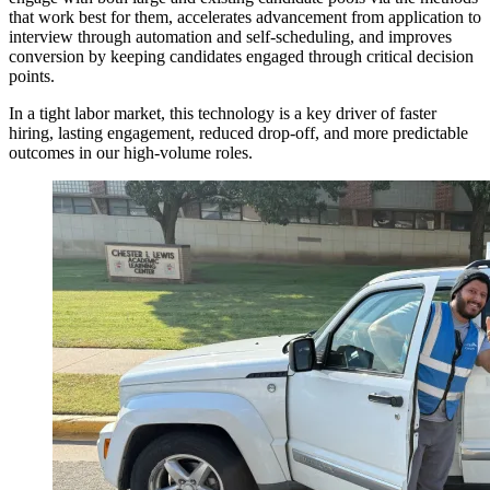
that work best for them, accelerates advancement from application to
interview through automation and self-scheduling, and improves
conversion by keeping candidates engaged through critical decision
points.
In a tight labor market, this technology is a key driver of faster
hiring, lasting engagement, reduced drop-off, and more predictable
outcomes in our high-volume roles.