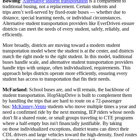
Bowling
:
Alternative student transportation
is a complement to
traditional busing, not a replacement. Certain students and
trips aren’t well-served by fixed-route buses — whether due to
distance, special learning needs, or individual circumstances.
Alternative student transportation providers like EverDriven ensure
districts can meet the needs of every student, safely, reliably, and
efficiently.
More broadly, districts are moving toward a modern student
transportation model where the student is at the center, and districts
match the right mode to the right student. In this model, traditional
buses handle scale, and alternative student transportation providers
handle trips with unique, often individualized, requirements. This
approach helps districts operate more efficiently, ensuring every
student has access to transportation that fits their needs.
McFarland
: School buses are, and will remain, the backbone of
student transportation. HopSkipDrive is built to complement them
by handling the trips that are hard to route on a 72-passenger
bus:
McKinney-Vento
students who move multiple times a year and
need a confirmed ride by the next morning, IEP riders whose needs
don't fit a shared route, or small groups traveling to CTE programs
where a half-empty bus isn't financially justifiable. By taking
on those individualized exceptions, district teams can direct their
CDL drivers and large vehicles toward the high-density, fixed routes