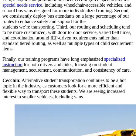
special needs service
, including wheelchair-accessible vehicles, and
school bus vans designed for more individualized routing. Second,
we consistently deploy bus attendants on a large percentage of our
routes to enhance safety and support for the
students we’re transporting. Third, our routing and scheduling tend
to be more customized, with door-to-door service, varied bell times,
and coordination around IEP-driven requirements rather than
standard tiered routing, as well as multiple types of child securement
items.
Finally, our training programs have long emphasized
specialized
instruction
for both drivers and aides, focusing on student
management, securement, communication, and consistency of care.
Cecchin
: Alternative student transportation continues to be a hot
topic in the industry, as customers look for a more efficient and
flexible way to transport these students. We are seeing increased
interest in smaller vehicles, including vans.