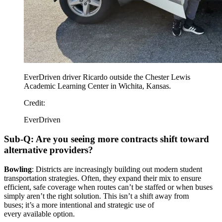
EverDriven driver Ricardo outside the Chester Lewis
Academic Learning Center in Wichita, Kansas.
Credit:
EverDriven
Sub-Q: Are you seeing more contracts shift toward
alternative providers?
Bowling
: Districts are increasingly building out modern student
transportation strategies. Often, they expand their mix to ensure
efficient, safe coverage when routes can’t be staffed or when buses
simply aren’t the right solution. This isn’t a shift away from
buses; it’s a more intentional and strategic use of
every available option.