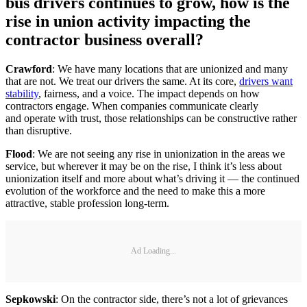
bus drivers continues to grow, how is the
rise in union activity impacting the
contractor business overall?
Crawford
: We have many locations that are unionized and many
that are not. We treat our drivers the same. At its core,
drivers want
stability
, fairness, and a voice. The impact depends on how
contractors engage. When companies communicate clearly
and operate with trust, those relationships can be constructive rather
than disruptive.
Flood
: We are not seeing any rise in unionization in the areas we
service, but wherever it may be on the rise, I think it’s less about
unionization itself and more about what’s driving it — the continued
evolution of the workforce and the need to make this a more
attractive, stable profession long-term.
Ad Loading...
Sepkowski
: On the contractor side, there’s not a lot of grievances