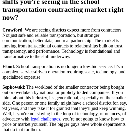
shifts you’re seeing in the school
transportation contracting market right
now?
Crawford
: We are seeing districts expect more from contractors.
Not just safe and reliable transportation, but stronger
communication, better data, and real partnership. The market is
moving from transactional contracts to relationships built on trust,
transparency, and performance. Technology is foundational and
transformative to the shift underway.
Flood
: School transportation is no longer a low-bid service. It’s a
complex, service-driven operation requiring scale, technology, and
specialized expertise.
Sepkowski
: The workload of the smaller contractor being bought
out or overtaken by national or publicly traded companies. If you
think about this industry, it's generational, especially on the smaller
side. One person or one family might have a school district for, say,
90 years, and they take it for granted that they'll just keep winning.
Well, if you're not staying in the loop of technology, of nuances, of
advocacy with
legal challenges
, you’re not going to know how to
price or market yourself. The bigger guys have whole departments
that do that for them.