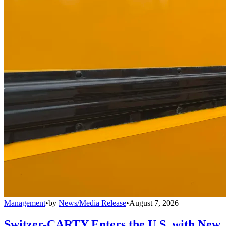
Management
•
by
News/Media Release
•
August 7, 2026
Switzer-CARTY Enters the U.S. with New