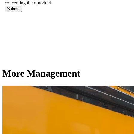
More Management