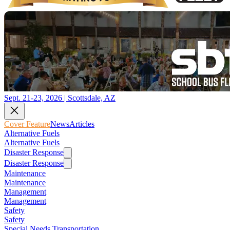
Sept. 21-23, 2026 | Scottsdale, AZ
Cover Feature
News
Articles
Alternative Fuels
Alternative Fuels
Disaster Response
Disaster Response
Maintenance
Maintenance
Management
Management
Safety
Safety
Special Needs Transportation