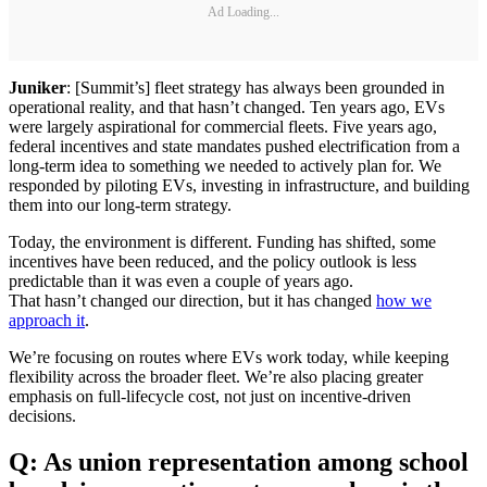
Ad Loading...
Juniker
: [Summit’s] fleet strategy has always been grounded in
operational reality, and that hasn’t changed. Ten years ago, EVs
were largely aspirational for commercial fleets. Five years ago,
federal incentives and state mandates pushed electrification from a
long-term idea to something we needed to actively plan for. We
responded by piloting EVs, investing in infrastructure, and building
them into our long-term strategy.
Today, the environment is different. Funding has shifted, some
incentives have been reduced, and the policy outlook is less
predictable than it was even a couple of years ago.
That hasn’t changed our direction, but it has changed
how we
approach it
.
We’re focusing on routes where EVs work today, while keeping
flexibility across the broader fleet. We’re also placing greater
emphasis on full-lifecycle cost, not just on incentive-driven
decisions.
Q: As union representation among school