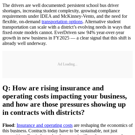
The drivers are well documented: persistent school bus driver
shortages, increasing student complexity, growing compliance
requirements under IDEA and McKinney-Vento, and the need for
flexible, on-demand
transportation options
. Alternative student
transportation can scale with a district’s evolving needs in ways that
fixed-route models cannot. EverDriven saw 94% year-over-year
growth in new business in FY2025 — a clear signal that this shift is
already well underway.
Ad Loading...
Q: How are rising insurance and
operating costs impacting your business,
and how are those pressures showing up
in contracts with districts?
Flood
:
Insurance and operating costs
are reshaping the economics of
this business. Contracts today have to be sustainable, not just