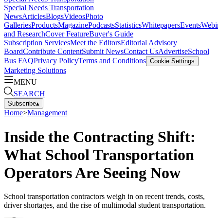
Special Needs Transportation
News
Articles
Blogs
Videos
Photo
Galleries
Products
Magazine
Podcasts
Statistics
Whitepapers
Events
Webi
and Research
Cover Feature
Buyer's Guide
Subscription Services
Meet the Editors
Editorial Advisory
Board
Contribute Content
Submit News
Contact Us
Advertise
School
Bus FAQ
Privacy Policy
Terms and Conditions
Cookie Settings
Marketing Solutions
MENU
SEARCH
Subscribe
▴
Home
>
Management
Inside the Contracting Shift:
What School Transportation
Operators Are Seeing Now
School transportation contractors weigh in on recent trends, costs,
driver shortages, and the rise of multimodal student transportation.