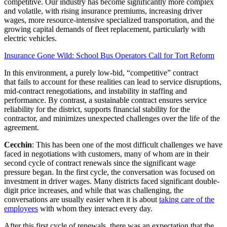
competitive. Our industry has become significantly more complex
and volatile, with rising insurance premiums, increasing driver
wages, more resource-intensive specialized transportation, and the
growing capital demands of fleet replacement, particularly with
electric vehicles.
Insurance Gone Wild: School Bus Operators Call for Tort Reform
In this environment, a purely low-bid, “competitive” contract
that fails to account for these realities can lead to service disruptions,
mid-contract renegotiations, and instability in staffing and
performance. By contrast, a sustainable contract ensures service
reliability for the district, supports financial stability for the
contractor, and minimizes unexpected challenges over the life of the
agreement.
Cecchin
: This has been one of the most difficult challenges we have
faced in negotiations with customers, many of whom are in their
second cycle of contract renewals since the significant wage
pressure began. In the first cycle, the conversation was focused on
investment in driver wages. Many districts faced significant double-
digit price increases, and while that was challenging, the
conversations are usually easier when it is about
taking care of the
employees
with whom they interact every day.
After this first cycle of renewals, there was an expectation that the