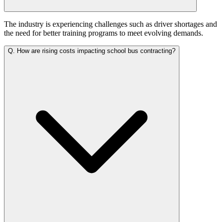
The industry is experiencing challenges such as driver shortages and
the need for better training programs to meet evolving demands.
Q.
How are rising costs impacting school bus contracting?