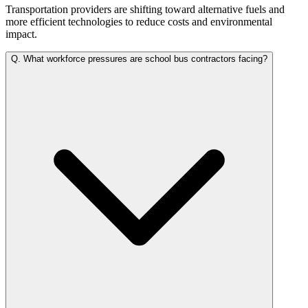
Transportation providers are shifting toward alternative fuels and
more efficient technologies to reduce costs and environmental
impact.
Q.
What workforce pressures are school bus contractors facing?