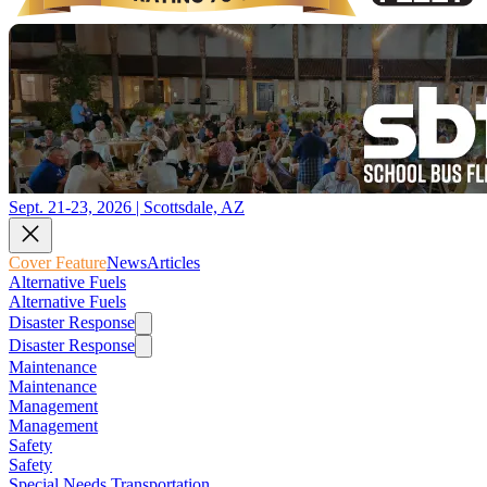
Sept. 21-23, 2026 | Scottsdale, AZ
Cover Feature
News
Articles
Alternative Fuels
Alternative Fuels
Disaster Response
Disaster Response
Maintenance
Maintenance
Management
Management
Safety
Safety
Special Needs Transportation