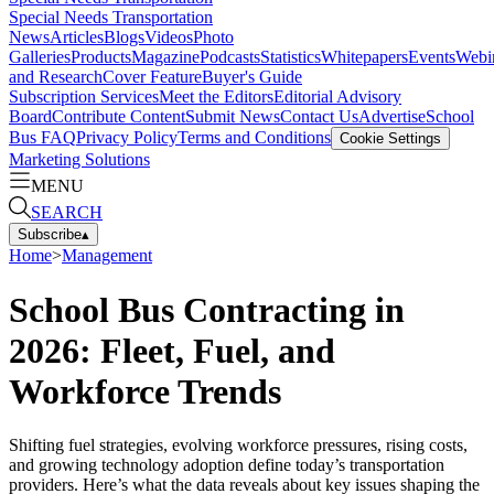
Special Needs Transportation
News
Articles
Blogs
Videos
Photo
Galleries
Products
Magazine
Podcasts
Statistics
Whitepapers
Events
Webi
and Research
Cover Feature
Buyer's Guide
Subscription Services
Meet the Editors
Editorial Advisory
Board
Contribute Content
Submit News
Contact Us
Advertise
School
Bus FAQ
Privacy Policy
Terms and Conditions
Cookie Settings
Marketing Solutions
MENU
SEARCH
Subscribe
▴
Home
>
Management
School Bus Contracting in
2026: Fleet, Fuel, and
Workforce Trends
Shifting fuel strategies, evolving workforce pressures, rising costs,
and growing technology adoption define today’s transportation
providers. Here’s what the data reveals about key issues shaping the