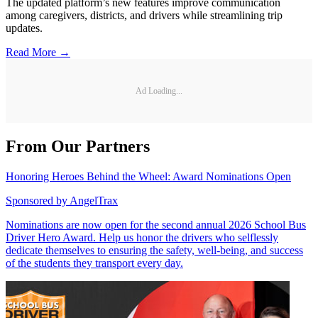
The updated platform’s new features improve communication
among caregivers, districts, and drivers while streamlining trip
updates.
Read More →
Ad Loading...
From Our Partners
Honoring Heroes Behind the Wheel: Award Nominations Open
Sponsored by
AngelTrax
Nominations are now open for the second annual 2026 School Bus
Driver Hero Award. Help us honor the drivers who selflessly
dedicate themselves to ensuring the safety, well-being, and success
of the students they transport every day.