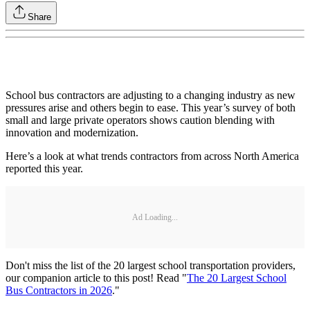
Share
School bus contractors are adjusting to a changing industry as new
pressures arise and others begin to ease. This year’s survey of both
small and large private operators shows caution blending with
innovation and modernization.
Here’s a look at what trends contractors from across North America
reported this year.
Ad Loading...
Don't miss the list of the 20 largest school transportation providers,
our companion article to this post! Read "
The 20 Largest School
Bus Contractors in 2026
."