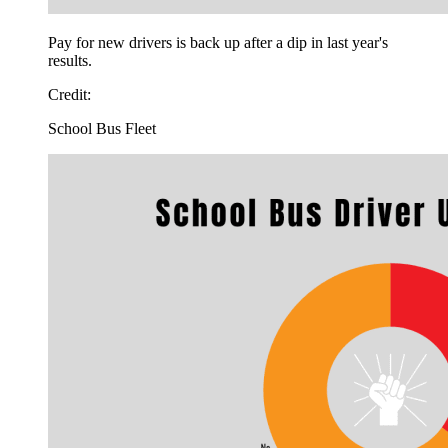
Pay for new drivers is back up after a dip in last year's
results.
Credit:
School Bus Fleet