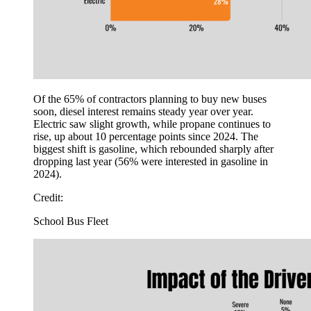
Of the 65% of contractors planning to buy new buses
soon, diesel interest remains steady year over year.
Electric saw slight growth, while propane continues to
rise, up about 10 percentage points since 2024. The
biggest shift is gasoline, which rebounded sharply after
dropping last year (56% were interested in gasoline in
2024).
Credit:
School Bus Fleet