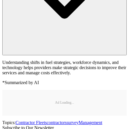
Understanding shifts in fuel strategies, workforce dynamics, and
technology helps providers make strategic decisions to improve their
services and manage costs effectively.
*Summarized by AI
Ad Loading...
Topics:
Contractor Fleets
contractors
survey
Management
Subscribe to Our Newsletter