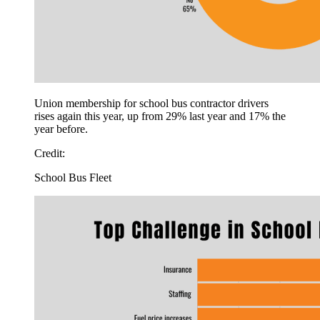
Union membership for school bus contractor drivers
rises again this year, up from 29% last year and 17% the
year before.
Credit:
School Bus Fleet