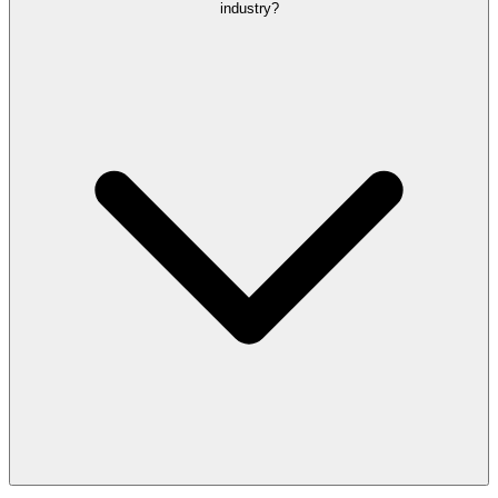
industry?