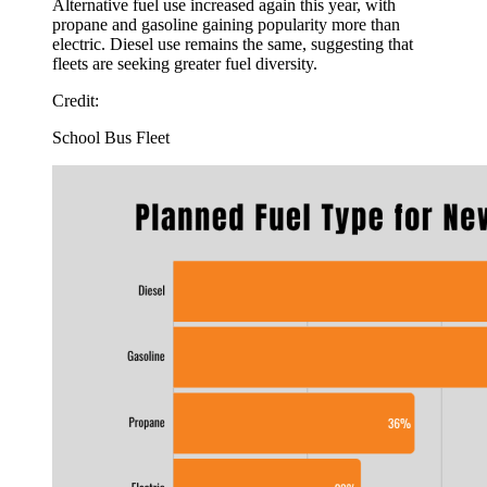
Alternative fuel use increased again this year, with
propane and gasoline gaining popularity more than
electric. Diesel use remains the same, suggesting that
fleets are seeking greater fuel diversity.
Credit:
School Bus Fleet