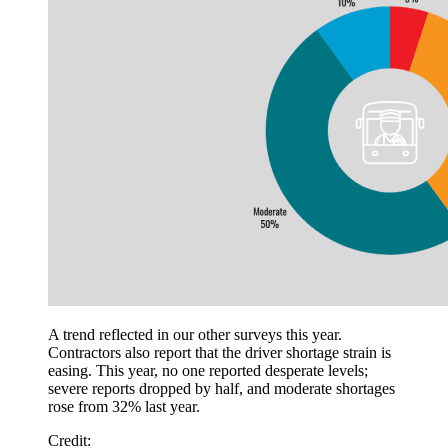
A trend reflected in our other surveys this year.
Contractors also report that the driver shortage strain is
easing. This year, no one reported desperate levels;
severe reports dropped by half, and moderate shortages
rose from 32% last year.
Credit: