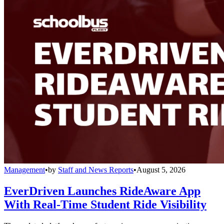
Management
•
by
Staff and News Reports
•
August 5, 2026
EverDriven Launches RideAware App
With Real-Time Student Ride Visibility