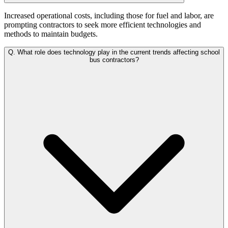
Increased operational costs, including those for fuel and labor, are
prompting contractors to seek more efficient technologies and
methods to maintain budgets.
Q.
What role does technology play in the current trends affecting school
bus contractors?