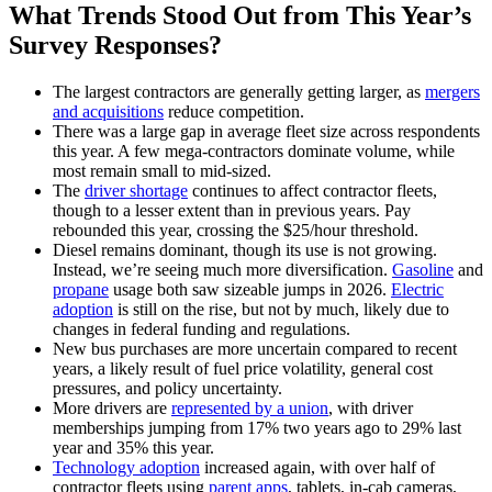
What Trends Stood Out from This Year’s
Survey Responses?
The largest contractors are generally getting larger, as
mergers
and acquisitions
reduce competition.
There was a large gap in average fleet size across respondents
this year. A few mega-contractors dominate volume, while
most remain small to mid-sized.
The
driver shortage
continues to affect contractor fleets,
though to a lesser extent than in previous years. Pay
rebounded this year, crossing the $25/hour threshold.
Diesel remains dominant, though its use is not growing.
Instead, we’re seeing much more diversification.
Gasoline
and
propane
usage both saw sizeable jumps in 2026.
Electric
adoption
is still on the rise, but not by much, likely due to
changes in federal funding and regulations.
New bus purchases are more uncertain compared to recent
years, a likely result of fuel price volatility, general cost
pressures, and policy uncertainty.
More drivers are
represented by a union
, with driver
memberships jumping from 17% two years ago to 29% last
year and 35% this year.
Technology adoption
increased again, with over half of
contractor fleets using
parent apps
, tablets, in-cab cameras,