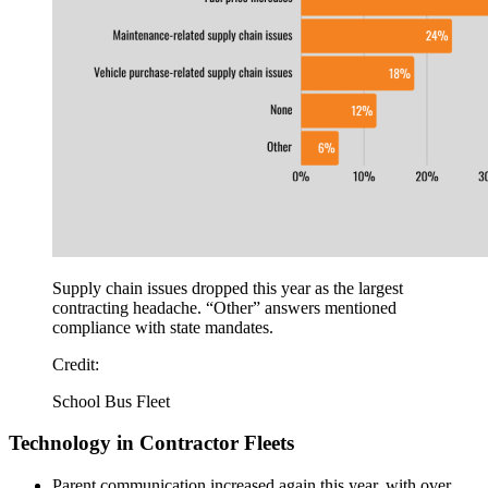
Supply chain issues dropped this year as the largest
contracting headache. “Other” answers mentioned
compliance with state mandates.
Credit:
School Bus Fleet
Technology in Contractor Fleets
Parent communication increased again this year, with over