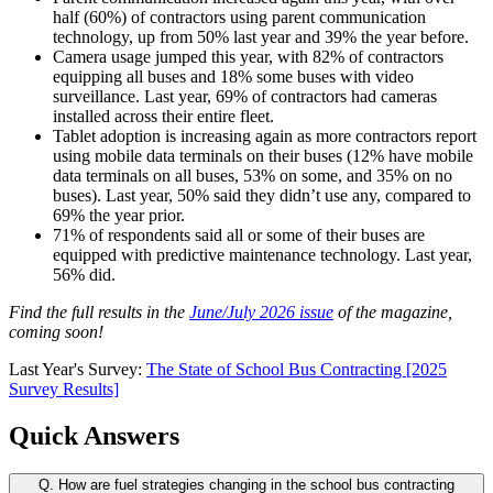
half (60%) of contractors using parent communication
technology, up from 50% last year and 39% the year before.
Camera usage jumped this year, with 82% of contractors
equipping all buses and 18% some buses with video
surveillance. Last year, 69% of contractors had cameras
installed across their entire fleet.
Tablet adoption is increasing again as more contractors report
using mobile data terminals on their buses (12% have mobile
data terminals on all buses, 53% on some, and 35% on no
buses). Last year, 50% said they didn’t use any, compared to
69% the year prior.
71% of respondents said all or some of their buses are
equipped with predictive maintenance technology. Last year,
56% did.
Find the full results in the
June/July 2026 issue
of the magazine,
coming soon!
Last Year's Survey:
The State of School Bus Contracting [2025
Survey Results]
Quick Answers
Q.
How are fuel strategies changing in the school bus contracting