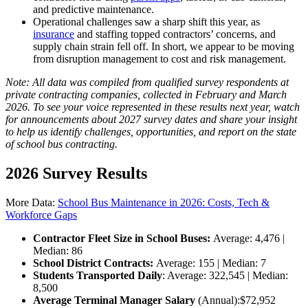
and predictive maintenance.
Operational challenges saw a sharp shift this year, as
insurance
and staffing topped contractors’ concerns, and
supply chain strain fell off. In short, we appear to be moving
from disruption management to cost and risk management.
Note: All data was compiled from qualified survey respondents at
private contracting companies, collected in February and March
2026. To see your voice represented in these results next year, watch
for announcements about 2027 survey dates and share your insight
to help us identify challenges, opportunities, and report on the state
of school bus contracting.
2026 Survey Results
More Data:
School Bus Maintenance in 2026: Costs, Tech &
Workforce Gaps
Contractor Fleet Size in School Buses:
Average: 4,476 |
Median: 86
School District Contracts:
Average: 155 | Median: 7
Students Transported Daily
: Average: 322,545 | Median:
8,500
Average Terminal Manager Salary
(Annual):
$72,952