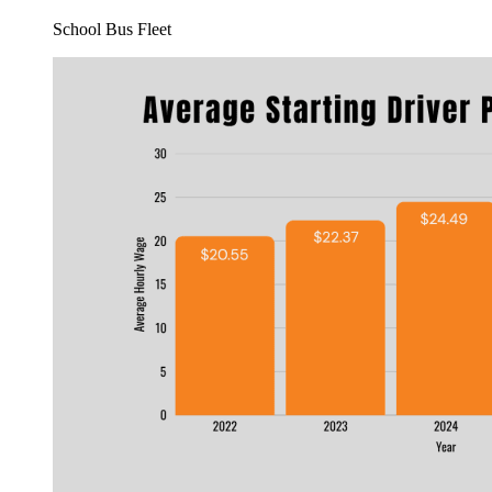
School Bus Fleet