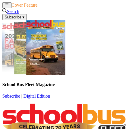
Cover Feature
News
Articles
Search
Subscribe
▾
School Bus Fleet Magazine
Subscribe
|
Digital Edition