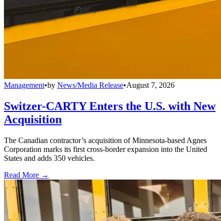
Management
•
by
News/Media Release
•
August 7, 2026
Switzer-CARTY Enters the U.S. with New
Acquisition
The Canadian contractor’s acquisition of Minnesota-based Agnes
Corporation marks its first cross-border expansion into the United
States and adds 350 vehicles.
Read More →