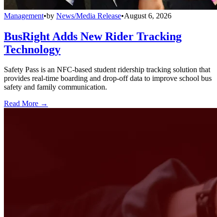
Management
•
by
News/Media Release
•
August 6, 2026
BusRight Adds New Rider Tracking
Technology
Safety Pass is an NFC-based student ridership tracking solution that
provides real-time boarding and drop-off data to improve school bus
safety and family communication.
Read More →