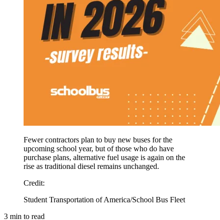
Fewer contractors plan to buy new buses for the
upcoming school year, but of those who do have
purchase plans, alternative fuel usage is again on the
rise as traditional diesel remains unchanged.
Credit
:
Student Transportation of America/School Bus Fleet
3
min to read