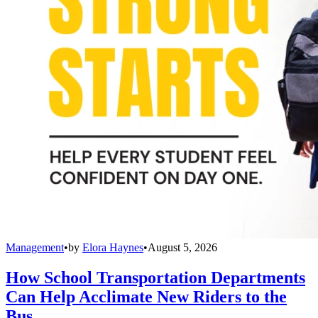
Management
•
by
Elora Haynes
•
August 5, 2026
How School Transportation Departments
Can Help Acclimate New Riders to the
Bus