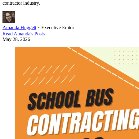
contractor industry.
Amanda Huggett
・
Executive Editor
Read
Amanda
's Posts
May 28, 2026