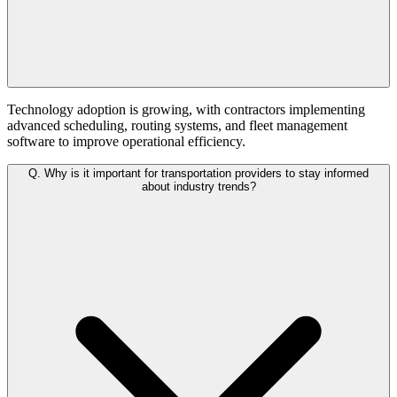
Technology adoption is growing, with contractors implementing
advanced scheduling, routing systems, and fleet management
software to improve operational efficiency.
Q.
Why is it important for transportation providers to stay informed
about industry trends?