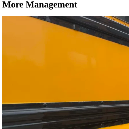
More Management