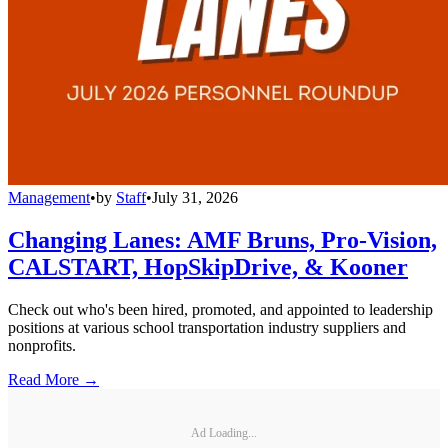
Management
•
by
Staff
•
July 31, 2026
Changing Lanes: AMF Bruns, Pro-Vision,
CALSTART, HopSkipDrive, & Kooner
Check out who's been hired, promoted, and appointed to leadership
positions at various school transportation industry suppliers and
nonprofits.
Read More →
Ad Loading...