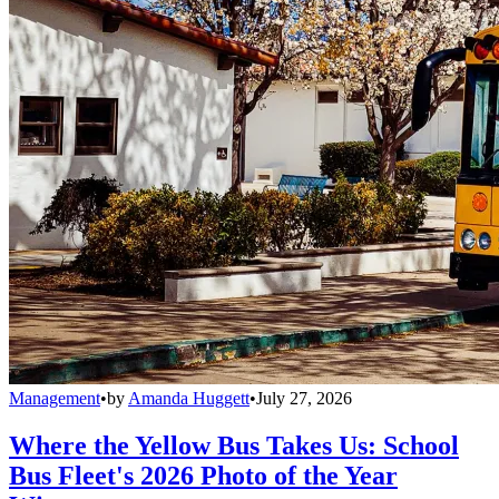
Management
•
by
Amanda Huggett
•
July 27, 2026
Where the Yellow Bus Takes Us: School
Bus Fleet's 2026 Photo of the Year