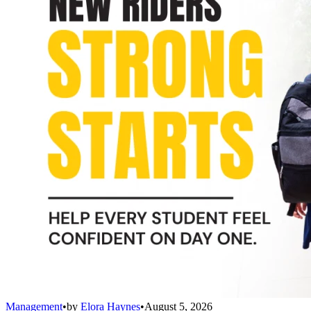
Management
•
by
Elora Haynes
•
August 5, 2026