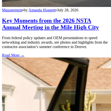
Management
•
by
Amanda Huggett
•
July 28, 2026
Key Moments from the 2026 NSTA
Annual Meeting in the Mile High City
From federal policy updates and OEM presentations to speed
networking and industry awards, see photos and highlights from the
contractor association’s summer conference in Denver.
Read More →