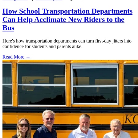
How School Transportation Departments
Can Help Acclimate New Riders to the
Bus
Here's how transportation departments can turn first-day jitters into
confidence for students and parents alike.
Read More →