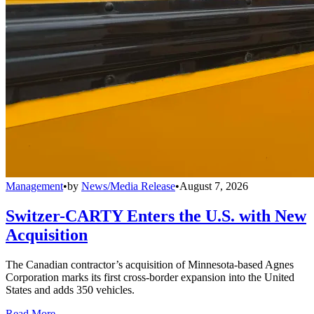
Management
•
by
News/Media Release
•
August 7, 2026
Switzer-CARTY Enters the U.S. with New
Acquisition
The Canadian contractor’s acquisition of Minnesota-based Agnes
Corporation marks its first cross-border expansion into the United
States and adds 350 vehicles.
Read More →