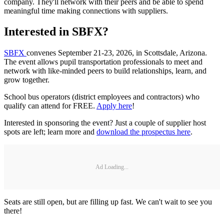
company. They'll network with their peers and be able to spend
meaningful time making connections with suppliers.
Interested in SBFX?
SBFX
convenes September 21-23, 2026, in Scottsdale, Arizona.
The event allows pupil transportation professionals to meet and
network with like-minded peers to build relationships, learn, and
grow together.
School bus operators (district employees and contractors) who
qualify can attend for FREE.
Apply here
!
Interested in sponsoring the event? Just a couple of supplier host
spots are left; learn more and
download the prospectus here
.
Ad Loading...
Seats are still open, but are filling up fast. We can't wait to see you
there!