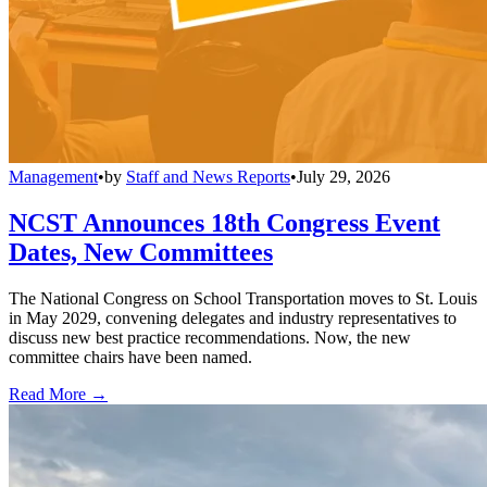
Management
•
by
Staff and News Reports
•
July 29, 2026
NCST Announces 18th Congress Event
Dates, New Committees
The National Congress on School Transportation moves to St. Louis
in May 2029, convening delegates and industry representatives to
discuss new best practice recommendations. Now, the new
committee chairs have been named.
Read More →