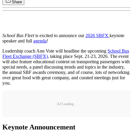
Share
School Bus Fleet
is excited to announce our
2026 SBFX
keynote
speaker and full
agenda
!
Leadership coach Ann Vote will headline the upcoming
School Bus
Fleet Exchange (SBFX)
, taking place Sept. 21-23, 2026. The event
will also feature educational content on transporting passengers with
special needs, a panel discussing trends and topics in the industry,
the annual SBF awards ceremony, and of course, lots of networking
over great food with great company, and curated meetings just for
you.
Ad Loading...
Keynote Announcement