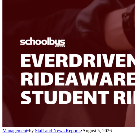
Management
•
by
Staff and News Reports
•
August 5, 2026