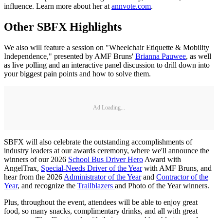
influence. Learn more about her at
annvote.com
.
Other SBFX Highlights
We also will feature a session on "Wheelchair Etiquette & Mobility
Independence," presented by AMF Bruns'
Brianna Pauwee
, as well
as live polling and an interactive panel discussion to drill down into
your biggest pain points and how to solve them.
Ad Loading...
SBFX will also celebrate the outstanding accomplishments of
industry leaders at our awards ceremony, where we'll announce the
winners of our 2026
School Bus Driver Hero
Award with
AngelTrax,
Special-Needs Driver of the Year
with AMF Bruns, and
hear from the 2026
Administrator of the Year
and
Contractor of the
Year
, and recognize the
Trailblazers
and Photo of the Year winners.
Plus, throughout the event, attendees will be able to enjoy great
food, so many snacks, complimentary drinks, and all with great