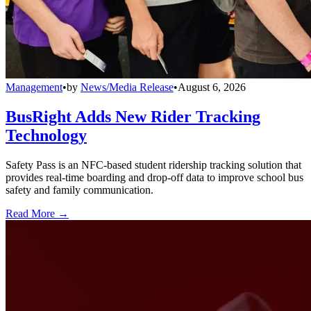
Management
•
by
News/Media Release
•
August 6, 2026
BusRight Adds New Rider Tracking
Technology
Safety Pass is an NFC-based student ridership tracking solution that
provides real-time boarding and drop-off data to improve school bus
safety and family communication.
Read More →