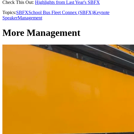
Check This Out:
Highlights from Last Year's SBFX
Topics:
SBFX
School Bus Fleet Connex (SBFX)
Keynote
Speaker
Management
More Management