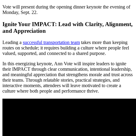
Vote will present during the opening dinner keynote the evening of
Monday, Sept. 22.
Ignite Your IMPACT: Lead with Clarity, Alignment,
and Appreciation
Leading a
successful transportation team
takes more than keeping
routes on schedule; it requires building a culture where people feel
valued, supported, and connected to a shared purpose.
In this energizing keynote, Ann Vote will inspire leaders to ignite
their IMPACT through clear communication, intentional leadership,
and meaningful appreciation that strengthens morale and trust across
their teams. Through relatable stories, practical strategies, and
interactive moments, attendees will leave motivated to create a
culture where both people and performance thrive.