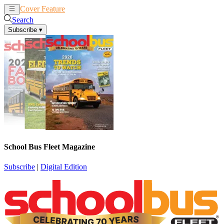
Cover Feature
News
Articles
Search
Subscribe
▾
School Bus Fleet Magazine
Subscribe
|
Digital Edition