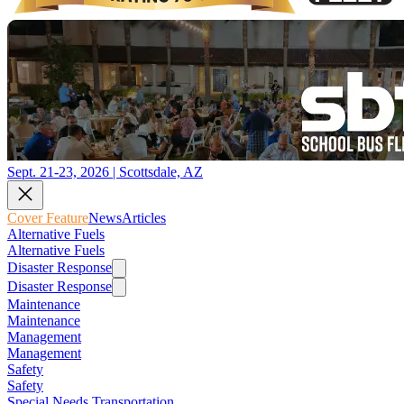
Sept. 21-23, 2026 | Scottsdale, AZ
Cover Feature
News
Articles
Alternative Fuels
Alternative Fuels
Disaster Response
Disaster Response
Maintenance
Maintenance
Management
Management
Safety
Safety
Special Needs Transportation