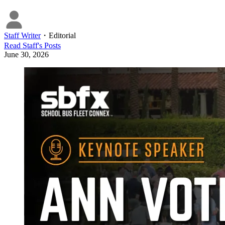
Staff Writer
・
Editorial
Read
Staff
's Posts
June 30, 2026