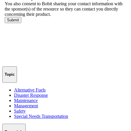
Topic
Alternative Fuels
Disaster Response
Maintenance
Management
Safety
Special Needs Transportation