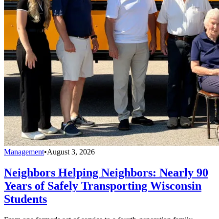
Management
•
August 3, 2026
Neighbors Helping Neighbors: Nearly 90
Years of Safely Transporting Wisconsin
Students