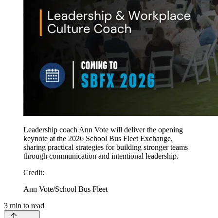
Leadership coach Ann Vote will deliver the opening
keynote at the 2026 School Bus Fleet Exchange,
sharing practical strategies for building stronger teams
through communication and intentional leadership.
Credit
:
Ann Vote/School Bus Fleet
3
min to read