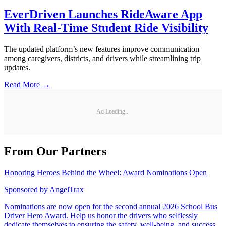
EverDriven Launches RideAware App
With Real-Time Student Ride Visibility
The updated platform’s new features improve communication
among caregivers, districts, and drivers while streamlining trip
updates.
Read More →
Ad Loading...
From Our Partners
Honoring Heroes Behind the Wheel: Award Nominations Open
Sponsored by
AngelTrax
Nominations are now open for the second annual 2026 School Bus
Driver Hero Award. Help us honor the drivers who selflessly
dedicate themselves to ensuring the safety, well-being, and success