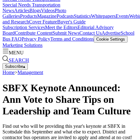
Special Needs Transportation
News
Articles
Blogs
Videos
Photo
Galleries
Products
Magazine
Podcasts
Statistics
Whitepapers
Events
Webi
and Research
Cover Feature
Buyer's Guide
Subscription Services
Meet the Editors
Editorial Advisory
Board
Contribute Content
Submit News
Contact Us
Advertise
School
Bus FAQ
Privacy Policy
Terms and Conditions
Cookie Settings
Marketing Solutions
MENU
SEARCH
Subscribe
▴
Home
>
Management
SBFX Keynote Announced:
Ann Vote to Share Tips on
Leadership and Team Culture
Find out who will be providing this year's keynote at SBFX in
Scottsdale this September and what else to expect. District and
contractor bus operators are invited to apply and attend at no cost!