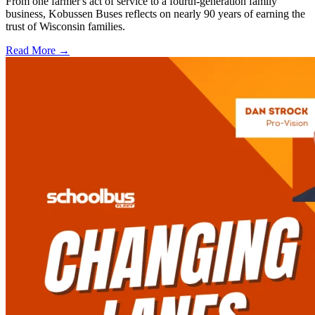
From one farmer's act of service to a fourth-generation family
business, Kobussen Buses reflects on nearly 90 years of earning the
trust of Wisconsin families.
Read More →