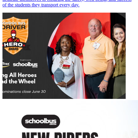
of the students they transport every day.