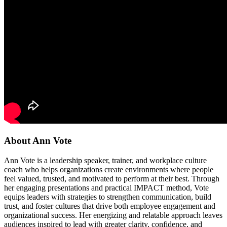
About Ann Vote
Ann Vote is a leadership speaker, trainer, and workplace culture
coach who helps organizations create environments where people
feel valued, trusted, and motivated to perform at their best. Through
her engaging presentations and practical IMPACT method, Vote
equips leaders with strategies to strengthen communication, build
trust, and foster cultures that drive both employee engagement and
organizational success. Her energizing and relatable approach leaves
audiences inspired to lead with greater clarity, confidence, and