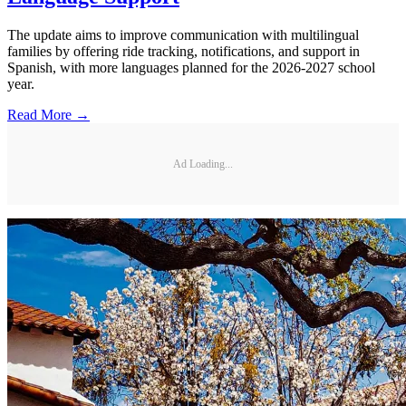
The update aims to improve communication with multilingual
families by offering ride tracking, notifications, and support in
Spanish, with more languages planned for the 2026-2027 school
year.
Read More →
Ad Loading...