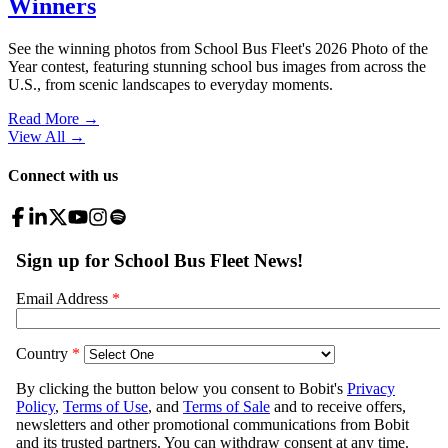
Winners
See the winning photos from School Bus Fleet's 2026 Photo of the
Year contest, featuring stunning school bus images from across the
U.S., from scenic landscapes to everyday moments.
Read More →
View All
→
Connect with us