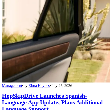
Management
•
by
Elora Haynes
•
July 27, 2026
HopSkipDrive Launches Spanish-
Language App Update, Plans Additional
Language Support