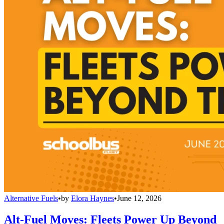
Alternative Fuels
•
by
Elora Haynes
•
June 12, 2026
Alt-Fuel Moves: Fleets Power Up Beyond