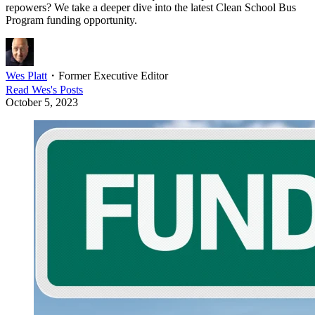
repowers? We take a deeper dive into the latest Clean School Bus
Program funding opportunity.
Wes Platt
・
Former Executive Editor
Read
Wes
's Posts
October 5, 2023