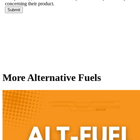
More Alternative Fuels