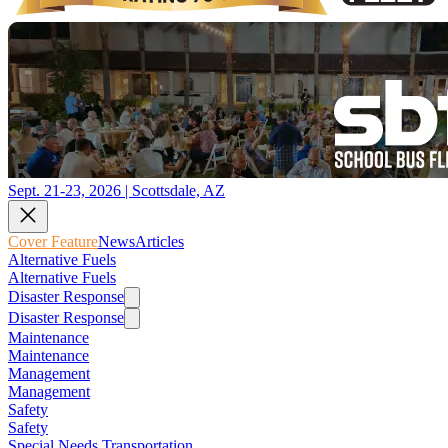
Sept. 21-23, 2026 | Scottsdale, AZ
Cover Feature
News
Articles
Alternative Fuels
Alternative Fuels
Disaster Response
Disaster Response
Maintenance
Maintenance
Management
Management
Safety
Safety
Special Needs Transportation