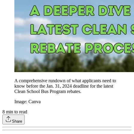
A comprehensive rundown of what applicants need to
know before the Jan. 31, 2024 deadline for the latest
Clean School Bus Program rebates.
Image: Canva
8
min to read
Share