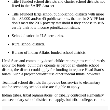
Title I-funded school districts and charter school districts not
listed in the SAIPE data set.
Title I-funded large school public-school districts with more
than 35,000 and/or 45 public schools, that are in SAIPE but
don’t meet the 20% poverty threshold if they choose to self-
certify their low-income prioritization status.
School districts in U.S. territories.
Rural school districts.
Bureau of Indian Affairs-funded school districts.
Head Start and community-based childcare programs can’t directly
apply for funds, but if they operate as part of an eligible school
district, the district could apply for funding to replace Head Start’s
buses. Such a project couldn’t use other federal funds, however.
Technical school districts that provide bus service to elementary
and/or secondary schools also are eligible to apply.
Indian tribes, tribal organizations, or tribally controlled elementary
and secondary school districts can apply, but tribal colleges cannot.