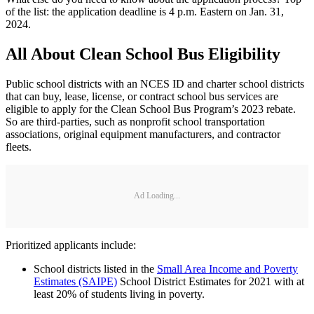
of the list: the application deadline is 4 p.m. Eastern on Jan. 31,
2024.
All About Clean School Bus Eligibility
Public school districts with an NCES ID and charter school districts
that can buy, lease, license, or contract school bus services are
eligible to apply for the Clean School Bus Program’s 2023 rebate.
So are third-parties, such as nonprofit school transportation
associations, original equipment manufacturers, and contractor
fleets.
Ad Loading...
Prioritized applicants include:
School districts listed in the
Small Area Income and Poverty
Estimates (SAIPE)
School District Estimates for 2021 with at
least 20% of students living in poverty.