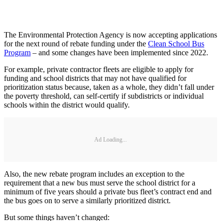
The Environmental Protection Agency is now accepting applications
for the next round of rebate funding under the
Clean School Bus
Program
– and some changes have been implemented since 2022.
For example, private contractor fleets are eligible to apply for
funding and school districts that may not have qualified for
prioritization status because, taken as a whole, they didn’t fall under
the poverty threshold, can self-certify if subdistricts or individual
schools within the district would qualify.
Ad Loading...
Also, the new rebate program includes an exception to the
requirement that a new bus must serve the school district for a
minimum of five years should a private bus fleet’s contract end and
the bus goes on to serve a similarly prioritized district.
But some things haven’t changed: