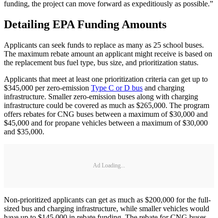
funding, the project can move forward as expeditiously as possible.”
Detailing EPA Funding Amounts
Applicants can seek funds to replace as many as 25 school buses.
The maximum rebate amount an applicant might receive is based on
the replacement bus fuel type, bus size, and prioritization status.
Applicants that meet at least one prioritization criteria can get up to
$345,000 per zero-emission
Type C or D bus
and charging
infrastructure. Smaller zero-emission buses along with charging
infrastructure could be covered as much as $265,000. The program
offers rebates for CNG buses between a maximum of $30,000 and
$45,000 and for propane vehicles between a maximum of $30,000
and $35,000.
Ad Loading...
Non-prioritized applicants can get as much as $200,000 for the full-
sized bus and charging infrastructure, while smaller vehicles would
have up to $145,000 in rebate funding. The rebate for CNG buses