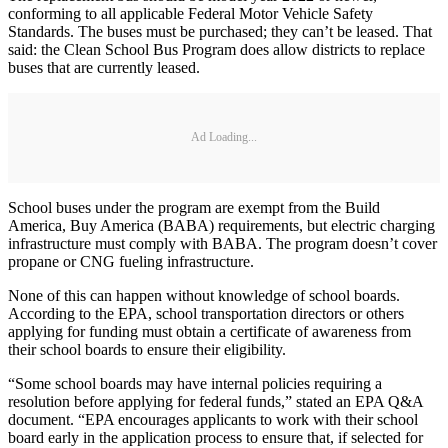
conforming to all applicable Federal Motor Vehicle Safety
Standards. The buses must be purchased; they can’t be leased. That
said: the Clean School Bus Program does allow districts to replace
buses that are currently leased.
Ad Loading...
School buses under the program are exempt from the Build
America, Buy America (BABA) requirements, but electric charging
infrastructure must comply with BABA. The program doesn’t cover
propane or CNG fueling infrastructure.
None of this can happen without knowledge of school boards.
According to the EPA, school transportation directors or others
applying for funding must obtain a certificate of awareness from
their school boards to ensure their eligibility.
“Some school boards may have internal policies requiring a
resolution before applying for federal funds,” stated an EPA Q&A
document. “EPA encourages applicants to work with their school
board early in the application process to ensure that, if selected for