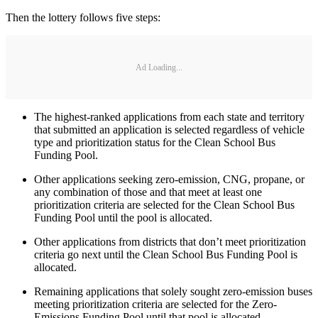
Then the lottery follows five steps:
Ad Loading...
The highest-ranked applications from each state and territory
that submitted an application is selected regardless of vehicle
type and prioritization status for the Clean School Bus
Funding Pool.
Other applications seeking zero-emission, CNG, propane, or
any combination of those and that meet at least one
prioritization criteria are selected for the Clean School Bus
Funding Pool until the pool is allocated.
Other applications from districts that don’t meet prioritization
criteria go next until the Clean School Bus Funding Pool is
allocated.
Remaining applications that solely sought zero-emission buses
meeting prioritization criteria are selected for the Zero-
Emissions Funding Pool until that pool is allocated.