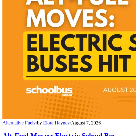
Alternative Fuels
•
by
Elora Haynes
•
August 7, 2026
Alt-Fuel Moves: Electric School Bus