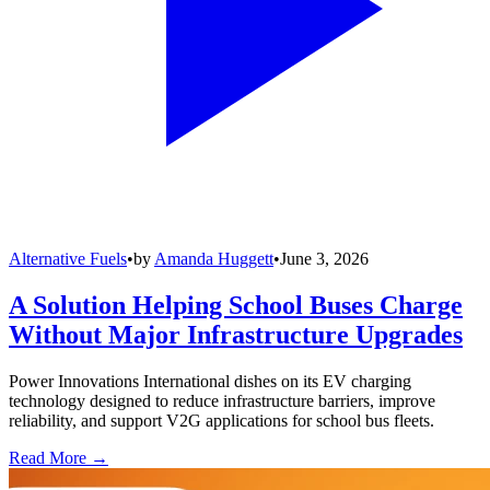
Alternative Fuels
•
by
Amanda Huggett
•
June 3, 2026
A Solution Helping School Buses Charge
Without Major Infrastructure Upgrades
Power Innovations International dishes on its EV charging
technology designed to reduce infrastructure barriers, improve
reliability, and support V2G applications for school bus fleets.
Read More →