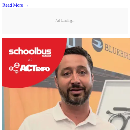
Read More →
Ad Loading...