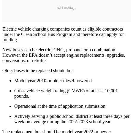
Ad Loading...
Electric vehicle charging companies count as eligible contractors
under the Clean School Bus Program and therefore can apply for
funding.
New buses can be electric, CNG, propane, or a combination.
However, the EPA doesn’t accept engine replacements, upgrades,
conversions, or retrofits.
Older buses to be replaced should be:
Model year 2010 or older diesel-powered.
Gross vehicle weight rating (GVWR) of at least 10,001
pounds.
Operational at the time of application submission.
Actively serving a public school district at least three days per
week on average during the 2022-2023 school year.
The replacement bus should be model year 2022 or newer,