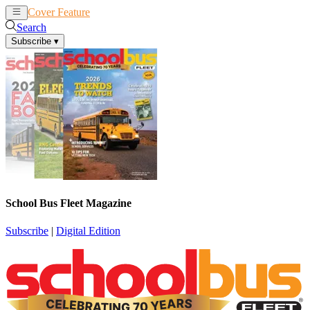
Cover Feature
News
Articles
Search
Subscribe
▾
School Bus Fleet Magazine
Subscribe
|
Digital Edition