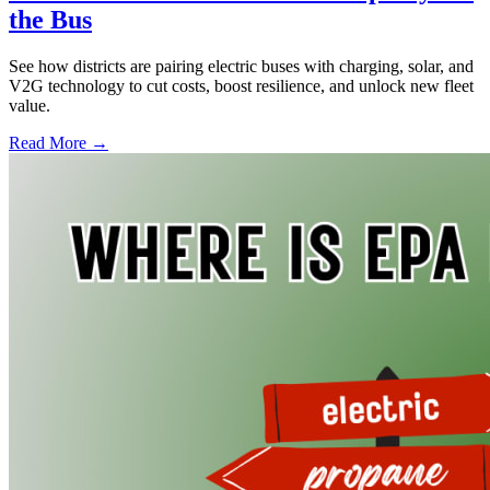
the Bus
See how districts are pairing electric buses with charging, solar, and
V2G technology to cut costs, boost resilience, and unlock new fleet
value.
Read More →