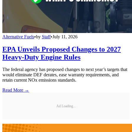
Alternative Fuels
•
by
Staff
•
July 11, 2026
EPA Unveils Proposed Changes to 2027
Heavy-Duty Engine Rules
The federal agency has proposed changes to next year’s targets that
would eliminate DEF derates, ease warranty requirements, and
retain current NOx emissions standards.
Read More →
Ad Loading...