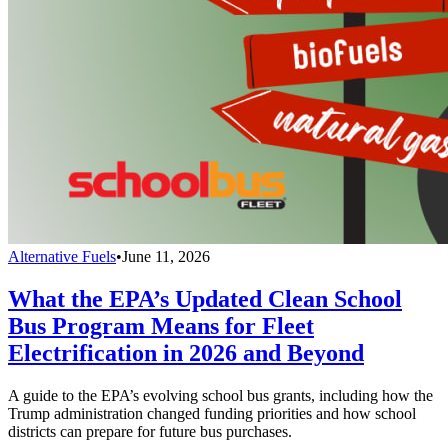
Alternative Fuels
•
June 11, 2026
What the EPA’s Updated Clean School
Bus Program Means for Fleet
Electrification in 2026 and Beyond
A guide to the EPA’s evolving school bus grants, including how the
Trump administration changed funding priorities and how school
districts can prepare for future bus purchases.