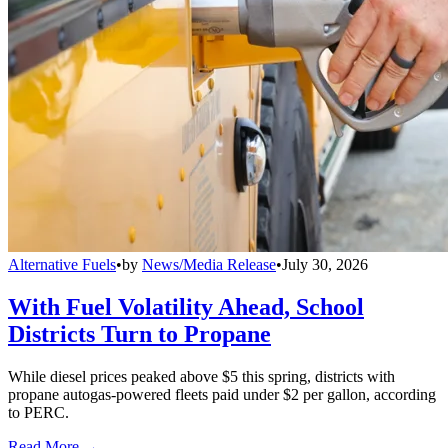
Alternative Fuels
•
by
News/Media Release
•
July 30, 2026
With Fuel Volatility Ahead, School
Districts Turn to Propane
While diesel prices peaked above $5 this spring, districts with
propane autogas-powered fleets paid under $2 per gallon, according
to PERC.
Read More →