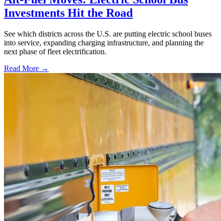
Investments Hit the Road
See which districts across the U.S. are putting electric school buses
into service, expanding charging infrastructure, and planning the
next phase of fleet electrification.
Read More →