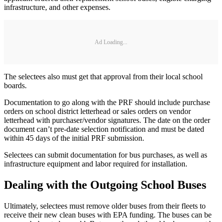
infrastructure, and other expenses.
Ad Loading...
The selectees also must get that approval from their local school
boards.
Documentation to go along with the PRF should include purchase
orders on school district letterhead or sales orders on vendor
letterhead with purchaser/vendor signatures. The date on the order
document can’t pre-date selection notification and must be dated
within 45 days of the initial PRF submission.
Selectees can submit documentation for bus purchases, as well as
infrastructure equipment and labor required for installation.
Dealing with the Outgoing School Buses
Ultimately, selectees must remove older buses from their fleets to
receive their new clean buses with EPA funding. The buses can be