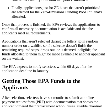
Finally, applications just for ZE buses that aren’t prioritized
are selected for the Zero-Emissions Funding Pool until that’s
allocated.
Once that process is finished, the EPA reviews the applications to
confirm all necessary documentation is available and that the
applicants meet all requirements.
Applications that aren’t selected during the lottery go in random
number order on a waitlist, so if a selectee doesn’t finish the
remaining required steps, drops out, or is deemed ineligible, the
funds allocated to them might be made available to another applicant
on the waitlist.
The EPA expects to notify selectees within 60 days after the
application deadline in January.
Getting Those EPA Funds to the
Applicants
After selection, selectees have six months to submit an online
payment request form (PRF) with documentation that shows the
applicant ordered their replacement school buses, eligible charging