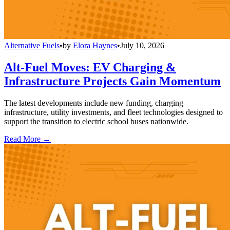
Alternative Fuels
•
by
Elora Haynes
•
July 10, 2026
Alt-Fuel Moves: EV Charging &
Infrastructure Projects Gain Momentum
The latest developments include new funding, charging
infrastructure, utility investments, and fleet technologies designed to
support the transition to electric school buses nationwide.
Read More →