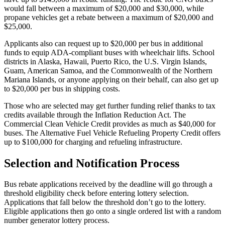
would fall between a maximum of $20,000 and $30,000, while
propane vehicles get a rebate between a maximum of $20,000 and
$25,000.
Applicants also can request up to $20,000 per bus in additional
funds to equip ADA-compliant buses with wheelchair lifts. School
districts in Alaska, Hawaii, Puerto Rico, the U.S. Virgin Islands,
Guam, American Samoa, and the Commonwealth of the Northern
Mariana Islands, or anyone applying on their behalf, can also get up
to $20,000 per bus in shipping costs.
Those who are selected may get further funding relief thanks to tax
credits available through the Inflation Reduction Act. The
Commercial Clean Vehicle Credit provides as much as $40,000 for
buses. The Alternative Fuel Vehicle Refueling Property Credit offers
up to $100,000 for charging and refueling infrastructure.
Selection and Notification Process
Bus rebate applications received by the deadline will go through a
threshold eligibility check before entering lottery selection.
Applications that fall below the threshold don’t go to the lottery.
Eligible applications then go onto a single ordered list with a random
number generator lottery process.