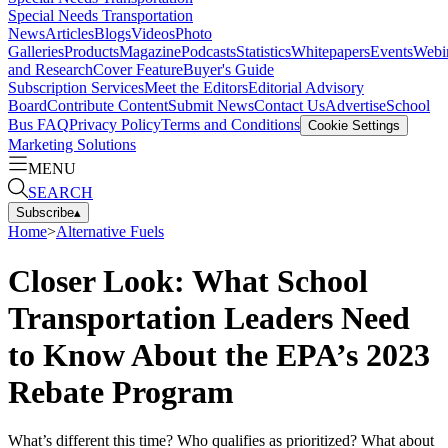
Special Needs Transportation
News
Articles
Blogs
Videos
Photo
Galleries
Products
Magazine
Podcasts
Statistics
Whitepapers
Events
Webi
and Research
Cover Feature
Buyer's Guide
Subscription Services
Meet the Editors
Editorial Advisory
Board
Contribute Content
Submit News
Contact Us
Advertise
School
Bus FAQ
Privacy Policy
Terms and Conditions
Cookie Settings
Marketing Solutions
MENU
SEARCH
Subscribe
▴
Home
>
Alternative Fuels
Closer Look: What School
Transportation Leaders Need
to Know About the EPA’s 2023
Rebate Program
What’s different this time? Who qualifies as prioritized? What about