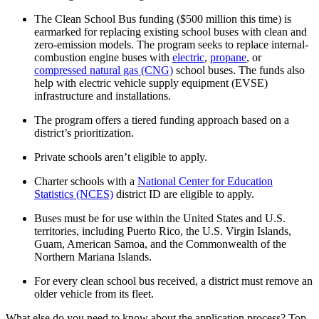
The Clean School Bus funding ($500 million this time) is
earmarked for replacing existing school buses with clean and
zero-emission models. The program seeks to replace internal-
combustion engine buses with
electric
,
propane
, or
compressed natural gas (CNG)
school buses. The funds also
help with electric vehicle supply equipment (EVSE)
infrastructure and installations.
The program offers a tiered funding approach based on a
district’s prioritization.
Private schools aren’t eligible to apply.
Charter schools with a
National Center for Education
Statistics (NCES)
district ID are eligible to apply.
Buses must be for use within the United States and U.S.
territories, including Puerto Rico, the U.S. Virgin Islands,
Guam, American Samoa, and the Commonwealth of the
Northern Mariana Islands.
For every clean school bus received, a district must remove an
older vehicle from its fleet.
What else do you need to know about the application process? Top