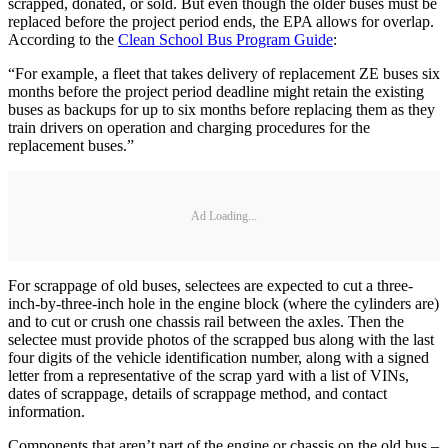
scrapped, donated, or sold. But even though the older buses must be
replaced before the project period ends, the EPA allows for overlap.
According to the
Clean School Bus Program Guide
:
“For example, a fleet that takes delivery of replacement ZE buses six
months before the project period deadline might retain the existing
buses as backups for up to six months before replacing them as they
train drivers on operation and charging procedures for the
replacement buses.”
Ad Loading...
For scrappage of old buses, selectees are expected to cut a three-
inch-by-three-inch hole in the engine block (where the cylinders are)
and to cut or crush one chassis rail between the axles. Then the
selectee must provide photos of the scrapped bus along with the last
four digits of the vehicle identification number, along with a signed
letter from a representative of the scrap yard with a list of VINs,
dates of scrappage, details of scrappage method, and contact
information.
Components that aren’t part of the engine or chassis on the old bus –