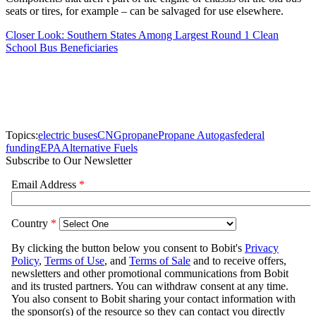
seats or tires, for example – can be salvaged for use elsewhere.
Closer Look: Southern States Among Largest Round 1 Clean
School Bus Beneficiaries
Topics:
electric buses
CNG
propane
Propane Autogas
federal
funding
EPA
Alternative Fuels
Subscribe to Our Newsletter