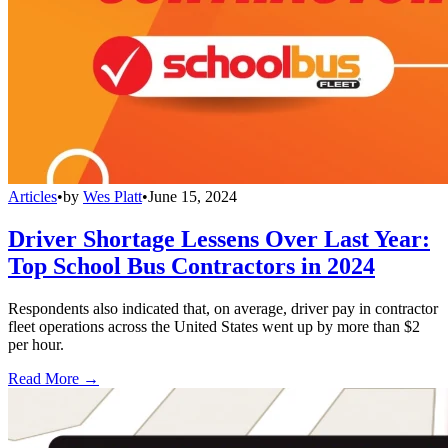
Articles
•
by
Wes Platt
•
June 15, 2024
Driver Shortage Lessens Over Last Year:
Top School Bus Contractors in 2024
Respondents also indicated that, on average, driver pay in contractor
fleet operations across the United States went up by more than $2
per hour.
Read More →