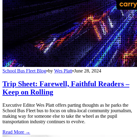
School Bus Fleet Blog
•
by
Wes Platt
•
June 28, 2024
Trip Sheet: Farewell, Faithful Readers –
Keep on Rolling
Executive Editor Wes Platt offers parting thoughts as he parks the
School Bus Fleet bus to focus on ultra-local community journalism,
making way for someone else to take the wheel as the pupil
transportation industry continues to evolve.
Read More →