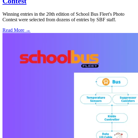
Contest
Winning entries in the 20th edition of School Bus Fleet's Photo
Contest were selected from dozens of entries by SBF staff.
Read More →