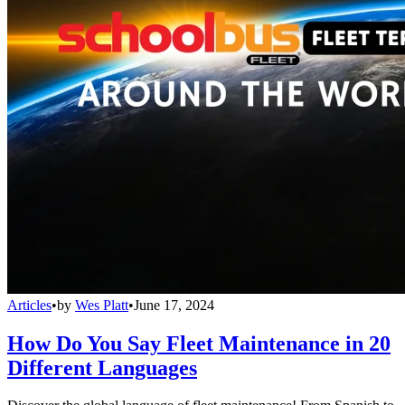
Articles
•
by
Wes Platt
•
June 17, 2024
How Do You Say Fleet Maintenance in 20
Different Languages