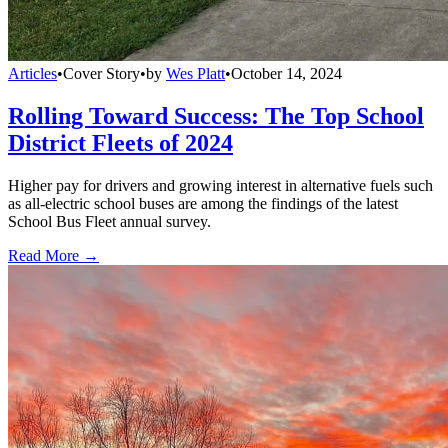
Articles
•
Cover Story
•
by
Wes Platt
•
October 14, 2024
Rolling Toward Success: The Top School
District Fleets of 2024
Higher pay for drivers and growing interest in alternative fuels such
as all-electric school buses are among the findings of the latest
School Bus Fleet annual survey.
Read More →