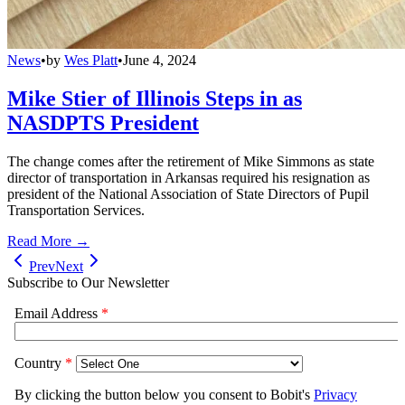
News
•
by
Wes Platt
•
June 4, 2024
Mike Stier of Illinois Steps in as
NASDPTS President
The change comes after the retirement of Mike Simmons as state
director of transportation in Arkansas required his resignation as
president of the National Association of State Directors of Pupil
Transportation Services.
Read More →
Prev
Next
Subscribe to Our Newsletter