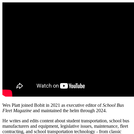
Wes Platt joined Bobit in 2021 as executive editor of
School Bus
Fleet Magazine
and maintained the helm through 2024.
He writes and edits content about student transportation, school bus
manufacturers and equipment, legislative issues, maintenance, fleet
contracting, and school transportation technology - from classic