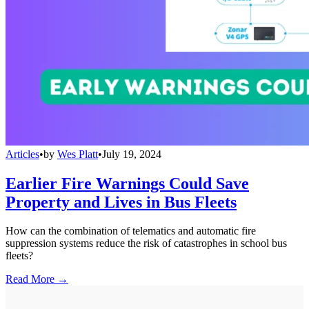
Articles
•
by
Wes Platt
•
July 19, 2024
Earlier Fire Warnings Could Save
Property and Lives in Bus Fleets
How can the combination of telematics and automatic fire
suppression systems reduce the risk of catastrophes in school bus
fleets?
Read More →