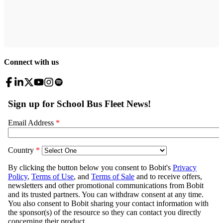
Connect with us