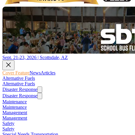
Sept. 21-23, 2026 | Scottsdale, AZ
Cover Feature
News
Articles
Alternative Fuels
Alternative Fuels
Disaster Response
Disaster Response
Maintenance
Maintenance
Management
Management
Safety
Safety
Special Needs Transportation