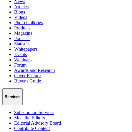
News
Articles
Blogs
Videos
Photo Galleries
Products
Magazine
Podcasts
Statistics
Whitepapers
Events
Webinars
Forum
Awards and Research
Cover Feature
Buyer's Guide
Services
Subscription Services
Meet the Editors
Editorial Advisory Board
Contribute Content