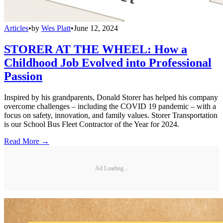
Articles
•
by
Wes Platt
•
June 12, 2024
STORER AT THE WHEEL: How a
Childhood Job Evolved into Professional
Passion
Inspired by his grandparents, Donald Storer has helped his company
overcome challenges – including the COVID 19 pandemic – with a
focus on safety, innovation, and family values. Storer Transportation
is our School Bus Fleet Contractor of the Year for 2024.
Read More →
Ad Loading...