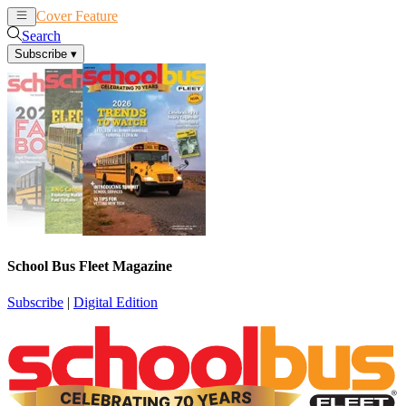
Cover Feature
News
Articles
Search
Subscribe
▾
School Bus Fleet Magazine
Subscribe
|
Digital Edition