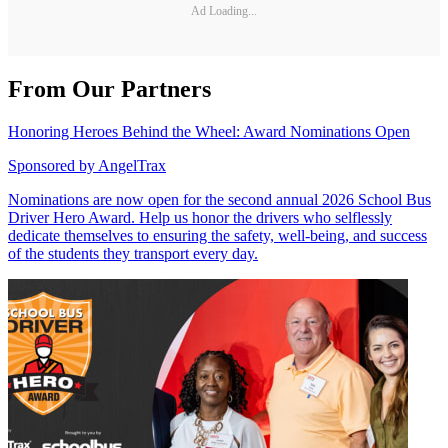
Ad Loading...
From Our Partners
Honoring Heroes Behind the Wheel: Award Nominations Open
Sponsored by
AngelTrax
Nominations are now open for the second annual 2026 School Bus
Driver Hero Award. Help us honor the drivers who selflessly
dedicate themselves to ensuring the safety, well-being, and success
of the students they transport every day.