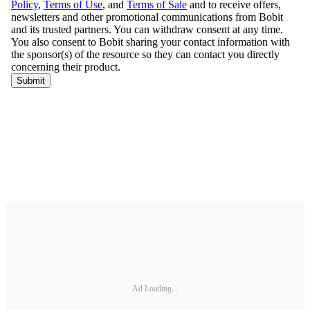
Ad Loading...