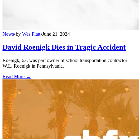
News
•
by
Wes Platt
•
June 21, 2024
David Roenigk Dies in Tragic Accident
Roenigk, 62, was part owner of school transportation contractor
W.L. Roenigk in Pennsylvania.
Read More →