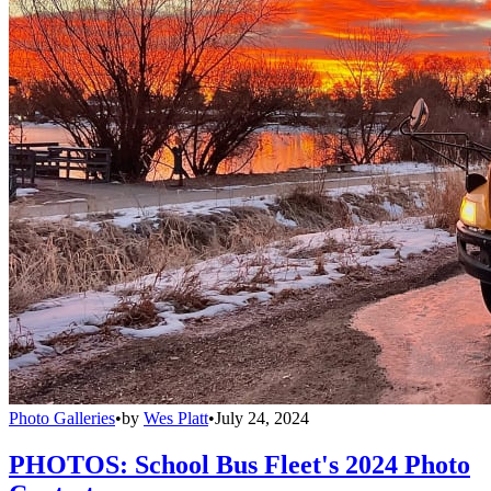
Photo Galleries
•
by
Wes Platt
•
July 24, 2024
PHOTOS: School Bus Fleet's 2024 Photo