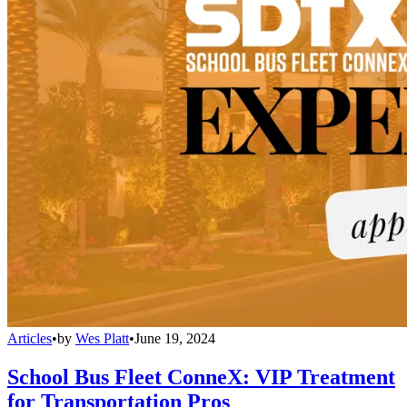
Articles
•
by
Wes Platt
•
June 19, 2024
School Bus Fleet ConneX: VIP Treatment
for Transportation Pros