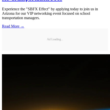
Experience the "SBFX Effect" by applying today to join us in
Arizona for our VIP networking event focused on school
transportation managers.
Read More →
Ad Loading...