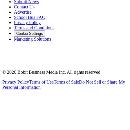
Submit News
Contact Us
Advertise
School Bus FAQ
Privacy Policy
Terms and Conditions
Cookie Settings
Marketing Solutions
©
2026
Bobit Business Media Inc. All rights reserved.
Privacy Policy
Terms of Use
Terms of Sale
Do Not Sell or Share My
Personal Information