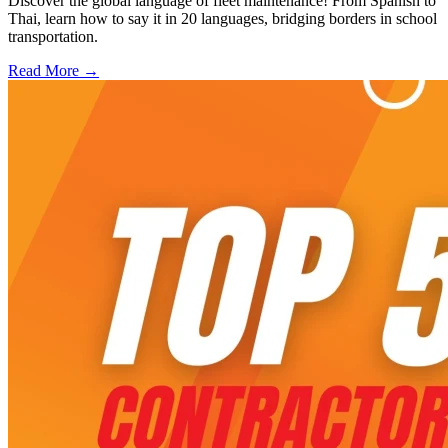
Discover the global language of fleet maintenance! From Spanish to
Thai, learn how to say it in 20 languages, bridging borders in school
transportation.
Read More →