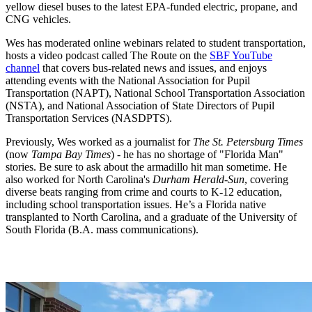
yellow diesel buses to the latest EPA-funded electric, propane, and
CNG vehicles.
Wes has moderated online webinars related to student transportation,
hosts a video podcast called The Route on the
SBF YouTube
channel
that covers bus-related news and issues, and enjoys
attending events with the National Association for Pupil
Transportation (NAPT), National School Transportation Association
(NSTA), and National Association of State Directors of Pupil
Transportation Services (NASDPTS).
Previously, Wes worked as a journalist for
The St. Petersburg Times
(now
Tampa Bay Times
) - he has no shortage of "Florida Man"
stories. Be sure to ask about the armadillo hit man sometime. He
also worked for North Carolina's
Durham Herald-Sun
, covering
diverse beats ranging from crime and courts to K-12 education,
including school transportation issues. He’s a Florida native
transplanted to North Carolina, and a graduate of the University of
South Florida (B.A. mass communications).