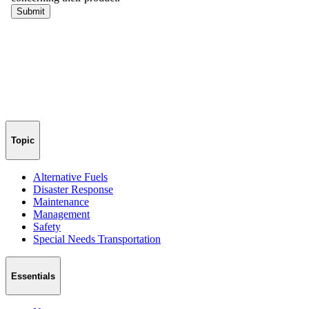
Topic
Alternative Fuels
Disaster Response
Maintenance
Management
Safety
Special Needs Transportation
Essentials