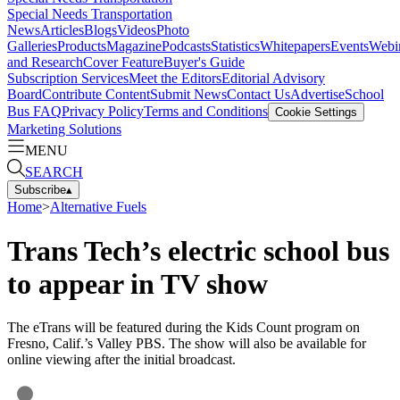
Special Needs Transportation
News
Articles
Blogs
Videos
Photo
Galleries
Products
Magazine
Podcasts
Statistics
Whitepapers
Events
Webi
and Research
Cover Feature
Buyer's Guide
Subscription Services
Meet the Editors
Editorial Advisory
Board
Contribute Content
Submit News
Contact Us
Advertise
School
Bus FAQ
Privacy Policy
Terms and Conditions
Cookie Settings
Marketing Solutions
MENU
SEARCH
Subscribe
▴
Home
>
Alternative Fuels
Trans Tech’s electric school bus
to appear in TV show
The eTrans will be featured during the Kids Count program on
Fresno, Calif.’s Valley PBS. The show will also be available for
online viewing after the initial broadcast.