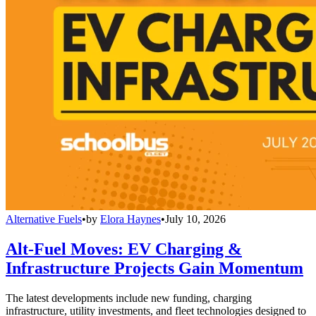
Alternative Fuels
•
by
Elora Haynes
•
July 10, 2026
Alt-Fuel Moves: EV Charging &
Infrastructure Projects Gain Momentum
The latest developments include new funding, charging
infrastructure, utility investments, and fleet technologies designed to