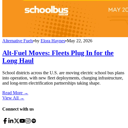
Alternative Fuels
•
by
Elora Haynes
•
May 22, 2026
Alt-Fuel Moves: Fleets Plug In for the
Long Haul
School districts across the U.S. are moving electric school bus plans
into operation, with new fleet deployments, charging infrastructure,
and long-term electrification partnerships taking shape.
Read More →
View All
→
Connect with us