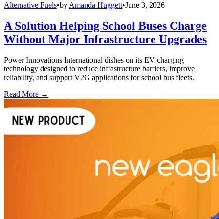
Alternative Fuels
•
by
Amanda Huggett
•
June 3, 2026
A Solution Helping School Buses Charge
Without Major Infrastructure Upgrades
Power Innovations International dishes on its EV charging
technology designed to reduce infrastructure barriers, improve
reliability, and support V2G applications for school bus fleets.
Read More →