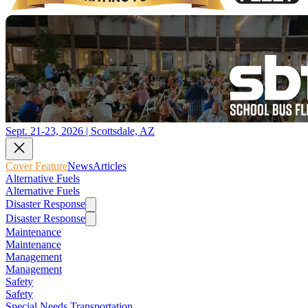
Sept. 21-23, 2026 | Scottsdale, AZ
Cover Feature
News
Articles
Alternative Fuels
Alternative Fuels
Disaster Response
Disaster Response
Maintenance
Maintenance
Management
Management
Safety
Safety
Special Needs Transportation