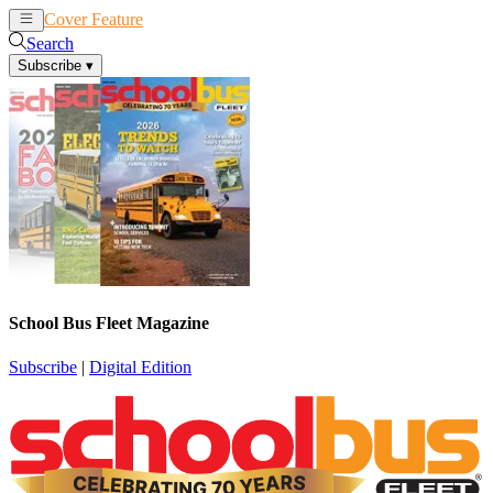
Cover Feature
News
Articles
Search
Subscribe
▾
School Bus Fleet Magazine
Subscribe
|
Digital Edition