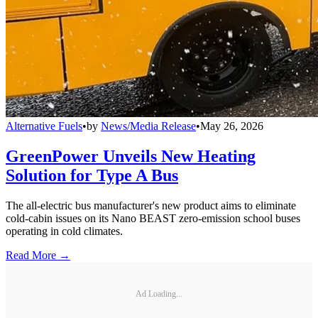
Alternative Fuels
•
by
News/Media Release
•
May 26, 2026
GreenPower Unveils New Heating
Solution for Type A Bus
The all-electric bus manufacturer's new product aims to eliminate
cold-cabin issues on its Nano BEAST zero-emission school buses
operating in cold climates.
Read More →
Ad Loading...