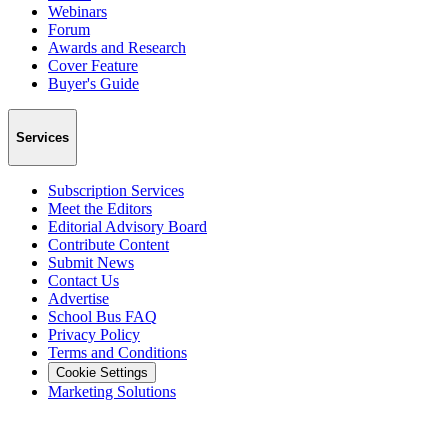
Webinars
Forum
Awards and Research
Cover Feature
Buyer's Guide
Services
Subscription Services
Meet the Editors
Editorial Advisory Board
Contribute Content
Submit News
Contact Us
Advertise
School Bus FAQ
Privacy Policy
Terms and Conditions
Cookie Settings
Marketing Solutions