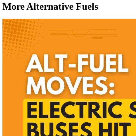
More Alternative Fuels