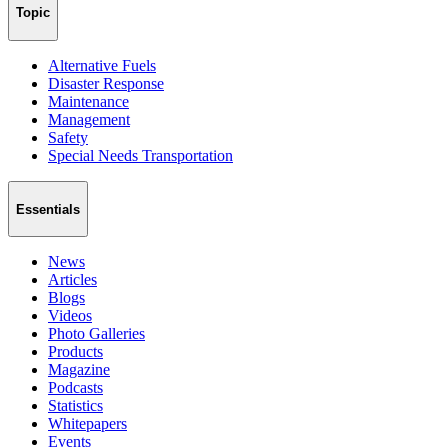
Topic
Alternative Fuels
Disaster Response
Maintenance
Management
Safety
Special Needs Transportation
Essentials
News
Articles
Blogs
Videos
Photo Galleries
Products
Magazine
Podcasts
Statistics
Whitepapers
Events