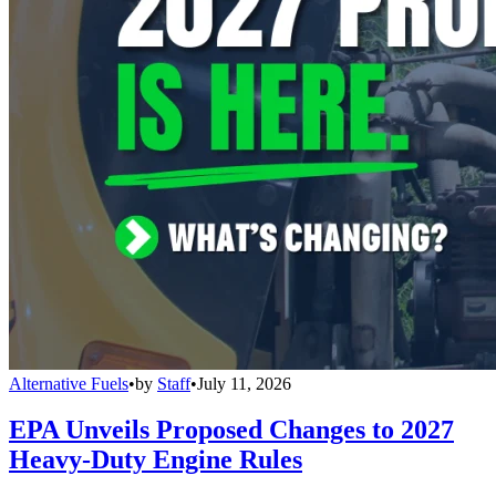
Alternative Fuels
•
by
Staff
•
July 11, 2026
EPA Unveils Proposed Changes to 2027
Heavy-Duty Engine Rules