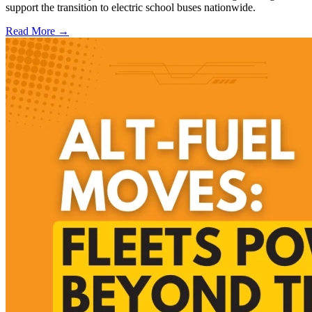
support the transition to electric school buses nationwide.
Read More →