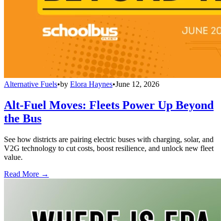
Alternative Fuels
•
by
Elora Haynes
•
June 12, 2026
Alt-Fuel Moves: Fleets Power Up Beyond
the Bus
See how districts are pairing electric buses with charging, solar, and
V2G technology to cut costs, boost resilience, and unlock new fleet
value.
Read More →