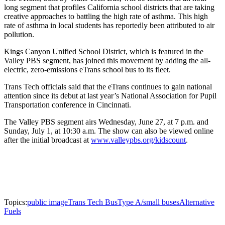
long segment that profiles California school districts that are taking
creative approaches to battling the high rate of asthma. This high
rate of asthma in local students has reportedly been attributed to air
pollution.
Kings Canyon Unified School District, which is featured in the
Valley PBS segment, has joined this movement by adding the all-
electric, zero-emissions eTrans school bus to its fleet.
Trans Tech officials said that the eTrans continues to gain national
attention since its debut at last year’s National Association for Pupil
Transportation conference in Cincinnati.
The Valley PBS segment airs Wednesday, June 27, at 7 p.m. and
Sunday, July 1, at 10:30 a.m. The show can also be viewed online
after the initial broadcast at
www.valleypbs.org/kidscount
.
Topics:
public image
Trans Tech Bus
Type A/small buses
Alternative
Fuels