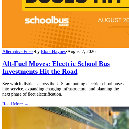
Alternative Fuels
•
by
Elora Haynes
•
August 7, 2026
Alt-Fuel Moves: Electric School Bus
Investments Hit the Road
See which districts across the U.S. are putting electric school buses
into service, expanding charging infrastructure, and planning the
next phase of fleet electrification.
Read More →