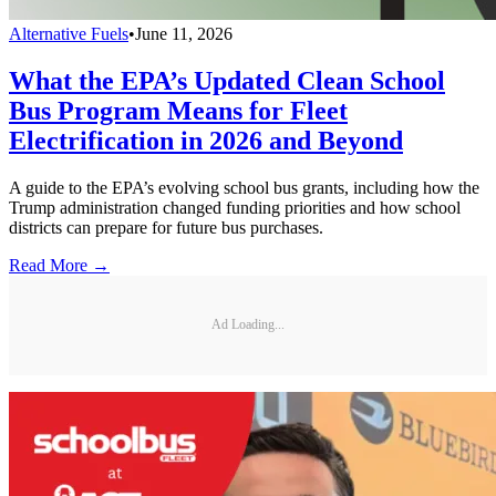
Alternative Fuels
•
June 11, 2026
What the EPA’s Updated Clean School
Bus Program Means for Fleet
Electrification in 2026 and Beyond
A guide to the EPA’s evolving school bus grants, including how the
Trump administration changed funding priorities and how school
districts can prepare for future bus purchases.
Read More →
Ad Loading...