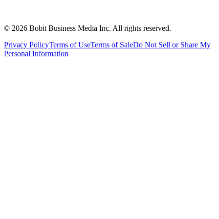
©
2026
Bobit Business Media Inc. All rights reserved.
Privacy Policy
Terms of Use
Terms of Sale
Do Not Sell or Share My
Personal Information