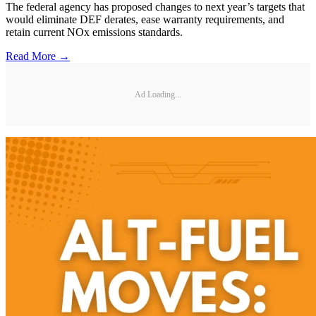
The federal agency has proposed changes to next year’s targets that
would eliminate DEF derates, ease warranty requirements, and
retain current NOx emissions standards.
Read More →
Ad Loading...