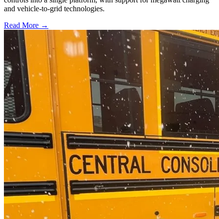
and vehicle-to-grid technologies.
Read More →