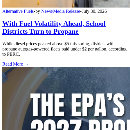
Alternative Fuels
•
by
News/Media Release
•
July 30, 2026
With Fuel Volatility Ahead, School
Districts Turn to Propane
While diesel prices peaked above $5 this spring, districts with
propane autogas-powered fleets paid under $2 per gallon, according
to PERC.
Read More →