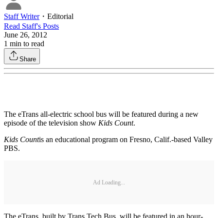
Staff Writer
・
Editorial
Read
Staff
's Posts
June 26, 2012
1
min to read
Share
The eTrans all-electric school bus will be featured during a new
episode of the television show
Kids Count
.
Kids Count
is an educational program on Fresno, Calif.-based Valley
PBS.
Ad Loading...
The eTrans, built by Trans Tech Bus, will be featured in an hour-