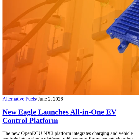
Alternative Fuels
•
June 2, 2026
New Eagle Launches All-in-One EV
Control Platform
The new OpenECU NX3 platform integrates charging and vehicle
controls into a single platform, with support for megawatt charging