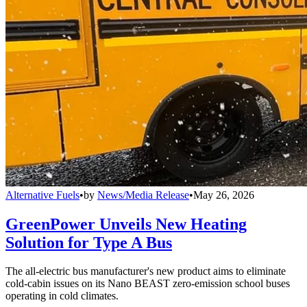
Alternative Fuels
•
by
News/Media Release
•
May 26, 2026
GreenPower Unveils New Heating
Solution for Type A Bus
The all-electric bus manufacturer's new product aims to eliminate
cold-cabin issues on its Nano BEAST zero-emission school buses
operating in cold climates.