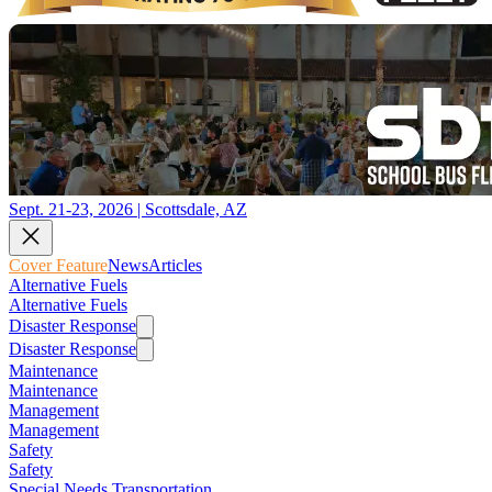
Sept. 21-23, 2026 | Scottsdale, AZ
Cover Feature
News
Articles
Alternative Fuels
Alternative Fuels
Disaster Response
Disaster Response
Maintenance
Maintenance
Management
Management
Safety
Safety
Special Needs Transportation