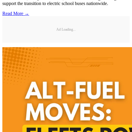
support the transition to electric school buses nationwide.
Read More →
Ad Loading...