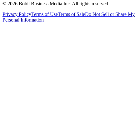
©
2026
Bobit Business Media Inc. All rights reserved.
Privacy Policy
Terms of Use
Terms of Sale
Do Not Sell or Share My
Personal Information