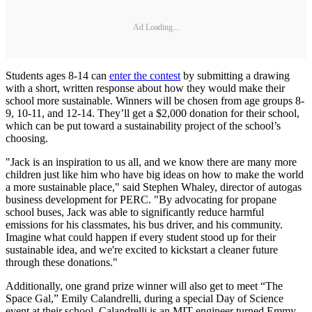
Ad Loading...
Students ages 8-14 can
enter the contest
by submitting a drawing
with a short, written response about how they would make their
school more sustainable. Winners will be chosen from age groups 8-
9, 10-11, and 12-14. They’ll get a $2,000 donation for their school,
which can be put toward a sustainability project of the school’s
choosing.
"Jack is an inspiration to us all, and we know there are many more
children just like him who have big ideas on how to make the world
a more sustainable place," said Stephen Whaley, director of autogas
business development for PERC. "By advocating for propane
school buses, Jack was able to significantly reduce harmful
emissions for his classmates, his bus driver, and his community.
Imagine what could happen if every student stood up for their
sustainable idea, and we're excited to kickstart a cleaner future
through these donations."
Additionally, one grand prize winner will also get to meet “The
Space Gal,” Emily Calandrelli, during a special Day of Science
event at their school. Calandrelli is an MIT-engineer turned Emmy-