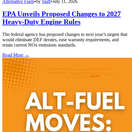
Alternative Fuels
•
by
Staff
•
July 11, 2026
EPA Unveils Proposed Changes to 2027
Heavy-Duty Engine Rules
The federal agency has proposed changes to next year’s targets that
would eliminate DEF derates, ease warranty requirements, and
retain current NOx emissions standards.
Read More →