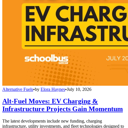
Alternative Fuels
•
by
Elora Haynes
•
July 10, 2026
Alt-Fuel Moves: EV Charging &
Infrastructure Projects Gain Momentum
The latest developments include new funding, charging
infrastructure, utility investments, and fleet technologies designed to