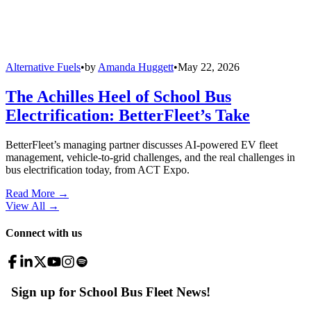
Alternative Fuels
•
by
Amanda Huggett
•
May 22, 2026
The Achilles Heel of School Bus
Electrification: BetterFleet’s Take
BetterFleet’s managing partner discusses AI-powered EV fleet
management, vehicle-to-grid challenges, and the real challenges in
bus electrification today, from ACT Expo.
Read More →
View All
→
Connect with us