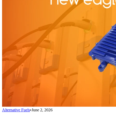
Alternative Fuels
•
June 2, 2026