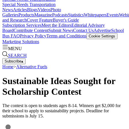
Special Needs Transportation
News
Articles
Blogs
Videos
Photo
Galleries
Products
Magazine
Podcasts
Statistics
Whitepapers
Events
Webi
and Research
Cover Feature
Buyer's Guide
Subscription Services
Meet the Editors
Editorial Advisory
Board
Contribute Content
Submit News
Contact Us
Advertise
School
Bus FAQ
Privacy Policy
Terms and Conditions
Cookie Settings
Marketing Solutions
MENU
SEARCH
Subscribe
▴
Home
>
Alternative Fuels
Sustainable Ideas Sought for
Scholarship Contest
The contest is open to students ages 8-14. Winners get $2,000 for
their school to apply to sustainability projects. Deadline for
submissions is July 15.