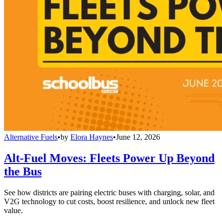
Alternative Fuels
•
by
Elora Haynes
•
June 12, 2026
Alt-Fuel Moves: Fleets Power Up Beyond
the Bus
See how districts are pairing electric buses with charging, solar, and
V2G technology to cut costs, boost resilience, and unlock new fleet
value.