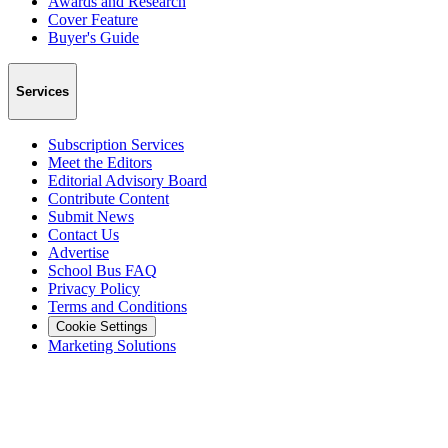
Awards and Research
Cover Feature
Buyer's Guide
Services
Subscription Services
Meet the Editors
Editorial Advisory Board
Contribute Content
Submit News
Contact Us
Advertise
School Bus FAQ
Privacy Policy
Terms and Conditions
Cookie Settings
Marketing Solutions