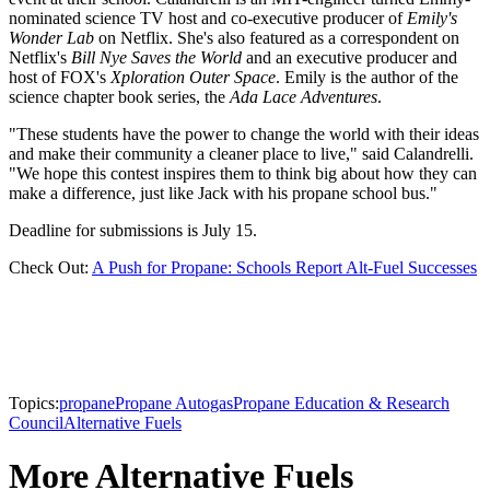
nominated science TV host and co-executive producer of
Emily's
Wonder Lab
on Netflix. She's also featured as a correspondent on
Netflix's
Bill Nye Saves the World
and an executive producer and
host of FOX's
Xploration Outer Space
. Emily is the author of the
science chapter book series, the
Ada Lace Adventures
.
"These students have the power to change the world with their ideas
and make their community a cleaner place to live," said Calandrelli.
"We hope this contest inspires them to think big about how they can
make a difference, just like Jack with his propane school bus."
Deadline for submissions is July 15.
Check Out:
A Push for Propane: Schools Report Alt-Fuel Successes
Topics:
propane
Propane Autogas
Propane Education & Research
Council
Alternative Fuels
More Alternative Fuels