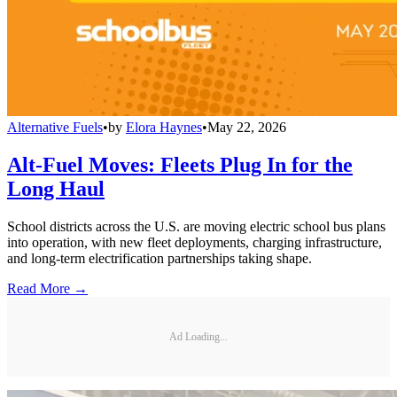
Alternative Fuels
•
by
Elora Haynes
•
May 22, 2026
Alt-Fuel Moves: Fleets Plug In for the
Long Haul
School districts across the U.S. are moving electric school bus plans
into operation, with new fleet deployments, charging infrastructure,
and long-term electrification partnerships taking shape.
Read More →
Ad Loading...