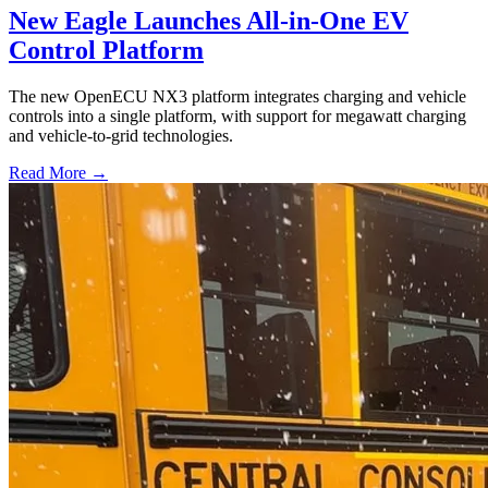
New Eagle Launches All-in-One EV
Control Platform
The new OpenECU NX3 platform integrates charging and vehicle
controls into a single platform, with support for megawatt charging
and vehicle-to-grid technologies.
Read More →