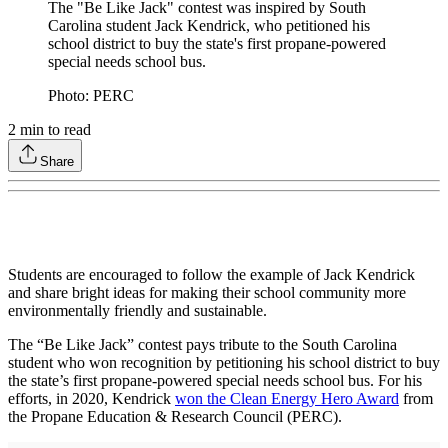
The "Be Like Jack" contest was inspired by South
Carolina student Jack Kendrick, who petitioned his
school district to buy the state's first propane-powered
special needs school bus.
Photo: PERC
2
min to read
Share
Students are encouraged to follow the example of Jack Kendrick
and share bright ideas for making their school community more
environmentally friendly and sustainable.
The “Be Like Jack” contest pays tribute to the South Carolina
student who won recognition by petitioning his school district to buy
the state’s first propane-powered special needs school bus. For his
efforts, in 2020, Kendrick
won the Clean Energy Hero Award
from
the Propane Education & Research Council (PERC).