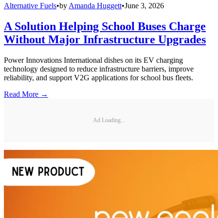
Alternative Fuels
•
by
Amanda Huggett
•
June 3, 2026
A Solution Helping School Buses Charge
Without Major Infrastructure Upgrades
Power Innovations International dishes on its EV charging
technology designed to reduce infrastructure barriers, improve
reliability, and support V2G applications for school bus fleets.
Read More →
Ad Loading...