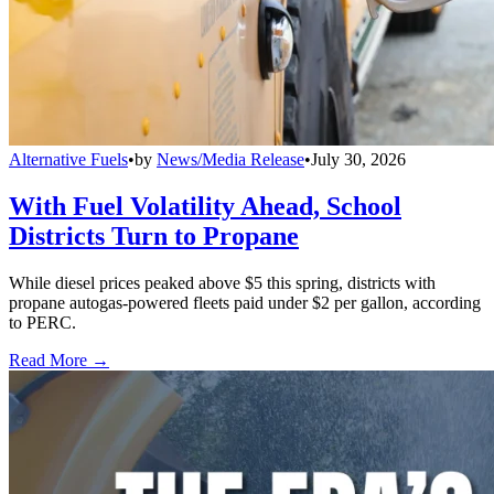
Alternative Fuels
•
by
News/Media Release
•
July 30, 2026
With Fuel Volatility Ahead, School
Districts Turn to Propane
While diesel prices peaked above $5 this spring, districts with
propane autogas-powered fleets paid under $2 per gallon, according
to PERC.
Read More →