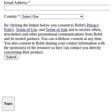
Topic