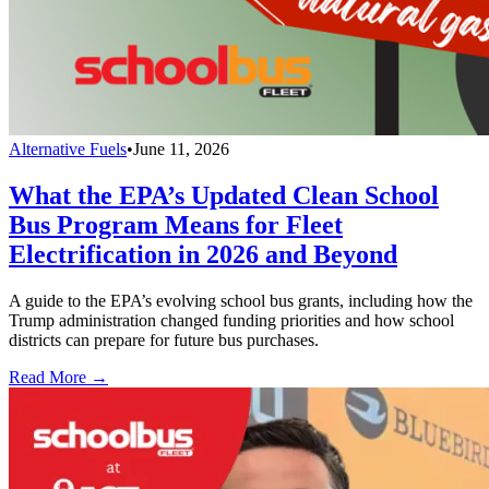
Alternative Fuels
•
June 11, 2026
What the EPA’s Updated Clean School
Bus Program Means for Fleet
Electrification in 2026 and Beyond
A guide to the EPA’s evolving school bus grants, including how the
Trump administration changed funding priorities and how school
districts can prepare for future bus purchases.
Read More →