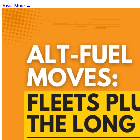
Read More →