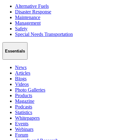
Alternative Fuels
Disaster Response
Maintenance
Management
Safety
Special Needs Transportation
Essentials
News
Articles
Blogs
Videos
Photo Galleries
Products
Magazine
Podcasts
Statistics
Whitepapers
Events
Webinars
Forum