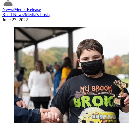
News/Media Release
Read
News/Media
's Posts
June 23, 2022