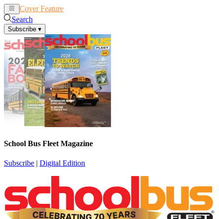
Cover Feature
News
Articles
Search
Subscribe
▾
School Bus Fleet Magazine
Subscribe
|
Digital Edition