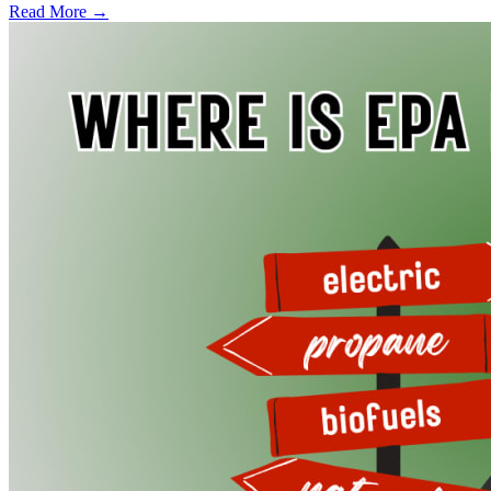
Read More →