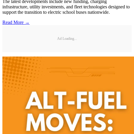
The latest developments include new funding, charging
infrastructure, utility investments, and fleet technologies designed to
support the transition to electric school buses nationwide.
Read More →
Ad Loading...