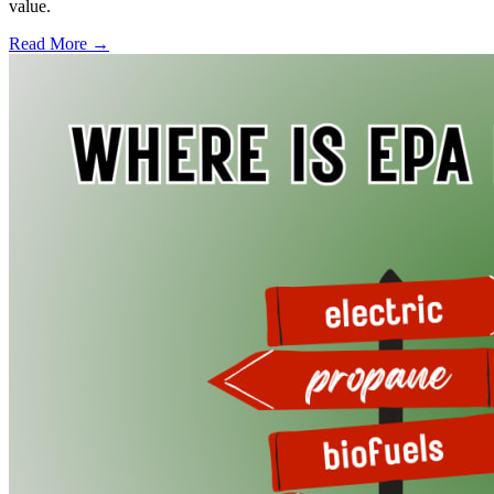
value.
Read More →