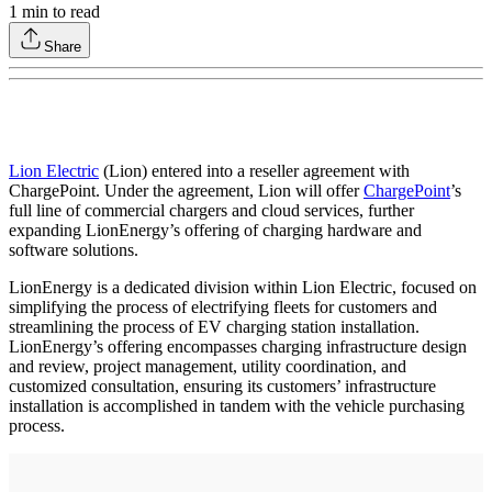
1
min to read
Share
Lion Electric
(Lion) entered into a reseller agreement with
ChargePoint. Under the agreement, Lion will offer
ChargePoint
’s
full line of commercial chargers and cloud services, further
expanding LionEnergy’s offering of charging hardware and
software solutions.
LionEnergy is a dedicated division within Lion Electric, focused on
simplifying the process of electrifying fleets for customers and
streamlining the process of EV charging station installation.
LionEnergy’s offering encompasses charging infrastructure design
and review, project management, utility coordination, and
customized consultation, ensuring its customers’ infrastructure
installation is accomplished in tandem with the vehicle purchasing
process.