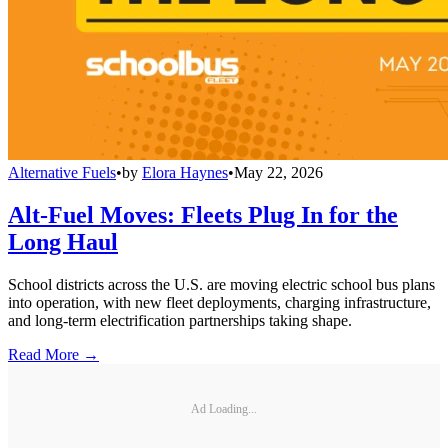
Alternative Fuels
•
by
Elora Haynes
•
May 22, 2026
Alt-Fuel Moves: Fleets Plug In for the
Long Haul
School districts across the U.S. are moving electric school bus plans
into operation, with new fleet deployments, charging infrastructure,
and long-term electrification partnerships taking shape.
Read More →
Ad Loading...