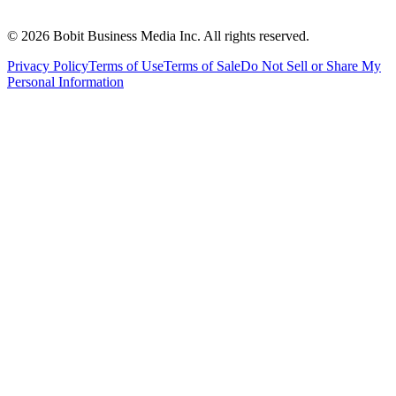
©
2026
Bobit Business Media Inc. All rights reserved.
Privacy Policy
Terms of Use
Terms of Sale
Do Not Sell or Share My
Personal Information