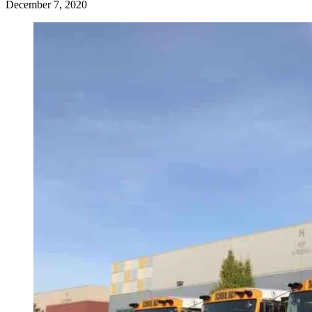
December 7, 2020