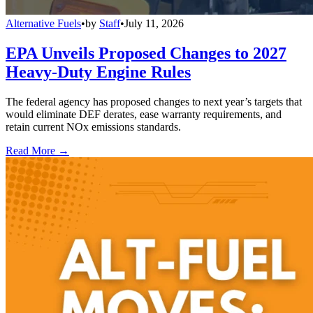
Alternative Fuels
•
by
Staff
•
July 11, 2026
EPA Unveils Proposed Changes to 2027
Heavy-Duty Engine Rules
The federal agency has proposed changes to next year’s targets that
would eliminate DEF derates, ease warranty requirements, and
retain current NOx emissions standards.
Read More →