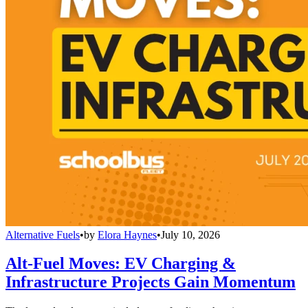
Alternative Fuels
•
by
Elora Haynes
•
July 10, 2026
Alt-Fuel Moves: EV Charging &
Infrastructure Projects Gain Momentum