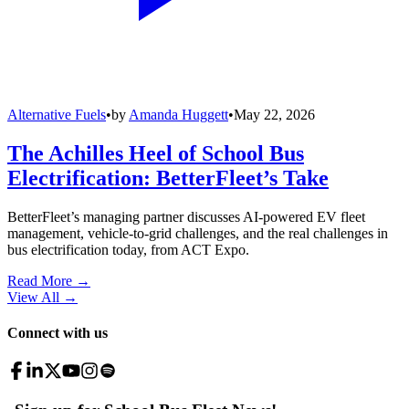
Alternative Fuels
•
by
Amanda Huggett
•
May 22, 2026
The Achilles Heel of School Bus
Electrification: BetterFleet’s Take
BetterFleet’s managing partner discusses AI-powered EV fleet
management, vehicle-to-grid challenges, and the real challenges in
bus electrification today, from ACT Expo.
Read More →
View All
→
Connect with us