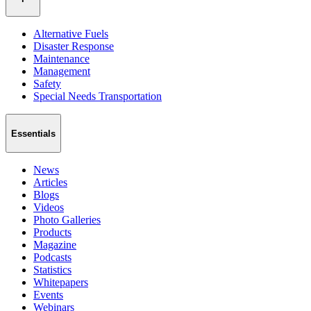
Alternative Fuels
Disaster Response
Maintenance
Management
Safety
Special Needs Transportation
Essentials
News
Articles
Blogs
Videos
Photo Galleries
Products
Magazine
Podcasts
Statistics
Whitepapers
Events
Webinars