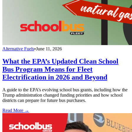
Alternative Fuels
•
June 11, 2026
What the EPA’s Updated Clean School
Bus Program Means for Fleet
Electrification in 2026 and Beyond
A guide to the EPA’s evolving school bus grants, including how the
Trump administration changed funding priorities and how school
districts can prepare for future bus purchases.
Read More →