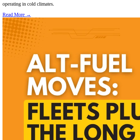
operating in cold climates.
Read More →