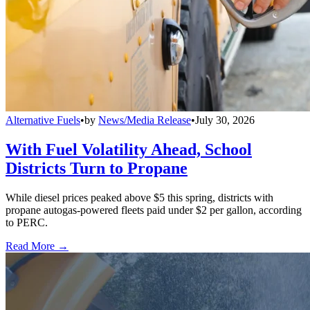
Alternative Fuels
•
by
News/Media Release
•
July 30, 2026
With Fuel Volatility Ahead, School
Districts Turn to Propane
While diesel prices peaked above $5 this spring, districts with
propane autogas-powered fleets paid under $2 per gallon, according
to PERC.
Read More →