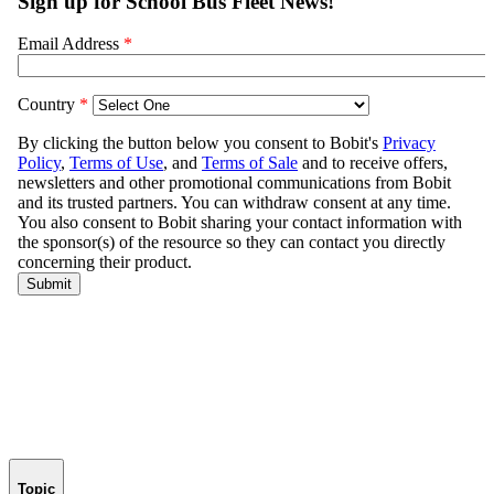
Topic