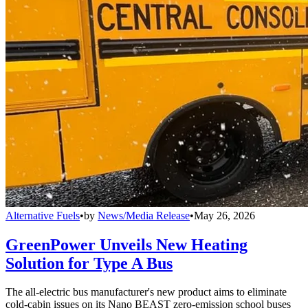
Alternative Fuels
•
by
News/Media Release
•
May 26, 2026
GreenPower Unveils New Heating
Solution for Type A Bus
The all-electric bus manufacturer's new product aims to eliminate
cold-cabin issues on its Nano BEAST zero-emission school buses