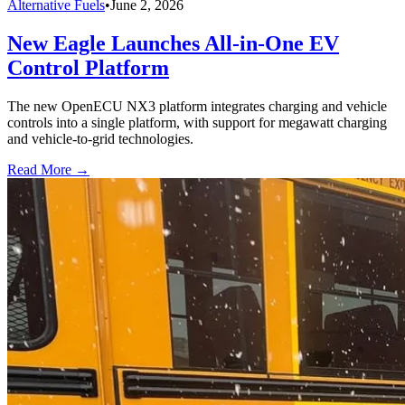
Alternative Fuels
•
June 2, 2026
New Eagle Launches All-in-One EV
Control Platform
The new OpenECU NX3 platform integrates charging and vehicle
controls into a single platform, with support for megawatt charging
and vehicle-to-grid technologies.
Read More →