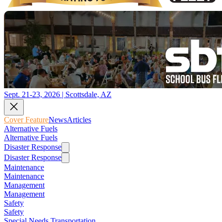
Sept. 21-23, 2026 | Scottsdale, AZ
Cover Feature
News
Articles
Alternative Fuels
Alternative Fuels
Disaster Response
Disaster Response
Maintenance
Maintenance
Management
Management
Safety
Safety
Special Needs Transportation