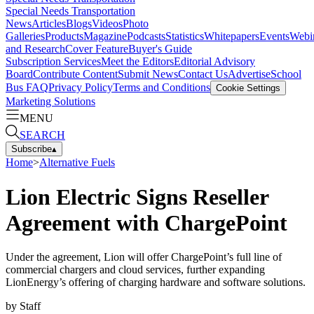
Special Needs Transportation
News
Articles
Blogs
Videos
Photo
Galleries
Products
Magazine
Podcasts
Statistics
Whitepapers
Events
Webi
and Research
Cover Feature
Buyer's Guide
Subscription Services
Meet the Editors
Editorial Advisory
Board
Contribute Content
Submit News
Contact Us
Advertise
School
Bus FAQ
Privacy Policy
Terms and Conditions
Cookie Settings
Marketing Solutions
MENU
SEARCH
Subscribe
▴
Home
>
Alternative Fuels
Lion Electric Signs Reseller
Agreement with ChargePoint
Under the agreement, Lion will offer ChargePoint’s full line of
commercial chargers and cloud services, further expanding
LionEnergy’s offering of charging hardware and software solutions.
by
Staff