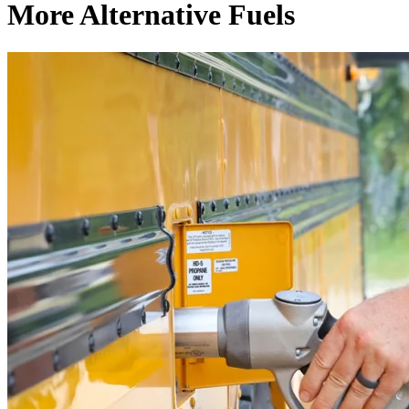
More Alternative Fuels