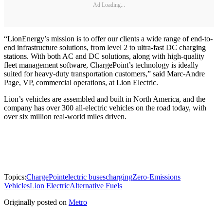
Ad Loading...
“LionEnergy’s mission is to offer our clients a wide range of end-to-
end infrastructure solutions, from level 2 to ultra-fast DC charging
stations. With both AC and DC solutions, along with high-quality
fleet management software, ChargePoint’s technology is ideally
suited for heavy-duty transportation customers,” said Marc-Andre
Page, VP, commercial operations, at Lion Electric.
Lion’s vehicles are assembled and built in North America, and the
company has over 300 all-electric vehicles on the road today, with
over six million real-world miles driven.
Topics:
ChargePoint
electric buses
charging
Zero-Emissions
Vehicles
Lion Electric
Alternative Fuels
Originally posted on
Metro