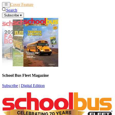
Cover Feature
News
Articles
Search
Subscribe
▾
School Bus Fleet Magazine
Subscribe
|
Digital Edition