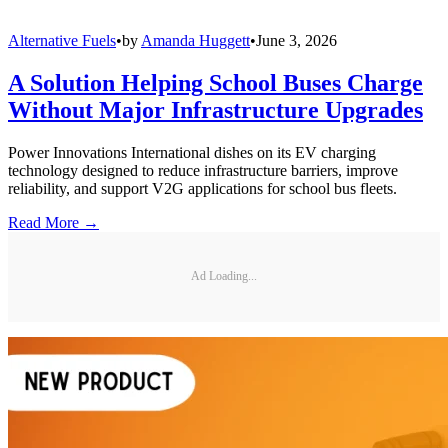
Alternative Fuels
•
by
Amanda Huggett
•
June 3, 2026
A Solution Helping School Buses Charge
Without Major Infrastructure Upgrades
Power Innovations International dishes on its EV charging
technology designed to reduce infrastructure barriers, improve
reliability, and support V2G applications for school bus fleets.
Read More →
Ad Loading...