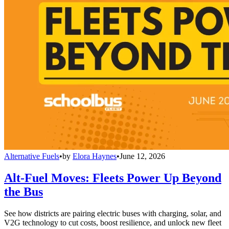
Alternative Fuels
•
by
Elora Haynes
•
June 12, 2026
Alt-Fuel Moves: Fleets Power Up Beyond
the Bus
See how districts are pairing electric buses with charging, solar, and
V2G technology to cut costs, boost resilience, and unlock new fleet