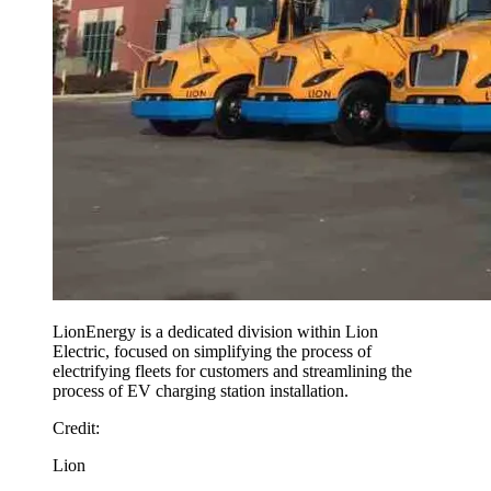
LionEnergy is a dedicated division within Lion
Electric, focused on simplifying the process of
electrifying fleets for customers and streamlining the
process of EV charging station installation.
Credit
:
Lion