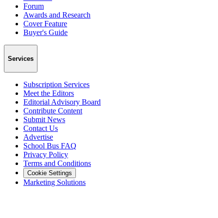
Forum
Awards and Research
Cover Feature
Buyer's Guide
Services
Subscription Services
Meet the Editors
Editorial Advisory Board
Contribute Content
Submit News
Contact Us
Advertise
School Bus FAQ
Privacy Policy
Terms and Conditions
Cookie Settings
Marketing Solutions