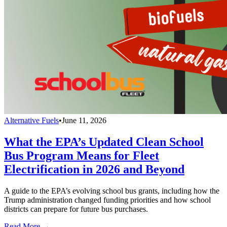
Alternative Fuels
•
June 11, 2026
What the EPA’s Updated Clean School
Bus Program Means for Fleet
Electrification in 2026 and Beyond
A guide to the EPA’s evolving school bus grants, including how the
Trump administration changed funding priorities and how school
districts can prepare for future bus purchases.
Read More →