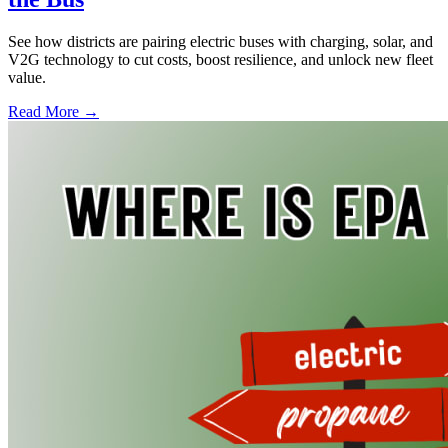
See how districts are pairing electric buses with charging, solar, and
V2G technology to cut costs, boost resilience, and unlock new fleet
value.
Read More →