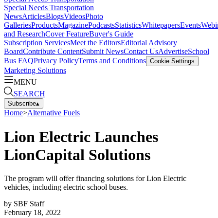
Special Needs Transportation
News
Articles
Blogs
Videos
Photo
Galleries
Products
Magazine
Podcasts
Statistics
Whitepapers
Events
Webi
and Research
Cover Feature
Buyer's Guide
Subscription Services
Meet the Editors
Editorial Advisory
Board
Contribute Content
Submit News
Contact Us
Advertise
School
Bus FAQ
Privacy Policy
Terms and Conditions
Cookie Settings
Marketing Solutions
MENU
SEARCH
Subscribe
▴
Home
>
Alternative Fuels
Lion Electric Launches
LionCapital Solutions
The program will offer financing solutions for Lion Electric
vehicles, including electric school buses.
by
SBF Staff
February 18, 2022