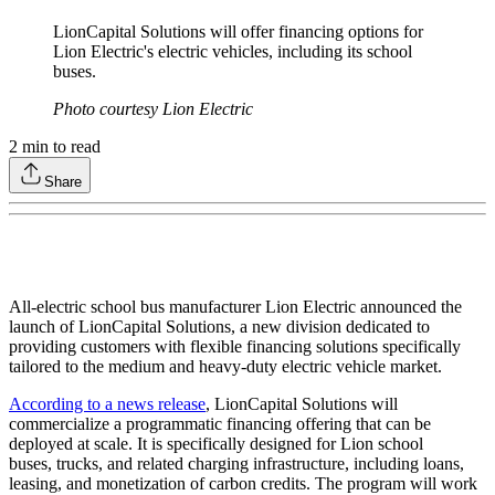
LionCapital Solutions will offer financing options for
Lion Electric's electric vehicles, including its school
buses.
Photo courtesy Lion Electric
2
min to read
Share
All-electric school bus manufacturer Lion Electric announced the
launch of LionCapital Solutions, a new division dedicated to
providing customers with flexible financing solutions specifically
tailored to the medium and heavy-duty electric vehicle market.
According to a news release
, LionCapital Solutions will
commercialize a programmatic financing offering that can be
deployed at scale. It is specifically designed for Lion school
buses, trucks, and related charging infrastructure, including loans,
leasing, and monetization of carbon credits. The program will work