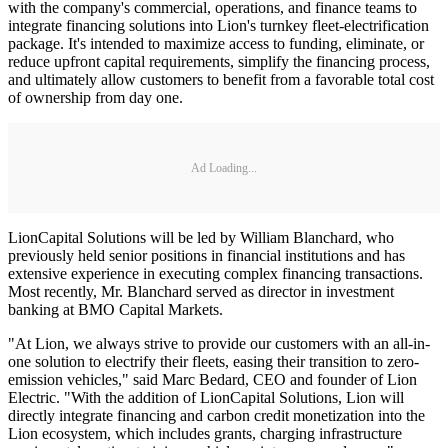
with the company's commercial, operations, and finance teams to
integrate financing solutions into Lion's turnkey fleet-electrification
package. It's intended to maximize access to funding, eliminate, or
reduce upfront capital requirements, simplify the financing process,
and ultimately allow customers to benefit from a favorable total cost
of ownership from day one.
Ad Loading...
LionCapital Solutions will be led by William Blanchard, who
previously held senior positions in financial institutions and has
extensive experience in executing complex financing transactions.
Most recently, Mr. Blanchard served as director in investment
banking at BMO Capital Markets.
"At Lion, we always strive to provide our customers with an all-in-
one solution to electrify their fleets, easing their transition to zero-
emission vehicles," said Marc Bedard, CEO and founder of Lion
Electric. "With the addition of LionCapital Solutions, Lion will
directly integrate financing and carbon credit monetization into the
Lion ecosystem, which includes grants, charging infrastructure