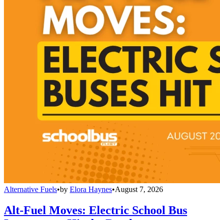
Alternative Fuels
•
by
Elora Haynes
•
August 7, 2026
Alt-Fuel Moves: Electric School Bus