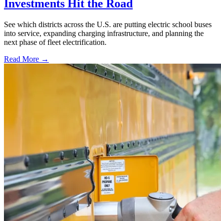
Investments Hit the Road
See which districts across the U.S. are putting electric school buses
into service, expanding charging infrastructure, and planning the
next phase of fleet electrification.
Read More →