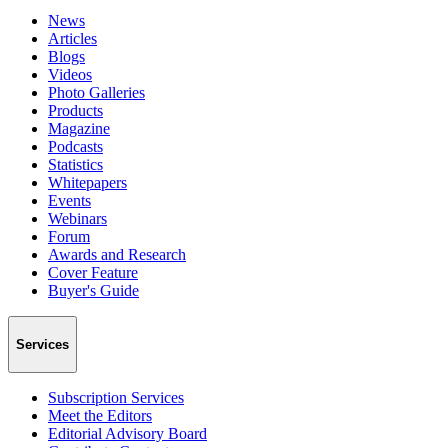
News
Articles
Blogs
Videos
Photo Galleries
Products
Magazine
Podcasts
Statistics
Whitepapers
Events
Webinars
Forum
Awards and Research
Cover Feature
Buyer's Guide
Services
Subscription Services
Meet the Editors
Editorial Advisory Board