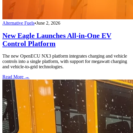
Alternative Fuels
•
June 2, 2026
New Eagle Launches All-in-One EV
Control Platform
The new OpenECU NX3 platform integrates charging and vehicle
controls into a single platform, with support for megawatt charging
and vehicle-to-grid technologies.
Read More →