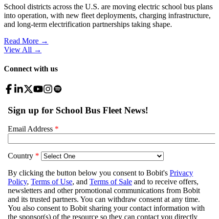
School districts across the U.S. are moving electric school bus plans
into operation, with new fleet deployments, charging infrastructure,
and long-term electrification partnerships taking shape.
Read More →
View All
→
Connect with us