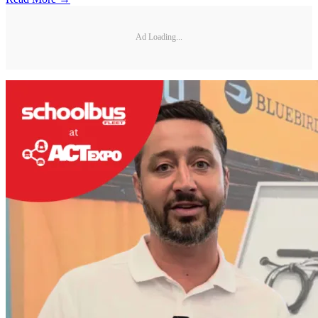
Ad Loading...