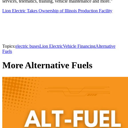
services, telematics, training, vehicle maintenance and more."
Lion Electric Takes Ownership of Illinois Production Facility
Topics:
electric buses
Lion Electric
Vehicle Financing
Alternative
Fuels
More Alternative Fuels