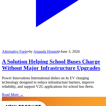
Alternative Fuels
•
by
Amanda Huggett
•
June 3, 2026
A Solution Helping School Buses Charge
Without Major Infrastructure Upgrades
Power Innovations International dishes on its EV charging
technology designed to reduce infrastructure barriers, improve
reliability, and support V2G applications for school bus fleets.
Read More →