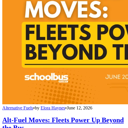
Alternative Fuels
•
by
Elora Haynes
•
June 12, 2026
Alt-Fuel Moves: Fleets Power Up Beyond
the Bus