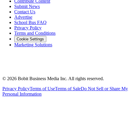
Contribute Content
Submit News
Contact Us
Advertise
School Bus FAQ
Privacy Policy
Terms and Conditions
Cookie Settings
Marketing Solutions
©
2026
Bobit Business Media Inc. All rights reserved.
Privacy Policy
Terms of Use
Terms of Sale
Do Not Sell or Share My
Personal Information