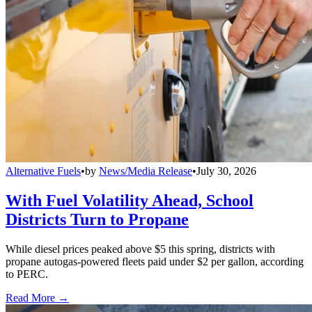
Alternative Fuels
•
by
News/Media Release
•
July 30, 2026
With Fuel Volatility Ahead, School
Districts Turn to Propane
While diesel prices peaked above $5 this spring, districts with
propane autogas-powered fleets paid under $2 per gallon, according
to PERC.
Read More →