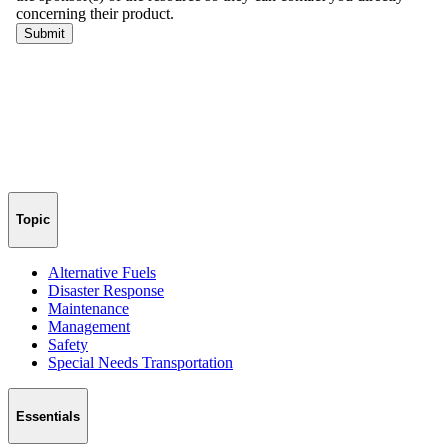
Topic
Alternative Fuels
Disaster Response
Maintenance
Management
Safety
Special Needs Transportation
Essentials