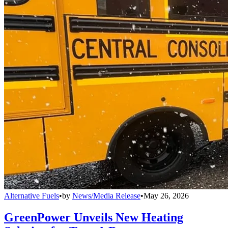
Alternative Fuels
•
by
News/Media Release
•
May 26, 2026
GreenPower Unveils New Heating