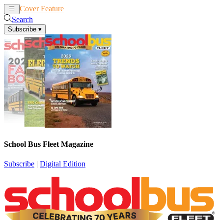
Cover Feature
News
Articles
Search
Subscribe
▾
School Bus Fleet Magazine
Subscribe
|
Digital Edition