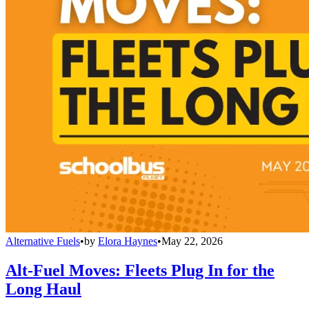
Alternative Fuels
•
by
Elora Haynes
•
May 22, 2026
Alt-Fuel Moves: Fleets Plug In for the
Long Haul