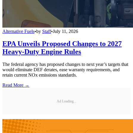
Alternative Fuels
•
by
Staff
•
July 11, 2026
EPA Unveils Proposed Changes to 2027
Heavy-Duty Engine Rules
The federal agency has proposed changes to next year’s targets that
would eliminate DEF derates, ease warranty requirements, and
retain current NOx emissions standards.
Read More →
Ad Loading...