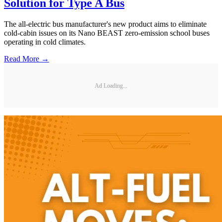
Solution for Type A Bus
The all-electric bus manufacturer's new product aims to eliminate
cold-cabin issues on its Nano BEAST zero-emission school buses
operating in cold climates.
Read More →
Ad Loading...