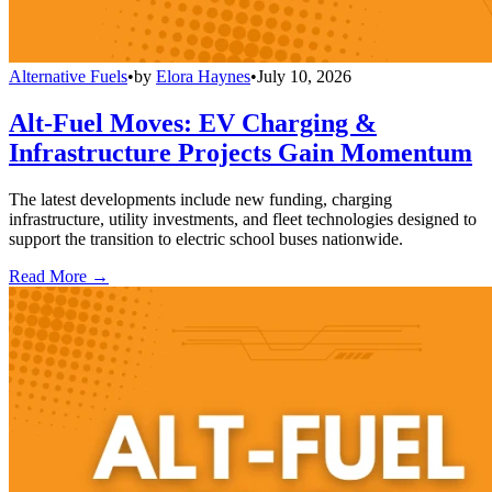
Alternative Fuels
•
by
Elora Haynes
•
July 10, 2026
Alt-Fuel Moves: EV Charging &
Infrastructure Projects Gain Momentum
The latest developments include new funding, charging
infrastructure, utility investments, and fleet technologies designed to
support the transition to electric school buses nationwide.
Read More →