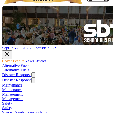
Sept. 21-23, 2026 | Scottsdale, AZ
Cover Feature
News
Articles
Alternative Fuels
Alternative Fuels
Disaster Response
Disaster Response
Maintenance
Maintenance
Management
Management
Safety
Safety
Special Needs Transportation