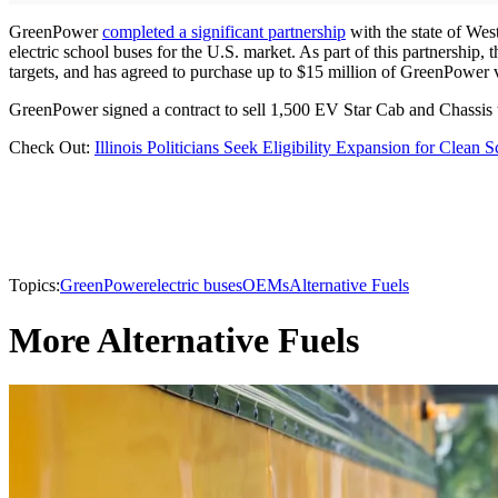
GreenPower
completed a significant partnership
with the state of West
electric school buses for the U.S. market. As part of this partnership
targets, and has agreed to purchase up to $15 million of GreenPower ve
GreenPower signed a contract to sell 1,500 EV Star Cab and Chassis
Check Out:
Illinois Politicians Seek Eligibility Expansion for Clean
Topics:
GreenPower
electric buses
OEMs
Alternative Fuels
More Alternative Fuels