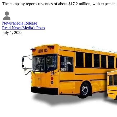
The company reports revenues of about $17.2 million, with expectant 
News/Media Release
Read
News/Media
's Posts
July 1, 2022