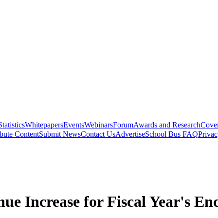
Statistics
Whitepapers
Events
Webinars
Forum
Awards and Research
Cover
bute Content
Submit News
Contact Us
Advertise
School Bus FAQ
Privac
e Increase for Fiscal Year's En