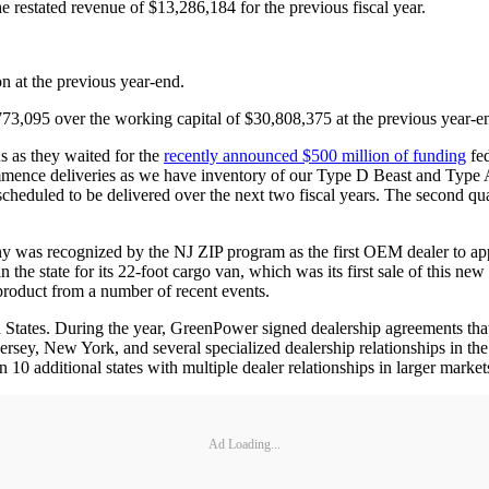
 restated revenue of $13,286,184 for the previous fiscal year.
n at the previous year-end.
73,095 over the working capital of $30,808,375 at the previous year-e
s as they waited for the
recently announced $500 million of funding
fed
mmence deliveries as we have inventory of our Type D Beast and Type A
duled to be delivered over the next two fiscal years. The second quarte
y was recognized by the NJ ZIP program as the first OEM dealer to ap
in the state for its 22-foot cargo van, which was its first sale of thi
e product from a number of recent events.
tates. During the year, GreenPower signed dealership agreements that w
rsey, New York, and several specialized dealership relationships in the
additional states with multiple dealer relationships in larger market
Ad Loading...