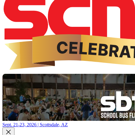
Sept. 21-23, 2026 | Scottsdale, AZ