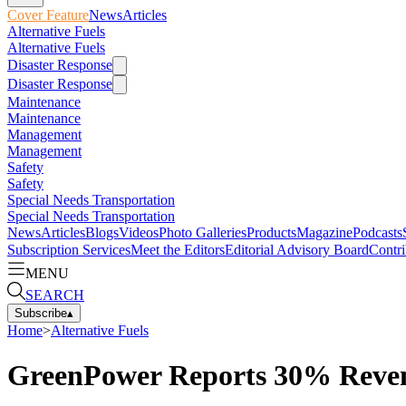
Cover Feature
News
Articles
Alternative Fuels
Alternative Fuels
Disaster Response
Disaster Response
Maintenance
Maintenance
Management
Management
Safety
Safety
Special Needs Transportation
Special Needs Transportation
News
Articles
Blogs
Videos
Photo Galleries
Products
Magazine
Podcasts
Subscription Services
Meet the Editors
Editorial Advisory Board
Contri
MENU
SEARCH
Subscribe
▴
Home
>
Alternative Fuels
GreenPower Reports 30% Revenu