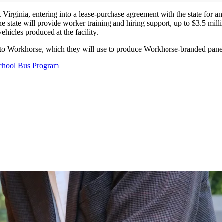
 Virginia, entering into a lease-purchase agreement with the state for an
, the state will provide worker training and hiring support, up to $3.5 
hicles produced at the facility.
 to Workhorse, which they will use to produce Workhorse-branded pane
 School Bus Program