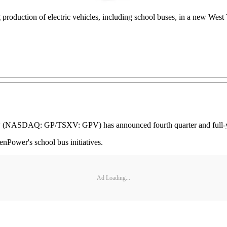
roduction of electric vehicles, including school buses, in a new West Vi
NASDAQ: GP/TSXV: GPV) has announced fourth quarter and full-year 
nPower's school bus initiatives.
Ad Loading...