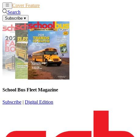
Cover Feature
News
Articles
Search
Subscribe
▾
School Bus Fleet Magazine
Subscribe
|
Digital Edition