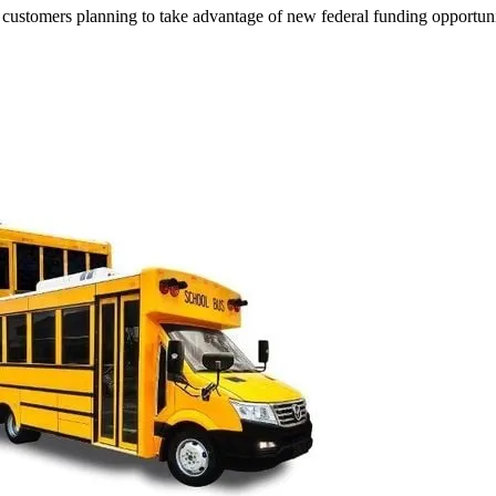
customers planning to take advantage of new federal funding opportunit