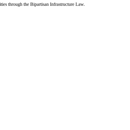
ies through the Bipartisan Infrastructure Law.