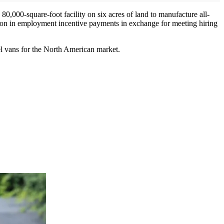
 80,000-square-foot facility on six acres of land to manufacture all-
million in employment incentive payments in exchange for meeting hiring
l vans for the North American market.