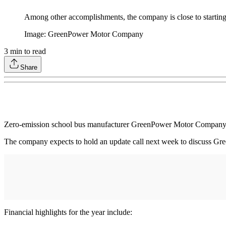
Among other accomplishments, the company is close to starting p
Image: GreenPower Motor Company
3
min to read
Share
Zero-emission school bus manufacturer GreenPower Motor Company (
The company expects to hold an update call next week to discuss Gree
Financial highlights for the year include: