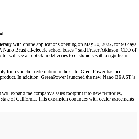
nd.
erally with online applications opening on May 20, 2022, for 90 days
 Nano Beast all-electric school buses," said Fraser Atkinson, CEO of
r will see an uptick in deliveries to customers with a significant
ply for a voucher redemption in the state. GreenPower has been
s new product. In addition, GreenPower launched the new Nano-BEAST 's
ill expand the company's sales footprint into new territories,
 state of California. This expansion continues with dealer agreements
s.