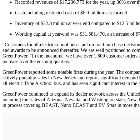
Recorded revenues of $17,236,773 for the year, up 30% over the
Cash including restricted cash of $6.9 million at year-end.
Inventory of $32.3 million at year-end compared to $12.5 millio
Working capital at year-end was $31,581,470, an increase of $7
"Customers for all-electric school buses put on hold purchase decision
and awards to be announced thereafter. We are well positioned to co
GreenPower. "In the meantime, we have over 1,600 customer orders sche
increase over the ensuing quarters."
GreenPower reported some notable firsts during the year. The compan
actively pursuing sales in New Jersey and reports significant demand 
all-electric Type A school bus, and has seen significant interest in th
GreenPower continued to expand its dealer network across the United S
including the states of Arizona, Nevada, and Washington state, New Je
in process covering BEAST, Nano BEAST and EV Stars in more than 10 