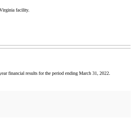
rginia facility.
financial results for the period ending March 31, 2022.