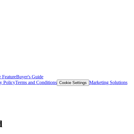
 Feature
Buyer's Guide
y Policy
Terms and Conditions
Marketing Solutions
Cookie Settings
d