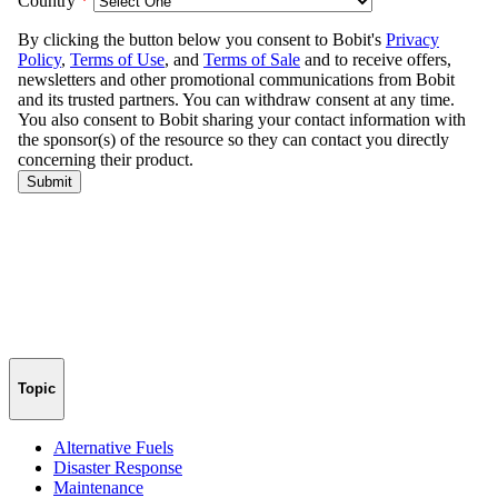
Topic
Alternative Fuels
Disaster Response
Maintenance