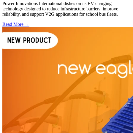
Power Innovations International dishes on its EV charging
technology designed to reduce infrastructure barriers, improve
reliability, and support V2G applications for school bus fleets.
Read More →