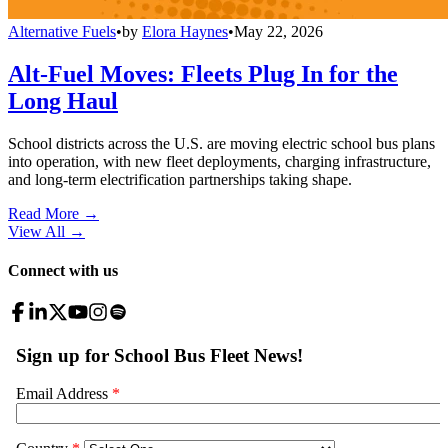
Alternative Fuels
•
by
Elora Haynes
•
May 22, 2026
Alt-Fuel Moves: Fleets Plug In for the
Long Haul
School districts across the U.S. are moving electric school bus plans
into operation, with new fleet deployments, charging infrastructure,
and long-term electrification partnerships taking shape.
Read More →
View All
→
Connect with us