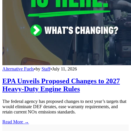
Alternative Fuels
•
by
Staff
•
July 11, 2026
EPA Unveils Proposed Changes to 2027
Heavy-Duty Engine Rules
The federal agency has proposed changes to next year’s targets that
would eliminate DEF derates, ease warranty requirements, and
retain current NOx emissions standards.
Read More →