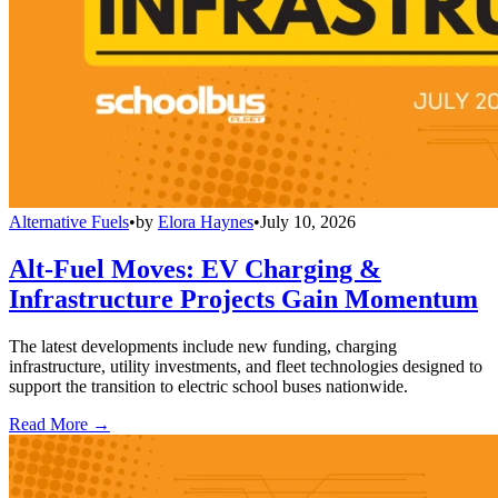
Alternative Fuels
•
by
Elora Haynes
•
July 10, 2026
Alt-Fuel Moves: EV Charging &
Infrastructure Projects Gain Momentum
The latest developments include new funding, charging
infrastructure, utility investments, and fleet technologies designed to
support the transition to electric school buses nationwide.
Read More →