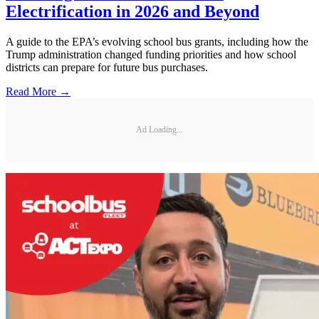
Electrification in 2026 and Beyond
A guide to the EPA’s evolving school bus grants, including how the
Trump administration changed funding priorities and how school
districts can prepare for future bus purchases.
Read More →
Ad Loading...