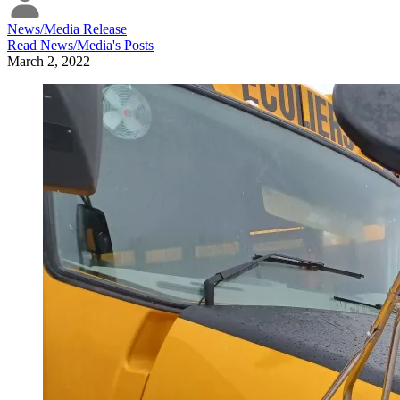
News/Media Release
Read
News/Media
's Posts
March 2, 2022