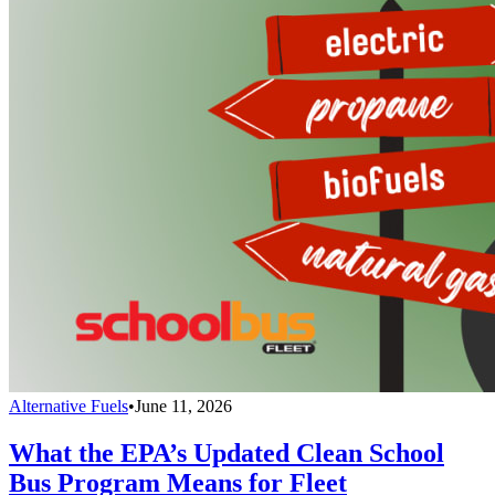
Alternative Fuels
•
June 11, 2026
What the EPA’s Updated Clean School
Bus Program Means for Fleet