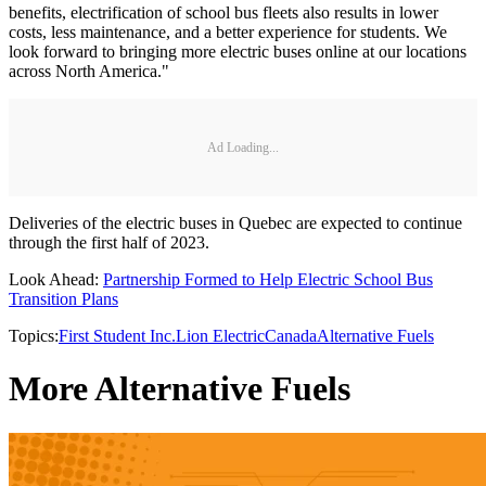
benefits, electrification of school bus fleets also results in lower
costs, less maintenance, and a better experience for students. We
look forward to bringing more electric buses online at our locations
across North America."
Ad Loading...
Deliveries of the electric buses in Quebec are expected to continue
through the first half of 2023.
Look Ahead:
Partnership Formed to Help Electric School Bus
Transition Plans
Topics:
First Student Inc.
Lion Electric
Canada
Alternative Fuels
More Alternative Fuels