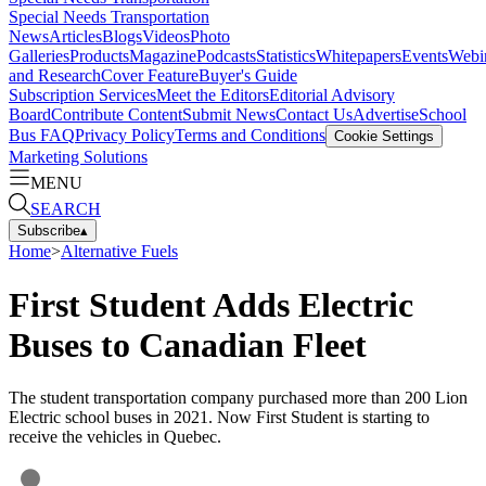
Special Needs Transportation
News
Articles
Blogs
Videos
Photo
Galleries
Products
Magazine
Podcasts
Statistics
Whitepapers
Events
Webi
and Research
Cover Feature
Buyer's Guide
Subscription Services
Meet the Editors
Editorial Advisory
Board
Contribute Content
Submit News
Contact Us
Advertise
School
Bus FAQ
Privacy Policy
Terms and Conditions
Cookie Settings
Marketing Solutions
MENU
SEARCH
Subscribe
▴
Home
>
Alternative Fuels
First Student Adds Electric
Buses to Canadian Fleet
The student transportation company purchased more than 200 Lion
Electric school buses in 2021. Now First Student is starting to
receive the vehicles in Quebec.