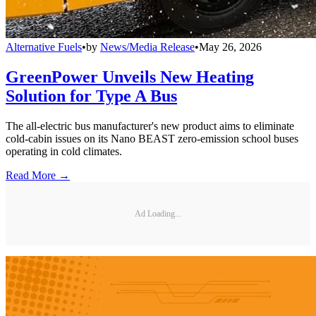
Alternative Fuels
•
by
News/Media Release
•
May 26, 2026
GreenPower Unveils New Heating
Solution for Type A Bus
The all-electric bus manufacturer's new product aims to eliminate
cold-cabin issues on its Nano BEAST zero-emission school buses
operating in cold climates.
Read More →
Ad Loading...