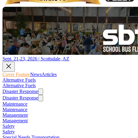
Sept. 21-23, 2026 | Scottsdale, AZ
Cover Feature
News
Articles
Alternative Fuels
Alternative Fuels
Disaster Response
Disaster Response
Maintenance
Maintenance
Management
Management
Safety
Safety
Special Needs Transportation