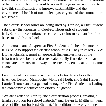
of hundreds of electric school buses in the region, we are proud to
take this significant step to improve sustainability and the
environmental health of our student passengers and the communities
we serve."
The electric school buses are being used by Transco, a First Student
subsidiary that operates in Quebec. Thousands of students
in LaSalle and Repentigny are currently riding more than 50 of the
buses to and from school.
An internal team of experts at First Student built the infrastructure
in LaSalle to support the electric school buses. They installed 25kW
DC fast chargers, using an approach that enables most of the
infrastructure to be moved or relocated easily if needed. Similar
efforts are currently underway at the First Student location in Pointe
Claire.
First Student also plans to add school electric buses to its fleet
in Anjou, Delson, Mascouche, Montreal-North, and Saint-Hubert.
Laurie Henner, an area general manager for First Student, is leading
the company's electrification efforts in Quebec.
"We are excited to simplify the electrification process, creating a
turnkey solution for school districts," said Kevin L. Matthews, head
of electrification for First Student. "In addition to the environmental