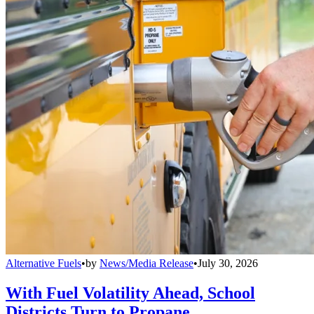
Alternative Fuels
•
by
News/Media Release
•
July 30, 2026
With Fuel Volatility Ahead, School
Districts Turn to Propane