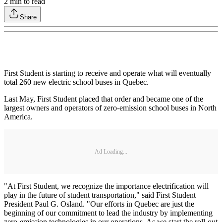
2
min to read
Share
First Student is starting to receive and operate what will eventually
total 260 new electric school buses in Quebec.
Last May, First Student placed that order and became one of the
largest owners and operators of zero-emission school buses in North
America.
Ad Loading...
"At First Student, we recognize the importance electrification will
play in the future of student transportation," said First Student
President Paul G. Osland. "Our efforts in Quebec are just the
beginning of our commitment to lead the industry by implementing
zero-emission technologies in our operations. As we start the roll-out