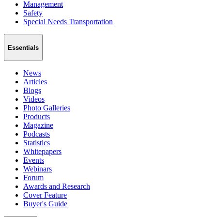
Management
Safety
Special Needs Transportation
Essentials
News
Articles
Blogs
Videos
Photo Galleries
Products
Magazine
Podcasts
Statistics
Whitepapers
Events
Webinars
Forum
Awards and Research
Cover Feature
Buyer's Guide