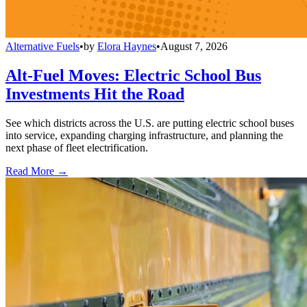
Alternative Fuels
•
by
Elora Haynes
•
August 7, 2026
Alt-Fuel Moves: Electric School Bus
Investments Hit the Road
See which districts across the U.S. are putting electric school buses
into service, expanding charging infrastructure, and planning the
next phase of fleet electrification.
Read More →