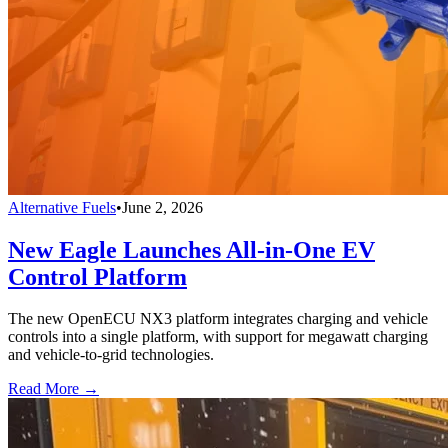
Alternative Fuels
•
June 2, 2026
New Eagle Launches All-in-One EV
Control Platform
The new OpenECU NX3 platform integrates charging and vehicle
controls into a single platform, with support for megawatt charging
and vehicle-to-grid technologies.
Read More →