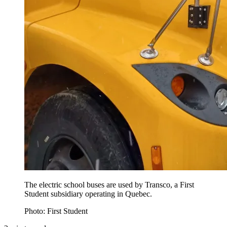
The electric school buses are used by Transco, a First
Student subsidiary operating in Quebec.
Photo: First Student