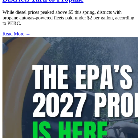
While diesel prices peaked above $5 this spring, districts with
propane autogas-powered fleets paid under $2 per gallon, according
to PERC.
Read More →