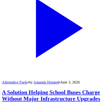
Alternative Fuels
•
by
Amanda Huggett
•
June 3, 2026
A Solution Helping School Buses Charge
Without Major Infrastructure Upgrades