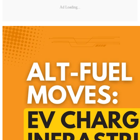
Ad Loading...