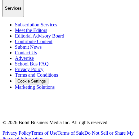
Services
Subscription Services
Meet the Editors
Editorial Advisory Board
Contribute Content
Submit News
Contact Us
Advertise
School Bus FAQ
Privacy Policy
Terms and Conditions
Cookie Settings
Marketing Solutions
©
2026
Bobit Business Media Inc. All rights reserved.
Privacy Policy
Terms of Use
Terms of Sale
Do Not Sell or Share My
Personal Information