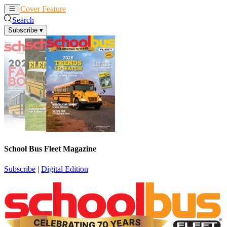
Cover Feature
News
Articles
Search
Subscribe
▾
School Bus Fleet Magazine
Subscribe
|
Digital Edition