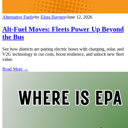
Alternative Fuels
•
by
Elora Haynes
•
June 12, 2026
Alt-Fuel Moves: Fleets Power Up Beyond
the Bus
See how districts are pairing electric buses with charging, solar, and
V2G technology to cut costs, boost resilience, and unlock new fleet
value.
Read More →