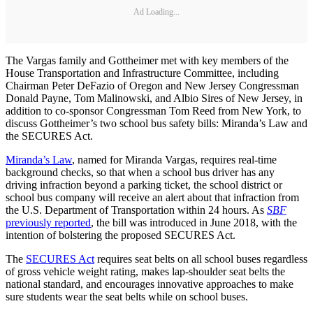
Ad Loading...
The Vargas family and Gottheimer met with key members of the
House Transportation and Infrastructure Committee, including
Chairman Peter DeFazio of Oregon and New Jersey Congressman
Donald Payne, Tom Malinowski, and Albio Sires of New Jersey, in
addition to co-sponsor Congressman Tom Reed from New York, to
discuss Gottheimer’s two school bus safety bills: Miranda’s Law and
the SECURES Act.
Miranda’s Law
, named for Miranda Vargas, requires real-time
background checks, so that when a school bus driver has any
driving infraction beyond a parking ticket, the school district or
school bus company will receive an alert about that infraction from
the U.S. Department of Transportation within 24 hours. As
SBF
previously reported
, the bill was introduced in June 2018, with the
intention of bolstering the proposed SECURES Act.
The
SECURES Act
requires seat belts on all school buses regardless
of gross vehicle weight rating, makes lap-shoulder seat belts the
national standard, and encourages innovative approaches to make
sure students wear the seat belts while on school buses.