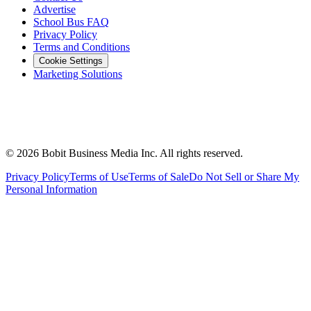
Advertise
School Bus FAQ
Privacy Policy
Terms and Conditions
Cookie Settings
Marketing Solutions
©
2026
Bobit Business Media Inc. All rights reserved.
Privacy Policy
Terms of Use
Terms of Sale
Do Not Sell or Share My
Personal Information