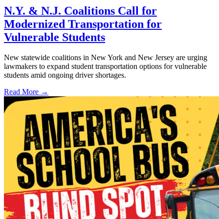
N.Y. & N.J. Coalitions Call for
Modernized Transportation for
Vulnerable Students
New statewide coalitions in New York and New Jersey are urging
lawmakers to expand student transportation options for vulnerable
students amid ongoing driver shortages.
Read More →