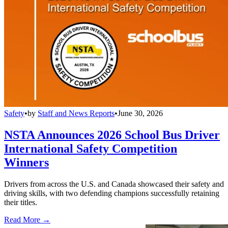
Safety
•
by
Staff and News Reports
•
June 30, 2026
NSTA Announces 2026 School Bus Driver
International Safety Competition
Winners
Drivers from across the U.S. and Canada showcased their safety and
driving skills, with two defending champions successfully retaining
their titles.
Read More →