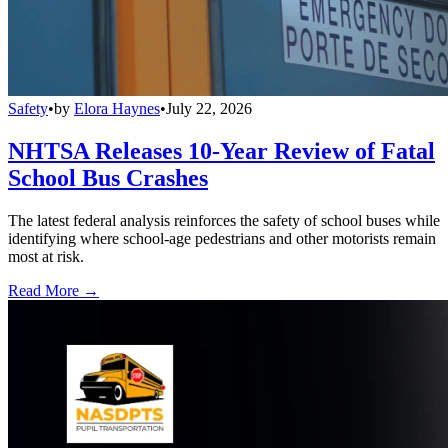
Safety
•
by
Elora Haynes
•
July 22, 2026
NHTSA Releases 10-Year Review of Fatal
School Bus Crashes
The latest federal analysis reinforces the safety of school buses while
identifying where school-age pedestrians and other motorists remain
most at risk.
Read More →