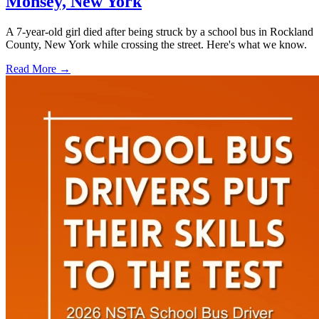
Monsey, New York
A 7-year-old girl died after being struck by a school bus in Rockland
County, New York while crossing the street. Here's what we know.
Read More →