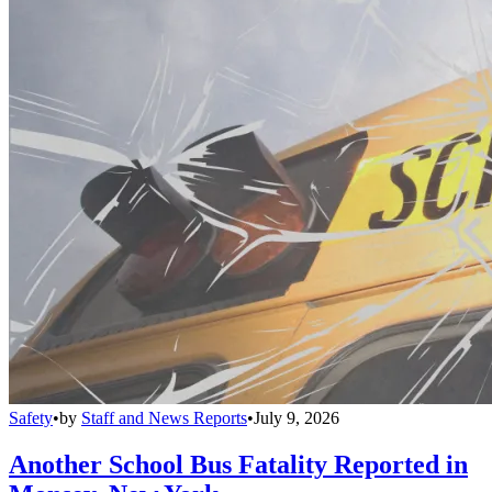
Safety
•
by
Staff and News Reports
•
July 9, 2026
Another School Bus Fatality Reported in