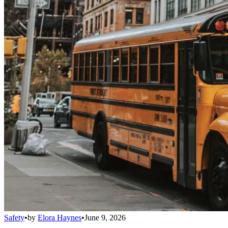
Safety
•
by
Elora Haynes
•
June 9, 2026