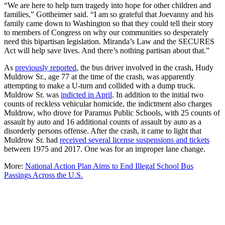
“We are here to help turn tragedy into hope for other children and
families,” Gottheimer said. “I am so grateful that Joevanny and his
family came down to Washington so that they could tell their story
to members of Congress on why our communities so desperately
need this bipartisan legislation. Miranda’s Law and the SECURES
Act will help save lives. And there’s nothing partisan about that.”
As
previously reported
, the bus driver involved in the crash, Hudy
Muldrow Sr., age 77 at the time of the crash, was apparently
attempting to make a U-turn and collided with a dump truck.
Muldrow Sr. was
indicted in April
. In addition to the initial two
counts of reckless vehicular homicide, the indictment also charges
Muldrow, who drove for Paramus Public Schools, with 25 counts of
assault by auto and 16 additional counts of assault by auto as a
disorderly persons offense. After the crash, it came to light that
Muldrow Sr. had
received several license suspensions and tickets
between 1975 and 2017. One was for an improper lane change.
More:
National Action Plan Aims to End Illegal School Bus
Passings Across the U.S.