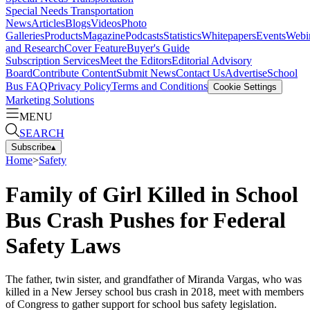
Special Needs Transportation
News
Articles
Blogs
Videos
Photo
Galleries
Products
Magazine
Podcasts
Statistics
Whitepapers
Events
Webi
and Research
Cover Feature
Buyer's Guide
Subscription Services
Meet the Editors
Editorial Advisory
Board
Contribute Content
Submit News
Contact Us
Advertise
School
Bus FAQ
Privacy Policy
Terms and Conditions
Cookie Settings
Marketing Solutions
MENU
SEARCH
Subscribe
▴
Home
>
Safety
Family of Girl Killed in School
Bus Crash Pushes for Federal
Safety Laws
The father, twin sister, and grandfather of Miranda Vargas, who was
killed in a New Jersey school bus crash in 2018, meet with members
of Congress to gather support for school bus safety legislation.