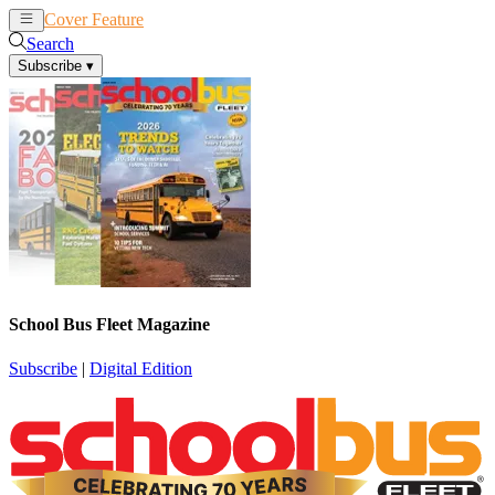
Cover Feature
News
Articles
Search
Subscribe
▾
School Bus Fleet Magazine
Subscribe
|
Digital Edition