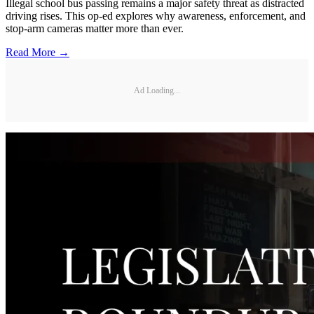
Illegal school bus passing remains a major safety threat as distracted
driving rises. This op-ed explores why awareness, enforcement, and
stop-arm cameras matter more than ever.
Read More →
Ad Loading...