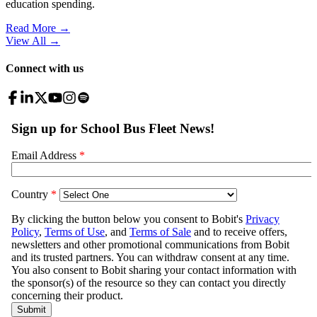
education spending.
Read More →
View All
→
Connect with us