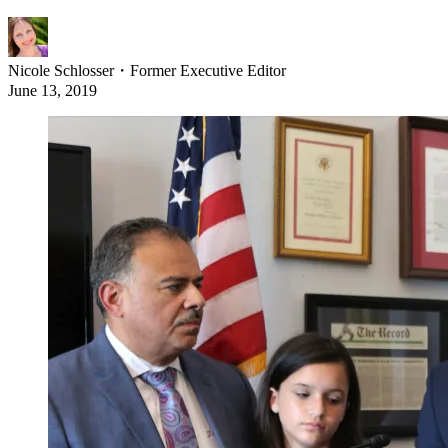
Nicole Schlosser
・
Former Executive Editor
June 13, 2019