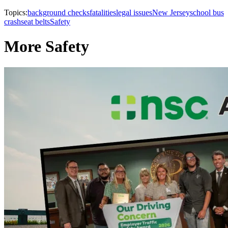
Topics:
background checks
fatalities
legal issues
New Jersey
school bus
crash
seat belts
Safety
More Safety