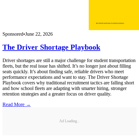
Sponsored
•
June 22, 2026
The Driver Shortage Playbook
Driver shortages are still a major challenge for student transportation
fleets, but the real issue has shifted. It’s no longer just about filling
seats quickly. It’s about finding safe, reliable drivers who meet
performance expectations and want to stay. The Driver Shortage
Playbook covers why traditional recruitment tactics are falling short
and how school fleets are adapting with smarter hiring, stronger
retention strategies and a greater focus on driver quality.
Read More →
Ad Loading...