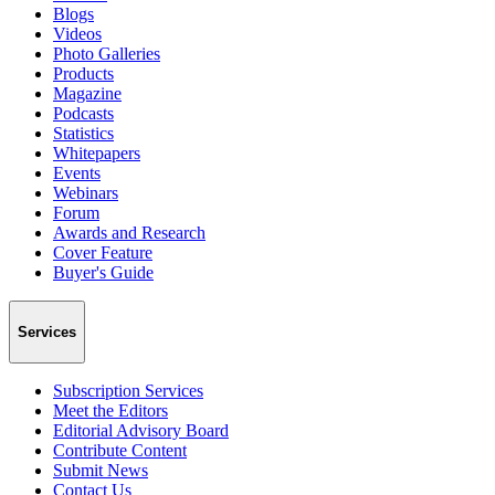
Blogs
Videos
Photo Galleries
Products
Magazine
Podcasts
Statistics
Whitepapers
Events
Webinars
Forum
Awards and Research
Cover Feature
Buyer's Guide
Services
Subscription Services
Meet the Editors
Editorial Advisory Board
Contribute Content
Submit News
Contact Us