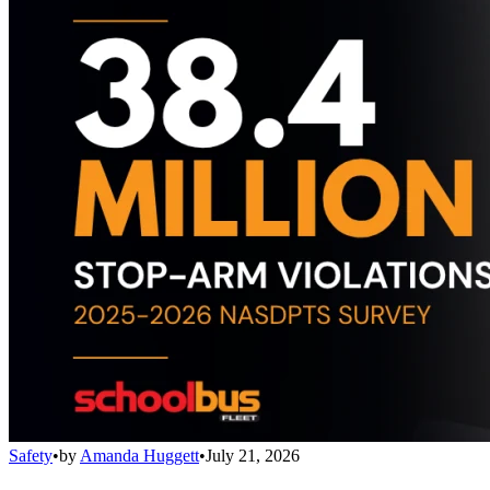
Safety
•
by
Amanda Huggett
•
July 21, 2026