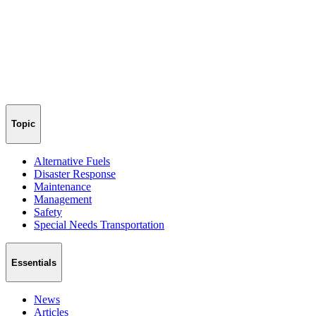
Topic
Alternative Fuels
Disaster Response
Maintenance
Management
Safety
Special Needs Transportation
Essentials
News
Articles