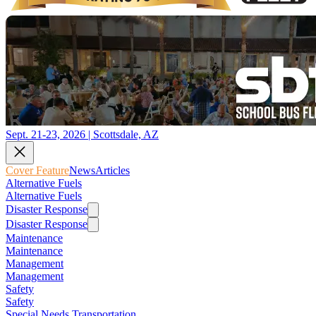
Sept. 21-23, 2026 | Scottsdale, AZ
Cover Feature
News
Articles
Alternative Fuels
Alternative Fuels
Disaster Response
Disaster Response
Maintenance
Maintenance
Management
Management
Safety
Safety
Special Needs Transportation