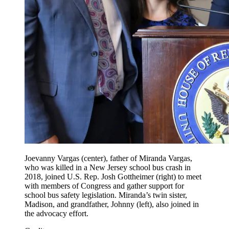
Joevanny Vargas (center), father of Miranda Vargas,
who was killed in a New Jersey school bus crash in
2018, joined U.S. Rep. Josh Gottheimer (right) to meet
with members of Congress and gather support for
school bus safety legislation. Miranda’s twin sister,
Madison, and grandfather, Johnny (left), also joined in
the advocacy effort.