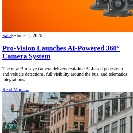
Safety
•
June 11, 2026
Pro-Vision Launches AI-Powered 360°
Camera System
The new Birdseye camera delivers real-time AI-based pedestrian
and vehicle detections, full visibility around the bus, and telematics
integrations.
Read More →