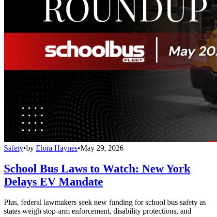
Safety
•
by
Elora Haynes
•
May 29, 2026
School Bus Laws to Watch: New York
Delays EV Mandate
Plus, federal lawmakers seek new funding for school bus safety as
states weigh stop-arm enforcement, disability protections, and