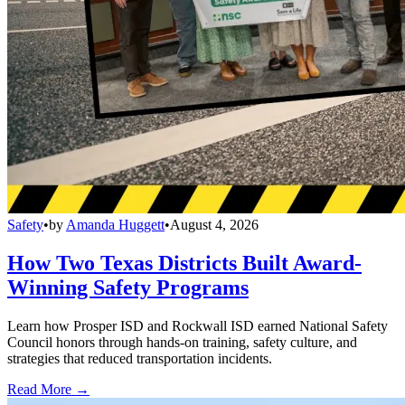
Safety
•
by
Amanda Huggett
•
August 4, 2026
How Two Texas Districts Built Award-
Winning Safety Programs
Learn how Prosper ISD and Rockwall ISD earned National Safety
Council honors through hands-on training, safety culture, and
strategies that reduced transportation incidents.
Read More →