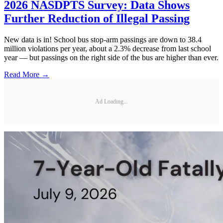
2026 NASDPTS Survey: Data Shows
Further Reduction of Illegal Passing
New data is in! School bus stop-arm passings are down to 38.4
million violations per year, about a 2.3% decrease from last school
year — but passings on the right side of the bus are higher than ever.
Read More →
Ad Loading...