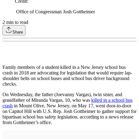
Credit
:
Office of Congressman Josh Gottheimer
2
min to read
Share
Family members of a student killed in a New Jersey school bus
crash in 2018 are advocating for legislation that would require lap-
shoulder belts on school buses and school bus driver background
checks.
On Wednesday, the father (Joevanny Vargas), twin sister, and
grandfather of Miranda Vargas, 10, who was
killed in a school bus
crash
in Mount Olive, New Jersey, on May 17, went door-to-door
on Capitol Hill with U.S. Rep. Josh Gottheimer to gather support for
bipartisan school bus safety legislation, according to a news release
from Gottheimer’s office.