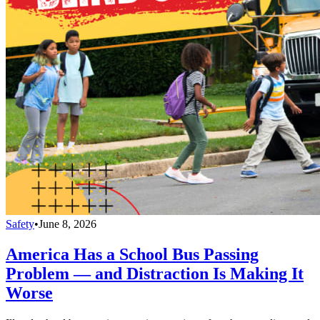
Safety
•
June 8, 2026
America Has a School Bus Passing
Problem — and Distraction Is Making It
Worse