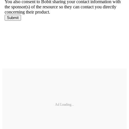
Ad Loading...