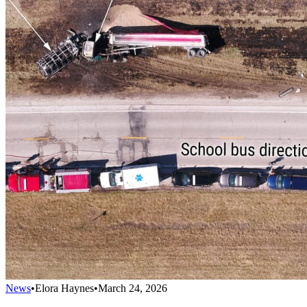
News
•
Elora Haynes
•
March 24, 2026