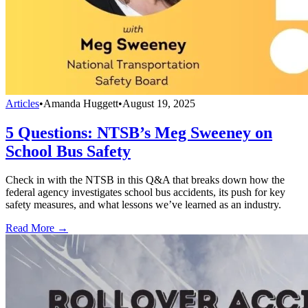
Articles
•
Amanda Huggett
•
August 19, 2025
5 Questions: NTSB’s Meg Sweeney on
School Bus Safety
Check in with the NTSB in this Q&A that breaks down how the
federal agency investigates school bus accidents, its push for key
safety measures, and what lessons we’ve learned as an industry.
Read More →