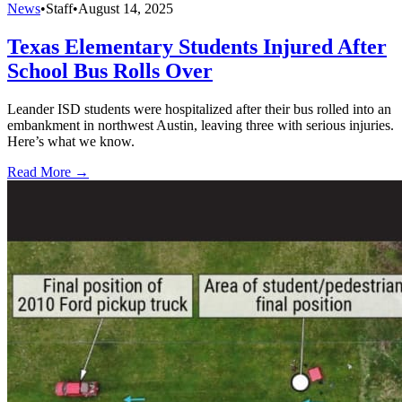
News
•
Staff
•
August 14, 2025
Texas Elementary Students Injured After
School Bus Rolls Over
Leander ISD students were hospitalized after their bus rolled into an
embankment in northwest Austin, leaving three with serious injuries.
Here’s what we know.
Read More →