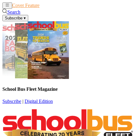
Cover Feature
News
Articles
Search
Subscribe
▾
School Bus Fleet Magazine
Subscribe
|
Digital Edition