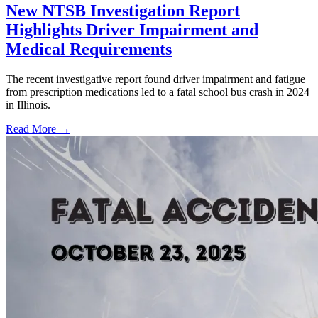
New NTSB Investigation Report
Highlights Driver Impairment and
Medical Requirements
The recent investigative report found driver impairment and fatigue
from prescription medications led to a fatal school bus crash in 2024
in Illinois.
Read More →