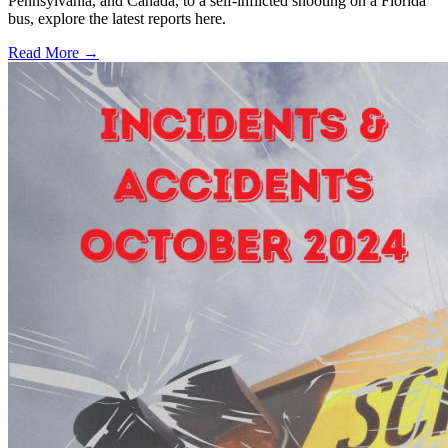
Pennsylvania, and Canada, to a self-inflicted shooting on a Florida
bus, explore the latest reports here.
Read More →