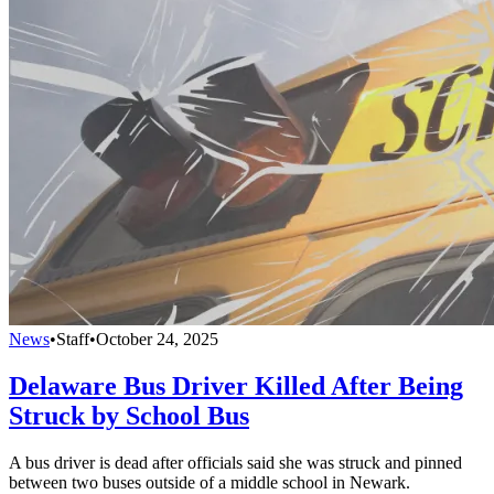
News
•
Staff
•
October 24, 2025
Delaware Bus Driver Killed After Being
Struck by School Bus
A bus driver is dead after officials said she was struck and pinned
between two buses outside of a middle school in Newark.