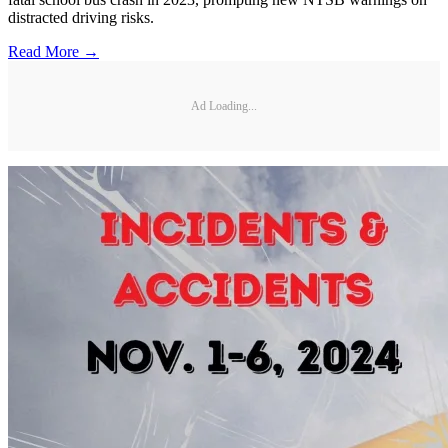
distracted driving risks.
Read More →
Ad Loading...