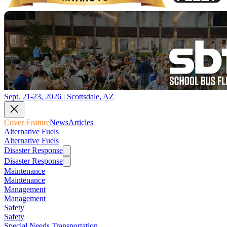
Sept. 21-23, 2026 | Scottsdale, AZ
Cover Feature
News
Articles
Alternative Fuels
Alternative Fuels
Disaster Response
Disaster Response
Maintenance
Maintenance
Management
Management
Safety
Safety
Special Needs Transportation