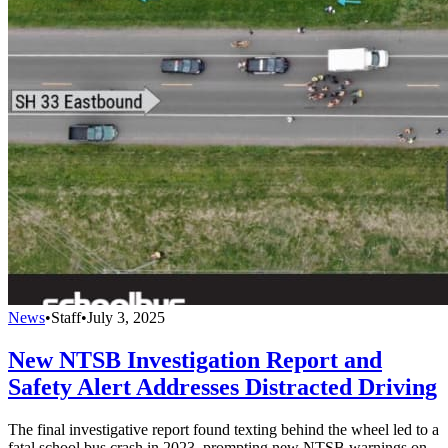
News
•
Staff
•
July 3, 2025
New NTSB Investigation Report and
Safety Alert Addresses Distracted Driving
The final investigative report found texting behind the wheel led to a
fatal school bus crash in 2023, prompting new NTSB warnings on