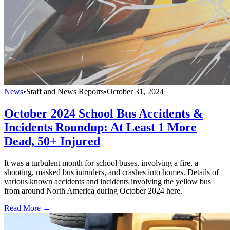
News
•
Staff and News Reports
•
October 31, 2024
October 2024 School Bus Accidents &
Incidents Roundup: At Least 1 More
Dead, 50+ Injured
It was a turbulent month for school buses, involving a fire, a
shooting, masked bus intruders, and crashes into homes. Details of
various known accidents and incidents involving the yellow bus
from around North America during October 2024 here.
Read More →