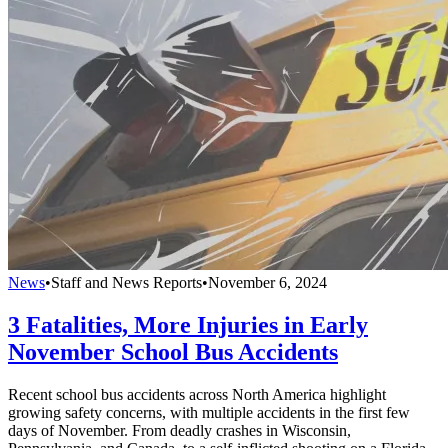
News
•
Staff and News Reports
•
November 6, 2024
3 Fatalities, More Injuries in Early
November School Bus Accidents
Recent school bus accidents across North America highlight
growing safety concerns, with multiple accidents in the first few
days of November. From deadly crashes in Wisconsin,