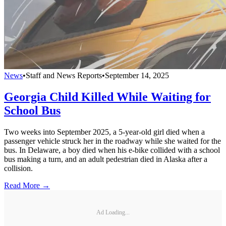
News
•
Staff and News Reports
•
September 14, 2025
Georgia Child Killed While Waiting for
School Bus
Two weeks into September 2025, a 5-year-old girl died when a
passenger vehicle struck her in the roadway while she waited for the
bus. In Delaware, a boy died when his e-bike collided with a school
bus making a turn, and an adult pedestrian died in Alaska after a
collision.
Read More →
Ad Loading...