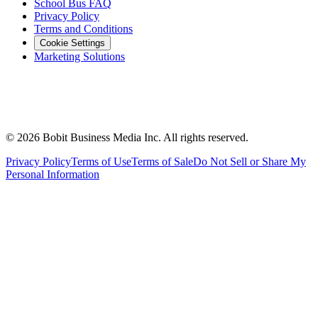
School Bus FAQ
Privacy Policy
Terms and Conditions
Cookie Settings
Marketing Solutions
©
2026
Bobit Business Media Inc. All rights reserved.
Privacy Policy
Terms of Use
Terms of Sale
Do Not Sell or Share My
Personal Information