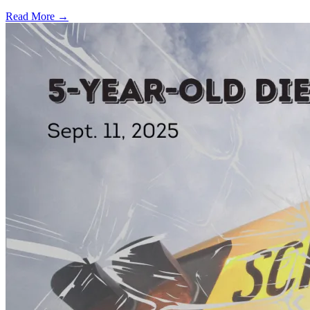
Read More →