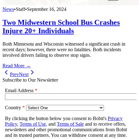
News
•
Staff
•
September 16, 2024
Two Midwestern School Bus Crashes
Injure 20+ Individuals
Both Minnesota and Wisconsin witnessed a significant crash in
recent days; however, there were no fatalities. Both incidents
involved drivers failing to observe stop signs.
Read More →
Prev
Next
Subscribe to Our Newsletter