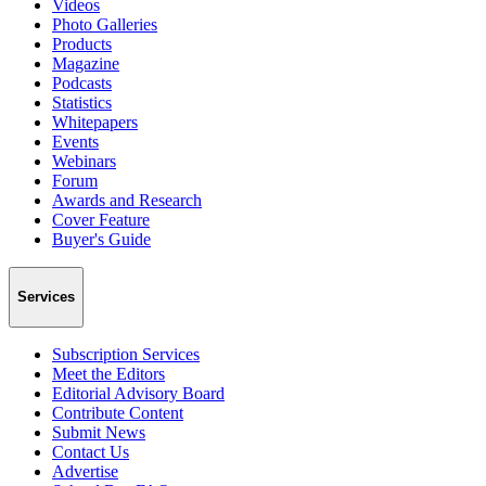
Videos
Photo Galleries
Products
Magazine
Podcasts
Statistics
Whitepapers
Events
Webinars
Forum
Awards and Research
Cover Feature
Buyer's Guide
Services
Subscription Services
Meet the Editors
Editorial Advisory Board
Contribute Content
Submit News
Contact Us
Advertise