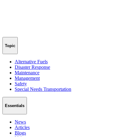
Topic
Alternative Fuels
Disaster Response
Maintenance
Management
Safety
Special Needs Transportation
Essentials
News
Articles
Blogs