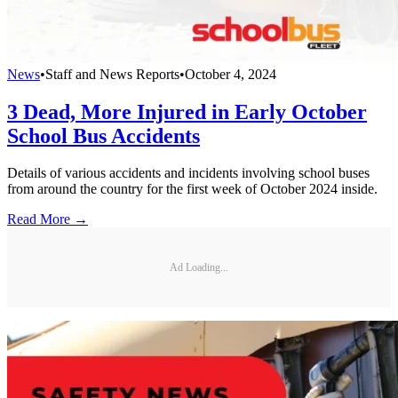
News
•
Staff and News Reports
•
October 4, 2024
3 Dead, More Injured in Early October
School Bus Accidents
Details of various accidents and incidents involving school buses
from around the country for the first week of October 2024 inside.
Read More →
Ad Loading...