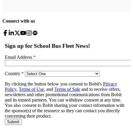
Connect with us