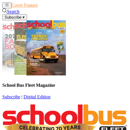
Cover Feature
News
Articles
Search
Subscribe
▾
School Bus Fleet Magazine
Subscribe
|
Digital Edition