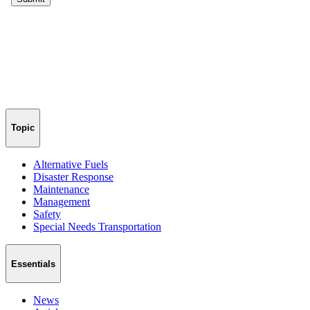
Topic
Alternative Fuels
Disaster Response
Maintenance
Management
Safety
Special Needs Transportation
Essentials
News