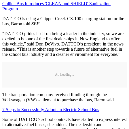
Collins Bus Introduces 'CLEAN and SHIELD' Sanitization
Program
DATTCO is using a Clipper Creek CS-100 charging station for the
bus, Baron told
SBF
.
“DATTCO prides itself on being a leader in the industry, so we are
excited to be one of the first dealerships in New England to offer
this vehicle,” said Don DeVivo, DATTCO’s president, in the news
release. “This is another step towards a future of alternative fuel in
the school bus industry and a cleaner environment for everyone.”
Ad Loading...
The transportation company received funding through the
Volkswagen (VW) settlement to purchase the bus, Baron said.
7 Steps to Successfully Adopt an Electric School Bus
Some of DATTCO’s school contracts have started to express interest
in alternative-fuel buses, she added. The dealership and