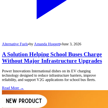
Alternative Fuels
•
by
Amanda Huggett
•
June 3, 2026
A Solution Helping School Buses Charge
Without Major Infrastructure Upgrades
Power Innovations International dishes on its EV charging
technology designed to reduce infrastructure barriers, improve
reliability, and support V2G applications for school bus fleets.
Read More →