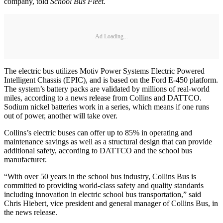
company, told
School Bus Fleet.
Ad Loading...
The electric bus utilizes Motiv Power Systems Electric Powered
Intelligent Chassis (EPIC), and is based on the Ford E-450 platform.
The system’s battery packs are validated by millions of real-world
miles, according to a news release from Collins and DATTCO.
Sodium nickel batteries work in a series, which means if one runs
out of power, another will take over.
Collins’s electric buses can offer up to 85% in operating and
maintenance savings as well as a structural design that can provide
additional safety, according to DATTCO and the school bus
manufacturer.
“With over 50 years in the school bus industry, Collins Bus is
committed to providing world-class safety and quality standards
including innovation in electric school bus transportation,” said
Chris Hiebert, vice president and general manager of Collins Bus, in
the news release.