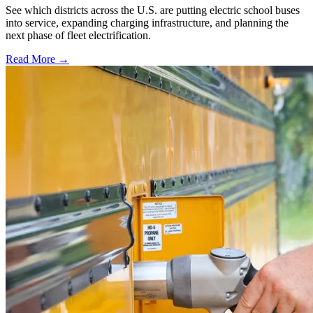
See which districts across the U.S. are putting electric school buses
into service, expanding charging infrastructure, and planning the
next phase of fleet electrification.
Read More →