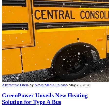
Alternative Fuels
•
by
News/Media Release
•
May 26, 2026
GreenPower Unveils New Heating
Solution for Type A Bus