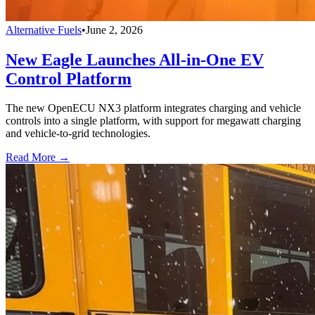
Alternative Fuels
•
June 2, 2026
New Eagle Launches All-in-One EV
Control Platform
The new OpenECU NX3 platform integrates charging and vehicle
controls into a single platform, with support for megawatt charging
and vehicle-to-grid technologies.
Read More →