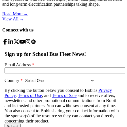
and long-term electrification partnerships taking shape.
Read More →
View All
→
Connect with us