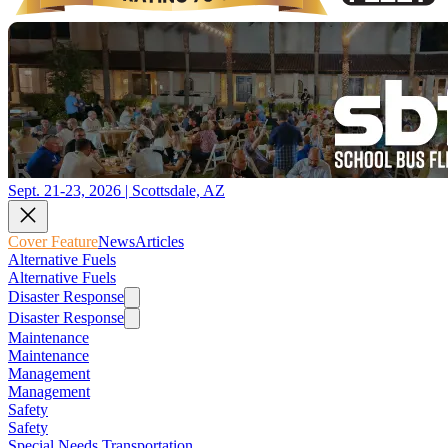
Sept. 21-23, 2026 | Scottsdale, AZ
Cover Feature
News
Articles
Alternative Fuels
Alternative Fuels
Disaster Response
Disaster Response
Maintenance
Maintenance
Management
Management
Safety
Safety
Special Needs Transportation