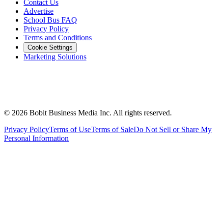
Contact Us
Advertise
School Bus FAQ
Privacy Policy
Terms and Conditions
Cookie Settings
Marketing Solutions
©
2026
Bobit Business Media Inc. All rights reserved.
Privacy Policy
Terms of Use
Terms of Sale
Do Not Sell or Share My
Personal Information