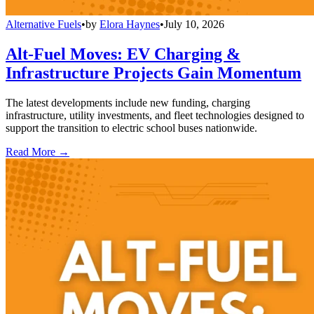
Alternative Fuels
•
by
Elora Haynes
•
July 10, 2026
Alt-Fuel Moves: EV Charging &
Infrastructure Projects Gain Momentum
The latest developments include new funding, charging
infrastructure, utility investments, and fleet technologies designed to
support the transition to electric school buses nationwide.
Read More →