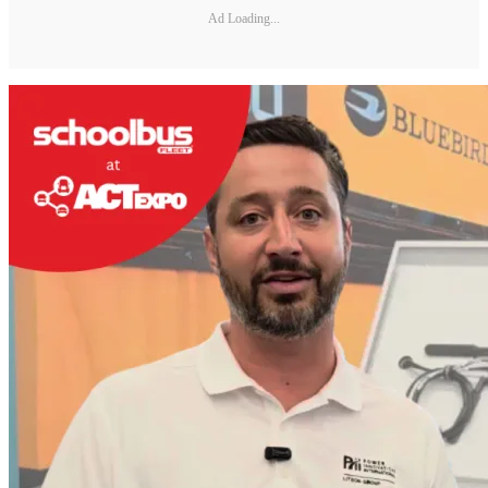
Ad Loading...