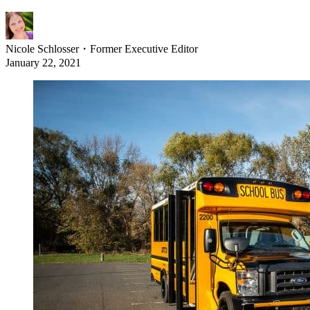
Nicole Schlosser
・
Former Executive Editor
January 22, 2021