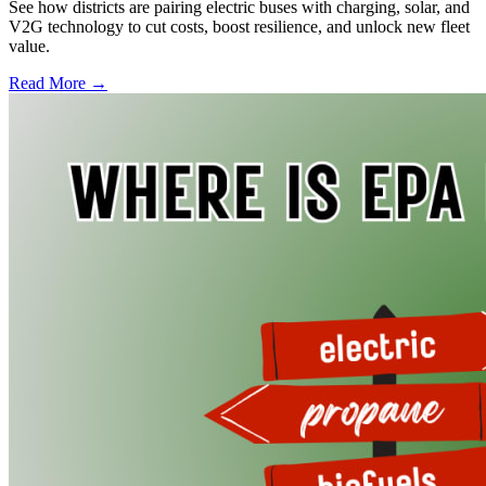
See how districts are pairing electric buses with charging, solar, and
V2G technology to cut costs, boost resilience, and unlock new fleet
value.
Read More →