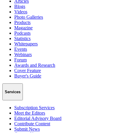
Articles
Blogs
Videos
Photo Galleries
Products
Magazine
Podcasts
Statistics
Whitepapers
Events
Webinars
Forum
Awards and Research
Cover Feature
Buyer's Guide
Services
Subscription Services
Meet the Editors
Editorial Advisory Board
Contribute Content
Submit News