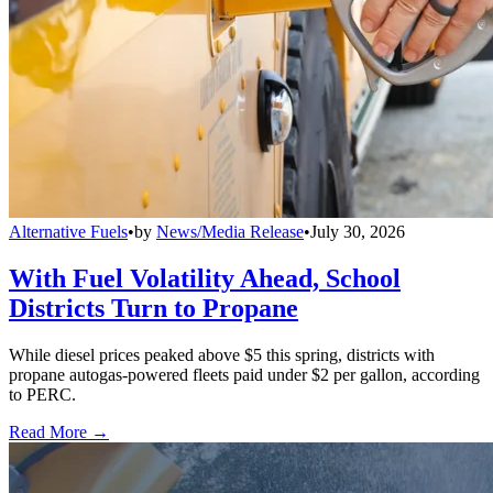
Alternative Fuels
•
by
News/Media Release
•
July 30, 2026
With Fuel Volatility Ahead, School
Districts Turn to Propane
While diesel prices peaked above $5 this spring, districts with
propane autogas-powered fleets paid under $2 per gallon, according
to PERC.
Read More →