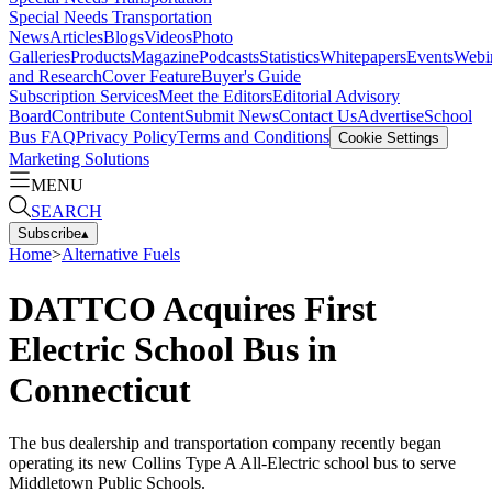
Special Needs Transportation
News
Articles
Blogs
Videos
Photo
Galleries
Products
Magazine
Podcasts
Statistics
Whitepapers
Events
Webi
and Research
Cover Feature
Buyer's Guide
Subscription Services
Meet the Editors
Editorial Advisory
Board
Contribute Content
Submit News
Contact Us
Advertise
School
Bus FAQ
Privacy Policy
Terms and Conditions
Cookie Settings
Marketing Solutions
MENU
SEARCH
Subscribe
▴
Home
>
Alternative Fuels
DATTCO Acquires First
Electric School Bus in
Connecticut
The bus dealership and transportation company recently began
operating its new Collins Type A All-Electric school bus to serve
Middletown Public Schools.