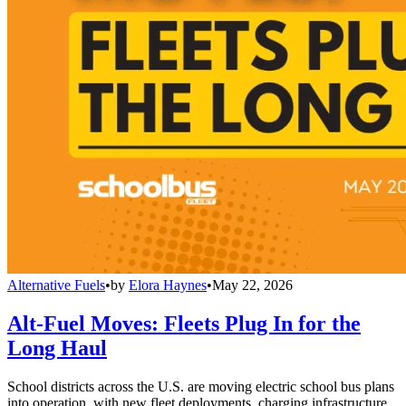
Alternative Fuels
•
by
Elora Haynes
•
May 22, 2026
Alt-Fuel Moves: Fleets Plug In for the
Long Haul
School districts across the U.S. are moving electric school bus plans
into operation, with new fleet deployments, charging infrastructure,