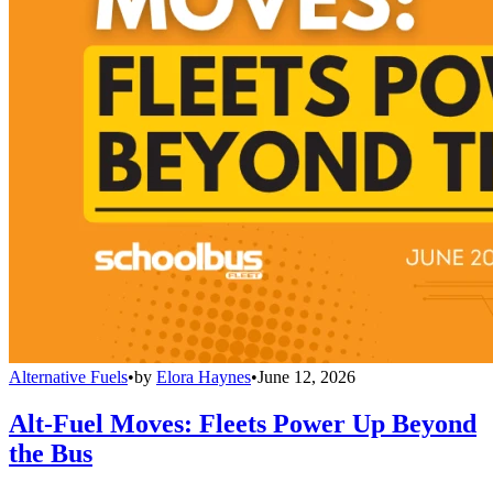
Alternative Fuels
•
by
Elora Haynes
•
June 12, 2026
Alt-Fuel Moves: Fleets Power Up Beyond
the Bus