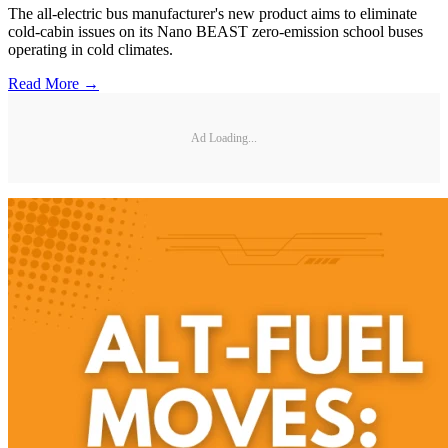
The all-electric bus manufacturer's new product aims to eliminate
cold-cabin issues on its Nano BEAST zero-emission school buses
operating in cold climates.
Read More →
Ad Loading...