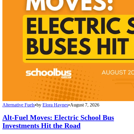
Alternative Fuels
•
by
Elora Haynes
•
August 7, 2026
Alt-Fuel Moves: Electric School Bus
Investments Hit the Road