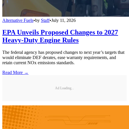
Alternative Fuels
•
by
Staff
•
July 11, 2026
EPA Unveils Proposed Changes to 2027
Heavy-Duty Engine Rules
The federal agency has proposed changes to next year’s targets that
would eliminate DEF derates, ease warranty requirements, and
retain current NOx emissions standards.
Read More →
Ad Loading...