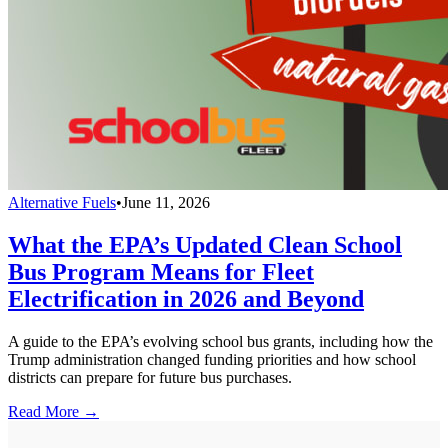
Alternative Fuels
•
June 11, 2026
What the EPA’s Updated Clean School
Bus Program Means for Fleet
Electrification in 2026 and Beyond
A guide to the EPA’s evolving school bus grants, including how the
Trump administration changed funding priorities and how school
districts can prepare for future bus purchases.
Read More →