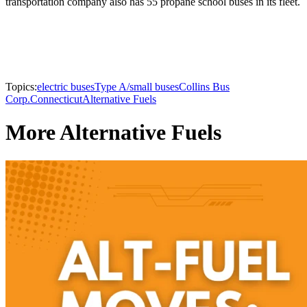
transportation company also has 55 propane school buses in its fleet.
Topics:
electric buses
Type A/small buses
Collins Bus
Corp.
Connecticut
Alternative Fuels
More Alternative Fuels