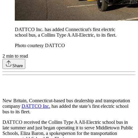
DATTCO Inc. has added Connecticut's first electric
school bus, a Collins Type A All-Electric, to its fleet.
Photo courtesy DATTCO
2
min to read
Share
New Britain, Connecticut-based bus dealership and transportation
company
DATTCO Inc.
has added the state’s first electric school
bus to its fleet.
DATTCO received the Collins Type A All-Electric school bus in
late summer and just began operating it to serve Middletown Public
Schools, Eliza Baron, a spokesperson for the transportation