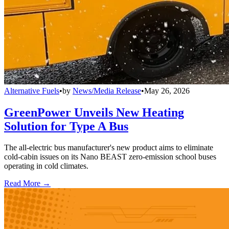
Alternative Fuels
•
by
News/Media Release
•
May 26, 2026
GreenPower Unveils New Heating
Solution for Type A Bus
The all-electric bus manufacturer's new product aims to eliminate
cold-cabin issues on its Nano BEAST zero-emission school buses
operating in cold climates.
Read More →