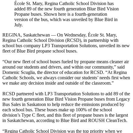
École St. Mary, Regina Catholic School Division has
added 89 of the new fourth generation Blue Bird Vision
Propane buses. Shown here is a fourth-generation
version of the bus, which was unveiled by Blue Bird in
July.
REGINA, Saskatchewan — On Wednesday, École St. Mary,
Regina Catholic School Division (RCSD), in partnership with
school bus company LP3 Transportation Solutions, unveiled its new
fleet of Blue Bird propane school buses.
“Our new fleet of school buses fueled by propane means cleaner air
around our students and drivers, and within our community,” said
Domenic Scuglia, the director of education for RCSD. “At Regina
Catholic Schools, we always consider our students’ needs first when
we make any decision inside and outside of the classroom.”
RCSD partnered with LP3 Transportation Solutions to add 89 of the
new fourth generation Blue Bird Vision Propane buses from Legacy
Bus Sales in Saskatoon to help reduce the emissions produced by
each school bus. These buses make up 100% of the school
division’s Type C fleet, and this fleet of propane buses is the largest
in Saskatchewan, according to Blue Bird and ROUSH CleanTech.
“Regina Catholic School Division was the top priority when we