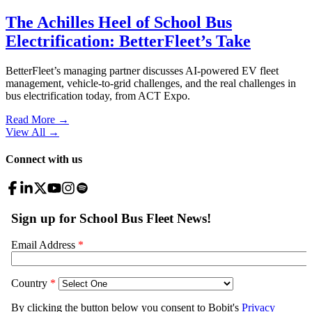
The Achilles Heel of School Bus
Electrification: BetterFleet’s Take
BetterFleet’s managing partner discusses AI-powered EV fleet
management, vehicle-to-grid challenges, and the real challenges in
bus electrification today, from ACT Expo.
Read More →
View All
→
Connect with us