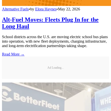
Alternative Fuels
•
by
Elora Haynes
•
May 22, 2026
Alt-Fuel Moves: Fleets Plug In for the
Long Haul
School districts across the U.S. are moving electric school bus plans
into operation, with new fleet deployments, charging infrastructure,
and long-term electrification partnerships taking shape.
Read More →
Ad Loading...