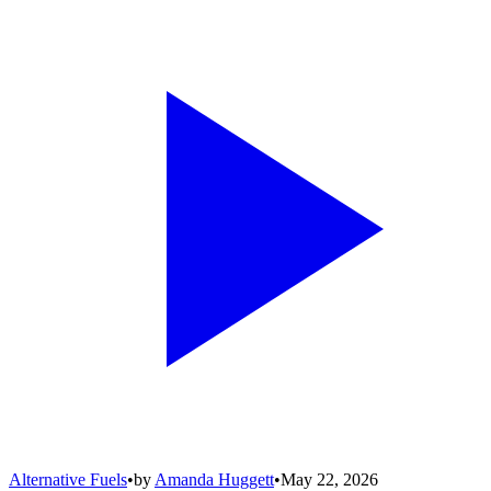
Alternative Fuels
•
by
Amanda Huggett
•
May 22, 2026