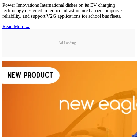
Power Innovations International dishes on its EV charging
technology designed to reduce infrastructure barriers, improve
reliability, and support V2G applications for school bus fleets.
Read More →
Ad Loading...