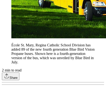
École St. Mary, Regina Catholic School Division has
added 89 of the new fourth generation Blue Bird Vision
Propane buses. Shown here is a fourth-generation
version of the bus, which was unveiled by Blue Bird in
July.
2
min to read
Share