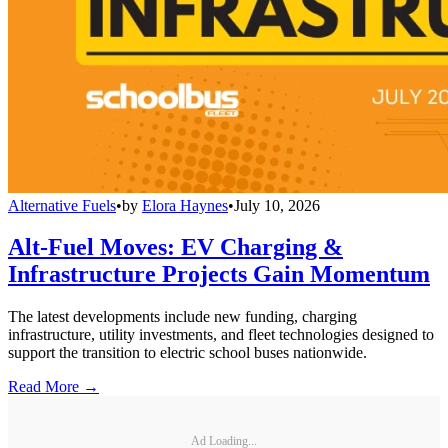
Alternative Fuels
•
by
Elora Haynes
•
July 10, 2026
Alt-Fuel Moves: EV Charging &
Infrastructure Projects Gain Momentum
The latest developments include new funding, charging
infrastructure, utility investments, and fleet technologies designed to
support the transition to electric school buses nationwide.
Read More →
Ad Loading...