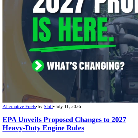
Alternative Fuels
•
by
Staff
•
July 11, 2026
EPA Unveils Proposed Changes to 2027
Heavy-Duty Engine Rules