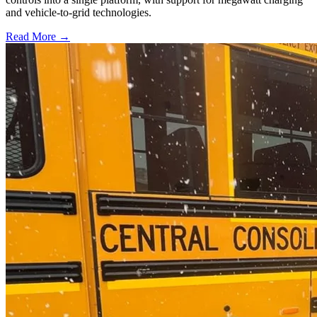
and vehicle-to-grid technologies.
Read More →