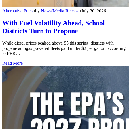
Alternative Fuels
•
by
News/Media Release
•
July 30, 2026
With Fuel Volatility Ahead, School
Districts Turn to Propane
While diesel prices peaked above $5 this spring, districts with
propane autogas-powered fleets paid under $2 per gallon, according
to PERC.
Read More →