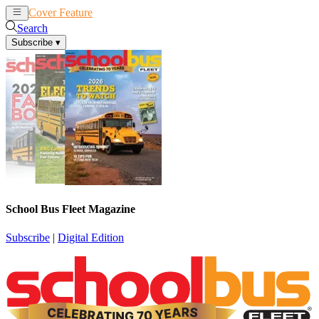
Cover Feature
News
Articles
Search
Subscribe
▾
School Bus Fleet Magazine
Subscribe
|
Digital Edition