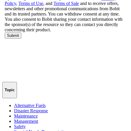
Topic
Alternative Fuels
Disaster Response
Maintenance
Management
Safety