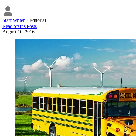
Staff Writer
・
Editorial
Read
Staff
's Posts
August 10, 2016