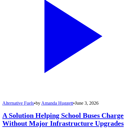
Alternative Fuels
•
by
Amanda Huggett
•
June 3, 2026
A Solution Helping School Buses Charge
Without Major Infrastructure Upgrades