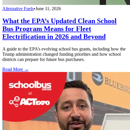
Alternative Fuels
•
June 11, 2026
What the EPA’s Updated Clean School
Bus Program Means for Fleet
Electrification in 2026 and Beyond
A guide to the EPA’s evolving school bus grants, including how the
Trump administration changed funding priorities and how school
districts can prepare for future bus purchases.
Read More →