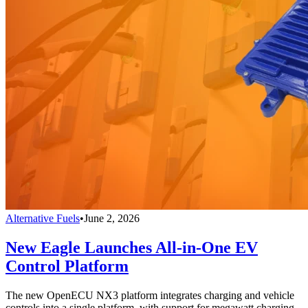
Alternative Fuels
•
June 2, 2026
New Eagle Launches All-in-One EV
Control Platform
The new OpenECU NX3 platform integrates charging and vehicle
controls into a single platform, with support for megawatt charging