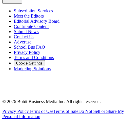
Subscription Services
Meet the Editors
Editorial Advisory Board
Contribute Content
Submit News
Contact Us
Advertise
School Bus FAQ
Privacy Policy
Terms and Conditions
Cookie Settings
Marketing Solutions
©
2026
Bobit Business Media Inc. All rights reserved.
Privacy Policy
Terms of Use
Terms of Sale
Do Not Sell or Share My
Personal Information