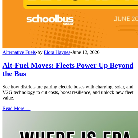
Alternative Fuels
•
by
Elora Haynes
•
June 12, 2026
Alt-Fuel Moves: Fleets Power Up Beyond
the Bus
See how districts are pairing electric buses with charging, solar, and
V2G technology to cut costs, boost resilience, and unlock new fleet
value.
Read More →