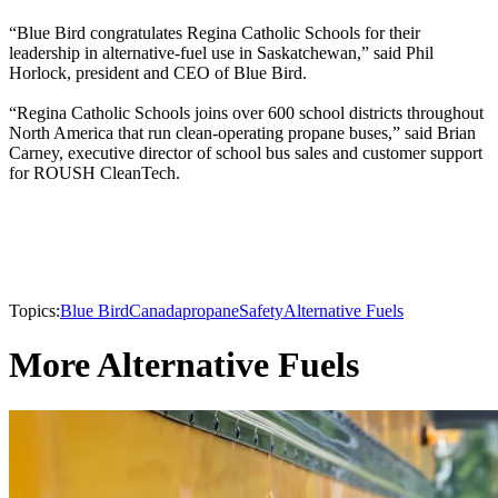
“Blue Bird congratulates Regina Catholic Schools for their
leadership in alternative-fuel use in Saskatchewan,” said Phil
Horlock, president and CEO of Blue Bird.
“Regina Catholic Schools joins over 600 school districts throughout
North America that run clean-operating propane buses,” said Brian
Carney, executive director of school bus sales and customer support
for ROUSH CleanTech.
Topics:
Blue Bird
Canada
propane
Safety
Alternative Fuels
More Alternative Fuels