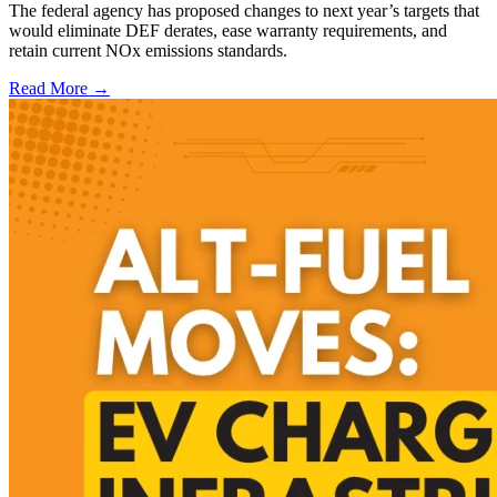
The federal agency has proposed changes to next year’s targets that
would eliminate DEF derates, ease warranty requirements, and
retain current NOx emissions standards.
Read More →