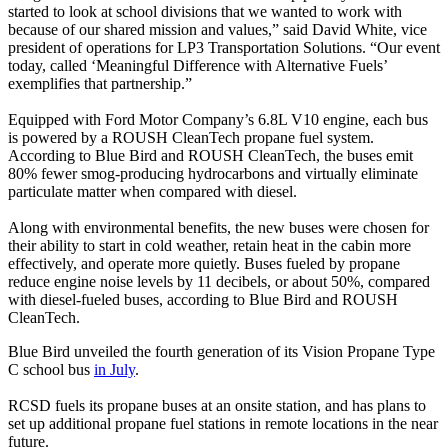
started to look at school divisions that we wanted to work with
because of our shared mission and values,” said David White, vice
president of operations for LP3 Transportation Solutions. “Our event
today, called ‘Meaningful Difference with Alternative Fuels’
exemplifies that partnership.”
Equipped with Ford Motor Company’s 6.8L V10 engine, each bus
is powered by a ROUSH CleanTech propane fuel system.
According to Blue Bird and ROUSH CleanTech, the buses emit
80% fewer smog-producing hydrocarbons and virtually eliminate
particulate matter when compared with diesel.
Along with environmental benefits, the new buses were chosen for
their ability to start in cold weather, retain heat in the cabin more
effectively, and operate more quietly. Buses fueled by propane
reduce engine noise levels by 11 decibels, or about 50%, compared
with diesel-fueled buses, according to Blue Bird and ROUSH
CleanTech.
Blue Bird unveiled the fourth generation of its Vision Propane Type
C school bus
in July
.
RCSD fuels its propane buses at an onsite station, and has plans to
set up additional propane fuel stations in remote locations in the near
future.