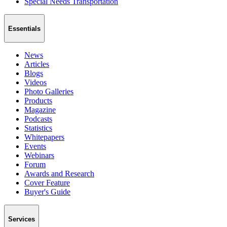
Special Needs Transportation
Essentials
News
Articles
Blogs
Videos
Photo Galleries
Products
Magazine
Podcasts
Statistics
Whitepapers
Events
Webinars
Forum
Awards and Research
Cover Feature
Buyer's Guide
Services