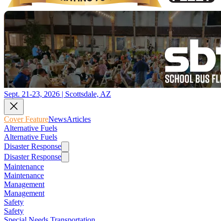
Sept. 21-23, 2026 | Scottsdale, AZ
Cover Feature
News
Articles
Alternative Fuels
Alternative Fuels
Disaster Response
Disaster Response
Maintenance
Maintenance
Management
Management
Safety
Safety
Special Needs Transportation