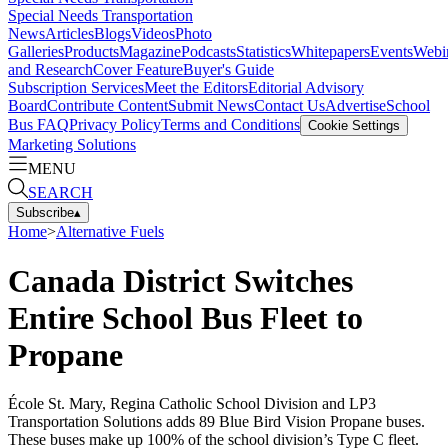
Special Needs Transportation
News
Articles
Blogs
Videos
Photo
Galleries
Products
Magazine
Podcasts
Statistics
Whitepapers
Events
Webi
and Research
Cover Feature
Buyer's Guide
Subscription Services
Meet the Editors
Editorial Advisory
Board
Contribute Content
Submit News
Contact Us
Advertise
School
Bus FAQ
Privacy Policy
Terms and Conditions
Cookie Settings
Marketing Solutions
MENU
SEARCH
Subscribe
▴
Home
>
Alternative Fuels
Canada District Switches
Entire School Bus Fleet to
Propane
École St. Mary, Regina Catholic School Division and LP3
Transportation Solutions adds 89 Blue Bird Vision Propane buses.
These buses make up 100% of the school division’s Type C fleet.