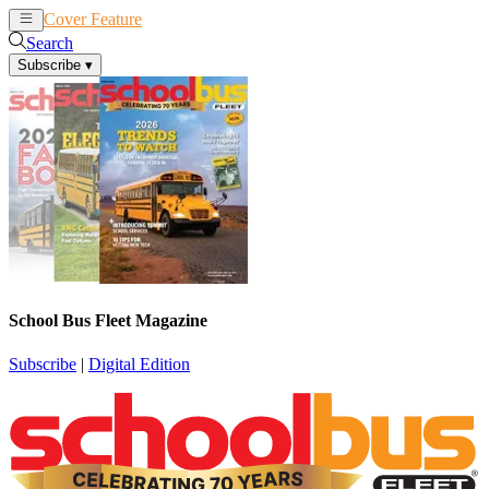
Cover Feature
News
Articles
Search
Subscribe
▾
School Bus Fleet Magazine
Subscribe
|
Digital Edition