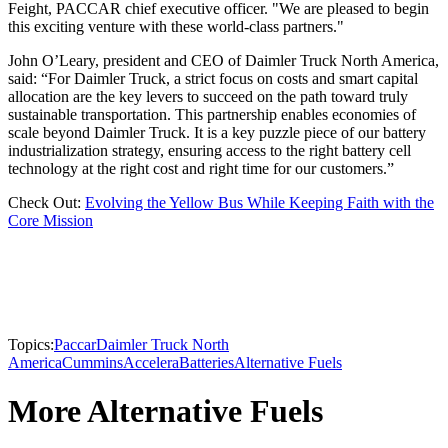
Feight, PACCAR chief executive officer. "We are pleased to begin
this exciting venture with these world-class partners."
John O’Leary, president and CEO of Daimler Truck North America,
said: “For Daimler Truck, a strict focus on costs and smart capital
allocation are the key levers to succeed on the path toward truly
sustainable transportation. This partnership enables economies of
scale beyond Daimler Truck. It is a key puzzle piece of our battery
industrialization strategy, ensuring access to the right battery cell
technology at the right cost and right time for our customers.”
Check Out:
Evolving the Yellow Bus While Keeping Faith with the
Core Mission
Topics:
Paccar
Daimler Truck North
America
Cummins
Accelera
Batteries
Alternative Fuels
More Alternative Fuels