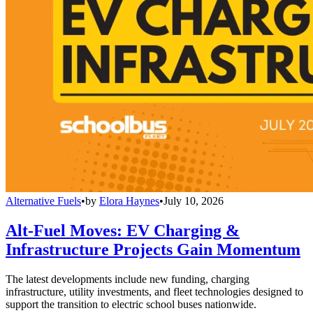
Alternative Fuels
•
by
Elora Haynes
•
July 10, 2026
Alt-Fuel Moves: EV Charging &
Infrastructure Projects Gain Momentum
The latest developments include new funding, charging
infrastructure, utility investments, and fleet technologies designed to
support the transition to electric school buses nationwide.