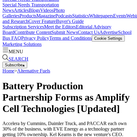
Special Needs Transportation
News
Articles
Blogs
Videos
Photo
Galleries
Products
Magazine
Podcasts
Statistics
Whitepapers
Events
Webi
and Research
Cover Feature
Buyer's Guide
Subscription Services
Meet the Editors
Editorial Advisory
Board
Contribute Content
Submit News
Contact Us
Advertise
School
Bus FAQ
Privacy Policy
Terms and Conditions
Cookie Settings
Marketing Solutions
MENU
SEARCH
Subscribe
▴
Home
>
Alternative Fuels
Battery Production
Partnership Forms as Amplify
Cell Technologies [Updated]
Accelera by Cummins, Daimler Truck, and PACCAR each own
30% of the business, with EVE Energy as a technology partner
getting 10% ownership. Kel Kearns is the new venture's CEO.