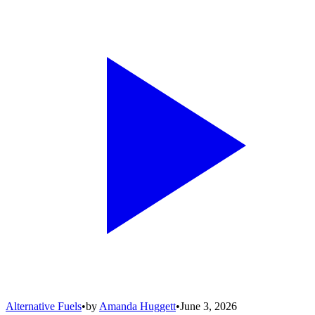
Alternative Fuels
•
by
Amanda Huggett
•
June 3, 2026