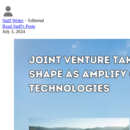
Staff Writer
・
Editorial
Read
Staff
's Posts
July 3, 2024