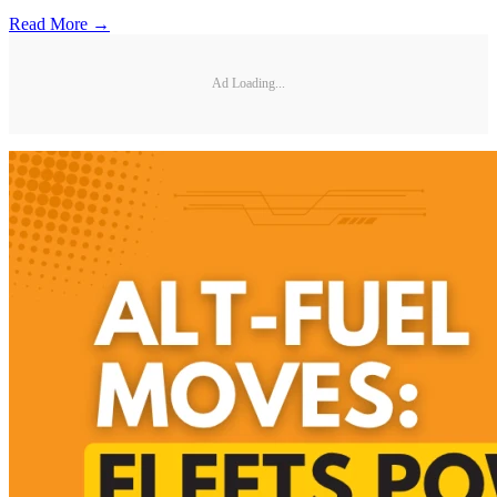
Read More →
Ad Loading...