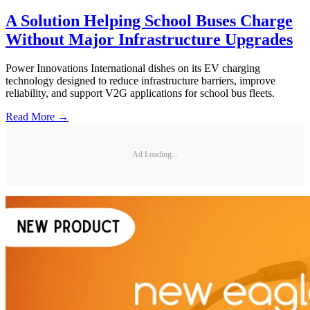
A Solution Helping School Buses Charge
Without Major Infrastructure Upgrades
Power Innovations International dishes on its EV charging
technology designed to reduce infrastructure barriers, improve
reliability, and support V2G applications for school bus fleets.
Read More →
Ad Loading...