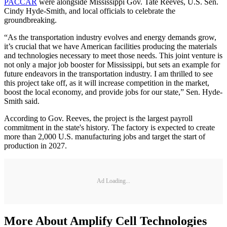
PACCAR
were alongside Mississippi Gov. Tate Reeves, U.S. Sen.
Cindy Hyde-Smith, and local officials to celebrate the
groundbreaking.
“As the transportation industry evolves and energy demands grow,
it’s crucial that we have American facilities producing the materials
and technologies necessary to meet those needs. This joint venture is
not only a major job booster for Mississippi, but sets an example for
future endeavors in the transportation industry. I am thrilled to see
this project take off, as it will increase competition in the market,
boost the local economy, and provide jobs for our state,” Sen. Hyde-
Smith said.
According to Gov. Reeves, the project is the largest payroll
commitment in the state's history. The factory is expected to create
more than 2,000 U.S. manufacturing jobs and target the start of
production in 2027.
Ad Loading...
More About Amplify Cell Technologies