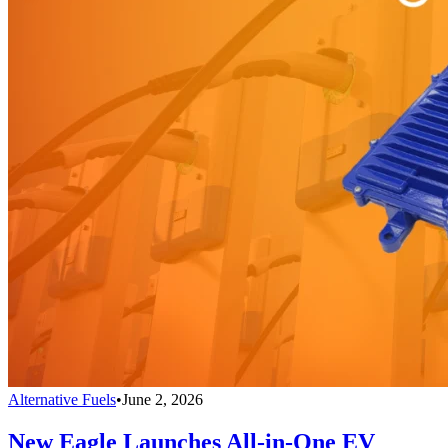
Alternative Fuels
•
June 2, 2026
New Eagle Launches All-in-One EV