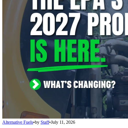
Alternative Fuels
•
by
Staff
•
July 11, 2026