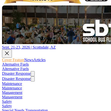
Sept. 21-23, 2026 | Scottsdale, AZ
Cover Feature
News
Articles
Alternative Fuels
Alternative Fuels
Disaster Response
Disaster Response
Maintenance
Maintenance
Management
Management
Safety
Safety
Special Needs Transportation