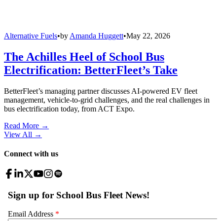
Alternative Fuels
•
by
Amanda Huggett
•
May 22, 2026
The Achilles Heel of School Bus
Electrification: BetterFleet’s Take
BetterFleet’s managing partner discusses AI-powered EV fleet
management, vehicle-to-grid challenges, and the real challenges in
bus electrification today, from ACT Expo.
Read More →
View All
→
Connect with us