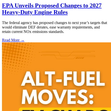
EPA Unveils Proposed Changes to 2027
Heavy-Duty Engine Rules
The federal agency has proposed changes to next year’s targets that
would eliminate DEF derates, ease warranty requirements, and
retain current NOx emissions standards.
Read More →