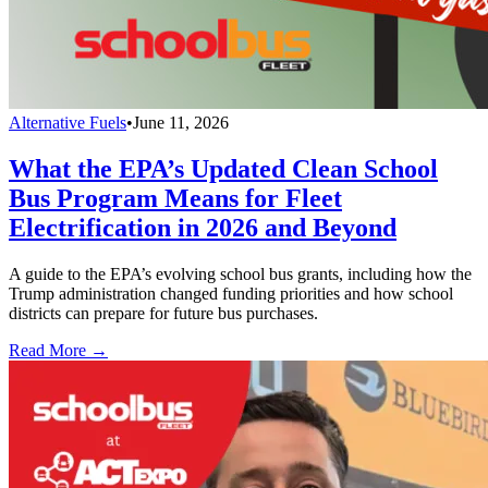
Alternative Fuels
•
June 11, 2026
What the EPA’s Updated Clean School
Bus Program Means for Fleet
Electrification in 2026 and Beyond
A guide to the EPA’s evolving school bus grants, including how the
Trump administration changed funding priorities and how school
districts can prepare for future bus purchases.
Read More →