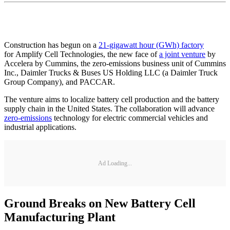
Construction has begun on a
21-gigawatt hour (GWh) factory
for Amplify Cell Technologies, the new face of
a joint venture
by
Accelera by Cummins, the zero-emissions business unit of Cummins
Inc., Daimler Trucks & Buses US Holding LLC (a Daimler Truck
Group Company), and PACCAR.
The venture aims to localize battery cell production and the battery
supply chain in the United States. The collaboration will advance
zero-emissions
technology for electric commercial vehicles and
industrial applications.
Ad Loading...
Ground Breaks on New Battery Cell
Manufacturing Plant