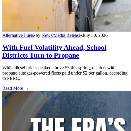
Alternative Fuels
•
by
News/Media Release
•
July 30, 2026
With Fuel Volatility Ahead, School
Districts Turn to Propane
While diesel prices peaked above $5 this spring, districts with
propane autogas-powered fleets paid under $2 per gallon, according
to PERC.
Read More →