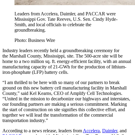
Leaders from Accelera, Daimler, and PACCAR were
Mississippi Gov. Tate Reeves, U.S. Sen. Cindy Hyde-
Smith, and local officials to celebrate the
groundbreaking.
Photo: Business Wire
Industry leaders recently held a groundbreaking ceremony for
the Marshall County, Mississippi, site. The 500-acre site will be
home to a two million sq. ft. energy-efficient facility, with an annual
manufacturing capacity of 21-GWh for the production of lithium-
iron-phosphate (LFP) battery cells.
“I am thrilled to be here with so many of our partners to break
ground on this new battery cell manufacturing facility in Marshall
County,” said Kel Kearns, CEO of Amplify Cell Technologies.
“United in the mission to decarbonize our highways and interstates,
our founding partners are making a serious commitment. Marking
the start of construction on site signifies this collective effort, and
together we will lead the transformation of the commercial
transportation industry.”
According to a news release, leaders from
Accelera
,
Daimler
, and