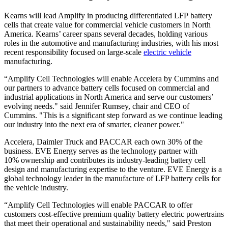
Kearns will lead Amplify in producing differentiated LFP battery
cells that create value for commercial vehicle customers in North
America. Kearns’ career spans several decades, holding various
roles in the automotive and manufacturing industries, with his most
recent responsibility focused on large-scale
electric vehicle
manufacturing.
“Amplify Cell Technologies will enable Accelera by Cummins and
our partners to advance battery cells focused on commercial and
industrial applications in North America and serve our customers’
evolving needs." said Jennifer Rumsey, chair and CEO of
Cummins. "This is a significant step forward as we continue leading
our industry into the next era of smarter, cleaner power."
Accelera, Daimler Truck and PACCAR each own 30% of the
business. EVE Energy serves as the technology partner with
10% ownership and contributes its industry-leading battery cell
design and manufacturing expertise to the venture. EVE Energy is a
global technology leader in the manufacture of LFP battery cells for
the vehicle industry.
“Amplify Cell Technologies will enable PACCAR to offer
customers cost-effective premium quality battery electric powertrains
that meet their operational and sustainability needs," said Preston