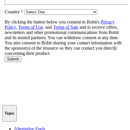
Topic
Alternative Fuels