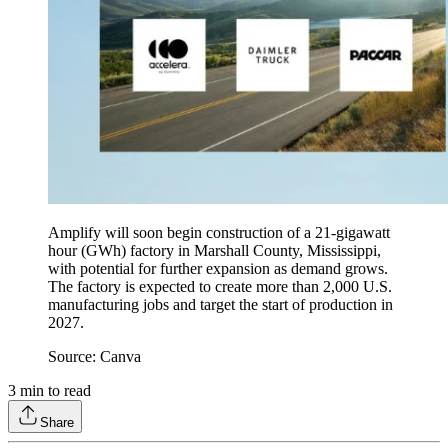
Amplify will soon begin construction of a 21-gigawatt
hour (GWh) factory in Marshall County, Mississippi,
with potential for further expansion as demand grows.
The factory is expected to create more than 2,000 U.S.
manufacturing jobs and target the start of production in
2027.
Source: Canva
3
min to read
Share