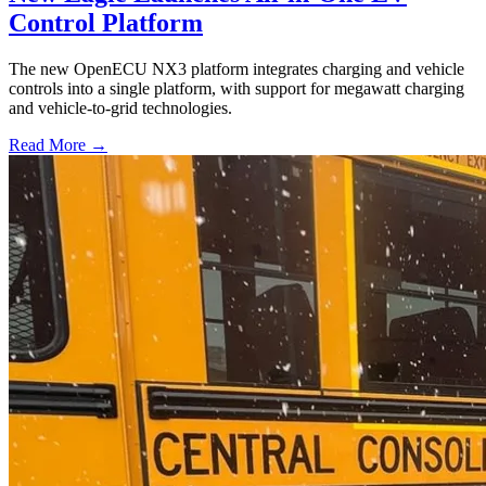
Control Platform
The new OpenECU NX3 platform integrates charging and vehicle
controls into a single platform, with support for megawatt charging
and vehicle-to-grid technologies.
Read More →