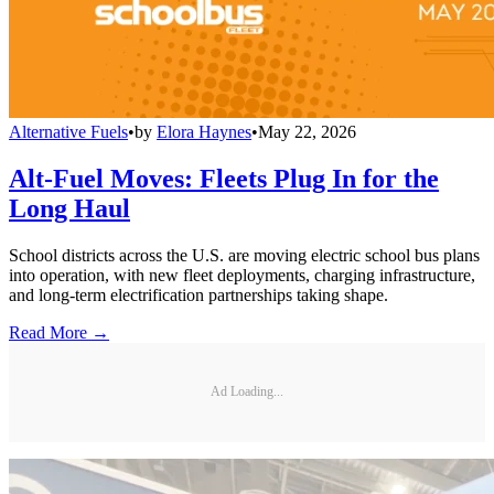
Alternative Fuels
•
by
Elora Haynes
•
May 22, 2026
Alt-Fuel Moves: Fleets Plug In for the
Long Haul
School districts across the U.S. are moving electric school bus plans
into operation, with new fleet deployments, charging infrastructure,
and long-term electrification partnerships taking shape.
Read More →
Ad Loading...