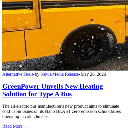
Alternative Fuels
•
by
News/Media Release
•
May 26, 2026
GreenPower Unveils New Heating
Solution for Type A Bus
The all-electric bus manufacturer's new product aims to eliminate
cold-cabin issues on its Nano BEAST zero-emission school buses
operating in cold climates.
Read More →