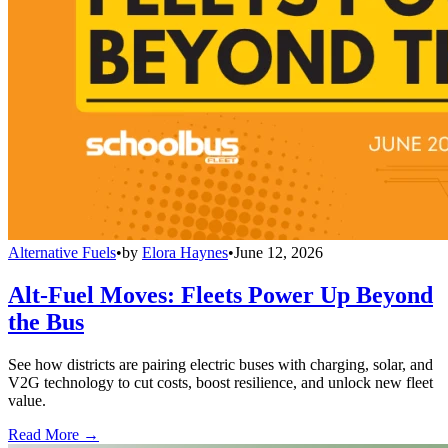
Alternative Fuels
•
by
Elora Haynes
•
June 12, 2026
Alt-Fuel Moves: Fleets Power Up Beyond
the Bus
See how districts are pairing electric buses with charging, solar, and
V2G technology to cut costs, boost resilience, and unlock new fleet
value.
Read More →