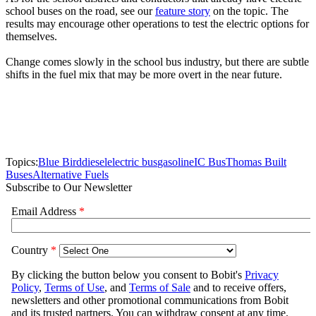
school buses on the road, see our
feature story
on the topic. The
results may encourage other operations to test the electric options for
themselves.
Change comes slowly in the school bus industry, but there are subtle
shifts in the fuel mix that may be more overt in the near future.
Topics:
Blue Bird
diesel
electric bus
gasoline
IC Bus
Thomas Built
Buses
Alternative Fuels
Subscribe to Our Newsletter