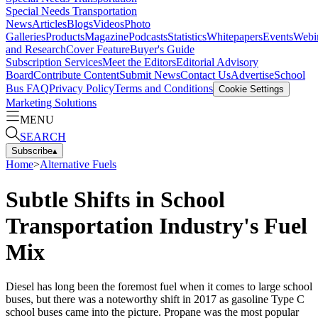
Special Needs Transportation
News
Articles
Blogs
Videos
Photo
Galleries
Products
Magazine
Podcasts
Statistics
Whitepapers
Events
Webi
and Research
Cover Feature
Buyer's Guide
Subscription Services
Meet the Editors
Editorial Advisory
Board
Contribute Content
Submit News
Contact Us
Advertise
School
Bus FAQ
Privacy Policy
Terms and Conditions
Cookie Settings
Marketing Solutions
MENU
SEARCH
Subscribe
▴
Home
>
Alternative Fuels
Subtle Shifts in School
Transportation Industry's Fuel
Mix
Diesel has long been the foremost fuel when it comes to large school
buses, but there was a noteworthy shift in 2017 as gasoline Type C
school buses came into the picture. Propane was the most popular