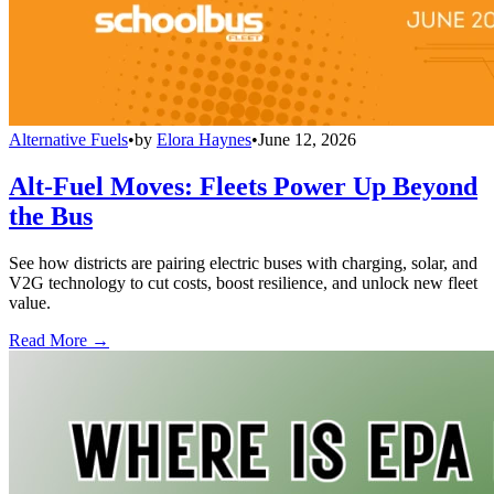
Alternative Fuels
•
by
Elora Haynes
•
June 12, 2026
Alt-Fuel Moves: Fleets Power Up Beyond
the Bus
See how districts are pairing electric buses with charging, solar, and
V2G technology to cut costs, boost resilience, and unlock new fleet
value.
Read More →