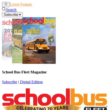
Cover Feature
News
Articles
Search
Subscribe
▾
School Bus Fleet Magazine
Subscribe
|
Digital Edition