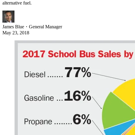
alternative fuel.
James Blue
・
General Manager
May 23, 2018