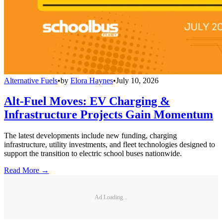
Alternative Fuels
•
by
Elora Haynes
•
July 10, 2026
Alt-Fuel Moves: EV Charging &
Infrastructure Projects Gain Momentum
The latest developments include new funding, charging
infrastructure, utility investments, and fleet technologies designed to
support the transition to electric school buses nationwide.
Read More →
Ad Loading...