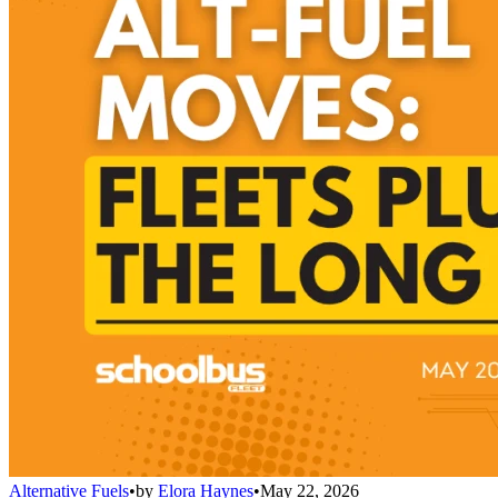
Alternative Fuels
•
by
Elora Haynes
•
May 22, 2026