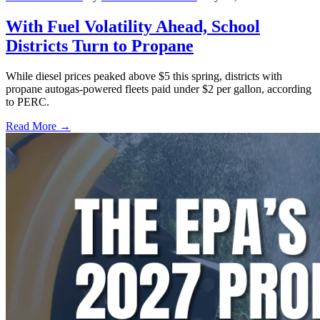
With Fuel Volatility Ahead, School
Districts Turn to Propane
While diesel prices peaked above $5 this spring, districts with
propane autogas-powered fleets paid under $2 per gallon, according
to PERC.
Read More →