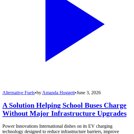
Alternative Fuels
•
by
Amanda Huggett
•
June 3, 2026
A Solution Helping School Buses Charge
Without Major Infrastructure Upgrades
Power Innovations International dishes on its EV charging
technology designed to reduce infrastructure barriers, improve