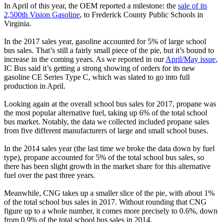
In April of this year, the OEM reported a milestone: the
sale of its
2,500th Vision Gasoline
, to Frederick County Public Schools in
Virginia.
In the 2017 sales year, gasoline accounted for 5% of large school
bus sales. That’s still a fairly small piece of the pie, but it’s bound to
increase in the coming years. As we reported in our
April/May issue
,
IC Bus said it’s getting a strong showing of orders for its new
gasoline CE Series Type C, which was slated to go into full
production in April.
Looking again at the overall school bus sales for 2017, propane was
the most popular alternative fuel, taking up 6% of the total school
bus market. Notably, the data we collected included propane sales
from five different manufacturers of large and small school buses.
In the 2014 sales year (the last time we broke the data down by fuel
type), propane accounted for 5% of the total school bus sales, so
there has been slight growth in the market share for this alternative
fuel over the past three years.
Meanwhile, CNG takes up a smaller slice of the pie, with about 1%
of the total school bus sales in 2017. Without rounding that CNG
figure up to a whole number, it comes more precisely to 0.6%, down
from 0.9% of the total school bus sales in 2014.