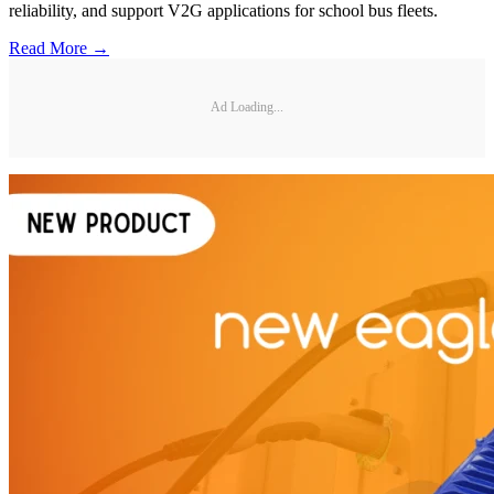
reliability, and support V2G applications for school bus fleets.
Read More →
Ad Loading...