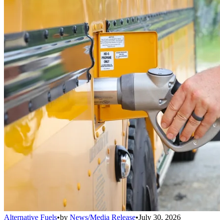
Alternative Fuels
•
by
News/Media Release
•
July 30, 2026