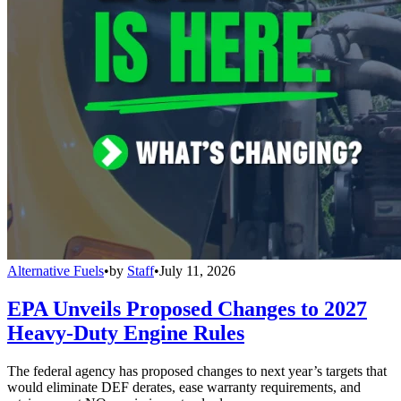
Alternative Fuels
•
by
Staff
•
July 11, 2026
EPA Unveils Proposed Changes to 2027
Heavy-Duty Engine Rules
The federal agency has proposed changes to next year’s targets that
would eliminate DEF derates, ease warranty requirements, and