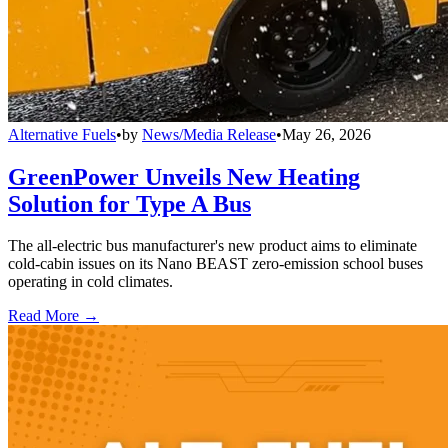
Alternative Fuels
•
by
News/Media Release
•
May 26, 2026
GreenPower Unveils New Heating
Solution for Type A Bus
The all-electric bus manufacturer's new product aims to eliminate
cold-cabin issues on its Nano BEAST zero-emission school buses
operating in cold climates.
Read More →