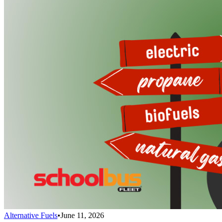
Alternative Fuels
•
June 11, 2026