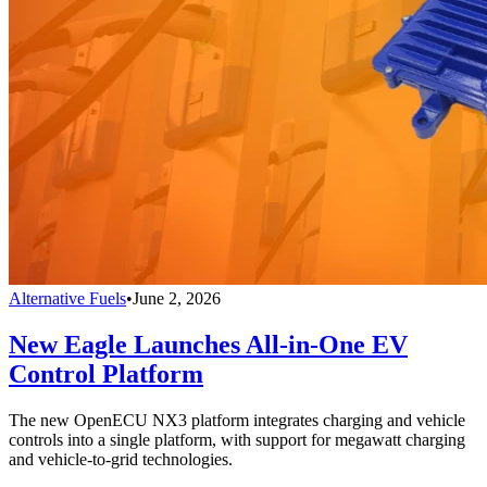
Alternative Fuels
•
June 2, 2026
New Eagle Launches All-in-One EV
Control Platform
The new OpenECU NX3 platform integrates charging and vehicle
controls into a single platform, with support for megawatt charging
and vehicle-to-grid technologies.