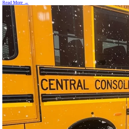
Read More →