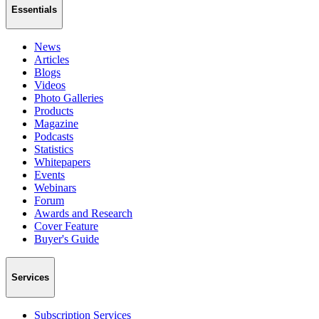
Essentials
News
Articles
Blogs
Videos
Photo Galleries
Products
Magazine
Podcasts
Statistics
Whitepapers
Events
Webinars
Forum
Awards and Research
Cover Feature
Buyer's Guide
Services
Subscription Services