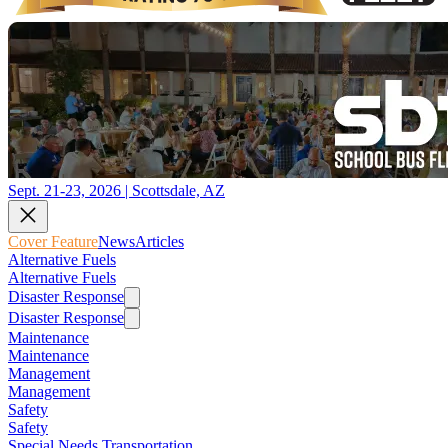
Sept. 21-23, 2026 | Scottsdale, AZ
Cover Feature
News
Articles
Alternative Fuels
Alternative Fuels
Disaster Response
Disaster Response
Maintenance
Maintenance
Management
Management
Safety
Safety
Special Needs Transportation