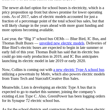
The newer alt-fuel option for school buses is electricity, which is a
pricy proposition up front but shows promise for lower operating
costs. As of 2017, sales of electric models accounted for just a
fraction of a percentage point of the total school bus sales, but that
will likely change in the years ahead with more grant funding and
more options becoming available.
Last year, the “Big 3” school bus OEMs — Blue Bird, IC Bus, and
Thomas Built Buses —
unveiled new electric models
. Deliveries of
Blue Bird’s electric buses are expected to begin in late summer or
early fall of this year. Thomas Built has said that its electric bus
could go into early production in 2019, and IC Bus anticipates
launching its electric model in late 2019 or early 2020.
Now, Collins is coming out with
a new electric Type A school bus
utilizing a powertrain by Motiv, which also powers electric models
from Trans Tech and Starcraft/Creative Bus Sales.
Meanwhile, Lion is developing an electric Type A bus that is
expected to go to market this summer, joining the company’s
existing eLion Type C. Also, GreenPower has been logging orders
for its Synapse 72 electric school bus.
As for the school districts and contractors that already have electric