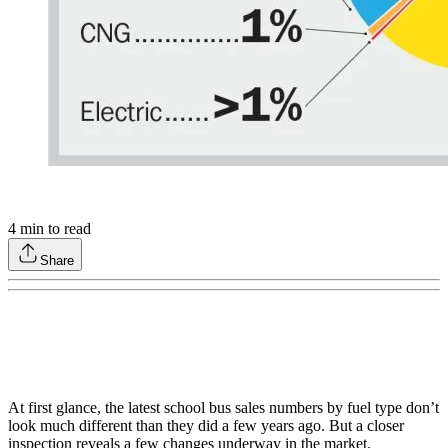
4
min to read
Share
At first glance, the latest school bus sales numbers by fuel type don’t
look much different than they did a few years ago. But a closer
inspection reveals a few changes underway in the market.