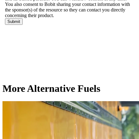
More Alternative Fuels