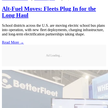
Alt-Fuel Moves: Fleets Plug In for the
Long Haul
School districts across the U.S. are moving electric school bus plans
into operation, with new fleet deployments, charging infrastructure,
and long-term electrification partnerships taking shape.
Read More →
Ad Loading...