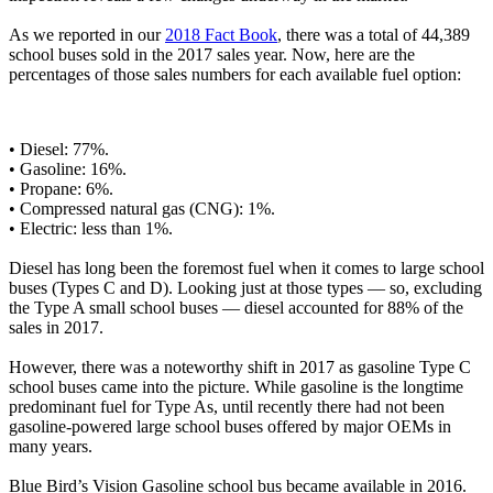
As we reported in our
2018 Fact Book
, there was a total of 44,389
school buses sold in the 2017 sales year. Now, here are the
percentages of those sales numbers for each available fuel option:
• Diesel: 77%.
• Gasoline: 16%.
• Propane: 6%.
• Compressed natural gas (CNG): 1%.
• Electric: less than 1%.
Diesel has long been the foremost fuel when it comes to large school
buses (Types C and D). Looking just at those types — so, excluding
the Type A small school buses — diesel accounted for 88% of the
sales in 2017.
However, there was a noteworthy shift in 2017 as gasoline Type C
school buses came into the picture. While gasoline is the longtime
predominant fuel for Type As, until recently there had not been
gasoline-powered large school buses offered by major OEMs in
many years.
Blue Bird’s Vision Gasoline school bus became available in 2016.