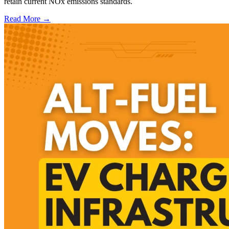
retain current NOx emissions standards.
Read More →