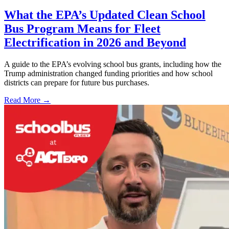
What the EPA’s Updated Clean School
Bus Program Means for Fleet
Electrification in 2026 and Beyond
A guide to the EPA’s evolving school bus grants, including how the
Trump administration changed funding priorities and how school
districts can prepare for future bus purchases.
Read More →