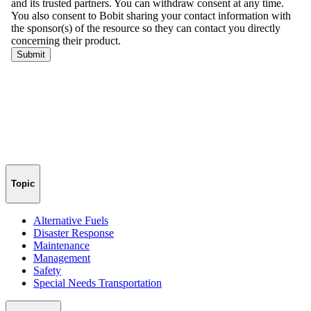
Topic
Alternative Fuels
Disaster Response
Maintenance
Management
Safety
Special Needs Transportation