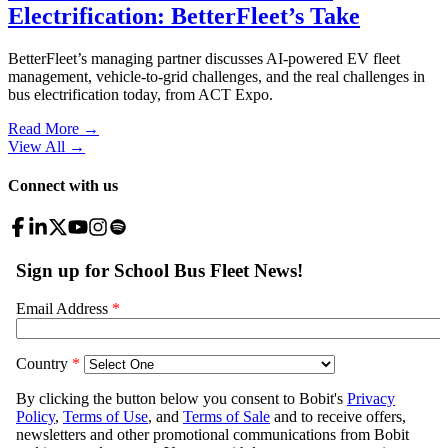
Electrification: BetterFleet’s Take
BetterFleet’s managing partner discusses AI-powered EV fleet
management, vehicle-to-grid challenges, and the real challenges in
bus electrification today, from ACT Expo.
Read More →
View All
→
Connect with us