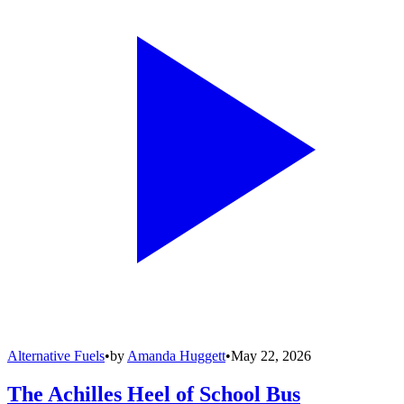
Alternative Fuels
•
by
Amanda Huggett
•
May 22, 2026
The Achilles Heel of School Bus