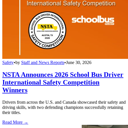
Safety
•
by
Staff and News Reports
•
June 30, 2026
NSTA Announces 2026 School Bus Driver
International Safety Competition
Winners
Drivers from across the U.S. and Canada showcased their safety and
driving skills, with two defending champions successfully retaining
their titles.
Read More →