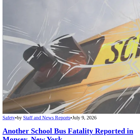
Safety
•
by
Staff and News Reports
•
July 9, 2026
Another School Bus Fatality Reported in
Monsey, New York