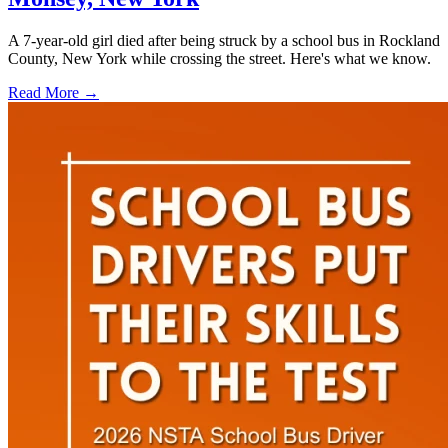
A 7-year-old girl died after being struck by a school bus in Rockland
County, New York while crossing the street. Here's what we know.
Read More →