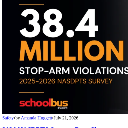
Safety
•
by
Amanda Huggett
•
July 21, 2026