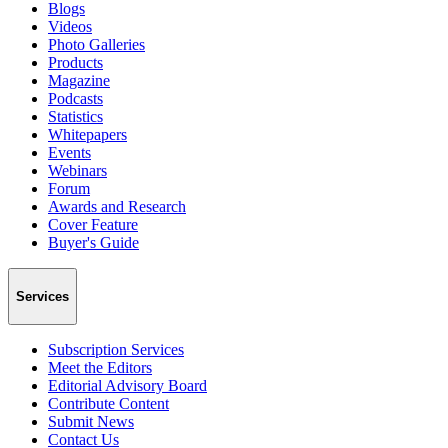
Blogs
Videos
Photo Galleries
Products
Magazine
Podcasts
Statistics
Whitepapers
Events
Webinars
Forum
Awards and Research
Cover Feature
Buyer's Guide
Services
Subscription Services
Meet the Editors
Editorial Advisory Board
Contribute Content
Submit News
Contact Us