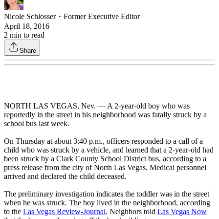
Nicole Schlosser
・
Former Executive Editor
April 18, 2016
2
min to read
Share
NORTH LAS VEGAS, Nev. — A 2-year-old boy who was
reportedly in the street in his neighborhood was fatally struck by a
school bus last week.
On Thursday at about 3:40 p.m., officers responded to a call of a
child who was struck by a vehicle, and learned that a 2-year-old had
been struck by a Clark County School District bus, according to a
press release from the city of North Las Vegas. Medical personnel
arrived and declared the child deceased.
The preliminary investigation indicates the toddler was in the street
when he was struck. The boy lived in the neighborhood, according
to the
Las Vegas Review-Journal
. Neighbors told
Las Vegas Now