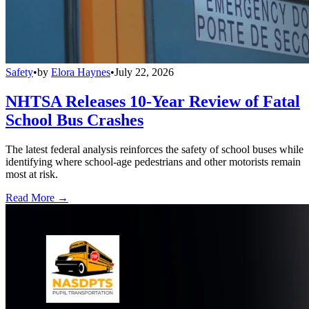
Safety
•
by
Elora Haynes
•
July 22, 2026
NHTSA Releases 10-Year Review of Fatal
School Bus Crashes
The latest federal analysis reinforces the safety of school buses while
identifying where school-age pedestrians and other motorists remain
most at risk.
Read More →