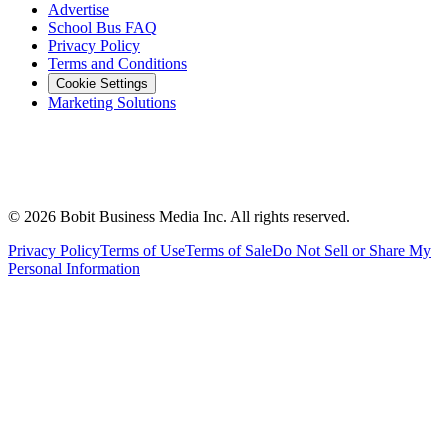
Advertise
School Bus FAQ
Privacy Policy
Terms and Conditions
Cookie Settings
Marketing Solutions
©
2026
Bobit Business Media Inc. All rights reserved.
Privacy Policy
Terms of Use
Terms of Sale
Do Not Sell or Share My
Personal Information