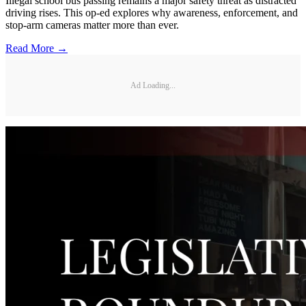
Illegal school bus passing remains a major safety threat as distracted
driving rises. This op-ed explores why awareness, enforcement, and
stop-arm cameras matter more than ever.
Read More →
Ad Loading...