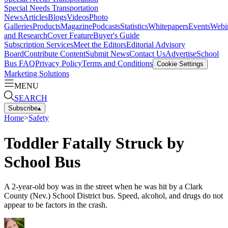
Special Needs Transportation
News
Articles
Blogs
Videos
Photo
Galleries
Products
Magazine
Podcasts
Statistics
Whitepapers
Events
Webi
and Research
Cover Feature
Buyer's Guide
Subscription Services
Meet the Editors
Editorial Advisory
Board
Contribute Content
Submit News
Contact Us
Advertise
School
Bus FAQ
Privacy Policy
Terms and Conditions
Cookie Settings
Marketing Solutions
MENU
SEARCH
Subscribe
▴
Home
>
Safety
Toddler Fatally Struck by
School Bus
A 2-year-old boy was in the street when he was hit by a Clark
County (Nev.) School District bus. Speed, alcohol, and drugs do not
appear to be factors in the crash.