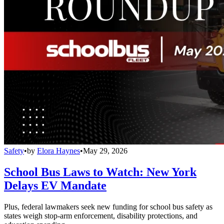
Safety
•
by
Elora Haynes
•
May 29, 2026
School Bus Laws to Watch: New York
Delays EV Mandate
Plus, federal lawmakers seek new funding for school bus safety as
states weigh stop-arm enforcement, disability protections, and