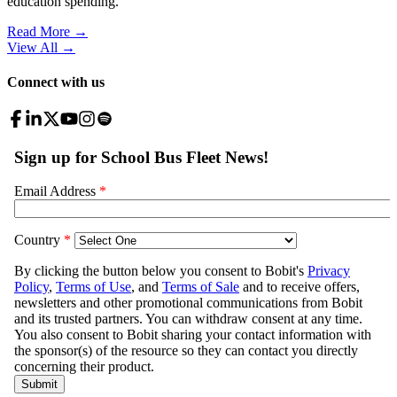
education spending.
Read More →
View All
→
Connect with us