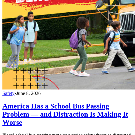
Safety
•
June 8, 2026
America Has a School Bus Passing
Problem — and Distraction Is Making It
Worse