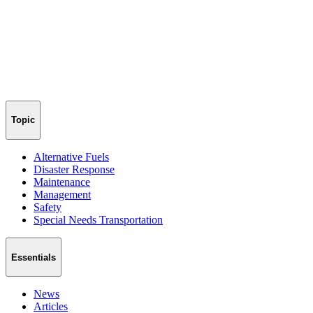
Topic
Alternative Fuels
Disaster Response
Maintenance
Management
Safety
Special Needs Transportation
Essentials
News
Articles