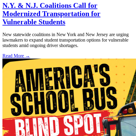
N.Y. & N.J. Coalitions Call for
Modernized Transportation for
Vulnerable Students
New statewide coalitions in New York and New Jersey are urging
lawmakers to expand student transportation options for vulnerable
students amid ongoing driver shortages.
Read More →