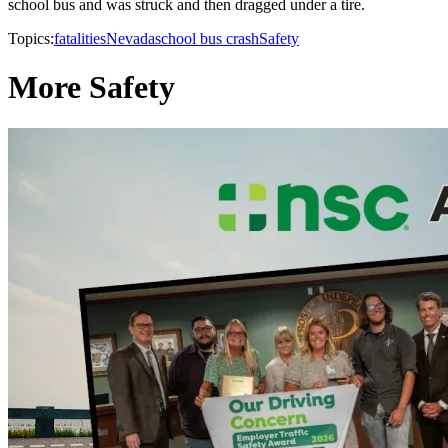
school bus and was struck and then dragged under a tire.
Topics:
fatalities
Nevada
school bus crash
Safety
More Safety