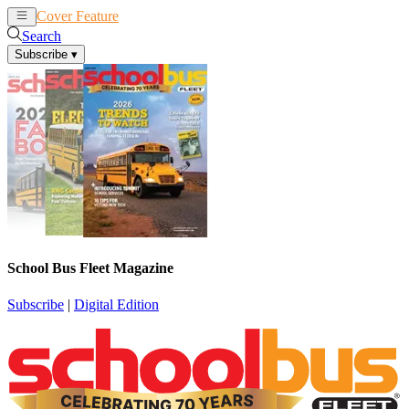
Cover Feature
News
Articles
Search
Subscribe
▾
School Bus Fleet Magazine
Subscribe
|
Digital Edition