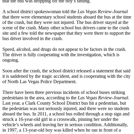
that the bus was dropping off the boy’s sibling.
A school district spokeswoman told the
Las Vegas Review-Journal
that there were elementary school students aboard the bus at the time
of the crash, but they were not injured. The bus driver stayed at the
scene of the crash. Many other school bus drivers came to the crash
site and a few told the newspaper that they were there to support the
bus driver involved in the crash.
Speed, alcohol, and drugs do not appear to be factors in the crash.
The driver is fully cooperating with the investigation, which is
ongoing.
Soon after the crash, the school district released a statement that said
it is saddened by the tragic accident, and is cooperating with the city
of North Las Vegas Police Department.
There have been three previous incidents of school buses striking
pedestrians in the area, according to the
Las Vegas Review-Journal
.
Last year, a Clark County School District bus hit a pedestrian, but
the pedestrian was not seriously injured, and there were no students
aboard the bus. In 2011, a school bus rolled through a stop sign and
struck a 16-year-old girl in a crosswalk, pinning her under the
vehicle’s wheels and leaving her in serious condition. Additionally,
in 1997, a 13-year-old boy was killed when he ran in front of a