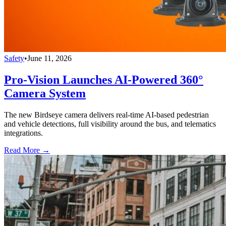
Safety
•
June 11, 2026
Pro-Vision Launches AI-Powered 360°
Camera System
The new Birdseye camera delivers real-time AI-based pedestrian
and vehicle detections, full visibility around the bus, and telematics
integrations.
Read More →