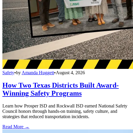
Safety
•
by
Amanda Huggett
•
August 4, 2026
How Two Texas Districts Built Award-
Winning Safety Programs
Learn how Prosper ISD and Rockwall ISD earned National Safety
Council honors through hands-on training, safety culture, and
strategies that reduced transportation incidents.
Read More →