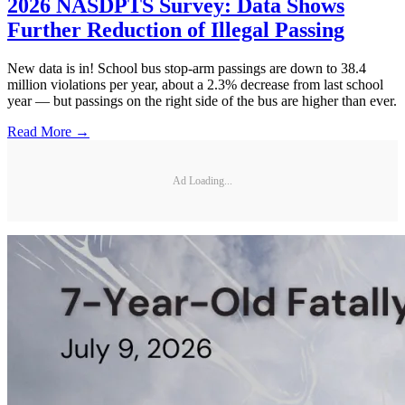
2026 NASDPTS Survey: Data Shows
Further Reduction of Illegal Passing
New data is in! School bus stop-arm passings are down to 38.4
million violations per year, about a 2.3% decrease from last school
year — but passings on the right side of the bus are higher than ever.
Read More →
Ad Loading...