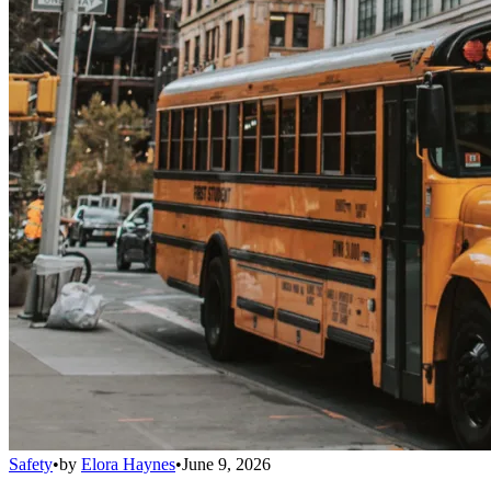
Safety
•
by
Elora Haynes
•
June 9, 2026