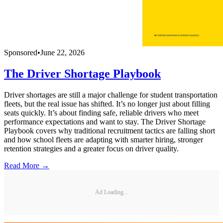
Sponsored
•
June 22, 2026
The Driver Shortage Playbook
Driver shortages are still a major challenge for student transportation
fleets, but the real issue has shifted. It’s no longer just about filling
seats quickly. It’s about finding safe, reliable drivers who meet
performance expectations and want to stay. The Driver Shortage
Playbook covers why traditional recruitment tactics are falling short
and how school fleets are adapting with smarter hiring, stronger
retention strategies and a greater focus on driver quality.
Read More →
Ad Loading...