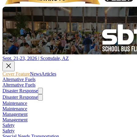
Sept. 21-23, 2026 | Scottsdale, AZ
Cover Feature
News
Articles
Alternative Fuels
Alternative Fuels
Disaster Response
Disaster Response
Maintenance
Maintenance
Management
Management
Safety
Safety
Special Needs Transportation