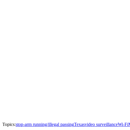
Topics:
stop-arm running/illegal passing
Texas
video surveillance
Wi-Fi