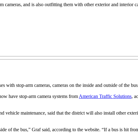
 cameras, and is also outfitting them with other exterior and interior 
ith stop-arm cameras, cameras on the inside and outside of the bus, a
s now have stop-arm camera systems from
American Traffic Solutions
, a
nd vehicle maintenance, said that the district will also install other ext
 of the bus,” Graf said, according to the website. “If a bus is hit from