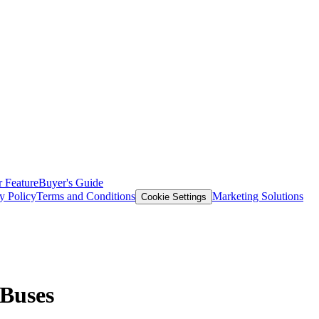
 Feature
Buyer's Guide
y Policy
Terms and Conditions
Marketing Solutions
Cookie Settings
 Buses