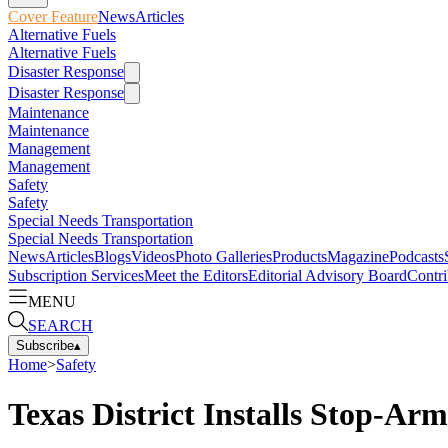
Cover Feature
News
Articles
Alternative Fuels
Alternative Fuels
Disaster Response
Disaster Response
Maintenance
Maintenance
Management
Management
Safety
Safety
Special Needs Transportation
Special Needs Transportation
News
Articles
Blogs
Videos
Photo Galleries
Products
Magazine
Podcasts
Subscription Services
Meet the Editors
Editorial Advisory Board
Contri
MENU
SEARCH
Subscribe
▴
Home
>
Safety
Texas District Installs Stop-Ar