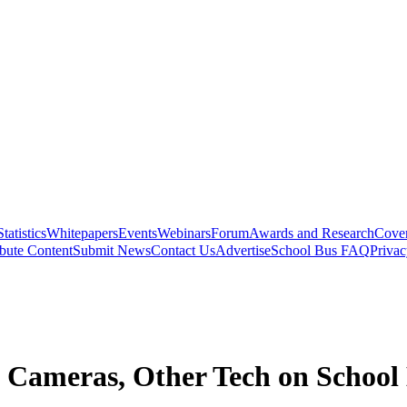
Statistics
Whitepapers
Events
Webinars
Forum
Awards and Research
Cover
bute Content
Submit News
Contact Us
Advertise
School Bus FAQ
Privac
m Cameras, Other Tech on School