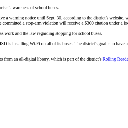
rists’ awareness of school buses.
ive a warning notice until Sept. 30, according to the district’s website,
 committed a stop-arm violation will receive a $300 citation under a l
s work and the law regarding stopping for school buses.
SD is installing Wi-Fi on all of its buses. The district's goal is to have 
om an all-digital library, which is part of the district’s
Rolling Read