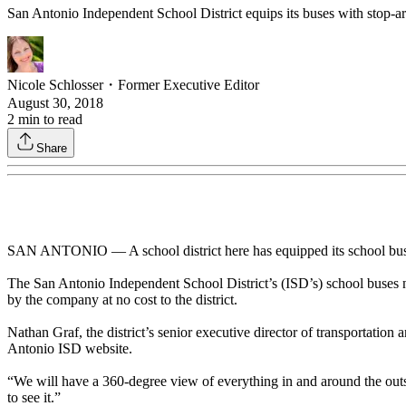
San Antonio Independent School District equips its buses with stop-arm
Nicole Schlosser
・
Former Executive Editor
August 30, 2018
2
min to read
Share
SAN ANTONIO — A school district here has equipped its school buses w
The San Antonio Independent School District’s (ISD’s) school buse
by the company at no cost to the district.
Nathan Graf, the district’s senior executive director of transportation a
Antonio ISD website.
“We will have a 360-degree view of everything in and around the outside
to see it.”