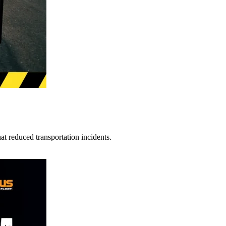
t reduced transportation incidents.