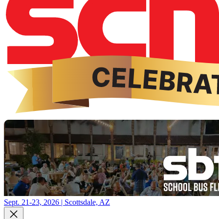
Sept. 21-23, 2026 | Scottsdale, AZ