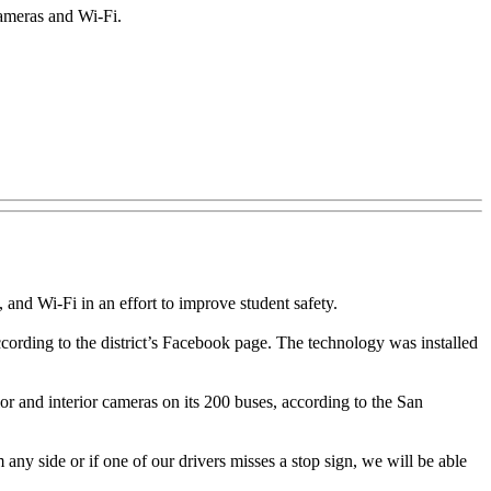
cameras and Wi-Fi.
nd Wi-Fi in an effort to improve student safety.
ccording to the district’s Facebook page. The technology was installed
erior and interior cameras on its 200 buses, according to the San
 any side or if one of our drivers misses a stop sign, we will be able