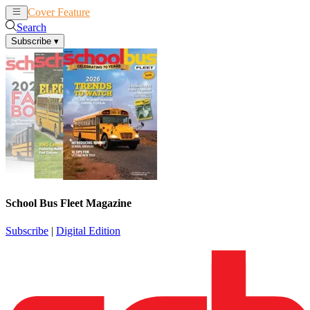
Cover Feature
News
Articles
Search
Subscribe
▾
School Bus Fleet Magazine
Subscribe
|
Digital Edition