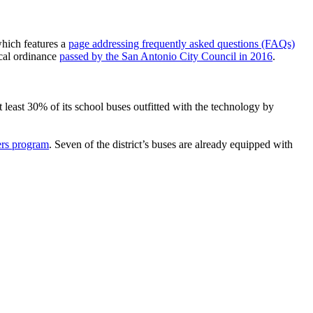
 which features a
page addressing frequently asked questions (FAQs)
ocal ordinance
passed by the San Antonio City Council in 2016
.
at least 30% of its school buses outfitted with the technology by
ers program
. Seven of the district’s buses are already equipped with