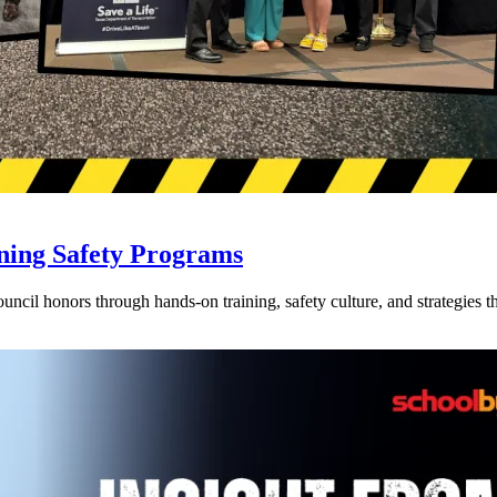
ning Safety Programs
l honors through hands-on training, safety culture, and strategies tha