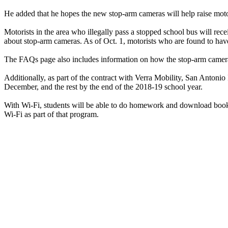
He added that he hopes the new stop-arm cameras will help raise moto
Motorists in the area who illegally pass a stopped school bus will rece
about stop-arm cameras. As of Oct. 1, motorists who are found to have
The FAQs page also includes information on how the stop-arm camera
Additionally, as part of the contract with Verra Mobility, San Antonio I
December, and the rest by the end of the 2018-19 school year.
With Wi-Fi, students will be able to do homework and download books fr
Wi-Fi as part of that program.