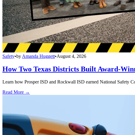
Safety
•
by
Amanda Huggett
•
August 4, 2026
How Two Texas Districts Built Award-Win
Learn how Prosper ISD and Rockwall ISD earned National Safety Counci
Read More →