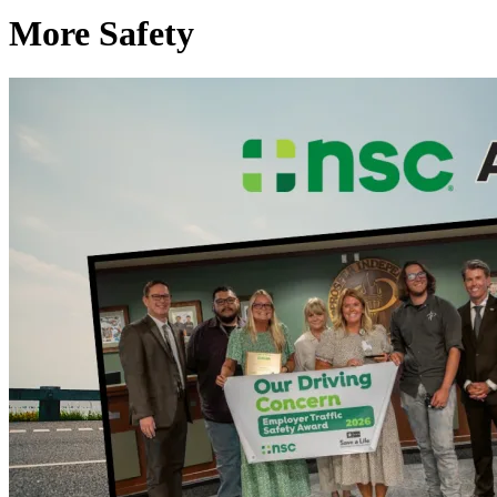
More Safety