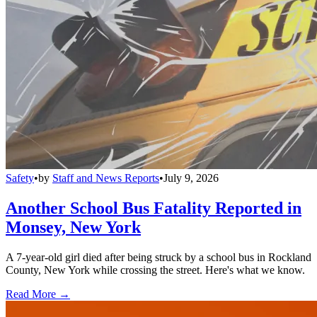
Safety
•
by
Staff and News Reports
•
July 9, 2026
Another School Bus Fatality Reported in
Monsey, New York
A 7-year-old girl died after being struck by a school bus in Rockland
County, New York while crossing the street. Here's what we know.
Read More →