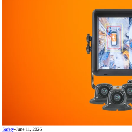
Safety
•
June 11, 2026