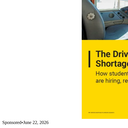
Sponsored
•
June 22, 2026