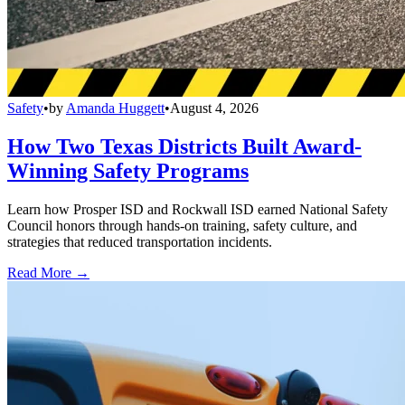
Safety
•
by
Amanda Huggett
•
August 4, 2026
How Two Texas Districts Built Award-
Winning Safety Programs
Learn how Prosper ISD and Rockwall ISD earned National Safety
Council honors through hands-on training, safety culture, and
strategies that reduced transportation incidents.
Read More →