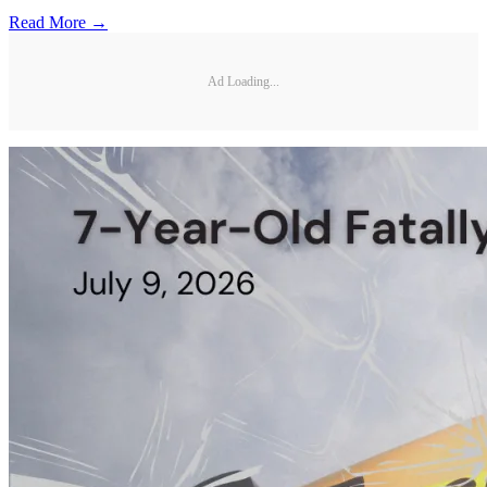
Read More →
Ad Loading...