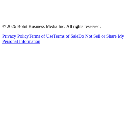
©
2026
Bobit Business Media Inc. All rights reserved.
Privacy Policy
Terms of Use
Terms of Sale
Do Not Sell or Share My
Personal Information