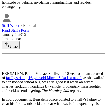
homicide by vehicle, involuntary manslaughter and reckless
endangering.
Staff Writer
・
Editorial
Read
Staff
's Posts
January 6, 2015
1
min to read
Share
BENSALEM, Pa. — Michael Shelly, the 18-year-old man accused
of
fatally striking 16-year-old Minete Zeka last month
as she walked
to her stopped school bus, was arraigned last week on several
charges, including homicide by vehicle, involuntary manslaughter
and reckless endangering,
The Morning Call
reports.
In court documents, Bensalem police pointed to Shelly's failure to
clear his front windshield and rear windows before operating his