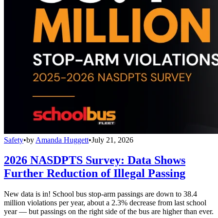
Safety
•
by
Amanda Huggett
•
July 21, 2026
2026 NASDPTS Survey: Data Shows
Further Reduction of Illegal Passing
New data is in! School bus stop-arm passings are down to 38.4
million violations per year, about a 2.3% decrease from last school
year — but passings on the right side of the bus are higher than ever.