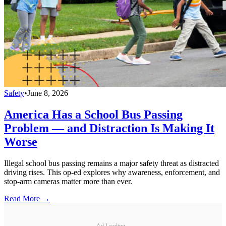
Safety
•
June 8, 2026
America Has a School Bus Passing
Problem — and Distraction Is Making It
Worse
Illegal school bus passing remains a major safety threat as distracted
driving rises. This op-ed explores why awareness, enforcement, and
stop-arm cameras matter more than ever.
Read More →
Ad Loading...