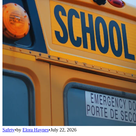
Safety
•
by
Elora Haynes
•
July 22, 2026