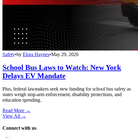
Safety
•
by
Elora Haynes
•
May 29, 2026
School Bus Laws to Watch: New York
Delays EV Mandate
Plus, federal lawmakers seek new funding for school bus safety as
states weigh stop-arm enforcement, disability protections, and
education spending.
Read More →
View All
→
Connect with us