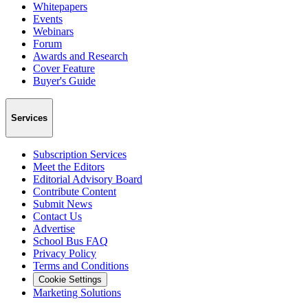
Whitepapers
Events
Webinars
Forum
Awards and Research
Cover Feature
Buyer's Guide
Services
Subscription Services
Meet the Editors
Editorial Advisory Board
Contribute Content
Submit News
Contact Us
Advertise
School Bus FAQ
Privacy Policy
Terms and Conditions
Cookie Settings
Marketing Solutions