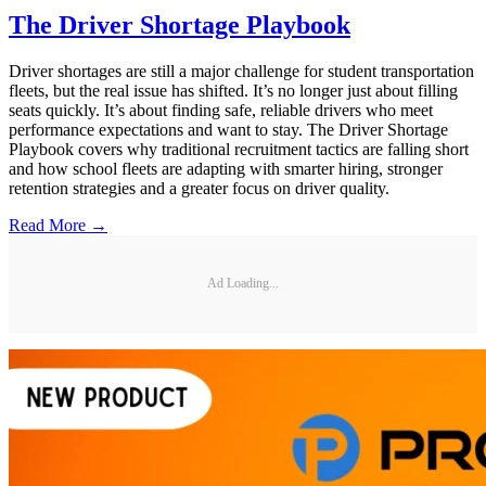
The Driver Shortage Playbook
Driver shortages are still a major challenge for student transportation
fleets, but the real issue has shifted. It’s no longer just about filling
seats quickly. It’s about finding safe, reliable drivers who meet
performance expectations and want to stay. The Driver Shortage
Playbook covers why traditional recruitment tactics are falling short
and how school fleets are adapting with smarter hiring, stronger
retention strategies and a greater focus on driver quality.
Read More →
Ad Loading...