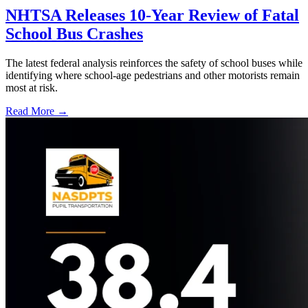
NHTSA Releases 10-Year Review of Fatal
School Bus Crashes
The latest federal analysis reinforces the safety of school buses while
identifying where school-age pedestrians and other motorists remain
most at risk.
Read More →