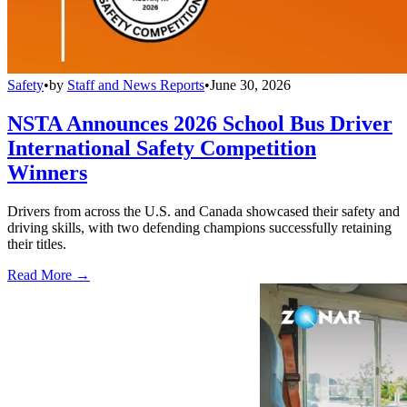
Safety
•
by
Staff and News Reports
•
June 30, 2026
NSTA Announces 2026 School Bus Driver
International Safety Competition
Winners
Drivers from across the U.S. and Canada showcased their safety and
driving skills, with two defending champions successfully retaining
their titles.
Read More →