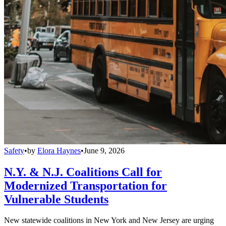
Safety
•
by
Elora Haynes
•
June 9, 2026
N.Y. & N.J. Coalitions Call for
Modernized Transportation for
Vulnerable Students
New statewide coalitions in New York and New Jersey are urging