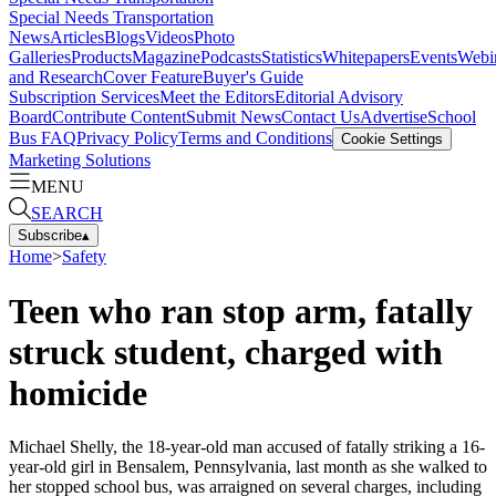
Special Needs Transportation
News
Articles
Blogs
Videos
Photo
Galleries
Products
Magazine
Podcasts
Statistics
Whitepapers
Events
Webi
and Research
Cover Feature
Buyer's Guide
Subscription Services
Meet the Editors
Editorial Advisory
Board
Contribute Content
Submit News
Contact Us
Advertise
School
Bus FAQ
Privacy Policy
Terms and Conditions
Cookie Settings
Marketing Solutions
MENU
SEARCH
Subscribe
▴
Home
>
Safety
Teen who ran stop arm, fatally
struck student, charged with
homicide
Michael Shelly, the 18-year-old man accused of fatally striking a 16-
year-old girl in Bensalem, Pennsylvania, last month as she walked to
her stopped school bus, was arraigned on several charges, including