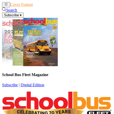
Cover Feature
News
Articles
Search
Subscribe
▾
School Bus Fleet Magazine
Subscribe
|
Digital Edition