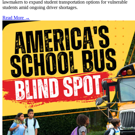
lawmakers to expand student transportation options for vulnerable
students amid ongoing driver shortages.
Read More →