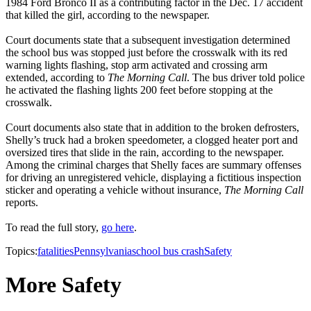
1984 Ford Bronco II as a contributing factor in the Dec. 17 accident
that killed the girl, according to the newspaper.
Court documents state that a subsequent investigation determined
the school bus was stopped just before the crosswalk with its red
warning lights flashing, stop arm activated and crossing arm
extended, according to
The Morning Call
. The bus driver told police
he activated the flashing lights 200 feet before stopping at the
crosswalk.
Court documents also state that in addition to the broken defrosters,
Shelly’s truck had a broken speedometer, a clogged heater port and
oversized tires that slide in the rain, according to the newspaper.
Among the criminal charges that Shelly faces are summary offenses
for driving an unregistered vehicle, displaying a fictitious inspection
sticker and operating a vehicle without insurance,
The Morning Call
reports.
To read the full story,
go here
.
Topics:
fatalities
Pennsylvania
school bus crash
Safety
More Safety