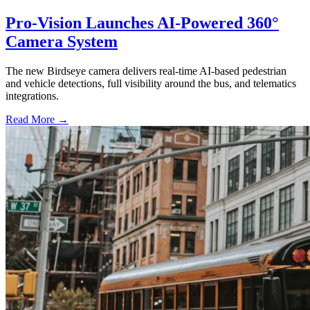
Pro-Vision Launches AI-Powered 360°
Camera System
The new Birdseye camera delivers real-time AI-based pedestrian
and vehicle detections, full visibility around the bus, and telematics
integrations.
Read More →