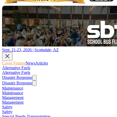
Sept. 21-23, 2026 | Scottsdale, AZ
Cover Feature
News
Articles
Alternative Fuels
Alternative Fuels
Disaster Response
Disaster Response
Maintenance
Maintenance
Management
Management
Safety
Safety
Special Needs Transportation