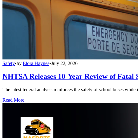
Safety
•
by
Elora Haynes
•
July 22, 2026
NHTSA Releases 10-Year Review of Fatal 
The latest federal analysis reinforces the safety of school buses while
Read More →