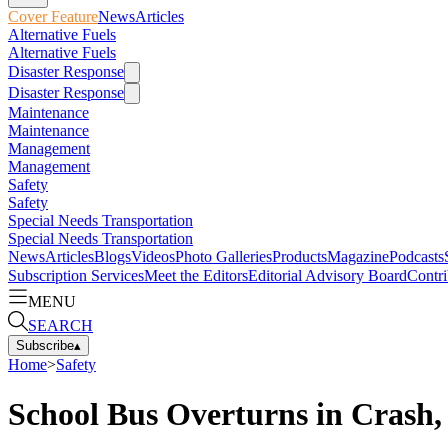
Cover Feature
News
Articles
Alternative Fuels
Alternative Fuels
Disaster Response
Disaster Response
Maintenance
Maintenance
Management
Management
Safety
Safety
Special Needs Transportation
Special Needs Transportation
News
Articles
Blogs
Videos
Photo Galleries
Products
Magazine
Podcasts
Subscription Services
Meet the Editors
Editorial Advisory Board
Contri
MENU
SEARCH
Subscribe
▴
Home
>
Safety
School Bus Overturns in Crash,