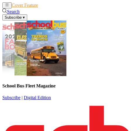
Cover Feature
News
Articles
Search
Subscribe
▾
School Bus Fleet Magazine
Subscribe
|
Digital Edition