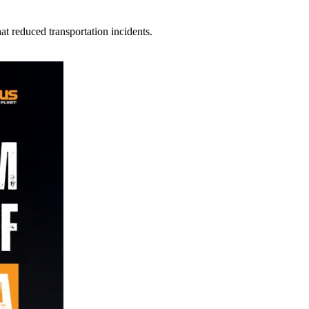
t reduced transportation incidents.