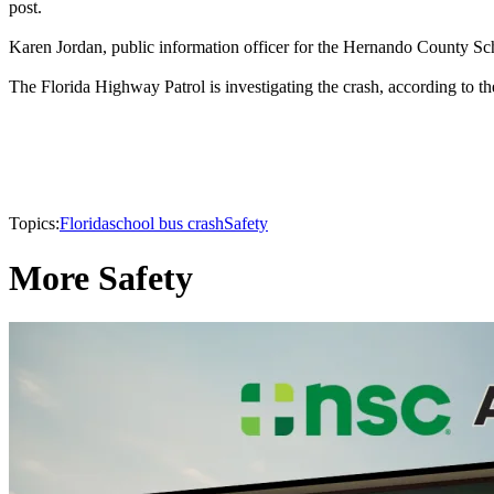
post.
Karen Jordan, public information officer for the Hernando County Sch
The Florida Highway Patrol is investigating the crash, according to t
Topics:
Florida
school bus crash
Safety
More Safety