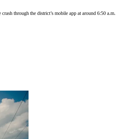
e crash through the district’s mobile app at around 6:50 a.m.