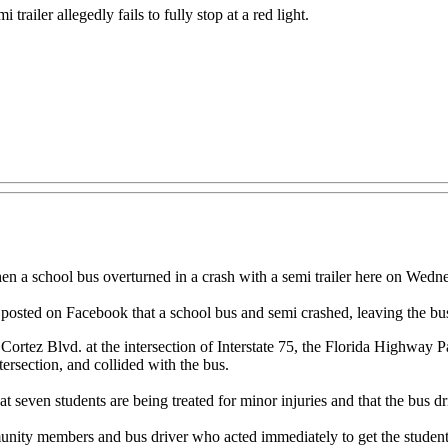
trailer allegedly fails to fully stop at a red light.
 school bus overturned in a crash with a semi trailer here on Wedne
posted on Facebook that a school bus and semi crashed, leaving the bus 
Cortez Blvd. at the intersection of Interstate 75, the Florida Highway P
ntersection, and collided with the bus.
seven students are being treated for minor injuries and that the bus dr
mmunity members and bus driver who acted immediately to get the students