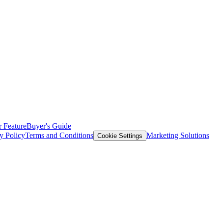
 Feature
Buyer's Guide
y Policy
Terms and Conditions
Marketing Solutions
Cookie Settings