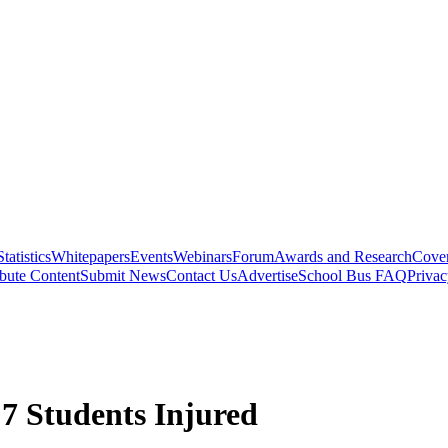
Statistics
Whitepapers
Events
Webinars
Forum
Awards and Research
Cover
bute Content
Submit News
Contact Us
Advertise
School Bus FAQ
Privac
 7 Students Injured