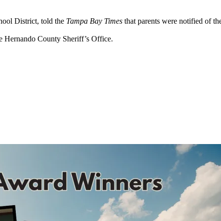
ool District, told the
Tampa Bay Times
that parents were notified of th
he Hernando County Sheriff’s Office.