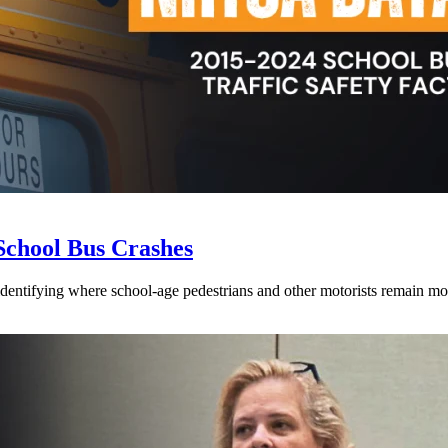
School Bus Crashes
 identifying where school-age pedestrians and other motorists remain mos