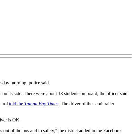
sday morning, police said.
on its side. There were about 18 students on board, the officer said.
atrol
told the
Tampa Bay Times
. The driver of the semi trailer
iver is OK.
 out of the bus and to safety,” the district added in the Facebook