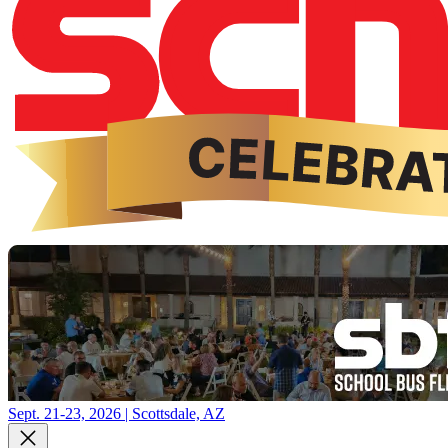
Sept. 21-23, 2026 | Scottsdale, AZ