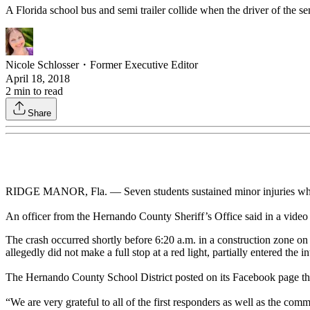
A Florida school bus and semi trailer collide when the driver of the semi 
Nicole Schlosser
・
Former Executive Editor
April 18, 2018
2
min to read
Share
RIDGE MANOR, Fla. — Seven students sustained minor injuries when a
An officer from the Hernando County Sheriff’s Office said in a video 
The crash occurred shortly before 6:20 a.m. in a construction zone on 
allegedly did not make a full stop at a red light, partially entered the i
The Hernando County School District posted on its Facebook page that 
“We are very grateful to all of the first responders as well as the co