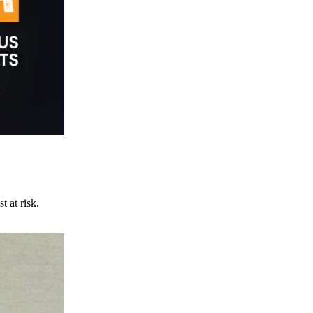
t at risk.