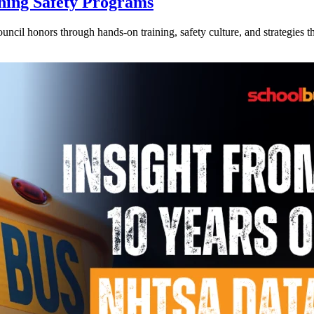
ning Safety Programs
l honors through hands-on training, safety culture, and strategies tha