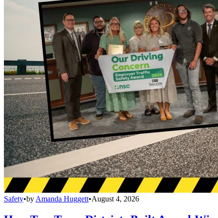
Safety
•
by
Amanda Huggett
•
August 4, 2026