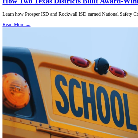
How Two Texas Districts Built Award-Win
Learn how Prosper ISD and Rockwall ISD earned National Safety Counci
Read More →