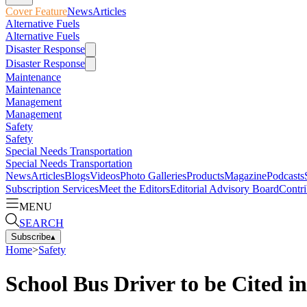
Cover Feature
News
Articles
Alternative Fuels
Alternative Fuels
Disaster Response
Disaster Response
Maintenance
Maintenance
Management
Management
Safety
Safety
Special Needs Transportation
Special Needs Transportation
News
Articles
Blogs
Videos
Photo Galleries
Products
Magazine
Podcasts
Subscription Services
Meet the Editors
Editorial Advisory Board
Contri
MENU
SEARCH
Subscribe
▴
Home
>
Safety
School Bus Driver to be Cited 