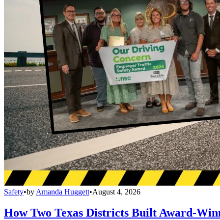
Safety
•
by
Amanda Huggett
•
August 4, 2026
How Two Texas Districts Built Award-Win