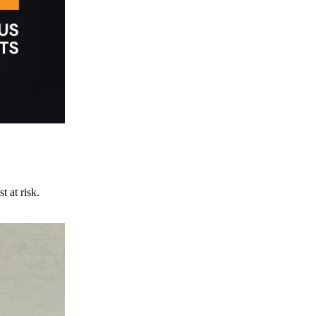
t at risk.