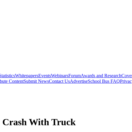
Statistics
Whitepapers
Events
Webinars
Forum
Awards and Research
Cover
bute Content
Submit News
Contact Us
Advertise
School Bus FAQ
Privac
in Crash With Truck