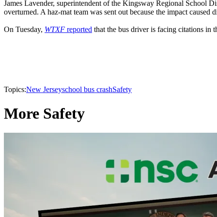
James Lavender, superintendent of the Kingsway Regional School Dis
overturned. A haz-mat team was sent out because the impact caused dies
On Tuesday,
WTXF
reported
that the bus driver is facing citations in 
Topics:
New Jersey
school bus crash
Safety
More Safety