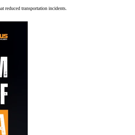
t reduced transportation incidents.