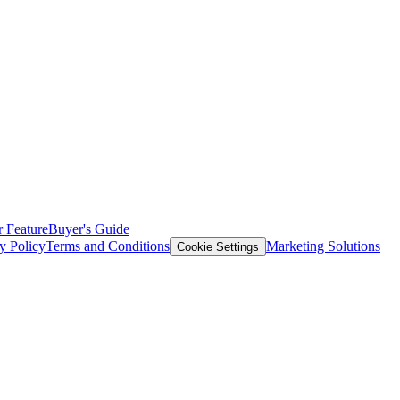
 Feature
Buyer's Guide
y Policy
Terms and Conditions
Marketing Solutions
Cookie Settings