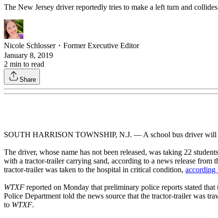
The New Jersey driver reportedly tries to make a left turn and collides w
Nicole Schlosser
・
Former Executive Editor
January 8, 2019
2
min to read
Share
SOUTH HARRISON TOWNSHIP, N.J. — A school bus driver will be cited fo
The driver, whose name has not been released, was taking 22 studen
with a tractor-trailer carrying sand, according to a news release from t
tractor-trailer was taken to the hospital in critical condition,
according
WTXF
reported on Monday that preliminary police reports stated tha
Police Department told the news source that the tractor-trailer was tr
to
WTXF
.