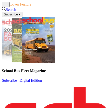
Cover Feature
News
Articles
Search
Subscribe
▾
School Bus Fleet Magazine
Subscribe
|
Digital Edition