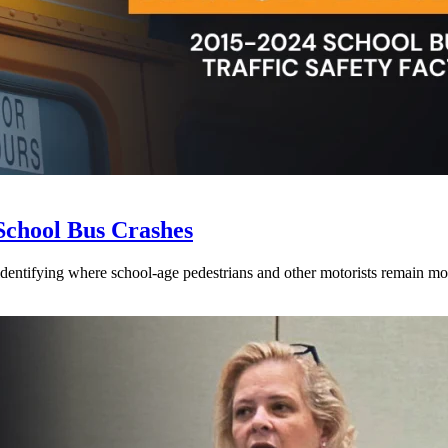
School Bus Crashes
 identifying where school-age pedestrians and other motorists remain mos