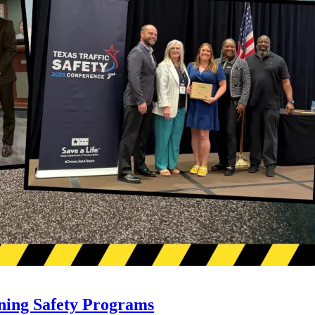
ning Safety Programs