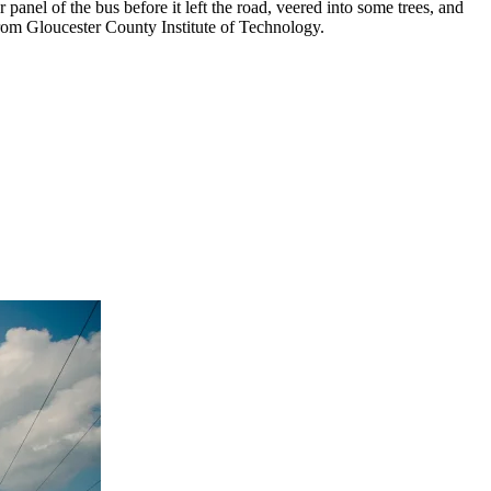
er panel of the bus before it left the road, veered into some trees, and
 from Gloucester County Institute of Technology.