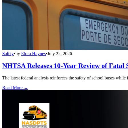
Safety
•
by
Elora Haynes
•
July 22, 2026
NHTSA Releases 10-Year Review of Fatal 
The latest federal analysis reinforces the safety of school buses while
Read More →