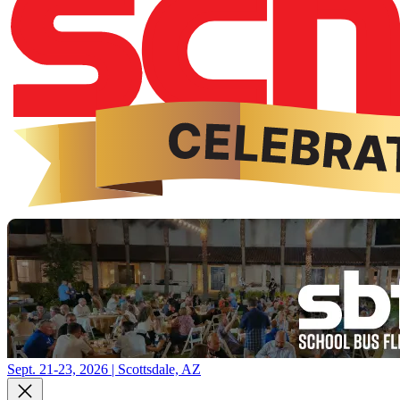
Sept. 21-23, 2026 | Scottsdale, AZ