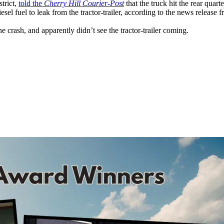
trict,
told the
Cherry Hill Courier-Post
that the truck hit the rear quart
el fuel to leak from the tractor-trailer, according to the news release
the crash, and apparently didn’t see the tractor-trailer coming.