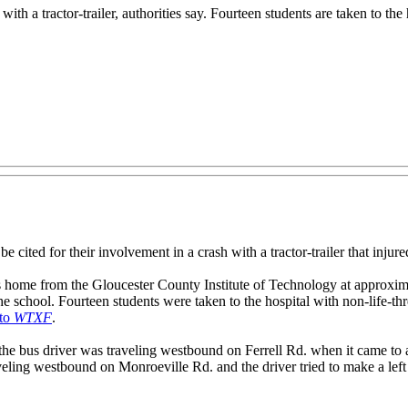
ith a tractor-trailer, authorities say. Fourteen students are taken to the 
r their involvement in a crash with a tractor-trailer that injured 14
ts home from the Gloucester County Institute of Technology at approx
he school. Fourteen students were taken to the hospital with non-life-thre
 to
WTXF
.
t the bus driver was traveling westbound on Ferrell Rd. when it came t
aveling westbound on Monroeville Rd. and the driver tried to make a left