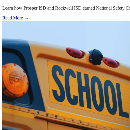
Learn how Prosper ISD and Rockwall ISD earned National Safety Counci
Read More →