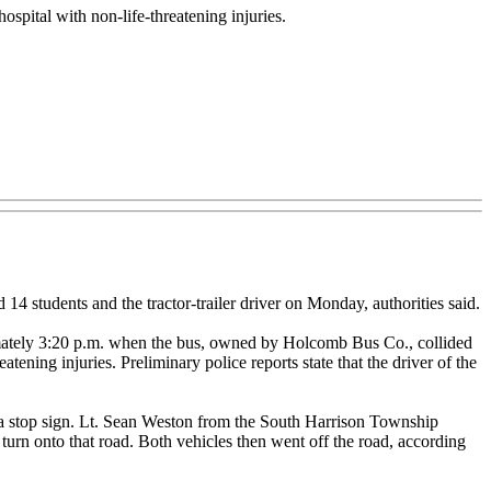
hospital with non-life-threatening injuries.
 students and the tractor-trailer driver on Monday, authorities said.
imately 3:20 p.m. when the bus, owned by Holcomb Bus Co., collided
atening injuries. Preliminary police reports state that the driver of the
o a stop sign. Lt. Sean Weston from the South Harrison Township
 turn onto that road. Both vehicles then went off the road, according