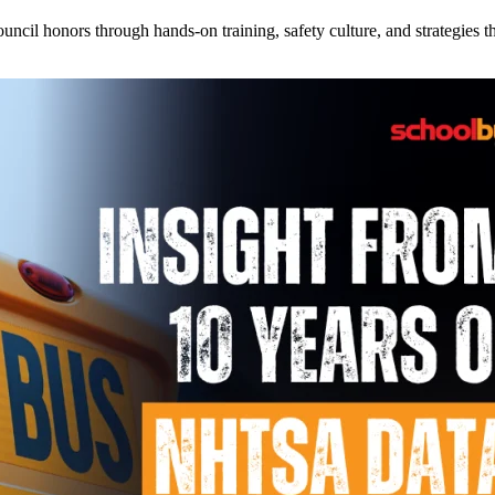
l honors through hands-on training, safety culture, and strategies tha