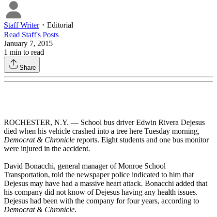
Staff Writer
・
Editorial
Read
Staff
's Posts
January 7, 2015
1
min to read
Share
ROCHESTER, N.Y. — School bus driver Edwin Rivera Dejesus
died when his vehicle crashed into a tree here Tuesday morning,
Democrat & Chronicle
reports. Eight students and one bus monitor
were injured in the accident.
David Bonacchi, general manager of Monroe School
Transportation, told the newspaper police indicated to him that
Dejesus may have had a massive heart attack. Bonacchi added that
his company did not know of Dejesus having any health issues.
Dejesus had been with the company for four years, according to
Democrat & Chronicle
.