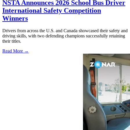
NSTA Announces 2026 School Bus Driver
International Safety Competition
Winners
Drivers from across the U.S. and Canada showcased their safety and
driving skills, with two defending champions successfully retaining
their titles.
Read More →