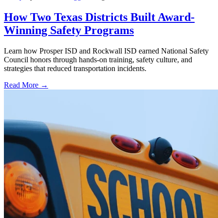
How Two Texas Districts Built Award-
Winning Safety Programs
Learn how Prosper ISD and Rockwall ISD earned National Safety
Council honors through hands-on training, safety culture, and
strategies that reduced transportation incidents.
Read More →