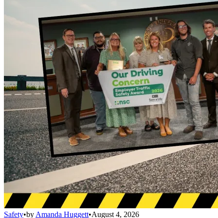
Safety
•
by
Amanda Huggett
•
August 4, 2026