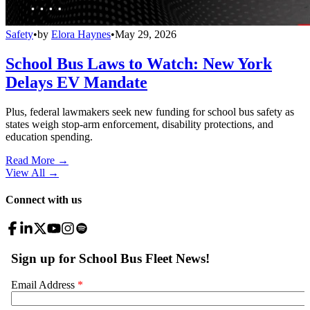
Safety
•
by
Elora Haynes
•
May 29, 2026
School Bus Laws to Watch: New York
Delays EV Mandate
Plus, federal lawmakers seek new funding for school bus safety as
states weigh stop-arm enforcement, disability protections, and
education spending.
Read More →
View All
→
Connect with us