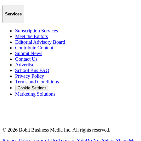
Services
Subscription Services
Meet the Editors
Editorial Advisory Board
Contribute Content
Submit News
Contact Us
Advertise
School Bus FAQ
Privacy Policy
Terms and Conditions
Cookie Settings
Marketing Solutions
©
2026
Bobit Business Media Inc. All rights reserved.
Privacy Policy
Terms of Use
Terms of Sale
Do Not Sell or Share My