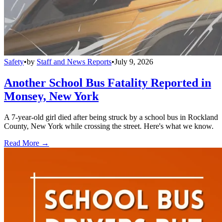
Safety
•
by
Staff and News Reports
•
July 9, 2026
Another School Bus Fatality Reported in
Monsey, New York
A 7-year-old girl died after being struck by a school bus in Rockland
County, New York while crossing the street. Here's what we know.
Read More →