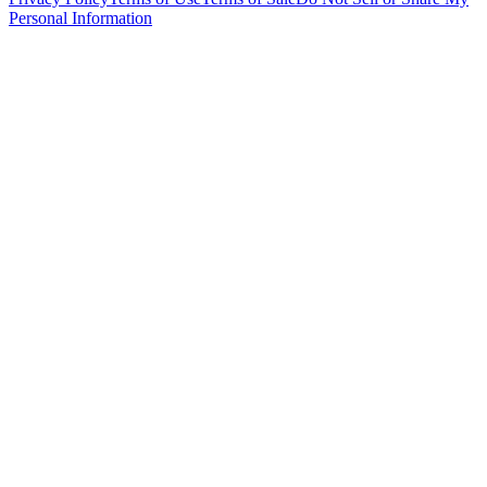
Personal Information