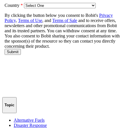
Topic
Alternative Fuels
Disaster Response