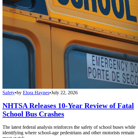
Safety
•
by
Elora Haynes
•
July 22, 2026
NHTSA Releases 10-Year Review of Fatal
School Bus Crashes
The latest federal analysis reinforces the safety of school buses while
identifying where school-age pedestrians and other motorists remain