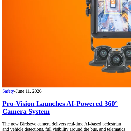
Safety
•
June 11, 2026
Pro-Vision Launches AI-Powered 360°
Camera System
The new Birdseye camera delivers real-time AI-based pedestrian
and vehicle detections, full visibility around the bus, and telematics