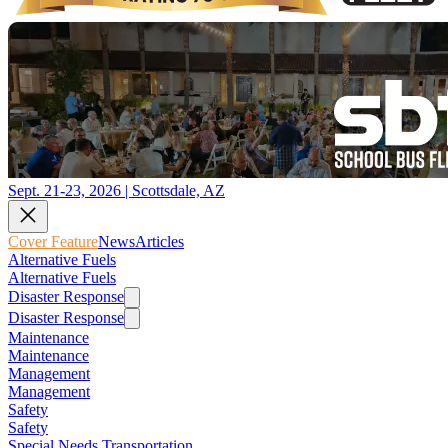
Sept. 21-23, 2026 | Scottsdale, AZ
Cover Feature
News
Articles
Alternative Fuels
Alternative Fuels
Disaster Response
Disaster Response
Maintenance
Maintenance
Management
Management
Safety
Safety
Special Needs Transportation