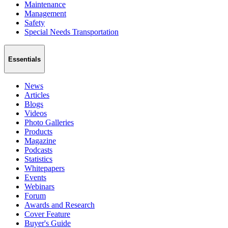
Maintenance
Management
Safety
Special Needs Transportation
Essentials
News
Articles
Blogs
Videos
Photo Galleries
Products
Magazine
Podcasts
Statistics
Whitepapers
Events
Webinars
Forum
Awards and Research
Cover Feature
Buyer's Guide