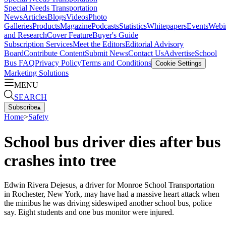
Special Needs Transportation
News
Articles
Blogs
Videos
Photo
Galleries
Products
Magazine
Podcasts
Statistics
Whitepapers
Events
Webi
and Research
Cover Feature
Buyer's Guide
Subscription Services
Meet the Editors
Editorial Advisory
Board
Contribute Content
Submit News
Contact Us
Advertise
School
Bus FAQ
Privacy Policy
Terms and Conditions
Cookie Settings
Marketing Solutions
MENU
SEARCH
Subscribe
▴
Home
>
Safety
School bus driver dies after bus
crashes into tree
Edwin Rivera Dejesus, a driver for Monroe School Transportation
in Rochester, New York, may have had a massive heart attack when
the minibus he was driving sideswiped another school bus, police
say. Eight students and one bus monitor were injured.