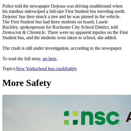
Police told the newspaper Dejesus was driving southbound when
his minibus sideswiped a full-size First Student bus traveling north.
Dejesus' bus then struck a tree and he was pinned in the vehicle.
The First Student bus had three students on board, Laurie
Buckley, spokesperson for Rochester City School District, told
Democrat & Chronicle
. There were no apparent injuries on the First
Student bus, and the students were taken to school, she added.
The crash is still under investigation, according to the newspaper.
To read the full story,
go here
.
Topics:
New York
school bus crash
Safety
More Safety