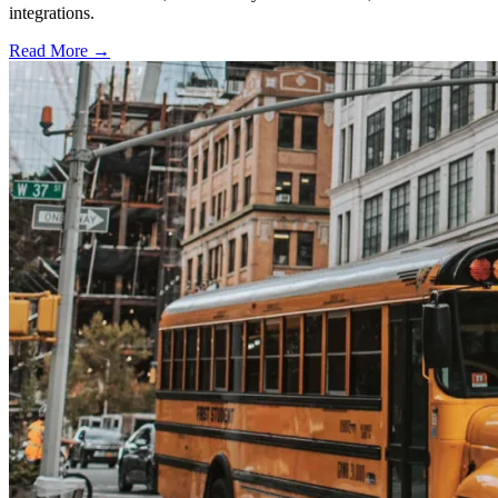
integrations.
Read More →