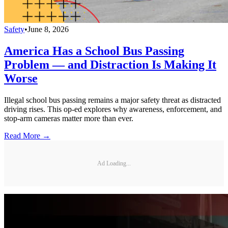
Safety
•
June 8, 2026
America Has a School Bus Passing
Problem — and Distraction Is Making It
Worse
Illegal school bus passing remains a major safety threat as distracted
driving rises. This op-ed explores why awareness, enforcement, and
stop-arm cameras matter more than ever.
Read More →
Ad Loading...