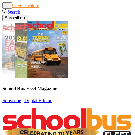
Cover Feature
News
Articles
Search
Subscribe
▾
School Bus Fleet Magazine
Subscribe
|
Digital Edition