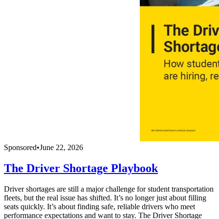
Sponsored
•
June 22, 2026
The Driver Shortage Playbook
Driver shortages are still a major challenge for student transportation
fleets, but the real issue has shifted. It’s no longer just about filling
seats quickly. It’s about finding safe, reliable drivers who meet
performance expectations and want to stay. The Driver Shortage