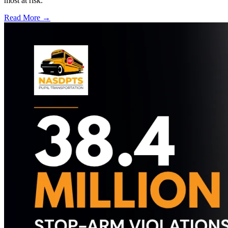
most at risk.
Read More →