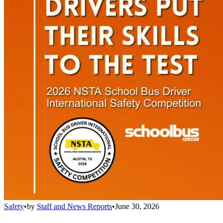
Safety
•
by
Staff and News Reports
•
June 30, 2026