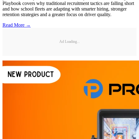
Playbook covers why traditional recruitment tactics are falling short
and how school fleets are adapting with smarter hiring, stronger
retention strategies and a greater focus on driver quality.
Read More →
Ad Loading...