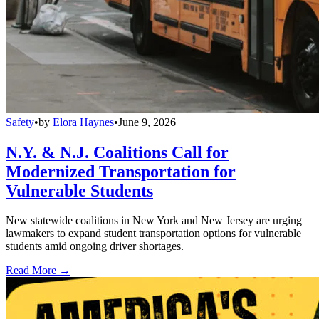
Safety
•
by
Elora Haynes
•
June 9, 2026
N.Y. & N.J. Coalitions Call for
Modernized Transportation for
Vulnerable Students
New statewide coalitions in New York and New Jersey are urging
lawmakers to expand student transportation options for vulnerable
students amid ongoing driver shortages.
Read More →