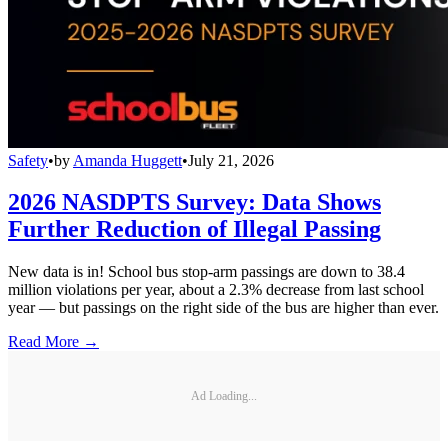
Safety
•
by
Amanda Huggett
•
July 21, 2026
2026 NASDPTS Survey: Data Shows
Further Reduction of Illegal Passing
New data is in! School bus stop-arm passings are down to 38.4
million violations per year, about a 2.3% decrease from last school
year — but passings on the right side of the bus are higher than ever.
Read More →
Ad Loading...