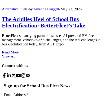
Alternative Fuels
•
by
Amanda Huggett
•
May 22, 2026
The Achilles Heel of School Bus
Electrification: BetterFleet’s Take
BetterFleet’s managing partner discusses AI-powered EV fleet
management, vehicle-to-grid challenges, and the real challenges in
bus electrification today, from ACT Expo.
Read More →
View All
→
Connect with us