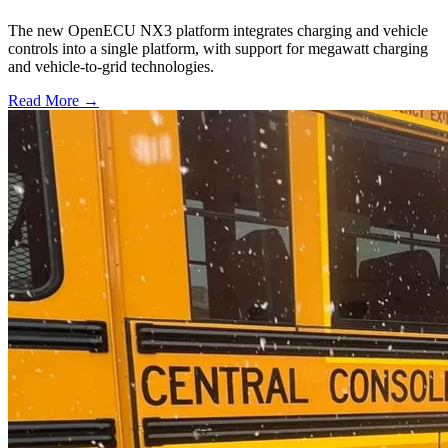
The new OpenECU NX3 platform integrates charging and vehicle
controls into a single platform, with support for megawatt charging
and vehicle-to-grid technologies.
Read More →