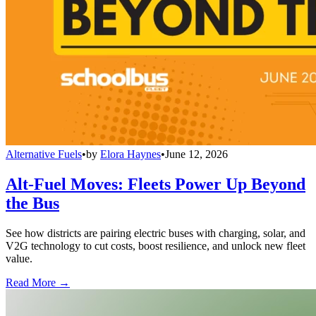
Alternative Fuels
•
by
Elora Haynes
•
June 12, 2026
Alt-Fuel Moves: Fleets Power Up Beyond
the Bus
See how districts are pairing electric buses with charging, solar, and
V2G technology to cut costs, boost resilience, and unlock new fleet
value.
Read More →