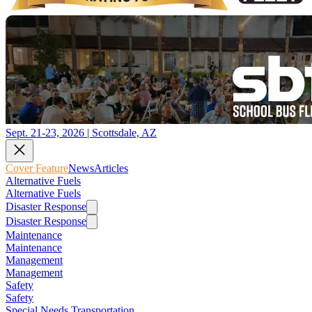
Sept. 21-23, 2026 | Scottsdale, AZ
Cover Feature
News
Articles
Alternative Fuels
Alternative Fuels
Disaster Response
Disaster Response
Maintenance
Maintenance
Management
Management
Safety
Safety
Special Needs Transportation