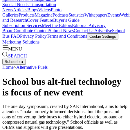
Special Needs Transportation
News
Articles
Blogs
Videos
Photo
Galleries
Products
Magazine
Podcasts
Statistics
Whitepapers
Events
Webi
and Research
Cover Feature
Buyer's Guide
Subscription Services
Meet the Editors
Editorial Advisory
Board
Contribute Content
Submit News
Contact Us
Advertise
School
Bus FAQ
Privacy Policy
Terms and Conditions
Cookie Settings
Marketing Solutions
MENU
SEARCH
Subscribe
▴
Home
>
Alternative Fuels
School bus alt-fuel technology
is focus of new event
The one-day symposium, created by SAE International, aims to help
attendees “make properly informed decisions about the pros and
cons of converting their buses to either hybrid electric, propane or
compressed natural gas technology.” School officials as well as
OEMs and suppliers will give presentations.