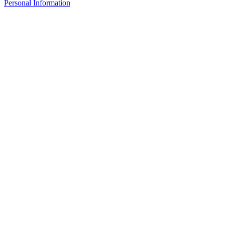
Personal Information