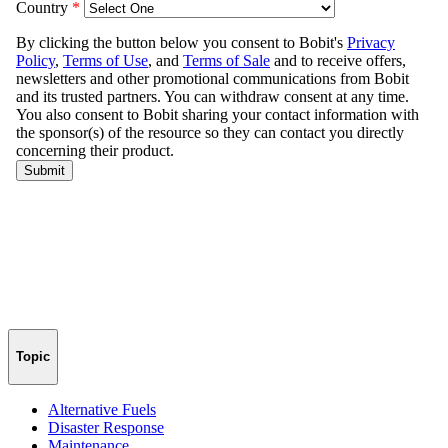
Topic
Alternative Fuels
Disaster Response
Maintenance