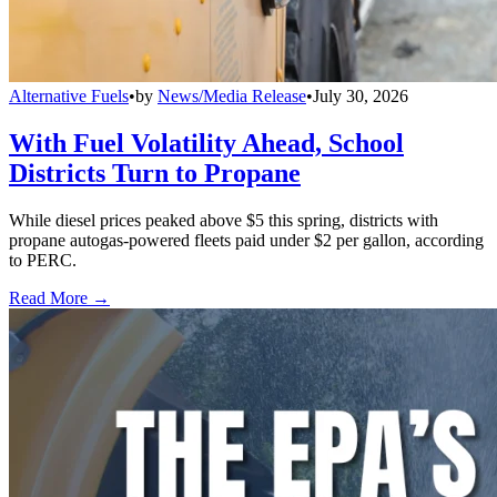
Alternative Fuels
•
by
News/Media Release
•
July 30, 2026
With Fuel Volatility Ahead, School
Districts Turn to Propane
While diesel prices peaked above $5 this spring, districts with
propane autogas-powered fleets paid under $2 per gallon, according
to PERC.
Read More →