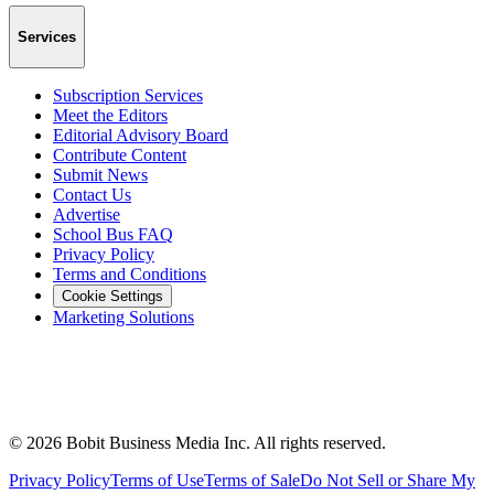
Services
Subscription Services
Meet the Editors
Editorial Advisory Board
Contribute Content
Submit News
Contact Us
Advertise
School Bus FAQ
Privacy Policy
Terms and Conditions
Cookie Settings
Marketing Solutions
©
2026
Bobit Business Media Inc. All rights reserved.
Privacy Policy
Terms of Use
Terms of Sale
Do Not Sell or Share My