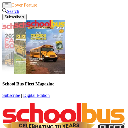
Cover Feature
News
Articles
Search
Subscribe
▾
School Bus Fleet Magazine
Subscribe
|
Digital Edition