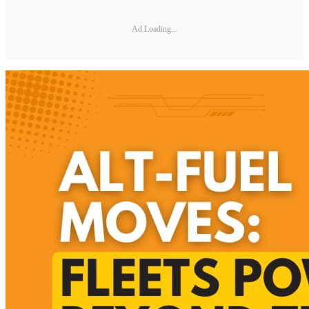
Ad Loading...