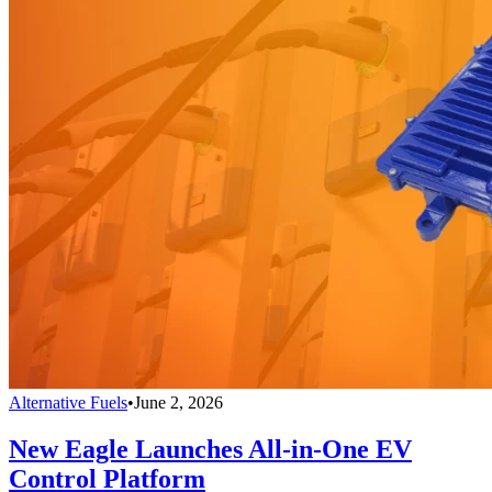
Alternative Fuels
•
June 2, 2026
New Eagle Launches All-in-One EV
Control Platform