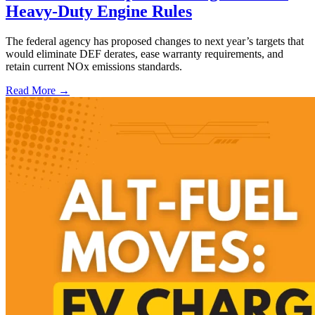
Heavy-Duty Engine Rules
The federal agency has proposed changes to next year’s targets that
would eliminate DEF derates, ease warranty requirements, and
retain current NOx emissions standards.
Read More →