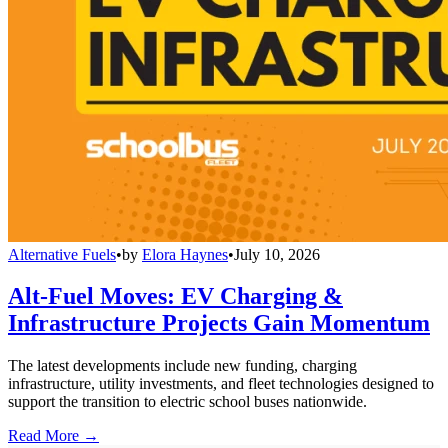
Alternative Fuels
•
by
Elora Haynes
•
July 10, 2026
Alt-Fuel Moves: EV Charging &
Infrastructure Projects Gain Momentum
The latest developments include new funding, charging
infrastructure, utility investments, and fleet technologies designed to
support the transition to electric school buses nationwide.
Read More →