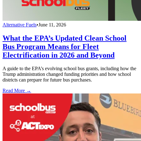
Alternative Fuels
•
June 11, 2026
What the EPA’s Updated Clean School
Bus Program Means for Fleet
Electrification in 2026 and Beyond
A guide to the EPA’s evolving school bus grants, including how the
Trump administration changed funding priorities and how school
districts can prepare for future bus purchases.
Read More →