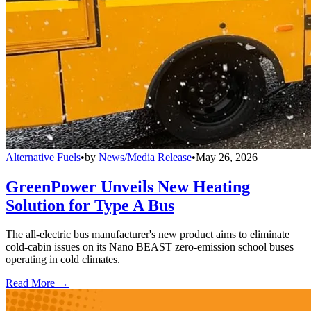
Alternative Fuels
•
by
News/Media Release
•
May 26, 2026
GreenPower Unveils New Heating
Solution for Type A Bus
The all-electric bus manufacturer's new product aims to eliminate
cold-cabin issues on its Nano BEAST zero-emission school buses
operating in cold climates.
Read More →