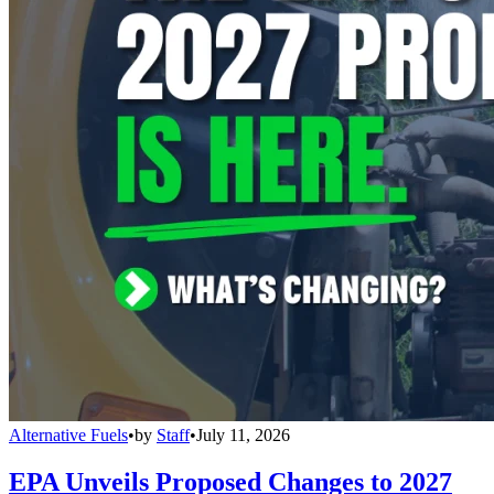
Alternative Fuels
•
by
Staff
•
July 11, 2026
EPA Unveils Proposed Changes to 2027