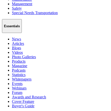
Management
Safety
Special Needs Transportation
Essentials
News
Articles
Blogs
Videos
Photo Galleries
Products
Magazine
Podcasts
Statistics
Whitepapers
Events
Webinars
Forum
Awards and Research
Cover Feature
Buyer's Guide