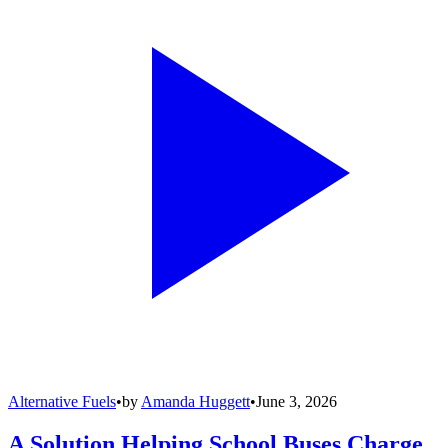
Alternative Fuels
•
by
Amanda Huggett
•
June 3, 2026
A Solution Helping School Buses Charge