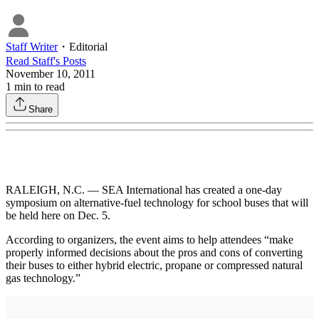
Staff Writer
・
Editorial
Read
Staff
's Posts
November 10, 2011
1
min to read
Share
RALEIGH, N.C. — SEA International has created a one-day
symposium on alternative-fuel technology for school buses that will
be held here on Dec. 5.
According to organizers, the event aims to help attendees “make
properly informed decisions about the pros and cons of converting
their buses to either hybrid electric, propane or compressed natural
gas technology.”