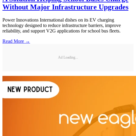
Without Major Infrastructure Upgrades
Power Innovations International dishes on its EV charging
technology designed to reduce infrastructure barriers, improve
reliability, and support V2G applications for school bus fleets.
Read More →
Ad Loading...