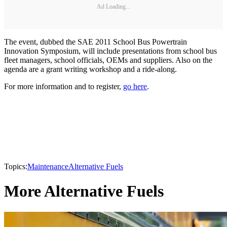
Ad Loading...
The event, dubbed the SAE 2011 School Bus Powertrain
Innovation Symposium, will include presentations from school bus
fleet managers, school officials, OEMs and suppliers. Also on the
agenda are a grant writing workshop and a ride-along.
For more information and to register,
go here
.
Topics:
Maintenance
Alternative Fuels
More Alternative Fuels