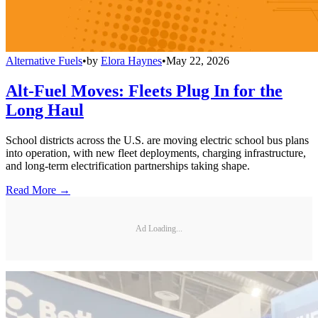
Alternative Fuels
•
by
Elora Haynes
•
May 22, 2026
Alt-Fuel Moves: Fleets Plug In for the
Long Haul
School districts across the U.S. are moving electric school bus plans
into operation, with new fleet deployments, charging infrastructure,
and long-term electrification partnerships taking shape.
Read More →
Ad Loading...