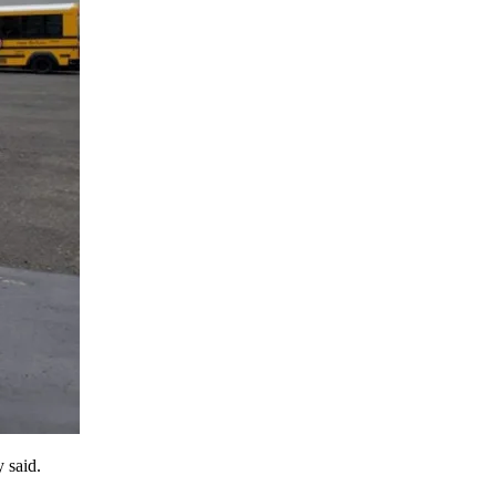
 said.