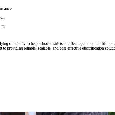
ormance.
ion.
ity.
ying our ability to help school districts and fleet operators transition
 providing reliable, scalable, and cost-effective electrification solutio