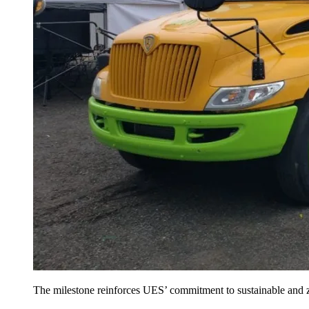
The milestone reinforces UES’ commitment to sustainable and ze