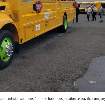
ro-emission solutions for the school transportation sector, the company