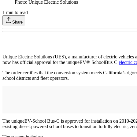
Photo: Unique Electric Solutions
1
min to read
Share
Unique Electric Solutions (UES), a manufacturer of electric vehicle
now has official approval for the uniqueEV®-SchoolBus-C
electric 
The order certifies that the conversion system meets California’s rigor
school districts and fleet operators.
The uniqueEV-School Bus-C is approved for installation on 2010-20
existing diesel-powered school buses to transition to fully electric, ze
The system includes: