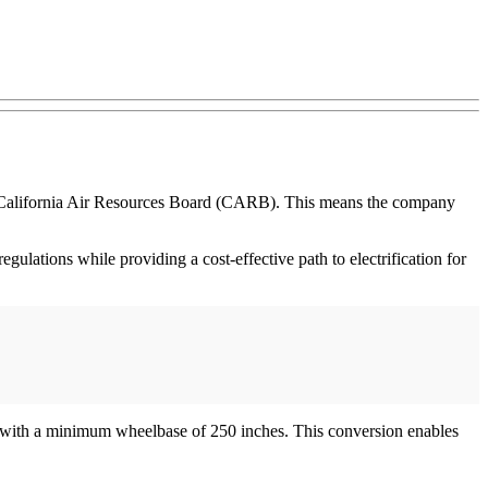
he California Air Resources Board (CARB). This means the company
gulations while providing a cost-effective path to electrification for
 with a minimum wheelbase of 250 inches. This conversion enables