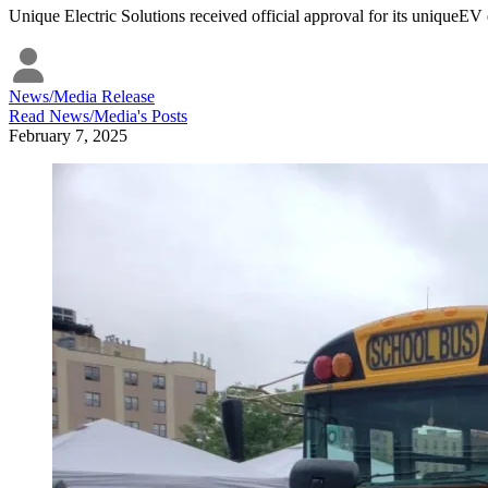
Unique Electric Solutions received official approval for its uniqueEV 
News/Media Release
Read
News/Media
's Posts
February 7, 2025