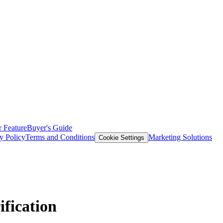
 Feature
Buyer's Guide
y Policy
Terms and Conditions
Marketing Solutions
Cookie Settings
fication