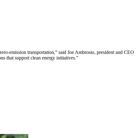
 to zero-emission transportation,” said Joe Ambrosio, president and CEO
ns that support clean energy initiatives.”