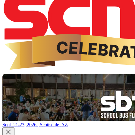
Sept. 21-23, 2026 | Scottsdale, AZ