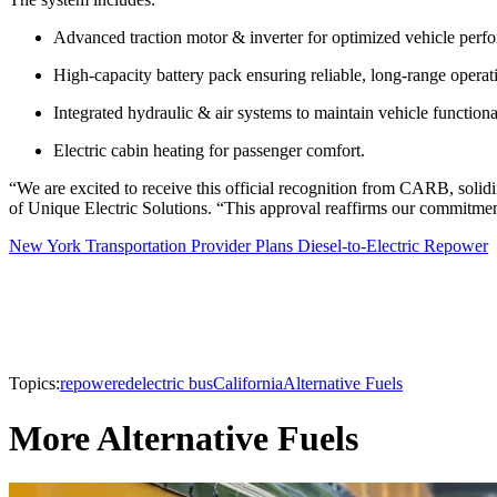
Advanced traction motor & inverter for optimized vehicle perf
High-capacity battery pack ensuring reliable, long-range operat
Integrated hydraulic & air systems to maintain vehicle functional
Electric cabin heating for passenger comfort.
“We are excited to receive this official recognition from CARB, solidif
of Unique Electric Solutions. “This approval reaffirms our commitment to
New York Transportation Provider Plans Diesel-to-Electric Repower
Topics:
repowered
electric bus
California
Alternative Fuels
More Alternative Fuels