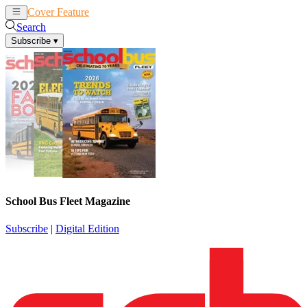
Cover Feature
News
Articles
Search
Subscribe
▾
School Bus Fleet Magazine
Subscribe
|
Digital Edition