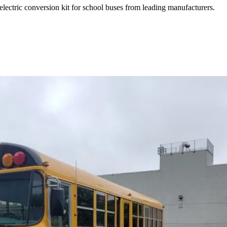
electric conversion kit for school buses from leading manufacturers.