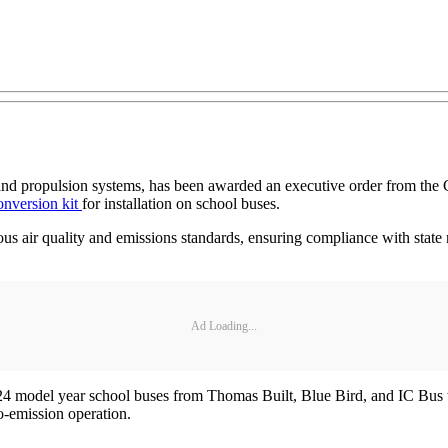
s and propulsion systems, has been awarded an executive order from t
conversion kit
for installation on school buses.
ous air quality and emissions standards, ensuring compliance with state re
Ad Loading...
24 model year school buses from Thomas Built, Blue Bird, and IC Bus
ro-emission operation.