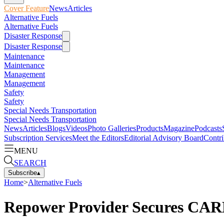
Cover Feature
News
Articles
Alternative Fuels
Alternative Fuels
Disaster Response
Disaster Response
Maintenance
Maintenance
Management
Management
Safety
Safety
Special Needs Transportation
Special Needs Transportation
News
Articles
Blogs
Videos
Photo Galleries
Products
Magazine
Podcasts
Subscription Services
Meet the Editors
Editorial Advisory Board
Contri
MENU
SEARCH
Subscribe
▴
Home
>
Alternative Fuels
Repower Provider Secures CARB 