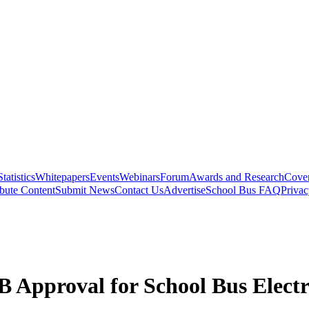
Statistics
Whitepapers
Events
Webinars
Forum
Awards and Research
Cover
bute Content
Submit News
Contact Us
Advertise
School Bus FAQ
Privac
Approval for School Bus Electri