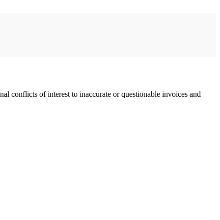
l conflicts of interest to inaccurate or questionable invoices and