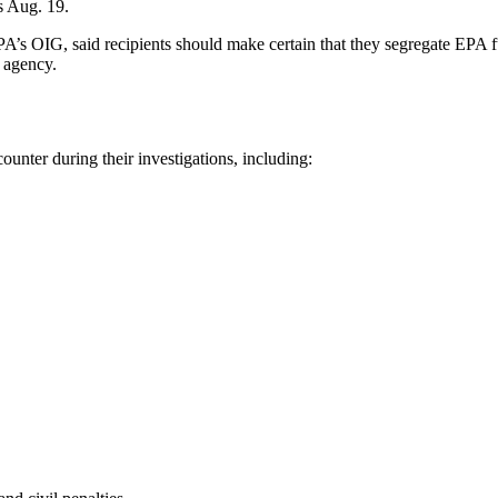
s Aug. 19.
EPA’s OIG, said recipients should make certain that they segregate EPA f
e agency.
unter during their investigations, including: