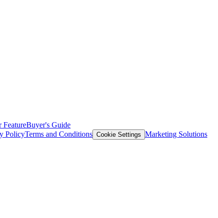
 Feature
Buyer's Guide
y Policy
Terms and Conditions
Marketing Solutions
Cookie Settings