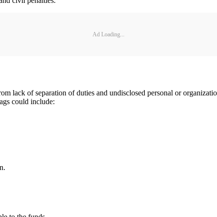
and civil penalties.
Ad Loading...
om lack of separation of duties and undisclosed personal or organizationa
lags could include:
n.
ble to the funds.