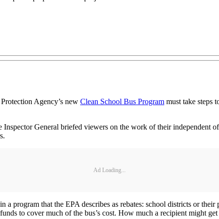
l Protection Agency’s new
Clean School Bus Program
must take steps to
e Inspector General briefed viewers on the work of their independent off
s.
Ad Loading...
n in a program that the EPA describes as rebates: school districts or their
funds to cover much of the bus’s cost. How much a recipient might get 