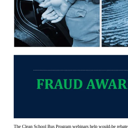
The Clean School Bus Program webinars help would-be rebate rec