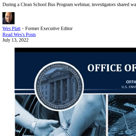
During a Clean School Bus Program webinar, investigators shared warni
Wes Platt
・
Former Executive Editor
Read
Wes
's Posts
July 13, 2022