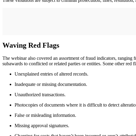
These violations are subject to criminal prosecution, fines, restitution, 
Waving Red Flags
The webinar also covered an assortment of fraud indicators, ranging fr
subawards to conflicted or related parties or entities. Some other red f
Unexplained entries of altered records.
Inadequate or missing documentation.
Unauthorized transactions.
Photocopies of documents where it is difficult to detect alteratio
False or misleading information.
Missing approval signatures.
Charging for costs that haven’t been incurred or aren’t attributa