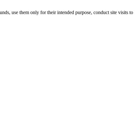
unds, use them only for their intended purpose, conduct site visits to