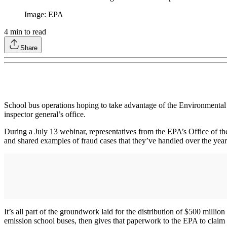
Image: EPA
4
min to read
Share
School bus operations hoping to take advantage of the Environmenta
inspector general’s office.
During a July 13 webinar, representatives from the EPA’s Office of th
and shared examples of fraud cases that they’ve handled over the year
It’s all part of the groundwork laid for the distribution of $500 millio
emission school buses, then gives that paperwork to the EPA to claim 