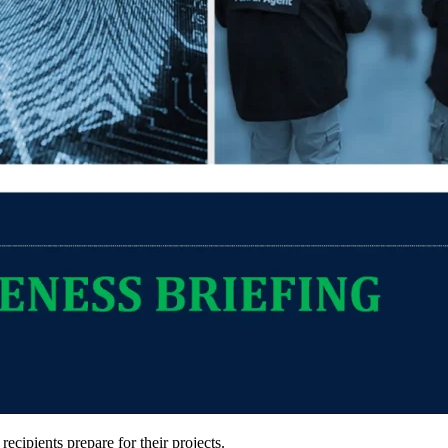
ipients prepare for their projects.