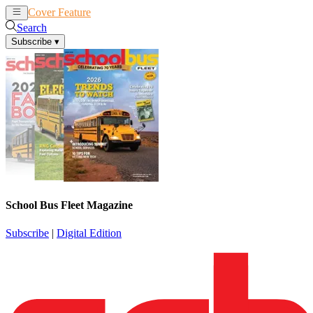
Cover Feature
News
Articles
Search
Subscribe
▾
School Bus Fleet Magazine
Subscribe
|
Digital Edition