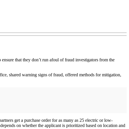
 ensure that they don’t run afoul of fraud investigators from the
ice, shared warning signs of fraud, offered methods for mitigation,
 partners get a purchase order for as many as 25 electric or low-
depends on whether the applicant is prioritized based on location and