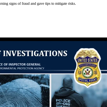
ng signs of fraud and gave tips to mitigate risks.