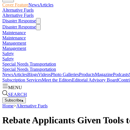
Cover Feature
News
Articles
Alternative Fuels
Alternative Fuels
Disaster Response
Disaster Response
Maintenance
Maintenance
Management
Management
Safety
Safety
Special Needs Transportation
Special Needs Transportation
News
Articles
Blogs
Videos
Photo Galleries
Products
Magazine
Podcasts
Subscription Services
Meet the Editors
Editorial Advisory Board
Contri
MENU
SEARCH
Subscribe
▴
Home
>
Alternative Fuels
Rebate Applicants Given Tools 