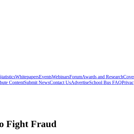
Statistics
Whitepapers
Events
Webinars
Forum
Awards and Research
Cover
bute Content
Submit News
Contact Us
Advertise
School Bus FAQ
Privac
to Fight Fraud