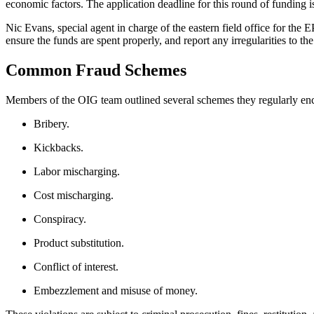
economic factors. The application deadline for this round of funding i
Nic Evans, special agent in charge of the eastern field office for the 
ensure the funds are spent properly, and report any irregularities to th
Common Fraud Schemes
Members of the OIG team outlined several schemes they regularly enco
Bribery.
Kickbacks.
Labor mischarging.
Cost mischarging.
Conspiracy.
Product substitution.
Conflict of interest.
Embezzlement and misuse of money.