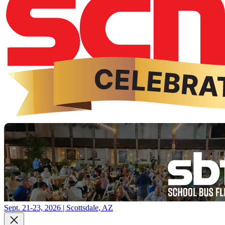
Sept. 21-23, 2026 | Scottsdale, AZ