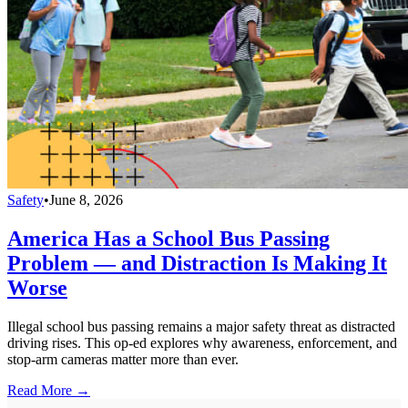
Safety
•
June 8, 2026
America Has a School Bus Passing
Problem — and Distraction Is Making It
Worse
Illegal school bus passing remains a major safety threat as distracted
driving rises. This op-ed explores why awareness, enforcement, and
stop-arm cameras matter more than ever.
Read More →