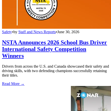
Safety
•
by
Staff and News Reports
•
June 30, 2026
NSTA Announces 2026 School Bus Driver
International Safety Competition
Winners
Drivers from across the U.S. and Canada showcased their safety and
driving skills, with two defending champions successfully retaining
their titles.
Read More →