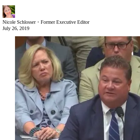
Nicole Schlosser
・
Former Executive Editor
July 26, 2019