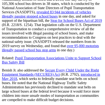
105,306 school bus drivers in 38 states, which is conducted by the
National Association of State Directors of Pupil Transportation
Services (NASDPTS),
revealed 83,944 incidents of vehicles
illegally passing stopped school buses
in one day, and asked for
support of the bipartisan bill, the
Stop for School Buses Act of 2019
(H.R. 2218/S. 1254). That legislation calls on the U.S. Department
of Transportation to conduct a comprehensive review of all the
issues involved with illegal passing of school buses, and make
recommendations to Congress on best practices to deal with the
national safety issue. (NASDPTS released the numbers from its
2019 survey on Wednesday, and found that
over 95,000 motorists
illegally passed school bus stop arms
in one day.)
Related:
Pupil Transportation Associations Unite to Support School
Bus Safety Bill
Benish Jr. also addressed the
Secure Every Child Under the Right
Equipment Standards (SECURES) Act
(H.R. 2792),
introduced in
May 2018
, which seeks to federally mandate seat belts on school
buses. He noted that the National Highway Traffic Safety
Administration has previously declined to mandate seat belts on
large school buses at the federal level because it would force more
children into more unsafe modes of transportation as communities
are compelled to make difficult budget decisions.