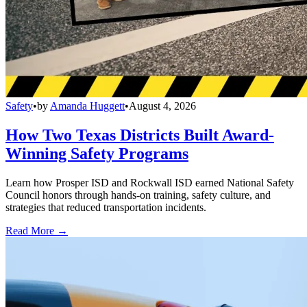
Safety
•
by
Amanda Huggett
•
August 4, 2026
How Two Texas Districts Built Award-
Winning Safety Programs
Learn how Prosper ISD and Rockwall ISD earned National Safety
Council honors through hands-on training, safety culture, and
strategies that reduced transportation incidents.
Read More →