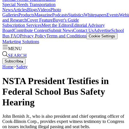
Special Needs Transportation
News
Articles
Blogs
Videos
Photo
Galleries
Products
Magazine
Podcasts
Statistics
Whitepapers
Events
Webi
and Research
Cover Feature
Buyer's Guide
Subscription Services
Meet the Editors
Editorial Advisory
Board
Contribute Content
Submit News
Contact Us
Advertise
School
Bus FAQ
Privacy Policy
Terms and Conditions
Cookie Settings
Marketing Solutions
MENU
SEARCH
Subscribe
▴
Home
>
Safety
NSTA President Testifies in
Federal School Bus Safety
Hearing
John Benish Jr., who is also president and chief operating officer of
Cook-Illinois Corp., provides expert witness testimony to Congress
on issues including illegal passing and seat belts.