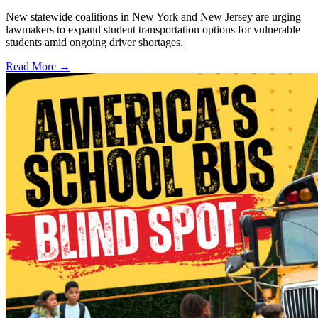
New statewide coalitions in New York and New Jersey are urging
lawmakers to expand student transportation options for vulnerable
students amid ongoing driver shortages.
Read More →