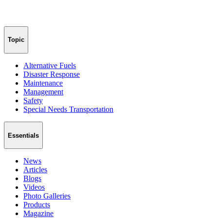
Topic
Alternative Fuels
Disaster Response
Maintenance
Management
Safety
Special Needs Transportation
Essentials
News
Articles
Blogs
Videos
Photo Galleries
Products
Magazine