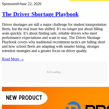
Sponsored
•
June 22, 2026
The Driver Shortage Playbook
Driver shortages are still a major challenge for student transportation
fleets, but the real issue has shifted. It’s no longer just about filling
seats quickly. It’s about finding safe, reliable drivers who meet
performance expectations and want to stay. The Driver Shortage
Playbook covers why traditional recruitment tactics are falling short
and how school fleets are adapting with smarter hiring, stronger
retention strategies and a greater focus on driver quality.
Read More →
Ad Loading...