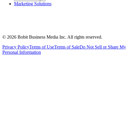
Marketing Solutions
©
2026
Bobit Business Media Inc. All rights reserved.
Privacy Policy
Terms of Use
Terms of Sale
Do Not Sell or Share My
Personal Information