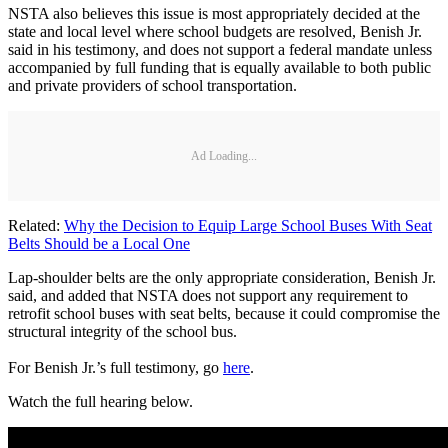
NSTA also believes this issue is most appropriately decided at the
state and local level where school budgets are resolved, Benish Jr.
said in his testimony, and does not support a federal mandate unless
accompanied by full funding that is equally available to both public
and private providers of school transportation.
Ad Loading...
Related:
Why the Decision to Equip Large School Buses With Seat
Belts Should be a Local One
Lap-shoulder belts are the only appropriate consideration, Benish Jr.
said, and added that NSTA does not support any requirement to
retrofit school buses with seat belts, because it could compromise the
structural integrity of the school bus.
For Benish Jr.’s full testimony, go
here
.
Watch the full hearing below.