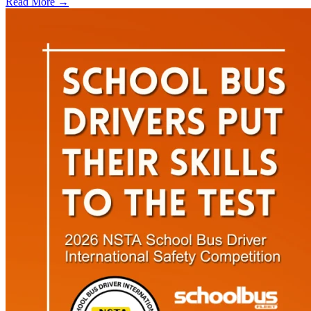
Read More →