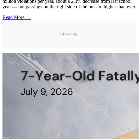
million violations per year, about a 2.3% decrease from last school
year — but passings on the right side of the bus are higher than ever.
Read More →
Ad Loading...