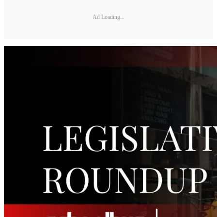
Ad Loading...