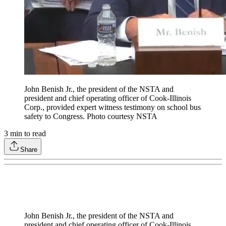
John Benish Jr., the president of the NSTA and
president and chief operating officer of Cook-Illinois
Corp., provided expert witness testimony on school bus
safety to Congress. Photo courtesy NSTA
3
min to read
Share
John Benish Jr., the president of the NSTA and
president and chief operating officer of Cook-Illinois