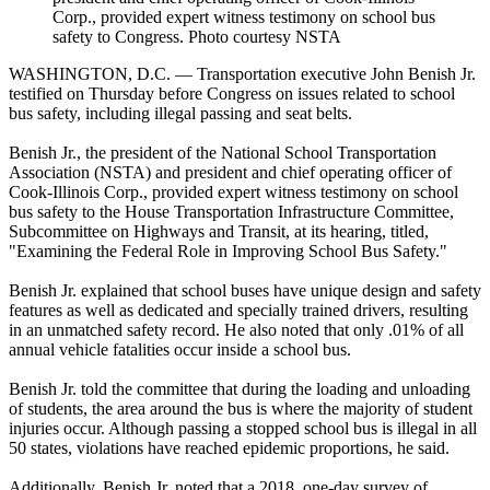
Corp., provided expert witness testimony on school bus
safety to Congress. Photo courtesy NSTA
WASHINGTON, D.C. — Transportation executive John Benish Jr.
testified on Thursday before Congress on issues related to school
bus safety, including illegal passing and seat belts.
Benish Jr., the president of the National School Transportation
Association (NSTA) and president and chief operating officer of
Cook-Illinois Corp., provided expert witness testimony on school
bus safety to the House Transportation Infrastructure Committee,
Subcommittee on Highways and Transit, at its hearing, titled,
"Examining the Federal Role in Improving School Bus Safety."
Benish Jr. explained that school buses have unique design and safety
features as well as dedicated and specially trained drivers, resulting
in an unmatched safety record. He also noted that only .01% of all
annual vehicle fatalities occur inside a school bus.
Benish Jr. told the committee that during the loading and unloading
of students, the area around the bus is where the majority of student
injuries occur. Although passing a stopped school bus is illegal in all
50 states, violations have reached epidemic proportions, he said.
Additionally, Benish Jr. noted that a 2018, one-day survey of