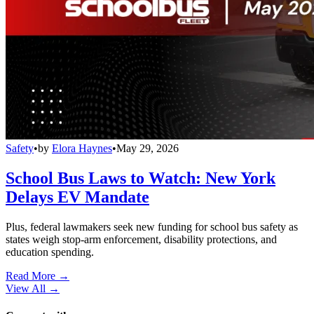
Safety
•
by
Elora Haynes
•
May 29, 2026
School Bus Laws to Watch: New York
Delays EV Mandate
Plus, federal lawmakers seek new funding for school bus safety as
states weigh stop-arm enforcement, disability protections, and
education spending.
Read More →
View All
→