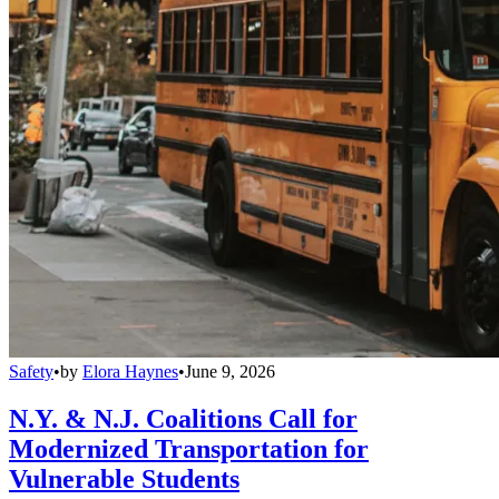
Safety
•
by
Elora Haynes
•
June 9, 2026
N.Y. & N.J. Coalitions Call for
Modernized Transportation for
Vulnerable Students