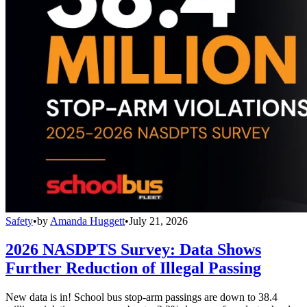
Safety
•
by
Amanda Huggett
•
July 21, 2026
2026 NASDPTS Survey: Data Shows
Further Reduction of Illegal Passing
New data is in! School bus stop-arm passings are down to 38.4