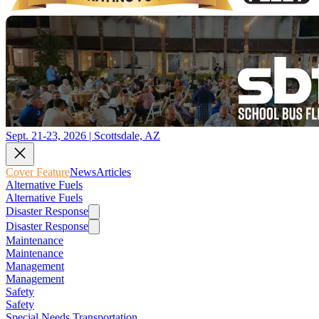
Sept. 21-23, 2026 | Scottsdale, AZ
Cover Feature
News
Articles
Alternative Fuels
Alternative Fuels
Disaster Response
Disaster Response
Maintenance
Maintenance
Management
Management
Safety
Safety
Special Needs Transportation