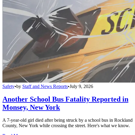
Safety
•
by
Staff and News Reports
•
July 9, 2026
Another School Bus Fatality Reported in
Monsey, New York
A 7-year-old girl died after being struck by a school bus in Rockland
County, New York while crossing the street. Here's what we know.