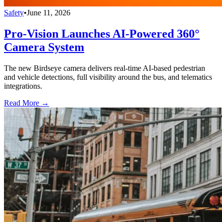
Safety
•
June 11, 2026
Pro-Vision Launches AI-Powered 360°
Camera System
The new Birdseye camera delivers real-time AI-based pedestrian
and vehicle detections, full visibility around the bus, and telematics
integrations.
Read More →