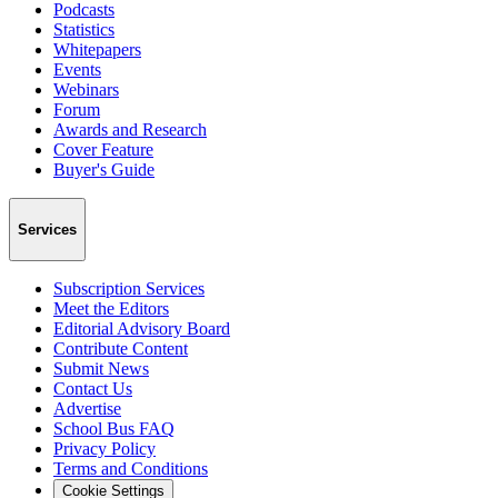
Podcasts
Statistics
Whitepapers
Events
Webinars
Forum
Awards and Research
Cover Feature
Buyer's Guide
Services
Subscription Services
Meet the Editors
Editorial Advisory Board
Contribute Content
Submit News
Contact Us
Advertise
School Bus FAQ
Privacy Policy
Terms and Conditions
Cookie Settings