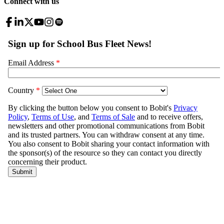
Connect with us