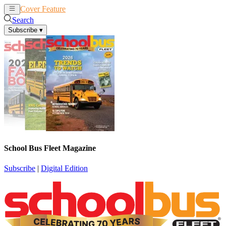
Cover Feature
News
Articles
Search
Subscribe
▾
School Bus Fleet Magazine
Subscribe
|
Digital Edition