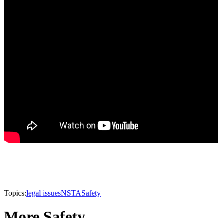
Topics:
legal issues
NSTA
Safety
More Safety