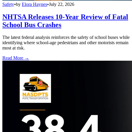
Safety
•
by
Elora Haynes
•
July 22, 2026
NHTSA Releases 10-Year Review of Fatal
School Bus Crashes
The latest federal analysis reinforces the safety of school buses while
identifying where school-age pedestrians and other motorists remain
most at risk.
Read More →