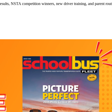
esults, NSTA competition winners, new driver training, and parent routin