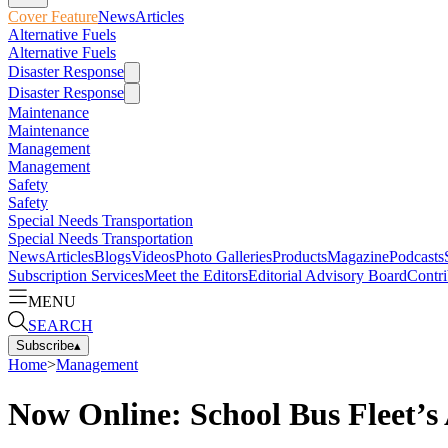
Cover Feature
News
Articles
Alternative Fuels
Alternative Fuels
Disaster Response
Disaster Response
Maintenance
Maintenance
Management
Management
Safety
Safety
Special Needs Transportation
Special Needs Transportation
News
Articles
Blogs
Videos
Photo Galleries
Products
Magazine
Podcasts
Subscription Services
Meet the Editors
Editorial Advisory Board
Contri
MENU
SEARCH
Subscribe
▴
Home
>
Management
Now Online: School Bus Fleet’s 