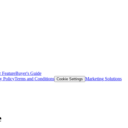
 Feature
Buyer's Guide
y Policy
Terms and Conditions
Marketing Solutions
Cookie Settings
e