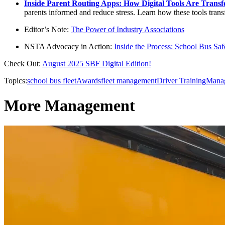
Inside Parent Routing Apps: How Digital Tools Are Trans
parents informed and reduce stress. Learn how these tools trans
Editor’s Note:
The Power of Industry Associations
NSTA Advocacy in Action:
Inside the Process: School Bus S
Check Out:
August 2025 SBF Digital Edition!
Topics:
school bus fleet
Awards
fleet management
Driver Training
Mana
More Management