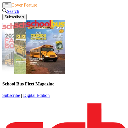
Cover Feature
News
Articles
Search
Subscribe
▾
School Bus Fleet Magazine
Subscribe
|
Digital Edition