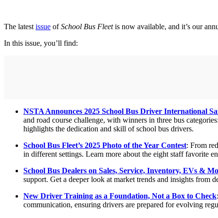
The latest
issue
of
School Bus Fleet
is now available, and it’s our ann
In this issue, you’ll find:
NSTA Announces 2025 School Bus Driver International Sa
and road course challenge, with winners in three bus categor
highlights the dedication and skill of school bus drivers.
School Bus Fleet’s 2025 Photo of the Year Contest
: From red
in different settings. Learn more about the eight staff favorite en
School Bus Dealers on Sales, Service, Inventory, EVs & M
support. Get a deeper look at market trends and insights from de
New Driver Training as a Foundation, Not a Box to Check
communication, ensuring drivers are prepared for evolving regu