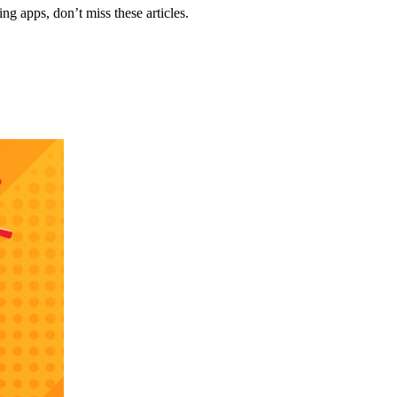
g apps, don’t miss these articles.