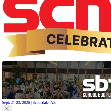
Sept. 21-23, 2026 | Scottsdale, AZ