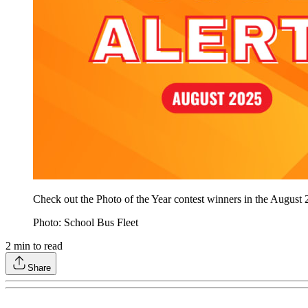
Check out the Photo of the Year contest winners in the August
Photo: School Bus Fleet
2
min to read
Share