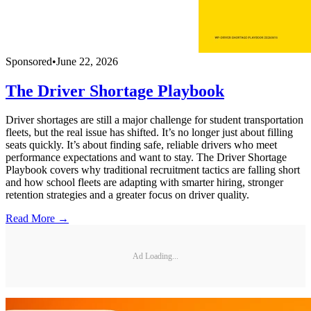
Sponsored
•
June 22, 2026
The Driver Shortage Playbook
Driver shortages are still a major challenge for student transportation
fleets, but the real issue has shifted. It’s no longer just about filling
seats quickly. It’s about finding safe, reliable drivers who meet
performance expectations and want to stay. The Driver Shortage
Playbook covers why traditional recruitment tactics are falling short
and how school fleets are adapting with smarter hiring, stronger
retention strategies and a greater focus on driver quality.
Read More →
Ad Loading...