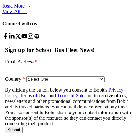
Read More →
View All
→
Connect with us