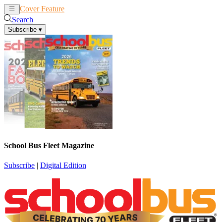
Cover Feature
News
Articles
Search
Subscribe
▾
School Bus Fleet Magazine
Subscribe
|
Digital Edition