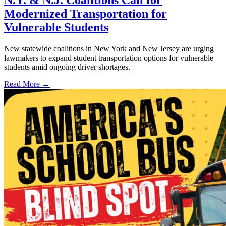
N.Y. & N.J. Coalitions Call for
Modernized Transportation for
Vulnerable Students
New statewide coalitions in New York and New Jersey are urging
lawmakers to expand student transportation options for vulnerable
students amid ongoing driver shortages.
Read More →