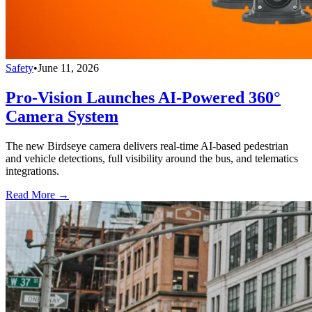
Safety
•
June 11, 2026
Pro-Vision Launches AI-Powered 360°
Camera System
The new Birdseye camera delivers real-time AI-based pedestrian
and vehicle detections, full visibility around the bus, and telematics
integrations.
Read More →