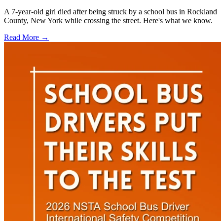
A 7-year-old girl died after being struck by a school bus in Rockland
County, New York while crossing the street. Here's what we know.
Read More →