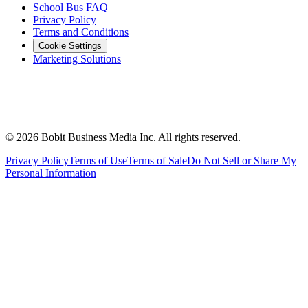
School Bus FAQ
Privacy Policy
Terms and Conditions
Cookie Settings
Marketing Solutions
©
2026
Bobit Business Media Inc. All rights reserved.
Privacy Policy
Terms of Use
Terms of Sale
Do Not Sell or Share My
Personal Information