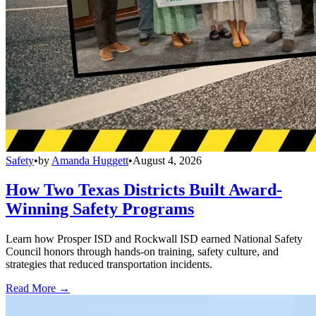
Safety
•
by
Amanda Huggett
•
August 4, 2026
How Two Texas Districts Built Award-
Winning Safety Programs
Learn how Prosper ISD and Rockwall ISD earned National Safety
Council honors through hands-on training, safety culture, and
strategies that reduced transportation incidents.
Read More →