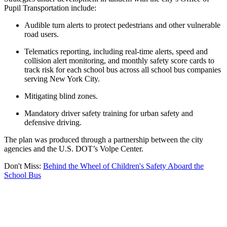
Pupil Transportation include:
Audible turn alerts to protect pedestrians and other vulnerable
road users.
Telematics reporting, including real-time alerts, speed and
collision alert monitoring, and monthly safety score cards to
track risk for each school bus across all school bus companies
serving New York City.
Mitigating blind zones.
Mandatory driver safety training for urban safety and
defensive driving.
The plan was produced through a partnership between the city
agencies and the U.S. DOT’s Volpe Center.
Don't Miss:
Behind the Wheel of Children's Safety Aboard the
School Bus