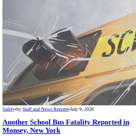
Safety
•
by
Staff and News Reports
•
July 9, 2026
Another School Bus Fatality Reported in
Monsey, New York