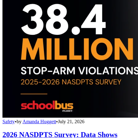
Safety
•
by
Amanda Huggett
•
July 21, 2026
2026 NASDPTS Survey: Data Shows