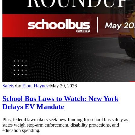
Safety
•
by
Elora Haynes
•
May 29, 2026
School Bus Laws to Watch: New York
Delays EV Mandate
Plus, federal lawmakers seek new funding for school bus safety as
states weigh stop-arm enforcement, disability protections, and
education spending.