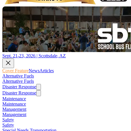
Sept. 21-23, 2026 | Scottsdale, AZ
Cover Feature
News
Articles
Alternative Fuels
Alternative Fuels
Disaster Response
Disaster Response
Maintenance
Maintenance
Management
Management
Safety
Safety
Special Needs Transportation