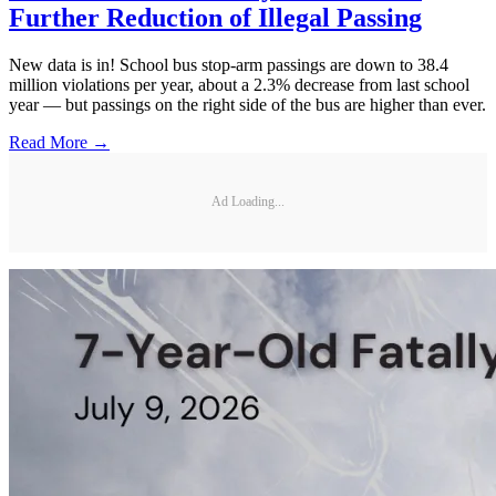
Further Reduction of Illegal Passing
New data is in! School bus stop-arm passings are down to 38.4
million violations per year, about a 2.3% decrease from last school
year — but passings on the right side of the bus are higher than ever.
Read More →
Ad Loading...