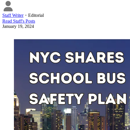
Staff Writer
・
Editorial
Read
Staff
's Posts
January 19, 2024