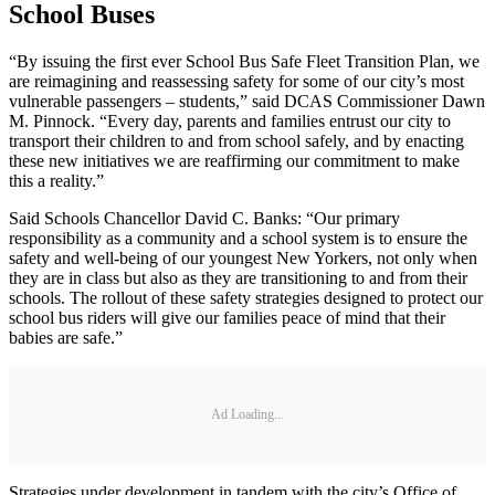
School Buses
“By issuing the first ever School Bus Safe Fleet Transition Plan, we
are reimagining and reassessing safety for some of our city’s most
vulnerable passengers – students,” said DCAS Commissioner Dawn
M. Pinnock. “Every day, parents and families entrust our city to
transport their children to and from school safely, and by enacting
these new initiatives we are reaffirming our commitment to make
this a reality.”
Said Schools Chancellor David C. Banks: “Our primary
responsibility as a community and a school system is to ensure the
safety and well-being of our youngest New Yorkers, not only when
they are in class but also as they are transitioning to and from their
schools. The rollout of these safety strategies designed to protect our
school bus riders will give our families peace of mind that their
babies are safe.”
Ad Loading...
Strategies under development in tandem with the city’s Office of