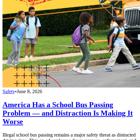
Safety
•
June 8, 2026
America Has a School Bus Passing
Problem — and Distraction Is Making It
Worse
Illegal school bus passing remains a major safety threat as distracted