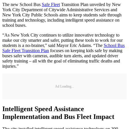
The new School Bus
Safe Fleet
Transition Plan unveiled by New
York City Department of Citywide Administrative Services and
New York City Public Schools aims to keep students safe through
training and technology, including intelligent speed assistance on
school buses.
“As New York City continues to utilize innovative technology to
make our city smarter and safer, putting these tools to work for our
students is a no-brainer,” said Mayor Eric Adams. “The
School Bus
Safe Fleet Transition Plan
focuses on keeping kids safe by making
buses safer with cameras, audible turn alerts, and updated driver
safety training – all with the goal of eliminating traffic deaths and
injuries.”
Ad Loading...
Intelligent Speed Assistance
Implementation and Bus Fleet Impact
The city installed intelligent speed assistance technology on 300