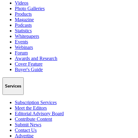
Videos
Photo Galleries
Products
Magazine
Podcasts
Statistics
Whitepapers
Events
Webinars
Forum
Awards and Research
Cover Feature
Buyer's Guide
Services
Subscription Services
Meet the Editors
Editorial Advisory Board
Contribute Content
Submit News
Contact Us
Advertise