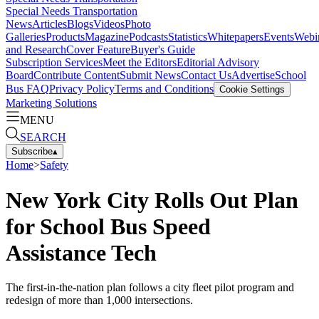
Special Needs Transportation
News
Articles
Blogs
Videos
Photo
Galleries
Products
Magazine
Podcasts
Statistics
Whitepapers
Events
Webi
and Research
Cover Feature
Buyer's Guide
Subscription Services
Meet the Editors
Editorial Advisory
Board
Contribute Content
Submit News
Contact Us
Advertise
School
Bus FAQ
Privacy Policy
Terms and Conditions
Cookie Settings
Marketing Solutions
MENU
SEARCH
Subscribe
▴
Home
>
Safety
New York City Rolls Out Plan
for School Bus Speed
Assistance Tech
The first-in-the-nation plan follows a city fleet pilot program and
redesign of more than 1,000 intersections.