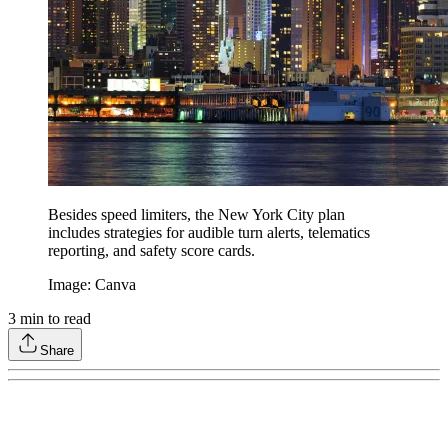
Besides speed limiters, the New York City plan
includes strategies for audible turn alerts, telematics
reporting, and safety score cards.
Image: Canva
3
min to read
Share