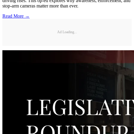
driving rises. This op-ed explores why awareness, enforcement, and
stop-arm cameras matter more than ever.
Read More →
Ad Loading...