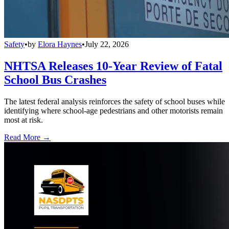
Safety
•
by
Elora Haynes
•
July 22, 2026
NHTSA Releases 10-Year Review of Fatal
School Bus Crashes
The latest federal analysis reinforces the safety of school buses while
identifying where school-age pedestrians and other motorists remain
most at risk.
Read More →