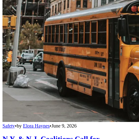
Safety
•
by
Elora Haynes
•
June 9, 2026