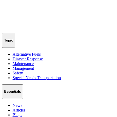
Topic
Alternative Fuels
Disaster Response
Maintenance
Management
Safety
Special Needs Transportation
Essentials
News
Articles
Blogs