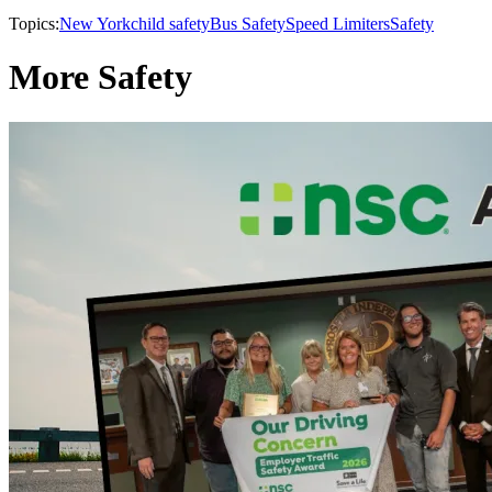
Topics:
New York
child safety
Bus Safety
Speed Limiters
Safety
More Safety