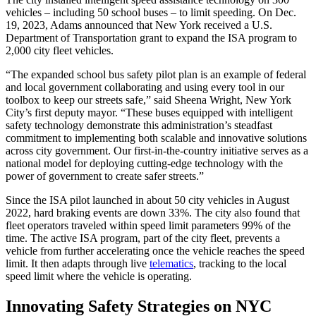
vehicles – including 50 school buses – to limit speeding. On Dec.
19, 2023, Adams announced that New York received a U.S.
Department of Transportation grant to expand the ISA program to
2,000 city fleet vehicles.
“The expanded school bus safety pilot plan is an example of federal
and local government collaborating and using every tool in our
toolbox to keep our streets safe,” said Sheena Wright, New York
City’s first deputy mayor. “These buses equipped with intelligent
safety technology demonstrate this administration’s steadfast
commitment to implementing both scalable and innovative solutions
across city government. Our first-in-the-country initiative serves as a
national model for deploying cutting-edge technology with the
power of government to create safer streets.”
Since the ISA pilot launched in about 50 city vehicles in August
2022, hard braking events are down 33%. The city also found that
fleet operators traveled within speed limit parameters 99% of the
time. The active ISA program, part of the city fleet, prevents a
vehicle from further accelerating once the vehicle reaches the speed
limit. It then adapts through live
telematics
, tracking to the local
speed limit where the vehicle is operating.
Innovating Safety Strategies on NYC