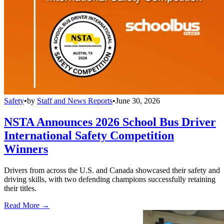
Safety
•
by
Staff and News Reports
•
June 30, 2026
NSTA Announces 2026 School Bus Driver
International Safety Competition
Winners
Drivers from across the U.S. and Canada showcased their safety and
driving skills, with two defending champions successfully retaining
their titles.
Read More →