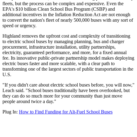
fleets, but the process can be complex and expensive. Even the
EPA's $10 billion Clean School Bus Program (CSBP) and
additional incentives in the Inflation Reduction Act are not enough
to convert the nation's fleet of nearly 500,000 buses with any sort of
speed or urgency.
Highland removes the upfront cost and complexity of transitioning
to electric school buses by managing planning, bus and charger
procurement, infrastructure installation, utility partnerships,
electricity, guaranteed performance, and more, for a fixed annual
fee. Its innovative public-private partnership model makes deploying
electric buses faster and more scalable, with a clear path to
transforming one of the largest sectors of public transportation in the
U.S.
"If you didn't care about electric school buses before, you will now,"
Leach said. "School buses traditionally have been overlooked, but
they can do so much more for your community than just move
people around twice a day."
Plug In:
How to Find Funding for Alt-Fuel School Buses