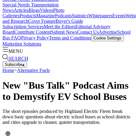
Special Needs Transportation
News
Articles
Blogs
Videos
Photo
Galleries
Products
Magazine
Podcasts
Statistics
Whitepapers
Events
Webi
and Research
Cover Feature
Buyer's Guide
Subscription Services
Meet the Editors
Editorial Advisory
Board
Contribute Content
Submit News
Contact Us
Advertise
School
Bus FAQ
Privacy Policy
Terms and Conditions
Cookie Settings
Marketing Solutions
MENU
SEARCH
Subscribe
▴
Home
>
Alternative Fuels
New "Bus Talk" Podcast Aims
to Demystify EV School Buses
The short episodes produced by Highland Electric Fleets break
down basic questions about electric school buses as school districts
and cities upgrade to cleaner, quieter transportation.