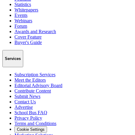
Statistics
Whitepapers
Events
Webinars
Forum
Awards and Research
Cover Feature
Buyer's Guide
Services
Subscription Services
Meet the Editors
Editorial Advisory Board
Contribute Content
Submit News
Contact Us
Advertise
School Bus FAQ
Privacy Policy
Terms and Conditions
Cookie Settings