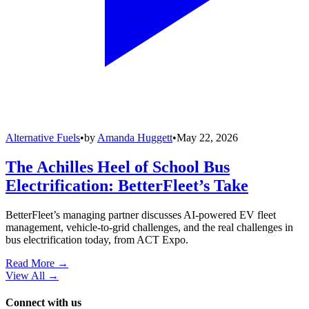
Alternative Fuels
•
by
Amanda Huggett
•
May 22, 2026
The Achilles Heel of School Bus
Electrification: BetterFleet’s Take
BetterFleet’s managing partner discusses AI-powered EV fleet
management, vehicle-to-grid challenges, and the real challenges in
bus electrification today, from ACT Expo.
Read More →
View All
→
Connect with us