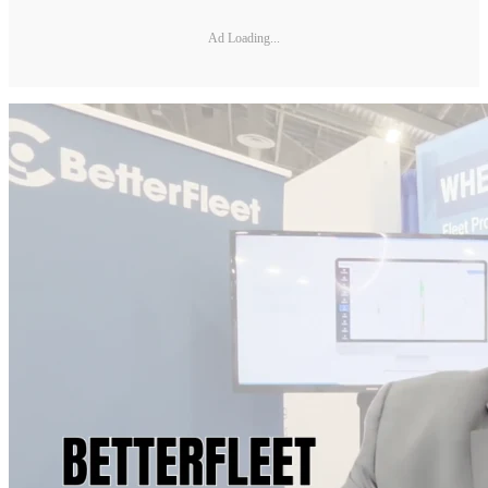
Ad Loading...