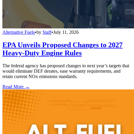
Alternative Fuels
•
by
Staff
•
July 11, 2026
EPA Unveils Proposed Changes to 2027
Heavy-Duty Engine Rules
The federal agency has proposed changes to next year’s targets that
would eliminate DEF derates, ease warranty requirements, and
retain current NOx emissions standards.
Read More →