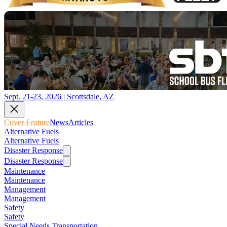
Sept. 21-23, 2026 | Scottsdale, AZ
Cover Feature
News
Articles
Alternative Fuels
Alternative Fuels
Disaster Response
Disaster Response
Maintenance
Maintenance
Management
Management
Safety
Safety
Special Needs Transportation