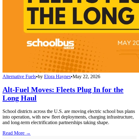
Alternative Fuels
•
by
Elora Haynes
•
May 22, 2026
Alt-Fuel Moves: Fleets Plug In for the
Long Haul
School districts across the U.S. are moving electric school bus plans
into operation, with new fleet deployments, charging infrastructure,
and long-term electrification partnerships taking shape.
Read More →