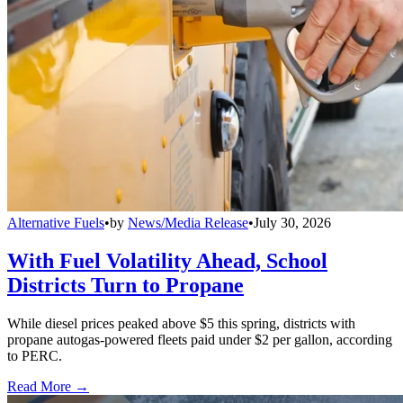
Alternative Fuels
•
by
News/Media Release
•
July 30, 2026
With Fuel Volatility Ahead, School
Districts Turn to Propane
While diesel prices peaked above $5 this spring, districts with
propane autogas-powered fleets paid under $2 per gallon, according
to PERC.
Read More →