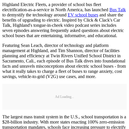
Highland Electric Fleets, a provider of school bus fleet
electrification-as-a-service in North America, has launched
Bus Talk
to demystify the technology around
EV school buses
and share the
benefits of upgrading to electric. Inspired by Click & Clack's Car
Talk, Highland's tongue-in-cheek video podcast series includes
seven episodes answering frequently asked questions about electric
school buses that are entertaining, informative, and educational.
Featuring Sean Leach, director of technology and platform
management at Highland, and Tim Shannon, director of facilities
planning and efficiency at Twin Rivers Unified School District in
Sacramento, Cali., each episode of Bus Talk dives into foundational
facts and unravels misconceptions about electric school buses - from
what it really takes to charge a fleet of buses to range anxiety, cost
savings, vehicle-to-grid (V2G) use cases, and more.
Ad Loading...
The largest mass transit system in the U.S., school transportation is a
$28-billion industry. With more states enacting 100% zero-emission
transportation mandates, schools face increasing pressure to electrify