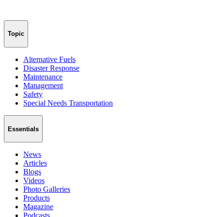
Topic
Alternative Fuels
Disaster Response
Maintenance
Management
Safety
Special Needs Transportation
Essentials
News
Articles
Blogs
Videos
Photo Galleries
Products
Magazine
Podcasts