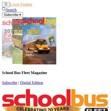
Cover Feature
News
Articles
Search
Subscribe
▾
School Bus Fleet Magazine
Subscribe
|
Digital Edition