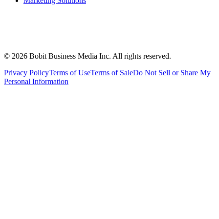
Marketing Solutions
©
2026
Bobit Business Media Inc. All rights reserved.
Privacy Policy
Terms of Use
Terms of Sale
Do Not Sell or Share My
Personal Information