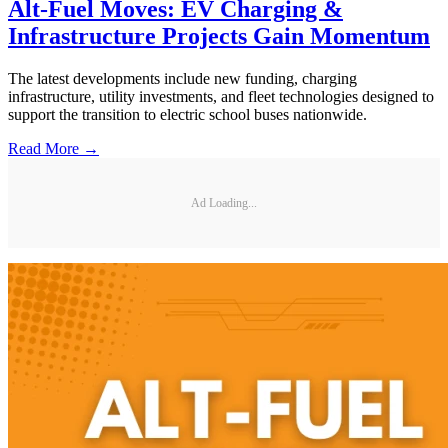
Alt-Fuel Moves: EV Charging &
Infrastructure Projects Gain Momentum
The latest developments include new funding, charging
infrastructure, utility investments, and fleet technologies designed to
support the transition to electric school buses nationwide.
Read More →
Ad Loading...