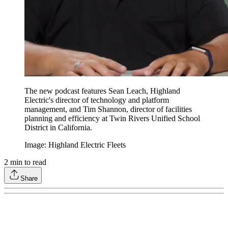
The new podcast features Sean Leach, Highland
Electric's director of technology and platform
management, and Tim Shannon, director of facilities
planning and efficiency at Twin Rivers Unified School
District in California.
Image: Highland Electric Fleets
2
min to read
Share