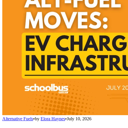
Alternative Fuels
•
by
Elora Haynes
•
July 10, 2026