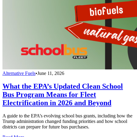
Alternative Fuels
•
June 11, 2026
What the EPA’s Updated Clean School
Bus Program Means for Fleet
Electrification in 2026 and Beyond
A guide to the EPA’s evolving school bus grants, including how the
Trump administration changed funding priorities and how school
districts can prepare for future bus purchases.