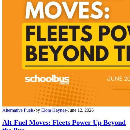
Alternative Fuels
•
by
Elora Haynes
•
June 12, 2026
Alt-Fuel Moves: Fleets Power Up Beyond