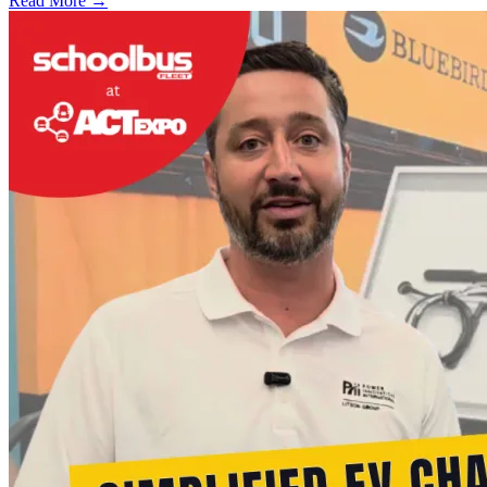
Read More →