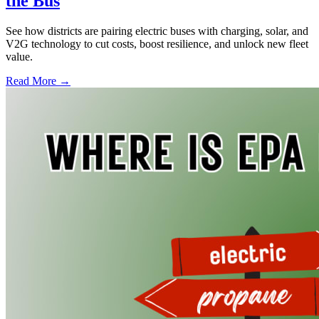
the Bus
See how districts are pairing electric buses with charging, solar, and
V2G technology to cut costs, boost resilience, and unlock new fleet
value.
Read More →