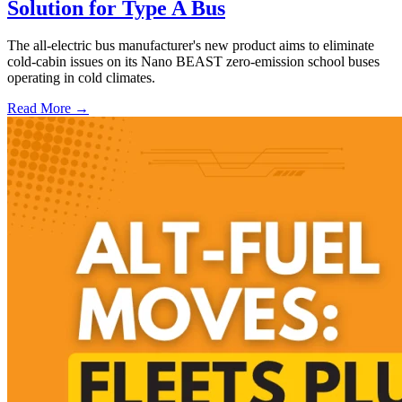
Solution for Type A Bus
The all-electric bus manufacturer's new product aims to eliminate
cold-cabin issues on its Nano BEAST zero-emission school buses
operating in cold climates.
Read More →