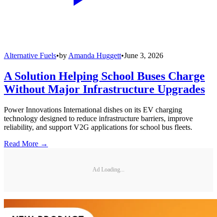
Alternative Fuels
•
by
Amanda Huggett
•
June 3, 2026
A Solution Helping School Buses Charge
Without Major Infrastructure Upgrades
Power Innovations International dishes on its EV charging
technology designed to reduce infrastructure barriers, improve
reliability, and support V2G applications for school bus fleets.
Read More →
Ad Loading...