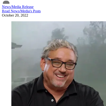
News/Media Release
Read
News/Media
's Posts
October 20, 2022