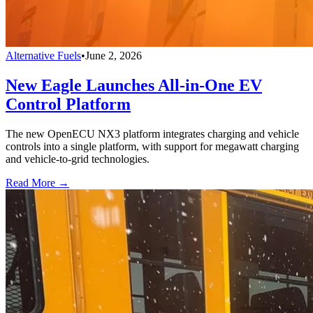
Alternative Fuels
•
June 2, 2026
New Eagle Launches All-in-One EV
Control Platform
The new OpenECU NX3 platform integrates charging and vehicle
controls into a single platform, with support for megawatt charging
and vehicle-to-grid technologies.
Read More →