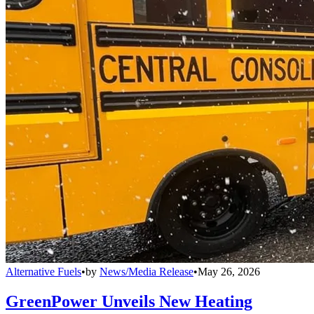
Alternative Fuels
•
by
News/Media Release
•
May 26, 2026
GreenPower Unveils New Heating