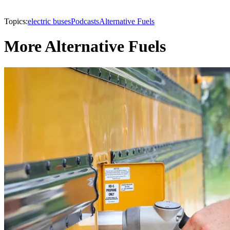
Topics:
electric buses
Podcasts
Alternative Fuels
More Alternative Fuels