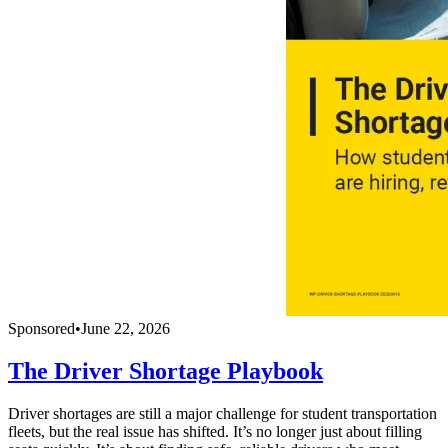
Sponsored
•
June 22, 2026
The Driver Shortage Playbook
Driver shortages are still a major challenge for student transportation
fleets, but the real issue has shifted. It’s no longer just about filling