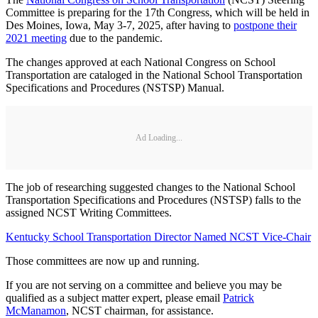
Committee is preparing for the 17th Congress, which will be held in
Des Moines, Iowa, May 3-7, 2025, after having to
postpone their
2021 meeting
due to the pandemic.
The changes approved at each National Congress on School
Transportation are cataloged in the National School Transportation
Specifications and Procedures (NSTSP) Manual.
Ad Loading...
The job of researching suggested changes to the National School
Transportation Specifications and Procedures (NSTSP) falls to the
assigned NCST Writing Committees.
Kentucky School Transportation Director Named NCST Vice-Chair
Those committees are now up and running.
If you are not serving on a committee and believe you may be
qualified as a subject matter expert, please email
Patrick
McManamon
, NCST chairman, for assistance.