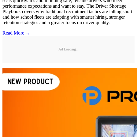
seats quickly. It’s about finding safe, reliable drivers who meet
performance expectations and want to stay. The Driver Shortage
Playbook covers why traditional recruitment tactics are falling short
and how school fleets are adapting with smarter hiring, stronger
retention strategies and a greater focus on driver quality.
Read More →
Ad Loading...