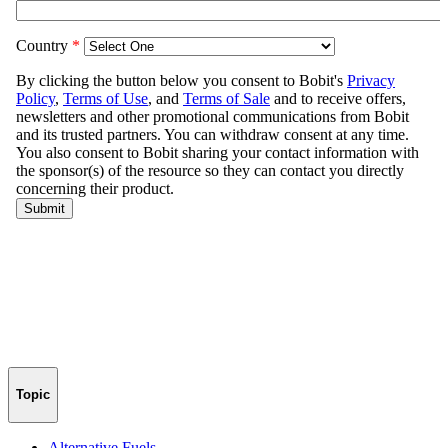
Topic
Alternative Fuels