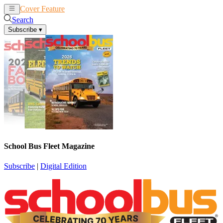
Cover Feature
News
Articles
Search
Subscribe
▾
School Bus Fleet Magazine
Subscribe
|
Digital Edition