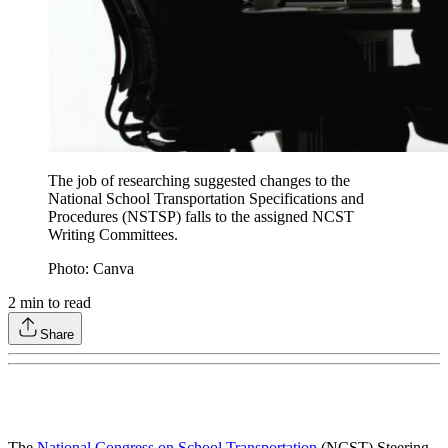
The job of researching suggested changes to the
National School Transportation Specifications and
Procedures (NSTSP) falls to the assigned NCST
Writing Committees.
Photo: Canva
2
min to read
Share
The
National Congress on School Transportation
(NCST) Steering