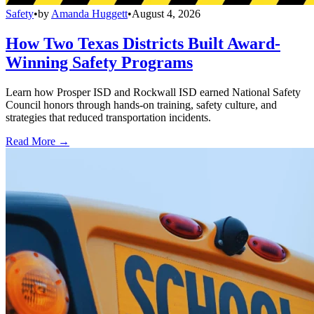
Safety
•
by
Amanda Huggett
•
August 4, 2026
How Two Texas Districts Built Award-
Winning Safety Programs
Learn how Prosper ISD and Rockwall ISD earned National Safety
Council honors through hands-on training, safety culture, and
strategies that reduced transportation incidents.
Read More →