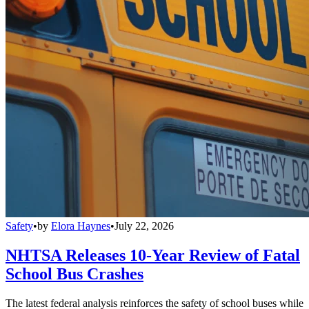
Safety
•
by
Elora Haynes
•
July 22, 2026
NHTSA Releases 10-Year Review of Fatal
School Bus Crashes
The latest federal analysis reinforces the safety of school buses while