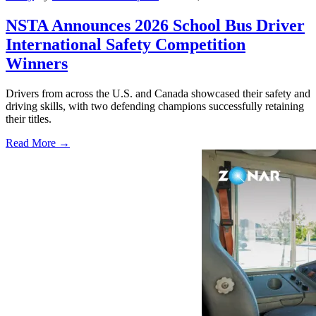
NSTA Announces 2026 School Bus Driver
International Safety Competition
Winners
Drivers from across the U.S. and Canada showcased their safety and
driving skills, with two defending champions successfully retaining
their titles.
Read More →