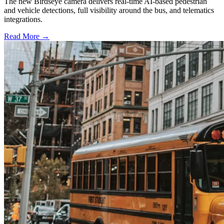
The new Birdseye camera delivers real-time AI-based pedestrian
and vehicle detections, full visibility around the bus, and telematics
integrations.
Read More →