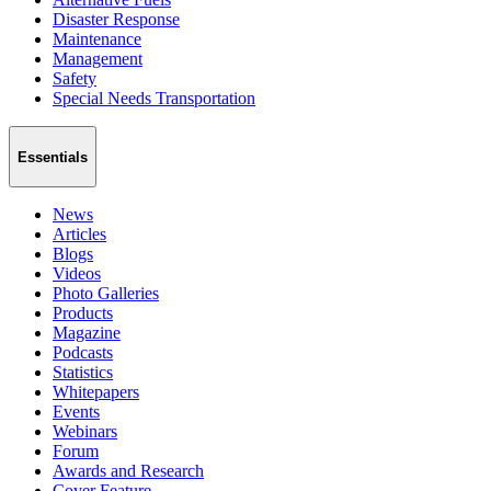
Disaster Response
Maintenance
Management
Safety
Special Needs Transportation
Essentials
News
Articles
Blogs
Videos
Photo Galleries
Products
Magazine
Podcasts
Statistics
Whitepapers
Events
Webinars
Forum
Awards and Research
Cover Feature