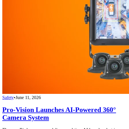
Safety
•
June 11, 2026
Pro-Vision Launches AI-Powered 360°
Camera System