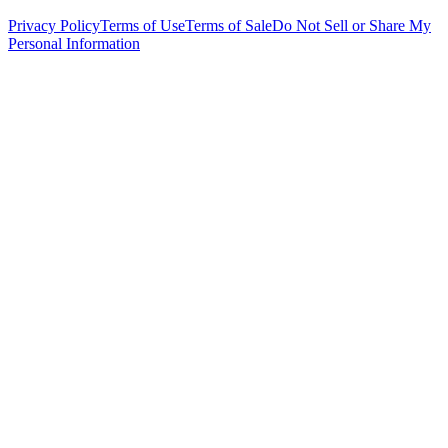
Privacy Policy
Terms of Use
Terms of Sale
Do Not Sell or Share My
Personal Information