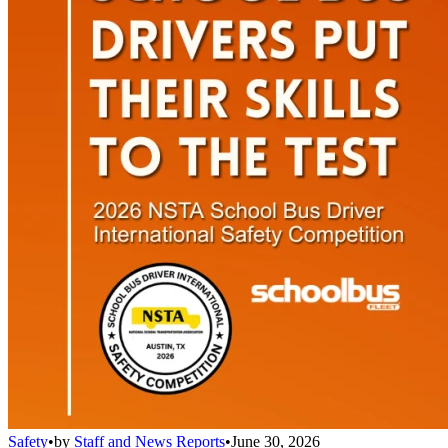
Safety
•
by
Staff and News Reports
•
June 30, 2026