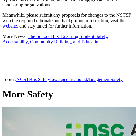
sponsoring organizations.
Meanwhile, please submit any proposals for changes to the NSTSP
with the required rationale and background information, visit the
website
, and stay tuned for further information.
More News:
The School Bus: Ensuring Student Safety,
Accessability, Community Building, and Education
Topics:
NCST
Bus Safety
Iowa
specifications
Management
Safety
More Safety