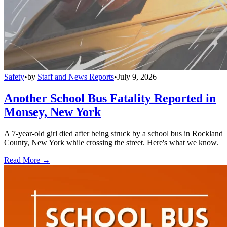
Safety
•
by
Staff and News Reports
•
July 9, 2026
Another School Bus Fatality Reported in
Monsey, New York
A 7-year-old girl died after being struck by a school bus in Rockland
County, New York while crossing the street. Here's what we know.
Read More →