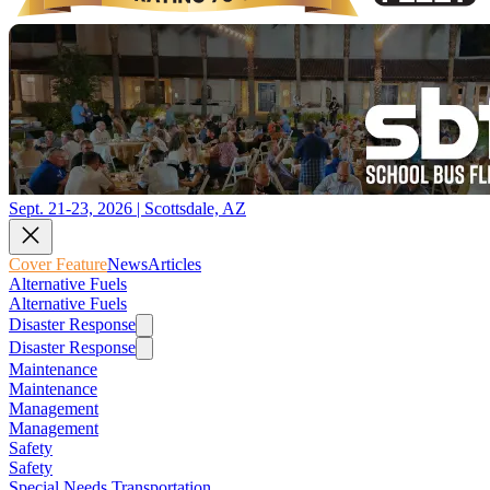
Sept. 21-23, 2026 | Scottsdale, AZ
Cover Feature
News
Articles
Alternative Fuels
Alternative Fuels
Disaster Response
Disaster Response
Maintenance
Maintenance
Management
Management
Safety
Safety
Special Needs Transportation