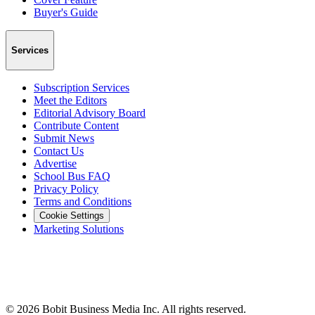
Buyer's Guide
Services
Subscription Services
Meet the Editors
Editorial Advisory Board
Contribute Content
Submit News
Contact Us
Advertise
School Bus FAQ
Privacy Policy
Terms and Conditions
Cookie Settings
Marketing Solutions
©
2026
Bobit Business Media Inc. All rights reserved.