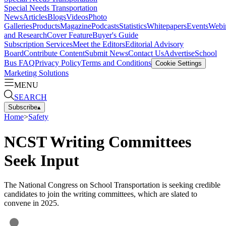
Special Needs Transportation
News
Articles
Blogs
Videos
Photo
Galleries
Products
Magazine
Podcasts
Statistics
Whitepapers
Events
Webi
and Research
Cover Feature
Buyer's Guide
Subscription Services
Meet the Editors
Editorial Advisory
Board
Contribute Content
Submit News
Contact Us
Advertise
School
Bus FAQ
Privacy Policy
Terms and Conditions
Cookie Settings
Marketing Solutions
MENU
SEARCH
Subscribe
▴
Home
>
Safety
NCST Writing Committees
Seek Input
The National Congress on School Transportation is seeking credible
candidates to join the writing committees, which are slated to
convene in 2025.