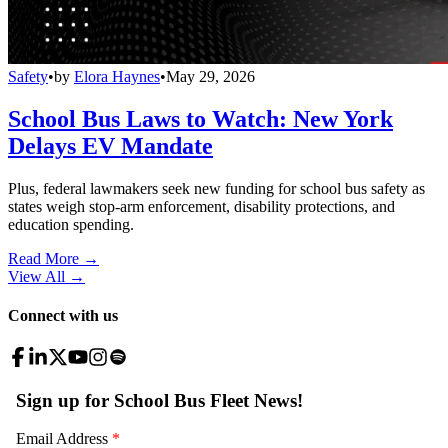
Safety
•
by
Elora Haynes
•
May 29, 2026
School Bus Laws to Watch: New York
Delays EV Mandate
Plus, federal lawmakers seek new funding for school bus safety as
states weigh stop-arm enforcement, disability protections, and
education spending.
Read More →
View All
→
Connect with us