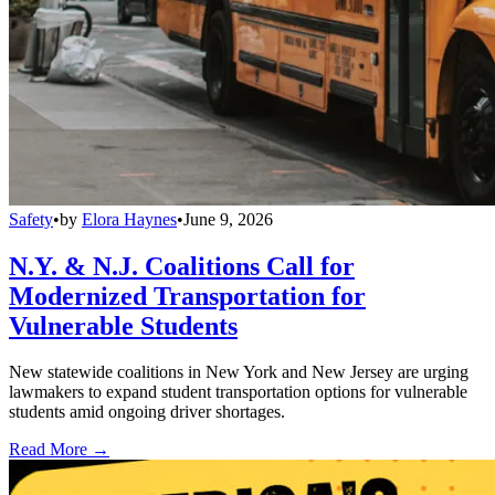
Safety
•
by
Elora Haynes
•
June 9, 2026
N.Y. & N.J. Coalitions Call for
Modernized Transportation for
Vulnerable Students
New statewide coalitions in New York and New Jersey are urging
lawmakers to expand student transportation options for vulnerable
students amid ongoing driver shortages.
Read More →