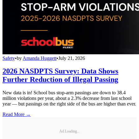
Safety
•
by
Amanda Huggett
•
July 21, 2026
2026 NASDPTS Survey: Data Shows
Further Reduction of Illegal Passing
New data is in! School bus stop-arm passings are down to 38.4
million violations per year, about a 2.3% decrease from last school
year — but passings on the right side of the bus are higher than ever.
Read More →
Ad Loading...