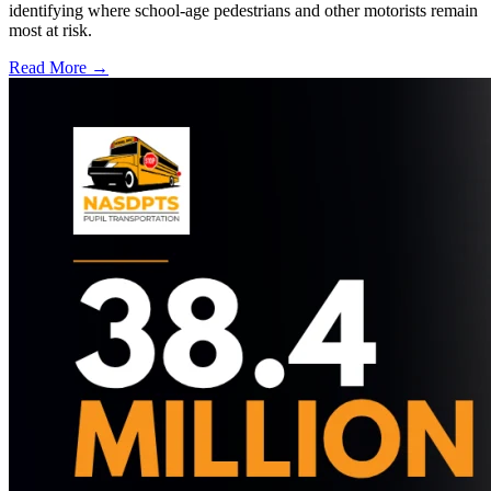
identifying where school-age pedestrians and other motorists remain
most at risk.
Read More →