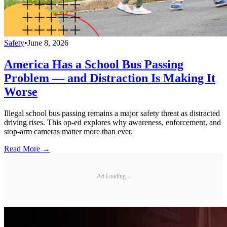
Safety
•
June 8, 2026
America Has a School Bus Passing
Problem — and Distraction Is Making It
Worse
Illegal school bus passing remains a major safety threat as distracted
driving rises. This op-ed explores why awareness, enforcement, and
stop-arm cameras matter more than ever.
Read More →
Ad Loading...