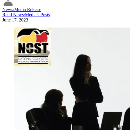
News/Media Release
Read
News/Media
's Posts
June 17, 2023