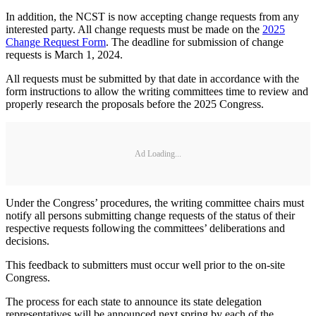
In addition, the NCST is now accepting change requests from any
interested party. All change requests must be made on the
2025
Change Request Form
. The deadline for submission of change
requests is March 1, 2024.
All requests must be submitted by that date in accordance with the
form instructions to allow the writing committees time to review and
properly research the proposals before the 2025 Congress.
Ad Loading...
Under the Congress’ procedures, the writing committee chairs must
notify all persons submitting change requests of the status of their
respective requests following the committees’ deliberations and
decisions.
This feedback to submitters must occur well prior to the on-site
Congress.
The process for each state to announce its state delegation
representatives will be announced next spring by each of the