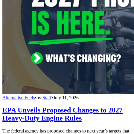
Alternative Fuels
•
by
Staff
•
July 11, 2026
EPA Unveils Proposed Changes to 2027
Heavy-Duty Engine Rules
The federal agency has proposed changes to next year’s targets that