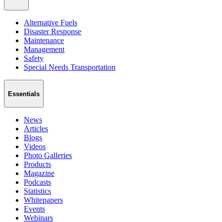
Alternative Fuels
Disaster Response
Maintenance
Management
Safety
Special Needs Transportation
Essentials
News
Articles
Blogs
Videos
Photo Galleries
Products
Magazine
Podcasts
Statistics
Whitepapers
Events
Webinars