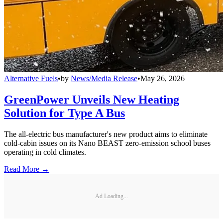
Alternative Fuels
•
by
News/Media Release
•
May 26, 2026
GreenPower Unveils New Heating
Solution for Type A Bus
The all-electric bus manufacturer's new product aims to eliminate
cold-cabin issues on its Nano BEAST zero-emission school buses
operating in cold climates.
Read More →
Ad Loading...