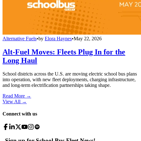
Alternative Fuels
•
by
Elora Haynes
•
May 22, 2026
Alt-Fuel Moves: Fleets Plug In for the
Long Haul
School districts across the U.S. are moving electric school bus plans
into operation, with new fleet deployments, charging infrastructure,
and long-term electrification partnerships taking shape.
Read More →
View All
→
Connect with us