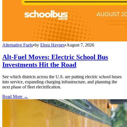
Alternative Fuels
•
by
Elora Haynes
•
August 7, 2026
Alt-Fuel Moves: Electric School Bus
Investments Hit the Road
See which districts across the U.S. are putting electric school buses
into service, expanding charging infrastructure, and planning the
next phase of fleet electrification.
Read More →