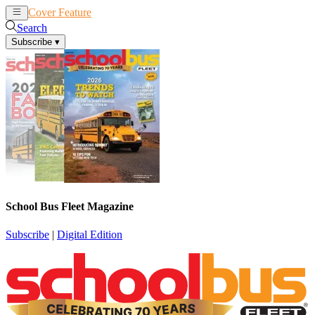
Cover Feature
News
Articles
Search
Subscribe
▾
School Bus Fleet Magazine
Subscribe
|
Digital Edition