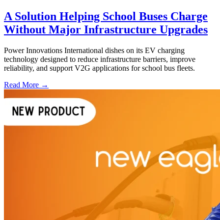
A Solution Helping School Buses Charge
Without Major Infrastructure Upgrades
Power Innovations International dishes on its EV charging
technology designed to reduce infrastructure barriers, improve
reliability, and support V2G applications for school bus fleets.
Read More →