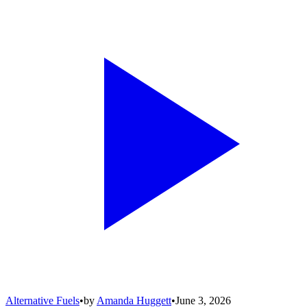
Alternative Fuels
•
by
Amanda Huggett
•
June 3, 2026