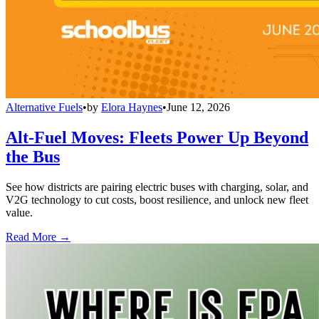
Alternative Fuels
•
by
Elora Haynes
•
June 12, 2026
Alt-Fuel Moves: Fleets Power Up Beyond
the Bus
See how districts are pairing electric buses with charging, solar, and
V2G technology to cut costs, boost resilience, and unlock new fleet
value.
Read More →