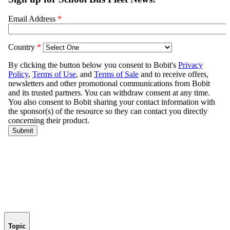
Topic