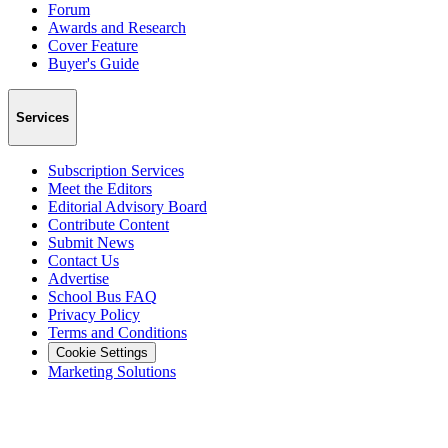
Forum
Awards and Research
Cover Feature
Buyer's Guide
Services
Subscription Services
Meet the Editors
Editorial Advisory Board
Contribute Content
Submit News
Contact Us
Advertise
School Bus FAQ
Privacy Policy
Terms and Conditions
Cookie Settings
Marketing Solutions