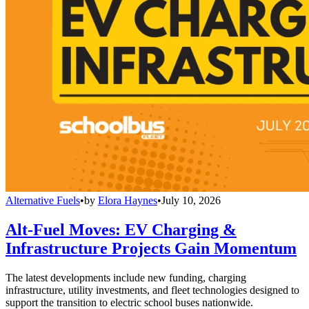
Alternative Fuels
•
by
Elora Haynes
•
July 10, 2026
Alt-Fuel Moves: EV Charging &
Infrastructure Projects Gain Momentum
The latest developments include new funding, charging
infrastructure, utility investments, and fleet technologies designed to
support the transition to electric school buses nationwide.