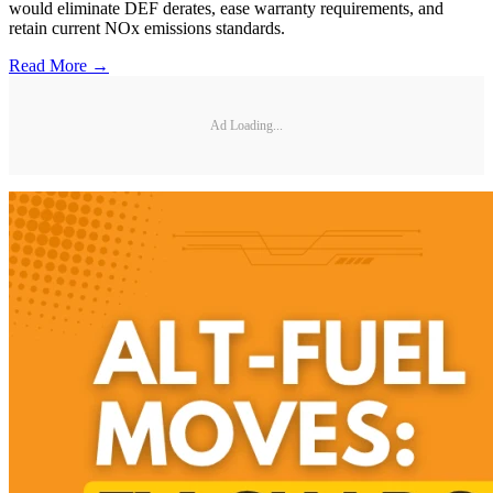
would eliminate DEF derates, ease warranty requirements, and
retain current NOx emissions standards.
Read More →
Ad Loading...