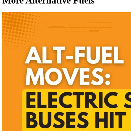
More Alternative Fuels