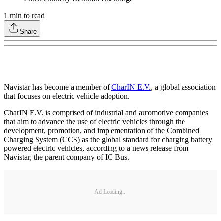
1
min to read
Share
Navistar has become a member of
CharIN E.V.
, a global association
that focuses on electric vehicle adoption.
CharIN E.V. is comprised of industrial and automotive companies
that aim to advance the use of electric vehicles through the
development, promotion, and implementation of the Combined
Charging System (CCS) as the global standard for charging battery
powered electric vehicles, according to a news release from
Navistar, the parent company of IC Bus.
Ad Loading...