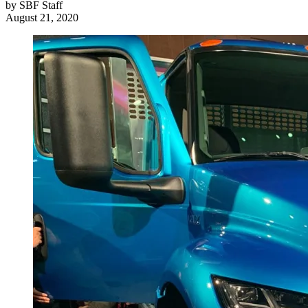
by
SBF Staff
August 21, 2020