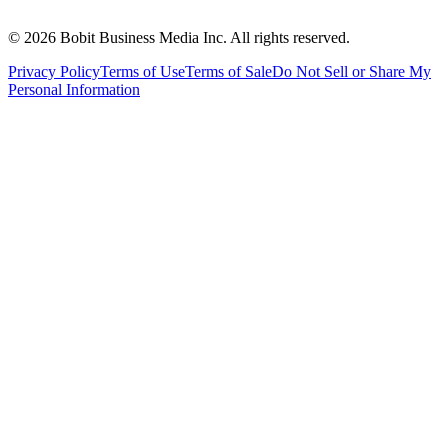
©
2026
Bobit Business Media Inc. All rights reserved.
Privacy Policy
Terms of Use
Terms of Sale
Do Not Sell or Share My
Personal Information