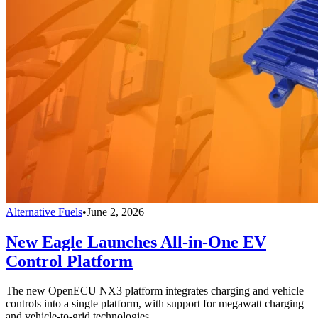
Alternative Fuels
•
June 2, 2026
New Eagle Launches All-in-One EV
Control Platform
The new OpenECU NX3 platform integrates charging and vehicle
controls into a single platform, with support for megawatt charging
and vehicle-to-grid technologies.