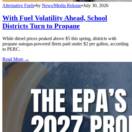
Alternative Fuels
•
by
News/Media Release
•
July 30, 2026
With Fuel Volatility Ahead, School
Districts Turn to Propane
While diesel prices peaked above $5 this spring, districts with
propane autogas-powered fleets paid under $2 per gallon, according
to PERC.
Read More →