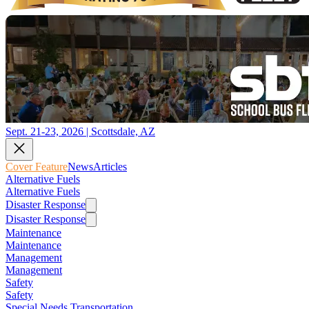
Sept. 21-23, 2026 | Scottsdale, AZ
Cover Feature
News
Articles
Alternative Fuels
Alternative Fuels
Disaster Response
Disaster Response
Maintenance
Maintenance
Management
Management
Safety
Safety
Special Needs Transportation