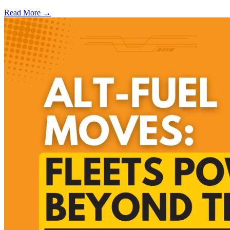
Read More →