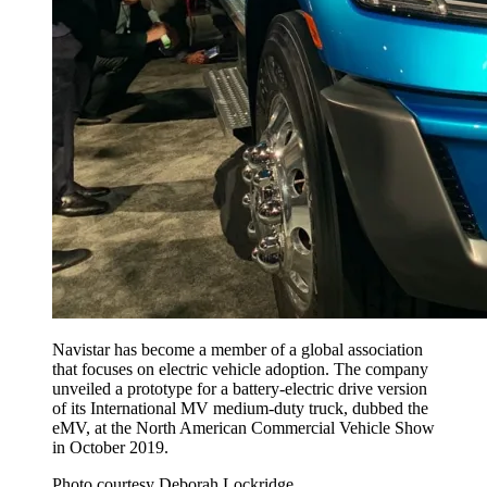
Navistar has become a member of a global association
that focuses on electric vehicle adoption. The company
unveiled a prototype for a battery-electric drive version
of its International MV medium-duty truck, dubbed the
eMV, at the North American Commercial Vehicle Show
in October 2019.
Photo courtesy Deborah Lockridge