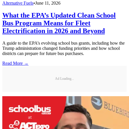
Alternative Fuels
•
June 11, 2026
What the EPA’s Updated Clean School
Bus Program Means for Fleet
Electrification in 2026 and Beyond
A guide to the EPA’s evolving school bus grants, including how the
Trump administration changed funding priorities and how school
districts can prepare for future bus purchases.
Read More →
Ad Loading...