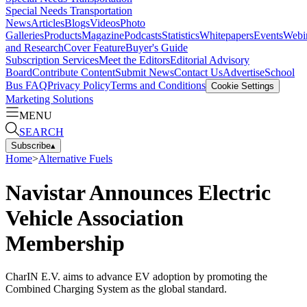
Special Needs Transportation
News
Articles
Blogs
Videos
Photo
Galleries
Products
Magazine
Podcasts
Statistics
Whitepapers
Events
Webi
and Research
Cover Feature
Buyer's Guide
Subscription Services
Meet the Editors
Editorial Advisory
Board
Contribute Content
Submit News
Contact Us
Advertise
School
Bus FAQ
Privacy Policy
Terms and Conditions
Cookie Settings
Marketing Solutions
MENU
SEARCH
Subscribe
▴
Home
>
Alternative Fuels
Navistar Announces Electric
Vehicle Association
Membership
CharIN E.V. aims to advance EV adoption by promoting the
Combined Charging System as the global standard.