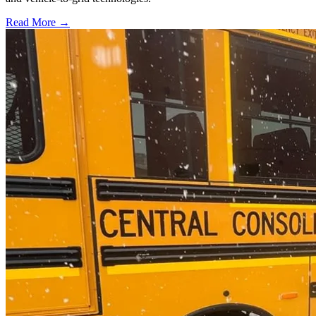
Read More →