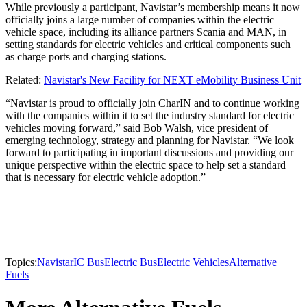
While previously a participant, Navistar’s membership means it now
officially joins a large number of companies within the electric
vehicle space, including its alliance partners Scania and MAN, in
setting standards for electric vehicles and critical components such
as charge ports and charging stations.
Related:
Navistar's New Facility for NEXT eMobility Business Unit
“Navistar is proud to officially join CharIN and to continue working
with the companies within it to set the industry standard for electric
vehicles moving forward,” said Bob Walsh, vice president of
emerging technology, strategy and planning for Navistar. “We look
forward to participating in important discussions and providing our
unique perspective within the electric space to help set a standard
that is necessary for electric vehicle adoption.”
Topics:
Navistar
IC Bus
Electric Bus
Electric Vehicles
Alternative
Fuels