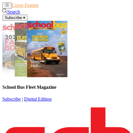
Cover Feature
News
Articles
Search
Subscribe
▾
School Bus Fleet Magazine
Subscribe
|
Digital Edition