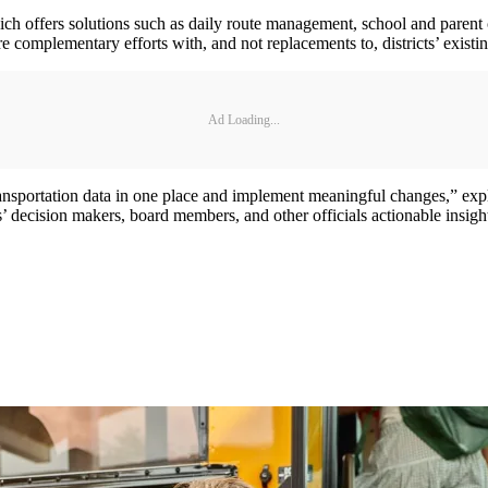
ich offers solutions such as daily route management, school and parent
e complementary efforts with, and not replacements to, districts’ existi
Ad Loading...
ze transportation data in one place and implement meaningful changes,”
 decision makers, board members, and other officials actionable insights