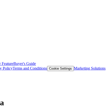
 Feature
Buyer's Guide
y Policy
Terms and Conditions
Marketing Solutions
Cookie Settings
ta