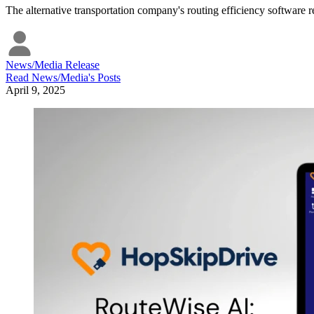
The alternative transportation company's routing efficiency software re
News/Media Release
Read
News/Media
's Posts
April 9, 2025