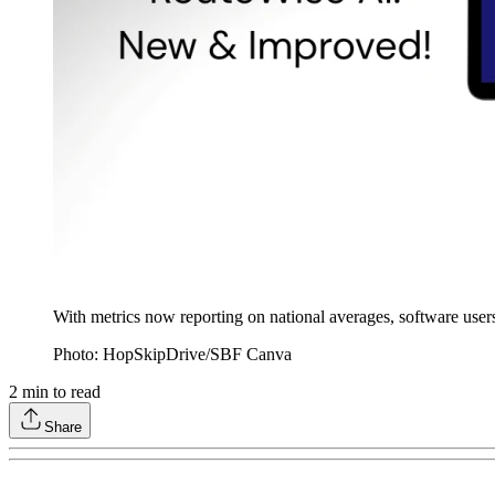
With metrics now reporting on national averages, software user
Photo: HopSkipDrive/SBF Canva
2
min to read
Share