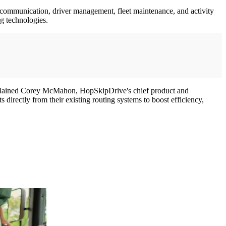
 communication, driver management, fleet maintenance, and activity
ng technologies.
 explained Corey McMahon, HopSkipDrive's chief product and
 directly from their existing routing systems to boost efficiency,