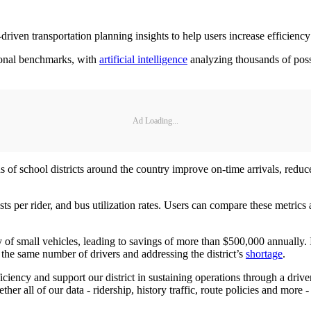
ven transportation planning insights to help users increase efficiency
tional benchmarks, with
artificial intelligence
analyzing thousands of possib
Ad Loading...
 school districts around the country improve on-time arrivals, reduce
ts per rider, and bus utilization rates. Users can compare these metric
y of small vehicles, leading to savings of more than $500,000 annually
g the same number of drivers and addressing the district’s
shortage
.
iency and support our district in sustaining operations through a drive
 all of our data - ridership, history traffic, route policies and more -