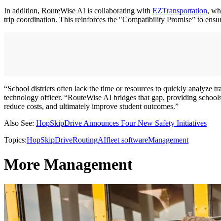
In addition, RouteWise AI is collaborating with
EZTransportation
, wh
trip coordination. This reinforces the "Compatibility Promise” to ensur
“School districts often lack the time or resources to quickly analy
technology officer. “RouteWise AI bridges that gap, providing schools’
reduce costs, and ultimately improve student outcomes.”
Also See:
HopSkipDrive Announces Four New Safety Initiatives
Topics:
HopSkipDrive
Routing
AI
fleet software
Management
More Management