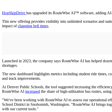
HopSkipDrive
has upgraded its RouteWise AI™ software, adding AI-dri
This new offering provides visibility into unlimited scenarios and na
impact of
changing bell times
.
Launched in 2023, the company says RouteWise AI has helped dozens of
shortages.
The new dashboard highlights metrics including student ride times, cos
and track improvements.
At Denver Public Schools, the tool suggested increasing the efficienc
RouteWise AI
increased
the share of high-utilization bus routes, usin
"We've been working with RouteWise AI to assess our operational effic
School District in Snohomish, Washington. ”RouteWise AI brings together
with our current tools."