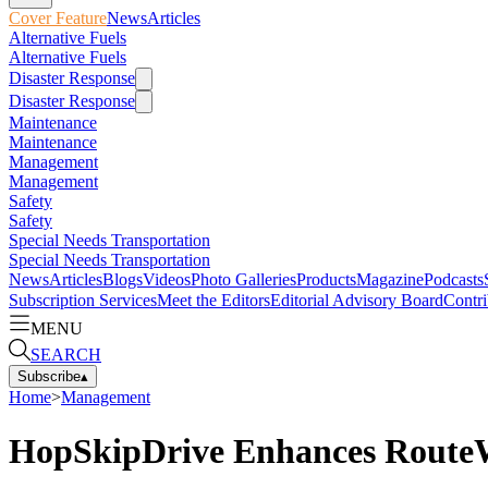
Cover Feature
News
Articles
Alternative Fuels
Alternative Fuels
Disaster Response
Disaster Response
Maintenance
Maintenance
Management
Management
Safety
Safety
Special Needs Transportation
Special Needs Transportation
News
Articles
Blogs
Videos
Photo Galleries
Products
Magazine
Podcasts
Subscription Services
Meet the Editors
Editorial Advisory Board
Contri
MENU
SEARCH
Subscribe
▴
Home
>
Management
HopSkipDrive Enhances RouteW