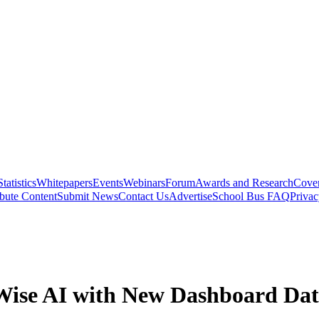
Statistics
Whitepapers
Events
Webinars
Forum
Awards and Research
Cover
bute Content
Submit News
Contact Us
Advertise
School Bus FAQ
Privac
ise AI with New Dashboard Da