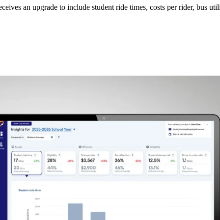
ceives an upgrade to include student ride times, costs per rider, bus uti