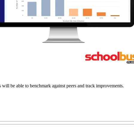
s will be able to benchmark against peers and track improvements.