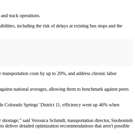
 and track operations.
ilities, including the risk of delays at existing bus stops and the
 transportation costs by up to 20%, and address chronic labor
s against national averages, allowing them to benchmark against peers
. In Colorado Springs’ District 11, efficiency went up 46% when
r shortage,” said Veronica Schmidt, transportation director, Snohomish
 to deliver detailed optimization recommendations that aren't possible