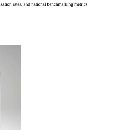
lization rates, and national benchmarking metrics.