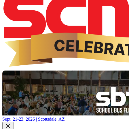
Sept. 21-23, 2026 | Scottsdale, AZ