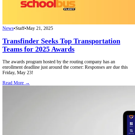
News
•
Staff
•
May 21, 2025
Transfinder Seeks Top Transportation
Teams for 2025 Awards
The awards program hosted by the routing company has an
enrollment deadline just around the corner: Responses are due this
Friday, May 23!
Read More →