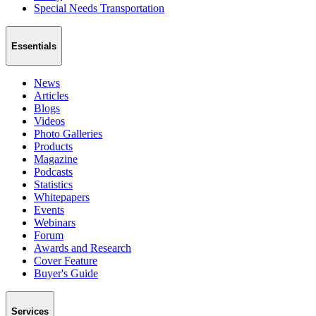
Special Needs Transportation
Essentials
News
Articles
Blogs
Videos
Photo Galleries
Products
Magazine
Podcasts
Statistics
Whitepapers
Events
Webinars
Forum
Awards and Research
Cover Feature
Buyer's Guide
Services