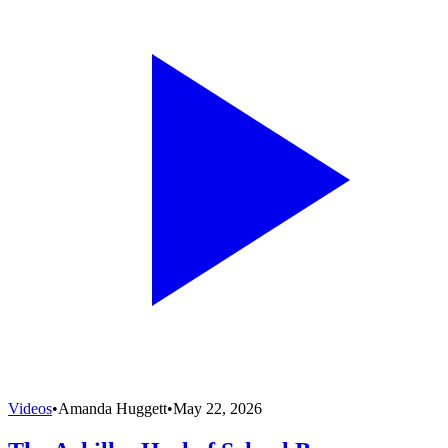
Videos
•
Amanda Huggett
•
May 22, 2026