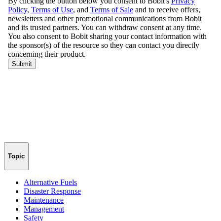
Topic
Alternative Fuels
Disaster Response
Maintenance
Management
Safety