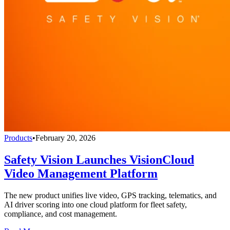
Products
•
February 20, 2026
Safety Vision Launches VisionCloud
Video Management Platform
The new product unifies live video, GPS tracking, telematics, and
AI driver scoring into one cloud platform for fleet safety,
compliance, and cost management.