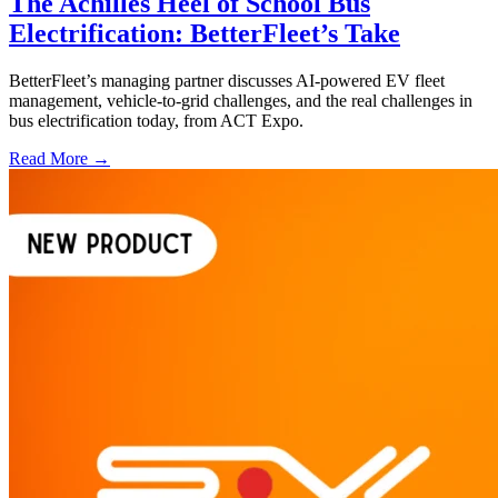
The Achilles Heel of School Bus
Electrification: BetterFleet’s Take
BetterFleet’s managing partner discusses AI-powered EV fleet
management, vehicle-to-grid challenges, and the real challenges in
bus electrification today, from ACT Expo.
Read More →