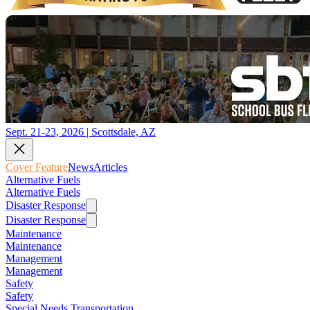
Sept. 21-23, 2026 | Scottsdale, AZ
Cover Feature
News
Articles
Alternative Fuels
Alternative Fuels
Disaster Response
Disaster Response
Maintenance
Maintenance
Management
Management
Safety
Safety
Special Needs Transportation