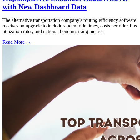
with New Dashboard Data
The alternative transportation company's routing efficiency software
receives an upgrade to include student ride times, costs per rider, bus
utilization rates, and national benchmarking metrics.
Read More →