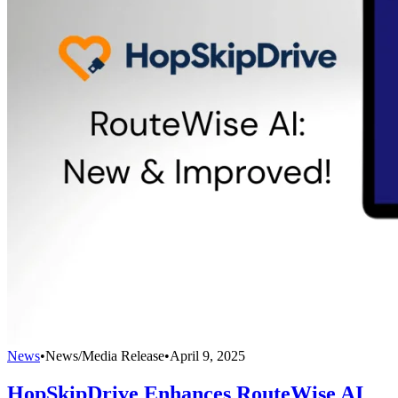
News
•
News/Media Release
•
April 9, 2025
HopSkipDrive Enhances RouteWise AI