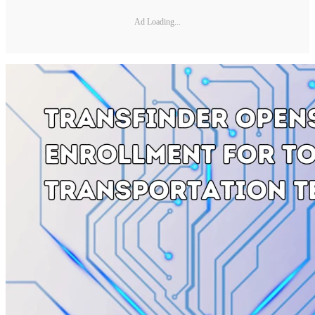
Ad Loading...