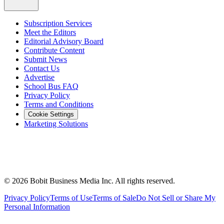
Subscription Services
Meet the Editors
Editorial Advisory Board
Contribute Content
Submit News
Contact Us
Advertise
School Bus FAQ
Privacy Policy
Terms and Conditions
Cookie Settings
Marketing Solutions
©
2026
Bobit Business Media Inc. All rights reserved.
Privacy Policy
Terms of Use
Terms of Sale
Do Not Sell or Share My
Personal Information