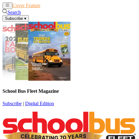
Cover Feature
News
Articles
Search
Subscribe
▾
School Bus Fleet Magazine
Subscribe
|
Digital Edition