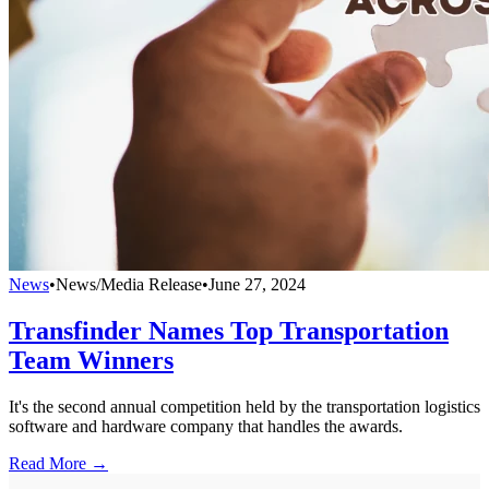
News
•
News/Media Release
•
June 27, 2024
Transfinder Names Top Transportation
Team Winners
It's the second annual competition held by the transportation logistics
software and hardware company that handles the awards.
Read More →