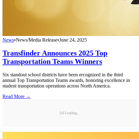
News
•
News/Media Release
•
June 24, 2025
Transfinder Announces 2025 Top
Transportation Teams Winners
Six standout school districts have been recognized in the third
annual Top Transportation Teams awards, honoring excellence in
student transportation operations across North America.
Read More →
Ad Loading...