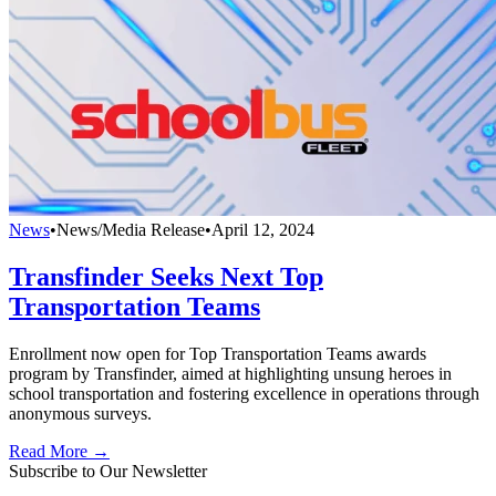
News
•
News/Media Release
•
April 12, 2024
Transfinder Seeks Next Top
Transportation Teams
Enrollment now open for Top Transportation Teams awards
program by Transfinder, aimed at highlighting unsung heroes in
school transportation and fostering excellence in operations through
anonymous surveys.
Read More →
Subscribe to Our Newsletter