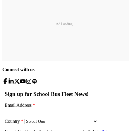
Ad Loading...
Connect with us