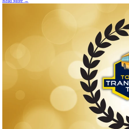
Read More →