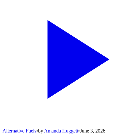
Alternative Fuels
•
by
Amanda Huggett
•
June 3, 2026