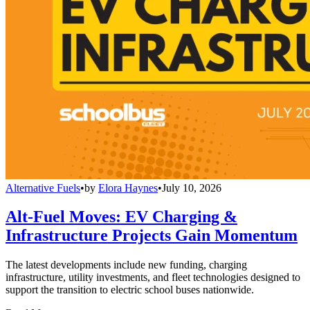
Alternative Fuels
•
by
Elora Haynes
•
July 10, 2026
Alt-Fuel Moves: EV Charging &
Infrastructure Projects Gain Momentum
The latest developments include new funding, charging
infrastructure, utility investments, and fleet technologies designed to
support the transition to electric school buses nationwide.