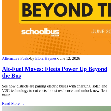
Alternative Fuels
•
by
Elora Haynes
•
June 12, 2026
Alt-Fuel Moves: Fleets Power Up Beyond
the Bus
See how districts are pairing electric buses with charging, solar, and
V2G technology to cut costs, boost resilience, and unlock new fleet
value.
Read More →