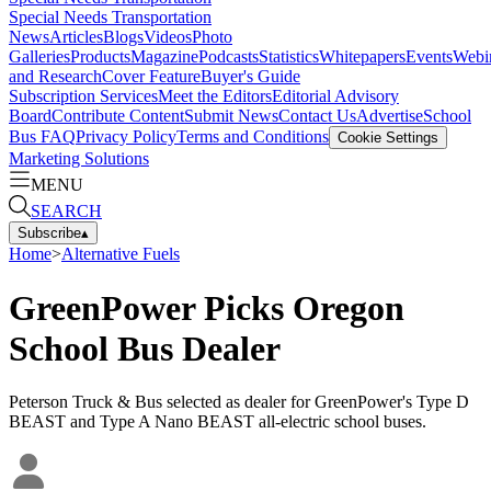
Special Needs Transportation
News
Articles
Blogs
Videos
Photo
Galleries
Products
Magazine
Podcasts
Statistics
Whitepapers
Events
Webi
and Research
Cover Feature
Buyer's Guide
Subscription Services
Meet the Editors
Editorial Advisory
Board
Contribute Content
Submit News
Contact Us
Advertise
School
Bus FAQ
Privacy Policy
Terms and Conditions
Cookie Settings
Marketing Solutions
MENU
SEARCH
Subscribe
▴
Home
>
Alternative Fuels
GreenPower Picks Oregon
School Bus Dealer
Peterson Truck & Bus selected as dealer for GreenPower's Type D
BEAST and Type A Nano BEAST all-electric school buses.