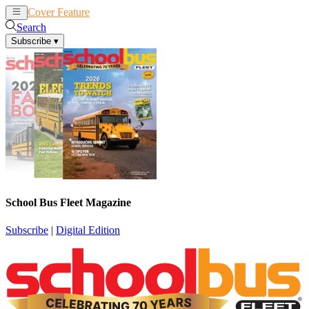
Cover Feature
News
Articles
Search
Subscribe
▾
School Bus Fleet Magazine
Subscribe
|
Digital Edition