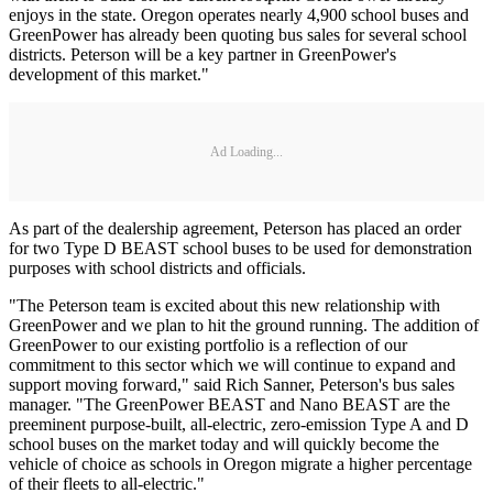
enjoys in the state. Oregon operates nearly 4,900 school buses and
GreenPower has already been quoting bus sales for several school
districts. Peterson will be a key partner in GreenPower's
development of this market."
Ad Loading...
As part of the dealership agreement, Peterson has placed an order
for two Type D BEAST school buses to be used for demonstration
purposes with school districts and officials.
"The Peterson team is excited about this new relationship with
GreenPower and we plan to hit the ground running. The addition of
GreenPower to our existing portfolio is a reflection of our
commitment to this sector which we will continue to expand and
support moving forward," said Rich Sanner, Peterson's bus sales
manager. "The GreenPower BEAST and Nano BEAST are the
preeminent purpose-built, all-electric, zero-emission Type A and D
school buses on the market today and will quickly become the
vehicle of choice as schools in Oregon migrate a higher percentage
of their fleets to all-electric."