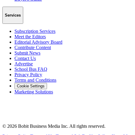
Services
Subscription Services
Meet the Editors
Editorial Advisory Board
Contribute Content
Submit News
Contact Us
Advertise
School Bus FAQ
Privacy Policy
Terms and Conditions
Cookie Settings
Marketing Solutions
©
2026
Bobit Business Media Inc. All rights reserved.