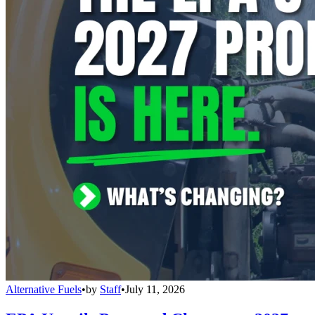
Alternative Fuels
•
by
Staff
•
July 11, 2026