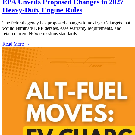
EPA Unveils Proposed Changes to 2027
Heavy-Duty Engine Rules
The federal agency has proposed changes to next year’s targets that
would eliminate DEF derates, ease warranty requirements, and
retain current NOx emissions standards.
Read More →