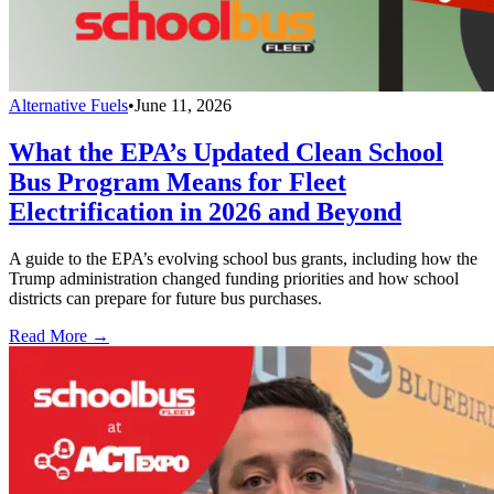
Alternative Fuels
•
June 11, 2026
What the EPA’s Updated Clean School
Bus Program Means for Fleet
Electrification in 2026 and Beyond
A guide to the EPA’s evolving school bus grants, including how the
Trump administration changed funding priorities and how school
districts can prepare for future bus purchases.
Read More →