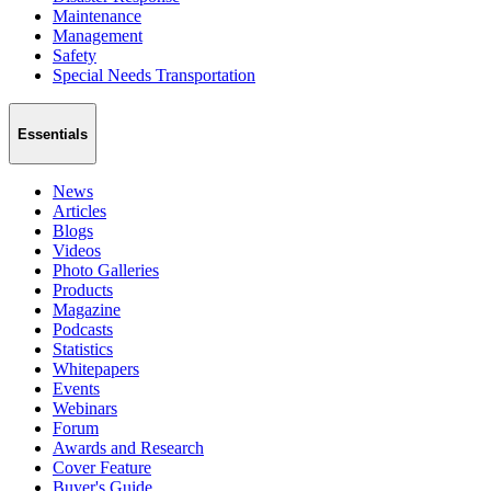
Maintenance
Management
Safety
Special Needs Transportation
Essentials
News
Articles
Blogs
Videos
Photo Galleries
Products
Magazine
Podcasts
Statistics
Whitepapers
Events
Webinars
Forum
Awards and Research
Cover Feature
Buyer's Guide