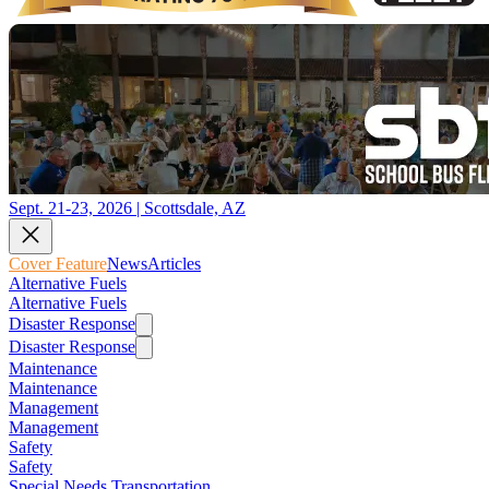
Sept. 21-23, 2026 | Scottsdale, AZ
Cover Feature
News
Articles
Alternative Fuels
Alternative Fuels
Disaster Response
Disaster Response
Maintenance
Maintenance
Management
Management
Safety
Safety
Special Needs Transportation