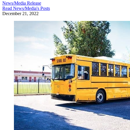
News/Media Release
Read
News/Media
's Posts
December 21, 2022