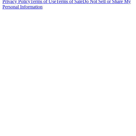
Privacy Policy
Terms of Use
Terms of Sale
Do Not Sell or Share My
Personal Information