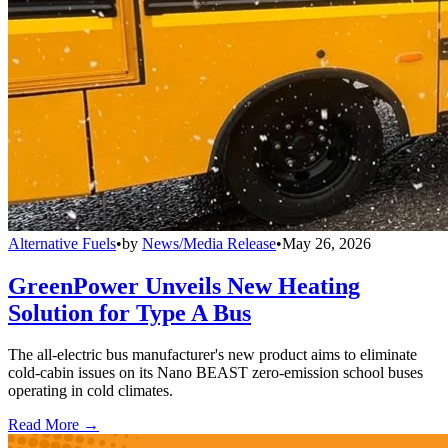
Alternative Fuels
•
by
News/Media Release
•
May 26, 2026
GreenPower Unveils New Heating
Solution for Type A Bus
The all-electric bus manufacturer's new product aims to eliminate
cold-cabin issues on its Nano BEAST zero-emission school buses
operating in cold climates.
Read More →