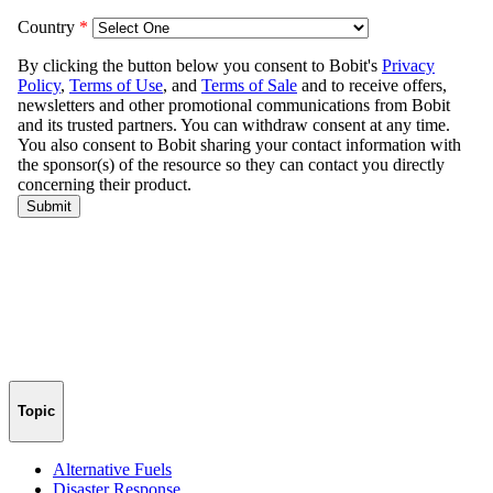
Topic
Alternative Fuels
Disaster Response