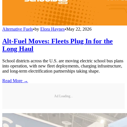
Alternative Fuels
•
by
Elora Haynes
•
May 22, 2026
Alt-Fuel Moves: Fleets Plug In for the
Long Haul
School districts across the U.S. are moving electric school bus plans
into operation, with new fleet deployments, charging infrastructure,
and long-term electrification partnerships taking shape.
Read More →
Ad Loading...