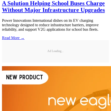
A Solution Helping School Buses Charge
Without Major Infrastructure Upgrades
Power Innovations International dishes on its EV charging
technology designed to reduce infrastructure barriers, improve
reliability, and support V2G applications for school bus fleets.
Read More →
Ad Loading...