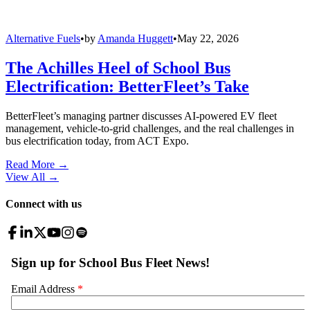
Alternative Fuels
•
by
Amanda Huggett
•
May 22, 2026
The Achilles Heel of School Bus
Electrification: BetterFleet’s Take
BetterFleet’s managing partner discusses AI-powered EV fleet
management, vehicle-to-grid challenges, and the real challenges in
bus electrification today, from ACT Expo.
Read More →
View All
→
Connect with us