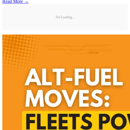
Read More →
Ad Loading...