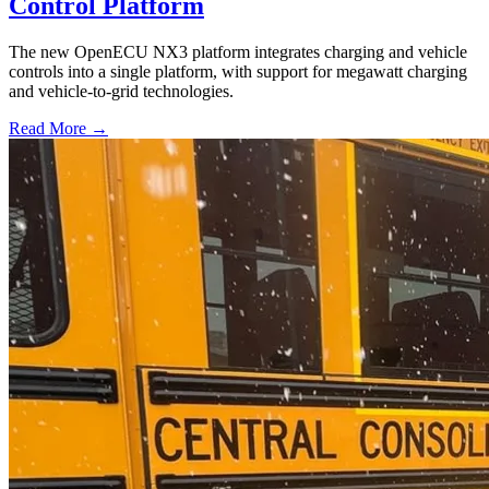
Control Platform
The new OpenECU NX3 platform integrates charging and vehicle
controls into a single platform, with support for megawatt charging
and vehicle-to-grid technologies.
Read More →