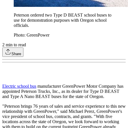
Peterson ordered two Type D BEAST school buses to
use for demonstration purposes with Oregon school
officials.
Photo: GreenPower
2
min to read
Share
Electric school bus
manufacturer GreenPower Motor Company has
appointed Peterson Trucks, Inc., as its dealer for Type D BEAST
and Type A Nano BEAST buses for the state of Oregon.
"Peterson brings 76 years of sales and service experience to this new
relationship with GreenPower," said Michael Perez, GreenPower's
vice president of school bus, contracts, and grants. "With five
locations across the state of Oregon, we look forward to working
with them to build on the current footprint GreenPower already