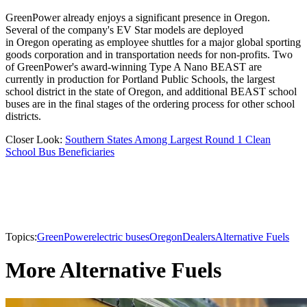
GreenPower already enjoys a significant presence in Oregon.
Several of the company's EV Star models are deployed
in Oregon operating as employee shuttles for a major global sporting
goods corporation and in transportation needs for non-profits. Two
of GreenPower's award-winning Type A Nano BEAST are
currently in production for Portland Public Schools, the largest
school district in the state of Oregon, and additional BEAST school
buses are in the final stages of the ordering process for other school
districts.
Closer Look:
Southern States Among Largest Round 1 Clean
School Bus Beneficiaries
Topics:
GreenPower
electric buses
Oregon
Dealers
Alternative Fuels
More Alternative Fuels