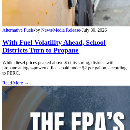
Alternative Fuels
•
by
News/Media Release
•
July 30, 2026
With Fuel Volatility Ahead, School
Districts Turn to Propane
While diesel prices peaked above $5 this spring, districts with
propane autogas-powered fleets paid under $2 per gallon, according
to PERC.
Read More →