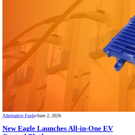
Alternative Fuels
•
June 2, 2026
New Eagle Launches All-in-One EV