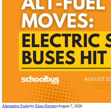
Alternative Fuels
•
by
Elora Haynes
•
August 7, 2026