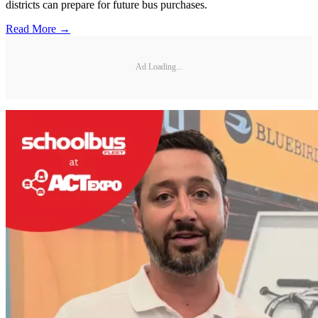
districts can prepare for future bus purchases.
Read More →
Ad Loading...