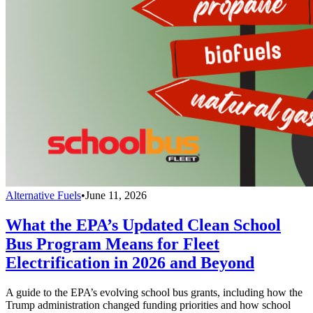
Alternative Fuels
•
June 11, 2026
What the EPA’s Updated Clean School
Bus Program Means for Fleet
Electrification in 2026 and Beyond
A guide to the EPA’s evolving school bus grants, including how the
Trump administration changed funding priorities and how school