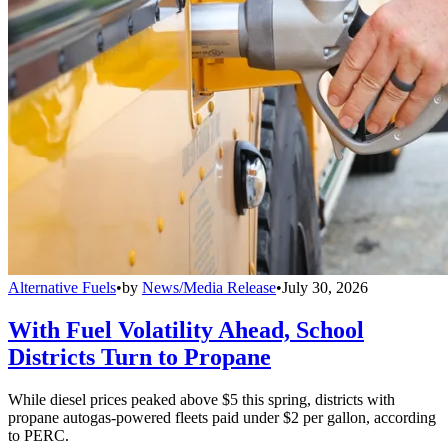
Alternative Fuels
•
by
News/Media Release
•
July 30, 2026
With Fuel Volatility Ahead, School
Districts Turn to Propane
While diesel prices peaked above $5 this spring, districts with
propane autogas-powered fleets paid under $2 per gallon, according
to PERC.