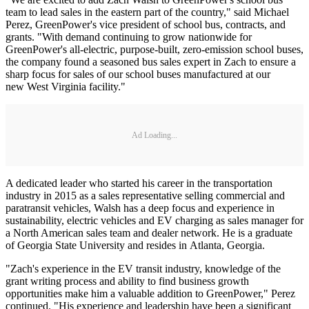
team to lead sales in the eastern part of the country," said Michael
Perez, GreenPower's vice president of school bus, contracts, and
grants. "With demand continuing to grow nationwide for
GreenPower's all-electric, purpose-built, zero-emission school buses,
the company found a seasoned bus sales expert in Zach to ensure a
sharp focus for sales of our school buses manufactured at our
new West Virginia facility."
Ad Loading...
A dedicated leader who started his career in the transportation
industry in 2015 as a sales representative selling commercial and
paratransit vehicles, Walsh has a deep focus and experience in
sustainability, electric vehicles and EV charging as sales manager for
a North American sales team and dealer network. He is a graduate
of Georgia State University and resides in Atlanta, Georgia.
"Zach's experience in the EV transit industry, knowledge of the
grant writing process and ability to find business growth
opportunities make him a valuable addition to GreenPower," Perez
continued. "His experience and leadership have been a significant