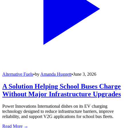
Alternative Fuels
•
by
Amanda Huggett
•
June 3, 2026
A Solution Helping School Buses Charge
Without Major Infrastructure Upgrades
Power Innovations International dishes on its EV charging
technology designed to reduce infrastructure barriers, improve
reliability, and support V2G applications for school bus fleets.
Read More →