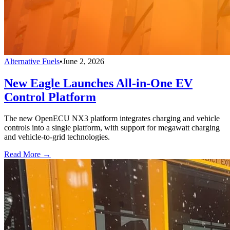
Alternative Fuels
•
June 2, 2026
New Eagle Launches All-in-One EV
Control Platform
The new OpenECU NX3 platform integrates charging and vehicle
controls into a single platform, with support for megawatt charging
and vehicle-to-grid technologies.
Read More →