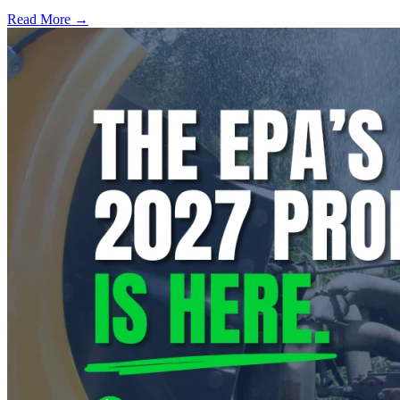
Read More →