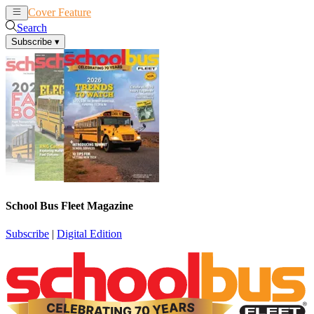
Cover Feature
News
Articles
Search
Subscribe
▾
School Bus Fleet Magazine
Subscribe
|
Digital Edition