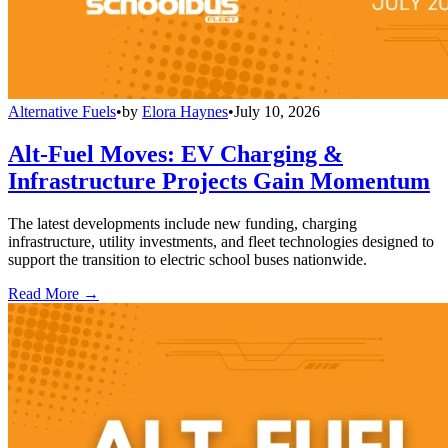
Alternative Fuels
•
by
Elora Haynes
•
July 10, 2026
Alt-Fuel Moves: EV Charging &
Infrastructure Projects Gain Momentum
The latest developments include new funding, charging
infrastructure, utility investments, and fleet technologies designed to
support the transition to electric school buses nationwide.
Read More →