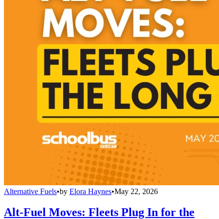
Alternative Fuels
•
by
Elora Haynes
•
May 22, 2026
Alt-Fuel Moves: Fleets Plug In for the