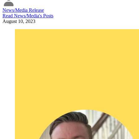
News/Media Release
Read
News/Media
's Posts
August 10, 2023