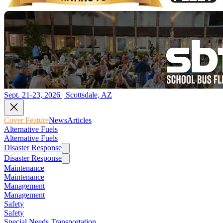
Sept. 21-23, 2026 | Scottsdale, AZ
Cover Feature
News
Articles
Alternative Fuels
Alternative Fuels
Disaster Response
Disaster Response
Maintenance
Maintenance
Management
Management
Safety
Safety
Special Needs Transportation