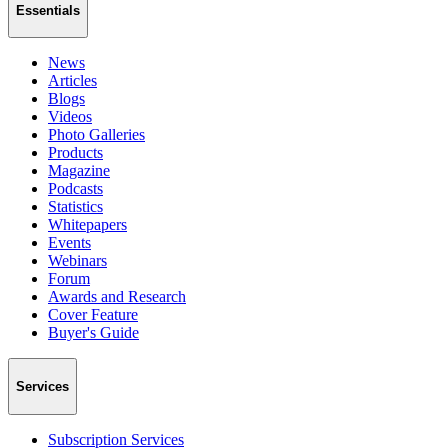
Essentials
News
Articles
Blogs
Videos
Photo Galleries
Products
Magazine
Podcasts
Statistics
Whitepapers
Events
Webinars
Forum
Awards and Research
Cover Feature
Buyer's Guide
Services
Subscription Services