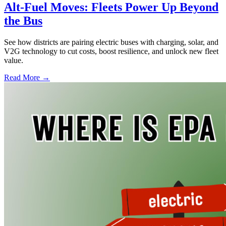
Alt-Fuel Moves: Fleets Power Up Beyond
the Bus
See how districts are pairing electric buses with charging, solar, and
V2G technology to cut costs, boost resilience, and unlock new fleet
value.
Read More →