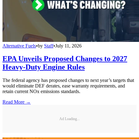
Alternative Fuels
•
by
Staff
•
July 11, 2026
EPA Unveils Proposed Changes to 2027
Heavy-Duty Engine Rules
The federal agency has proposed changes to next year’s targets that
would eliminate DEF derates, ease warranty requirements, and
retain current NOx emissions standards.
Read More →
Ad Loading...