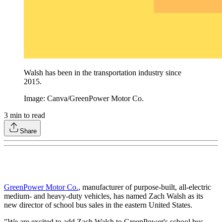
Walsh has been in the transportation industry since
2015.
Image: Canva/GreenPower Motor Co.
3
min to read
Share
GreenPower Motor Co.
, manufacturer of purpose-built, all-electric
medium- and heavy-duty vehicles, has named Zach Walsh as its
new director of school bus sales in the eastern United States.
"We are excited to add Zach Walsh to GreenPower's school bus