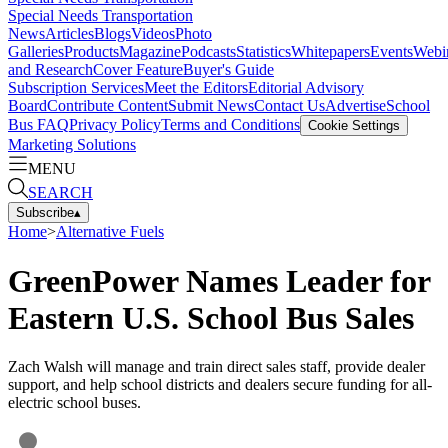
Special Needs Transportation
News
Articles
Blogs
Videos
Photo
Galleries
Products
Magazine
Podcasts
Statistics
Whitepapers
Events
Webi
and Research
Cover Feature
Buyer's Guide
Subscription Services
Meet the Editors
Editorial Advisory
Board
Contribute Content
Submit News
Contact Us
Advertise
School
Bus FAQ
Privacy Policy
Terms and Conditions
Cookie Settings
Marketing Solutions
MENU
SEARCH
Subscribe
▴
Home
>
Alternative Fuels
GreenPower Names Leader for
Eastern U.S. School Bus Sales
Zach Walsh will manage and train direct sales staff, provide dealer
support, and help school districts and dealers secure funding for all-
electric school buses.