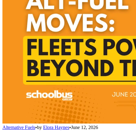
Alternative Fuels
•
by
Elora Haynes
•
June 12, 2026