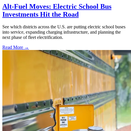
Alt-Fuel Moves: Electric School Bus
Investments Hit the Road
See which districts across the U.S. are putting electric school buses
into service, expanding charging infrastructure, and planning the
next phase of fleet electrification.
Read More →