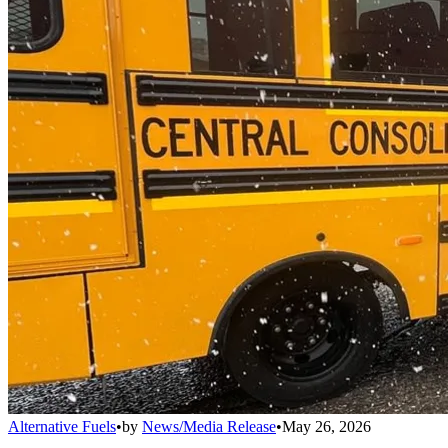
Alternative Fuels
•
by
News/Media Release
•
May 26, 2026