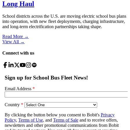
Long Haul
School districts across the U.S. are moving electric school bus plans
into operation, with new fleet deployments, charging infrastructure,
and long-term electrification partnerships taking shape.
Read More →
View All
→
Connect with us