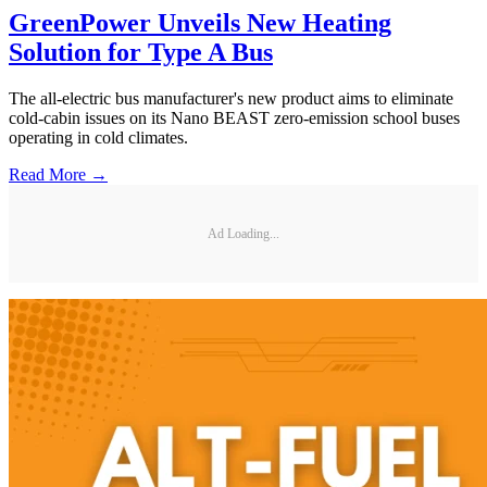
GreenPower Unveils New Heating
Solution for Type A Bus
The all-electric bus manufacturer's new product aims to eliminate
cold-cabin issues on its Nano BEAST zero-emission school buses
operating in cold climates.
Read More →
Ad Loading...