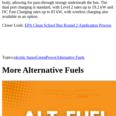
body, allowing for pass-through storage underneath the bus. The
dual port charging is standard, with Level 2 rates up to 19.2 kW and
DC Fast Charging rates up to 85 kW, with wireless charging also
available as an option.
Closer Look:
EPA Clean School Bus Round 2 Application Process
Topics:
electric buses
GreenPower
Alternative Fuels
More Alternative Fuels