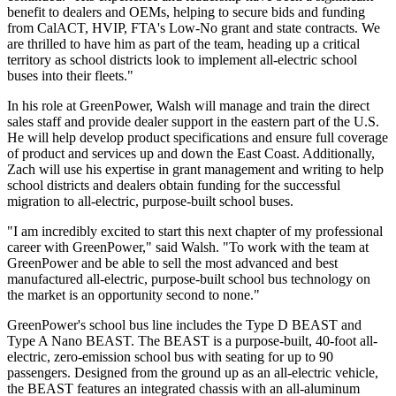
benefit to dealers and OEMs, helping to secure bids and funding
from CalACT, HVIP, FTA's Low-No grant and state contracts. We
are thrilled to have him as part of the team, heading up a critical
territory as school districts look to implement all-electric school
buses into their fleets."
In his role at GreenPower, Walsh will manage and train the direct
sales staff and provide dealer support in the eastern part of the U.S.
He will help develop product specifications and ensure full coverage
of product and services up and down the East Coast. Additionally,
Zach will use his expertise in grant management and writing to help
school districts and dealers obtain funding for the successful
migration to all-electric, purpose-built school buses.
"I am incredibly excited to start this next chapter of my professional
career with GreenPower," said Walsh. "To work with the team at
GreenPower and be able to sell the most advanced and best
manufactured all-electric, purpose-built school bus technology on
the market is an opportunity second to none."
GreenPower's school bus line includes the Type D BEAST and
Type A Nano BEAST. The BEAST is a purpose-built, 40-foot all-
electric, zero-emission school bus with seating for up to 90
passengers. Designed from the ground up as an all-electric vehicle,
the BEAST features an integrated chassis with an all-aluminum