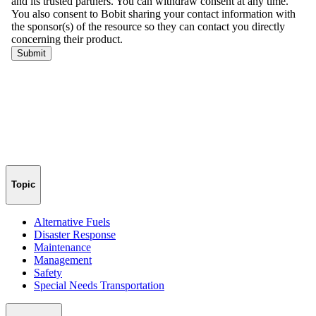
Topic
Alternative Fuels
Disaster Response
Maintenance
Management
Safety
Special Needs Transportation