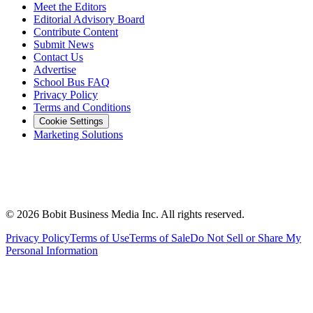
Meet the Editors
Editorial Advisory Board
Contribute Content
Submit News
Contact Us
Advertise
School Bus FAQ
Privacy Policy
Terms and Conditions
Cookie Settings
Marketing Solutions
©
2026
Bobit Business Media Inc. All rights reserved.
Privacy Policy
Terms of Use
Terms of Sale
Do Not Sell or Share My
Personal Information